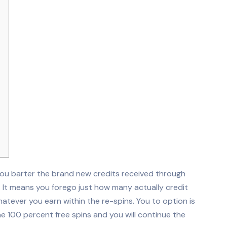
 you barter the brand new credits received through
. It means you forego just how many actually credit
hatever you earn within the re-spins.
You to option is
he 100 percent free spins and you will continue the