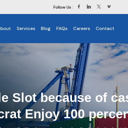
Follow Us :
bout
Services
Blog
FAQs
Careers
Contact
le Slot because of cas
ocrat Enjoy 100 perce