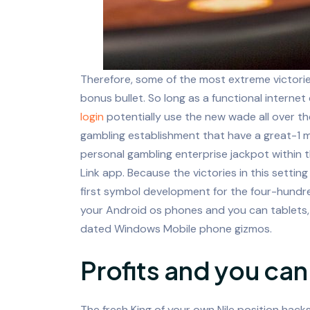
Therefore, some of the most extreme victories
bonus bullet. So long as a functional intern
login
potentially use the new wade all over t
gambling establishment that have a great-1 m
personal gambling enterprise jackpot within th
Link app. Because the victories in this setting 
first symbol development for the four-hundred
your Android os phones and you can tablets, 
dated Windows Mobile phone gizmos.
Profits and you ca
The fresh King of your own Nile position hacks