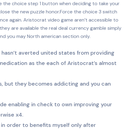
ce the choice step 1 button when deciding to take your
close the new puzzle honor.Force the choice 3 switch
nce again. Aristocrat video game aren’t accessible to
hey are available the real deal currency gamble simply
d you may North american section only.
s hasn’t averted united states from providing
edication as the each of Aristocrat’s almost
s, but they becomes addicting and you can
de enabling in check to own improving your
rwise x4.
in order to benefits myself only after