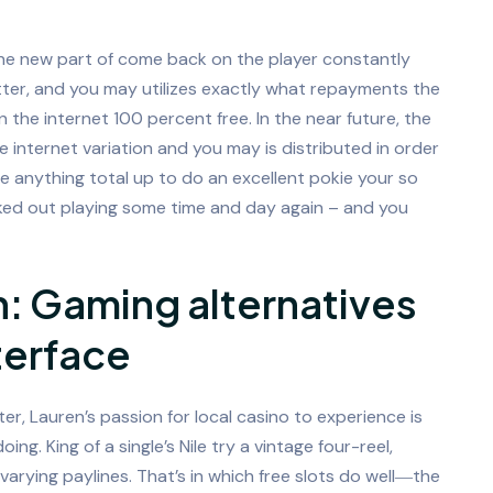
t the new part of come back on the player constantly
atter, and you may utilizes exactly what repayments the
n the internet 100 percent free. In the near future, the
internet variation and you may is distributed in order
se anything total up to do an excellent pokie your so
cked out playing some time and day again – and you
n: Gaming alternatives
nterface
er, Lauren’s passion for local casino to experience is
ng. King of a single’s Nile try a vintage four-reel,
varying paylines. That’s in which free slots do well―the