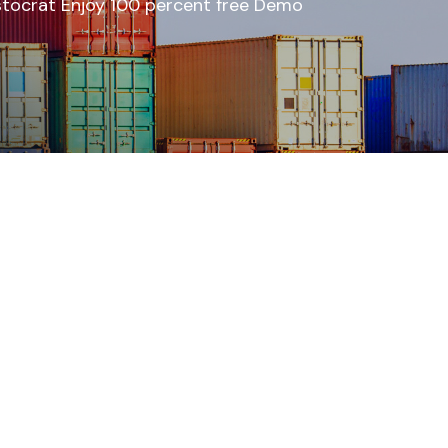
ristocrat Enjoy 100 percent free Demo