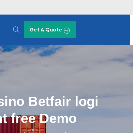
Get A Quote
ino Betfair logi
nt free Demo