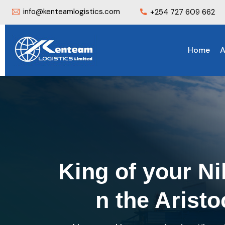
info@kenteamlogistics.com
+254 727 609 662
Home
A
King of your Ni
n the Arist