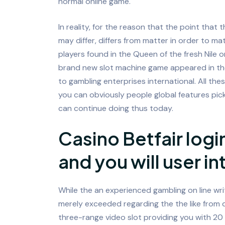
normal online game.
In reality, for the reason that the point tha
may differ, differs from matter in order to m
players found in the Queen of the fresh Nile o
brand new slot machine game appeared in the 
to gambling enterprises international. All the
you can obviously people global features pi
can continue doing thus today.
Casino Betfair logi
and you will user i
While the an experienced gambling on line writ
merely exceeded regarding the the like from doi
three-range video slot providing you with 20 