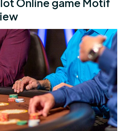
Slot Online game Motif
view