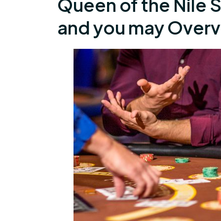
Queen of the Nile 
and you may Over