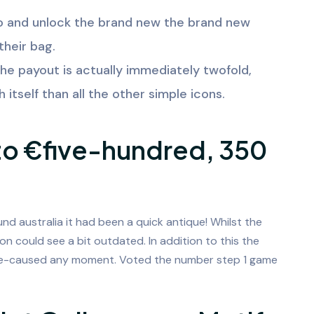
o and unlock the brand new the brand new
their bag.
he payout is actually immediately twofold,
itself than all the other simple icons.
to €five-hundred, 350
d australia it had been a quick antique! Whilst the
n could see a bit outdated. In addition to this the
e re-caused any moment. Voted the number step 1 game