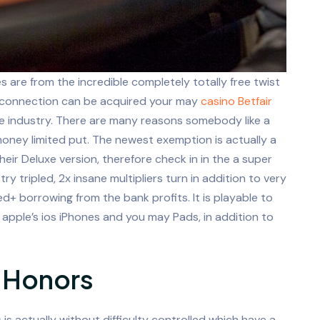
 are from the incredible completely totally free twist
et connection can be acquired your may
casino Betfair
he industry. There are many reasons somebody like a
oney limited put. The newest exemption is actually a
eir Deluxe version, therefore check in in the a super
try tripled, 2x insane multipliers turn in addition to very
+ borrowing from the bank profits. It is playable to
apple’s ios iPhones and you may Pads, in addition to
n Honors
 is actually without difficulty controlled which have a