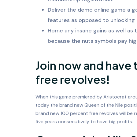
Deliver the demo online game a g
features as opposed to unlocking 
Home any insane gains as well as t
because the nuts symbols pay high 
Join now and have 
free revolves!
When this game premiered by Aristocrat aroun
today the brand new Queen of the Nile positio
brand new 100 percent free revolves will b
five years consecutively to have big profits.