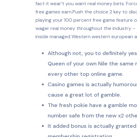
fact it wear’t you want real money bets. For
free games earn.Push the choice 2 key to dis
playing your 100 percent free game feature o
wager real money throughout the industry – t
inside managed Western western european an
Although not, you to definitely ye
Queen of your own Nile the same m
every other top online game.
Casino games is actually humorou
cause a great lot of gamble.
The fresh pokie have a gamble mo
number safe from the new x2 othe
It added bonus is actually granted 
membership registration.