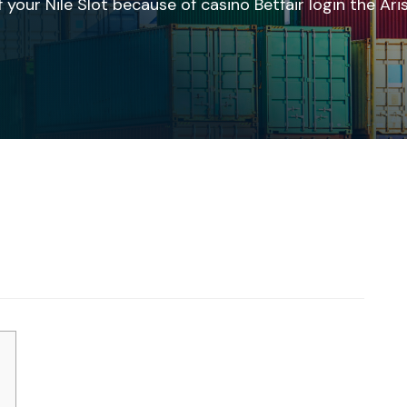
f your Nile Slot because of casino Betfair login the A