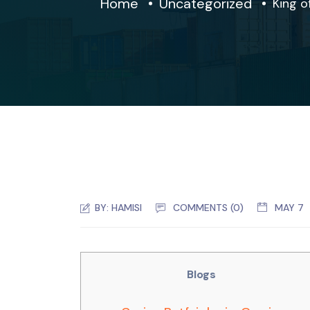
Home
Uncategorized
King o
BY:
HAMISI
COMMENTS (0)
MAY 7
Blogs