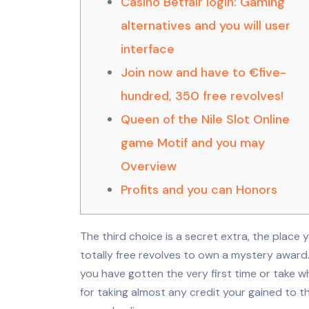
Casino Betfair login: Gaming
alternatives and you will user
interface
Join now and have to €five-
hundred, 350 free revolves!
Queen of the Nile Slot Online
game Motif and you may
Overview
Profits and you can Honors
The third choice is a secret extra, the place
totally free revolves to own a mystery award
you have gotten the very first time or take w
for taking almost any credit your gained to t