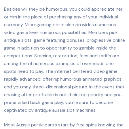
Besides will they be humorous, you could appreciate her
or him in the place of purchasing any of your individual
currency. Microgaming ports also provides numerous
video game level numerous possibilities. Members pick
antique slots, game featuring bonuses, progressive online
game in addition to opportunity to gamble inside the
competitions. Stamina, restoration, fees and tariffs are
among the of numerous examples of overheads one
spots need to pay. The internet centered video game
rapidly advanced, offering humorous animated graphics
and you may three-dimensional picture. In the event that
chasing after profitable is not their top priority and you
prefer a laid back game play, you’re sure to become
captivated by antique aussie slot machines!
Most Aussie participants start by free spins knowing the