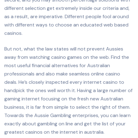
different selection get extremely inside our criteria and,
as a result, are imperative. Different people fool around
with different ways to choose an educated web based
casinos.
But not, what the law states will not prevent Aussies
away from watching casino games on the web. Find the
most useful financial alternatives for Australian
professionals and also make seamless online casino
deals. He’s closely inspected every internet casino to
handpick the ones well worth it. Having a large number of
gaming internet focusing on the fresh new Australian
business, it is far from simple to select the right of them.
Towards the Aussie Gambling enterprises, you can learn
exactly about gambling on line and get the list of your
greatest casinos on the internet in australia.