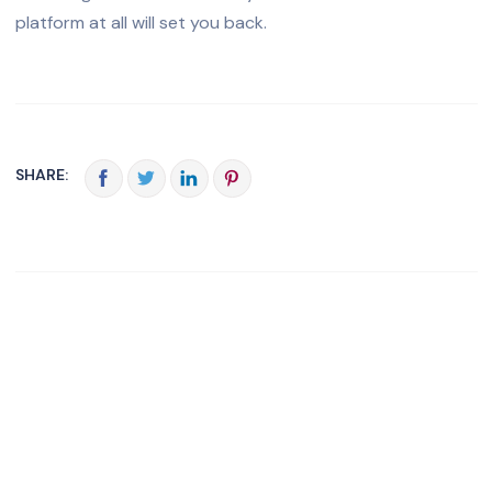
platform at all will set you back.
SHARE: