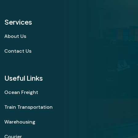
Services
About Us
Contact Us
Useful Links
Ocean Freight
Train Transportation
Warehousing
Courier