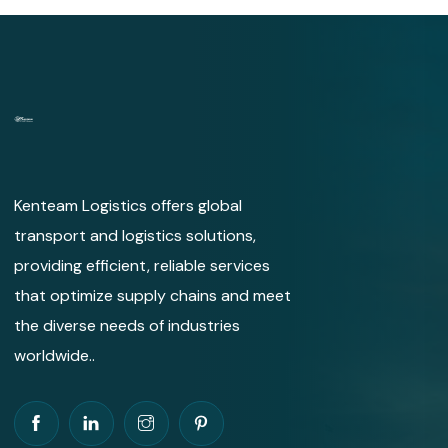
Kenteam Logistics offers global
transport and logistics solutions,
providing efficient, reliable services
that optimize supply chains and meet
the diverse needs of industries
worldwide..