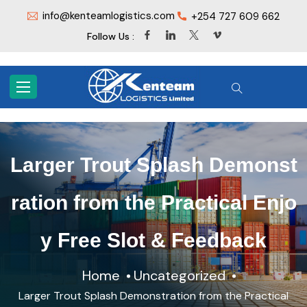
info@kenteamlogistics.com
+254 727 609 662
Follow Us :
Larger Trout Splash Demonst
ration from the Practical Enjo
y Free Slot & Feedback
Home
Uncategorized
Larger Trout Splash Demonstration from the Practical