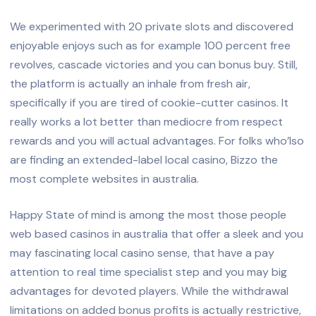
We experimented with 20 private slots and discovered
enjoyable enjoys such as for example 100 percent free
revolves, cascade victories and you can bonus buy. Still,
the platform is actually an inhale from fresh air,
specifically if you are tired of cookie-cutter casinos. It
really works a lot better than mediocre from respect
rewards and you will actual advantages. For folks who’lso
are finding an extended-label local casino, Bizzo the
most complete websites in australia.
Happy State of mind is among the most those people
web based casinos in australia that offer a sleek and you
may fascinating local casino sense, that have a pay
attention to real time specialist step and you may big
advantages for devoted players. While the withdrawal
limitations on added bonus profits is actually restrictive,