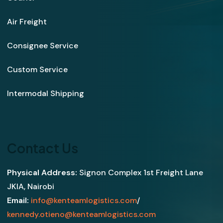
Air Freight
Consignee Service
Custom Service
Intermodal Shipping
Contact Us
Physical Address:
Signon Complex 1st Freight Lane
JKIA, Nairobi
Email:
info@kenteamlogistics.com
/
kennedy.otieno@kenteamlogistics.com