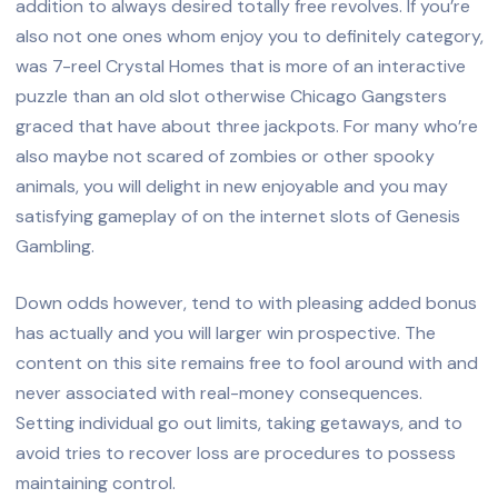
addition to always desired totally free revolves. If you’re
also not one ones whom enjoy you to definitely category,
was 7-reel Crystal Homes that is more of an interactive
puzzle than an old slot otherwise Chicago Gangsters
graced that have about three jackpots. For many who’re
also maybe not scared of zombies or other spooky
animals, you will delight in new enjoyable and you may
satisfying gameplay of on the internet slots of Genesis
Gambling.
Down odds however, tend to with pleasing added bonus
has actually and you will larger win prospective. The
content on this site remains free to fool around with and
never associated with real-money consequences.
Setting individual go out limits, taking getaways, and to
avoid tries to recover loss are procedures to possess
maintaining control.