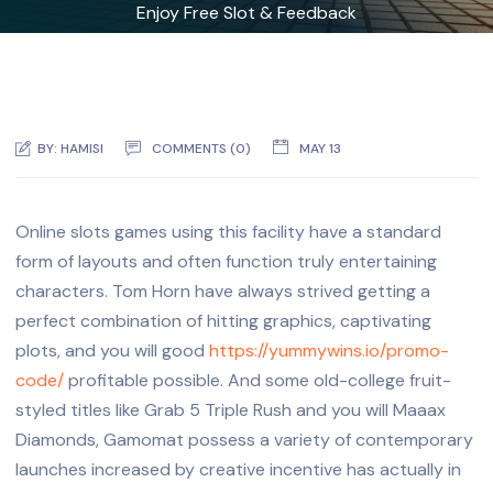
Enjoy Free Slot & Feedback
BY:
HAMISI
COMMENTS (0)
MAY 13
Online slots games using this facility have a standard
form of layouts and often function truly entertaining
characters. Tom Horn have always strived getting a
perfect combination of hitting graphics, captivating
plots, and you will good
https://yummywins.io/promo-
code/
profitable possible. And some old-college fruit-
styled titles like Grab 5 Triple Rush and you will Maaax
Diamonds, Gamomat possess a variety of contemporary
launches increased by creative incentive has actually in