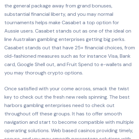
the general package away from grand bonuses,
substantial financial liberty, and you may normal
tournaments helps make Casabet a top option for
Aussie users. Casabet stands out as one of the ideal on
line Australian gambling enterprises getting big perks.
Casabet stands out that have 25+ financial choices, from
old-fashioned measures such as for instance Visa, Bank
card, Google Shell out, and Fruit Spend to e-wallets and
you may thorough crypto options.
Once satisfied with your come across, smack the twist
key to check out the fresh new reels spinning. The best
harbors gambling enterprises need to check out
throughout off these groups. It has to offer smooth
navigation and start to become compatible with multiple
operating solutions. Web based casinos providing timely,
secure, and you may smooth percentage solutions with