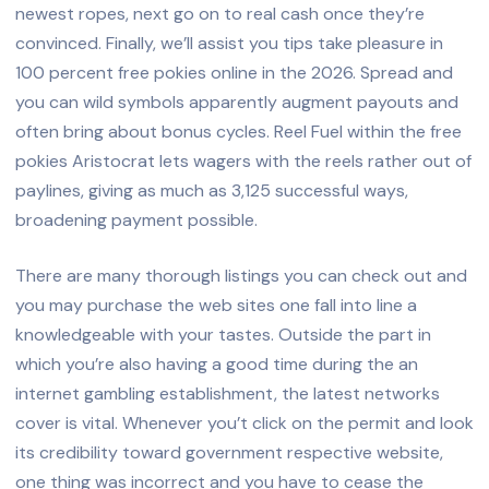
newest ropes, next go on to real cash once they’re
convinced. Finally, we’ll assist you tips take pleasure in
100 percent free pokies online in the 2026. Spread and
you can wild symbols apparently augment payouts and
often bring about bonus cycles. Reel Fuel within the free
pokies Aristocrat lets wagers with the reels rather out of
paylines, giving as much as 3,125 successful ways,
broadening payment possible.
There are many thorough listings you can check out and
you may purchase the web sites one fall into line a
knowledgeable with your tastes. Outside the part in
which you’re also having a good time during the an
internet gambling establishment, the latest networks
cover is vital. Whenever you’t click on the permit and look
its credibility toward government respective website,
one thing was incorrect and you have to cease the