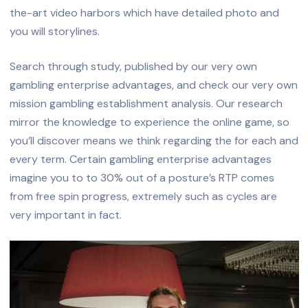
the-art video harbors which have detailed photo and
you will storylines.
Search through study, published by our very own
gambling enterprise advantages, and check our very own
mission gambling establishment analysis. Our research
mirror the knowledge to experience the online game, so
you’ll discover means we think regarding the for each and
every term. Certain gambling enterprise advantages
imagine you to to 30% out of a posture’s RTP comes
from free spin progress, extremely such as cycles are
very important in fact.