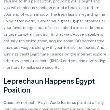
genuine to this perception, providing you a bright and
you will ambitious rendition out of a book Irish thrill to
your end of your rainbow. The fresh launch regarding the
Enjoy’letter Wade, “Leprechaun goes Egypt,” provides all
your favorite signs out of Irish inspired slots inside the a
vintage Egyptian function. In that way, you’re capable is
actually the online game, acquire some 100 percent free
cash, put wagers along with your totally free bucks, And
winnings cash! Legitimate casinos on the internet explore
arbitrary amount servers (RNGs) and you can controlling
monitors to make sure security.
Leprechaun Happens Egypt
Position
Question not pal – Play’n Wade features painted a fairly
vivid visualize inside comical slot game. Inside claims in