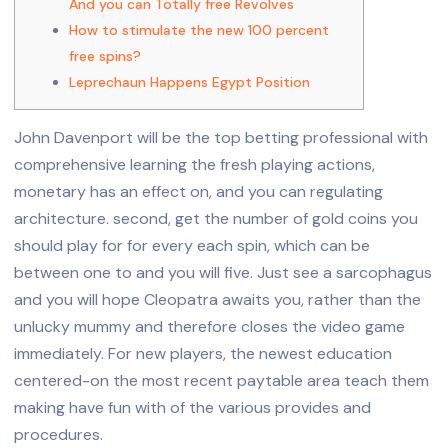
And you can Totally free Revolves
How to stimulate the new 100 percent
free spins?
Leprechaun Happens Egypt Position
John Davenport will be the top betting professional with
comprehensive learning the fresh playing actions,
monetary has an effect on, and you can regulating
architecture. second, get the number of gold coins you
should play for for every each spin, which can be
between one to and you will five. Just see a sarcophagus
and you will hope Cleopatra awaits you, rather than the
unlucky mummy and therefore closes the video game
immediately.
For new players, the newest education
centered-on the most recent paytable area teach them
making have fun with of the various provides and
procedures.