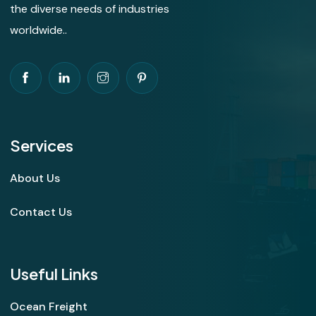
the diverse needs of industries
worldwide..
Services
About Us
Contact Us
Useful Links
Ocean Freight