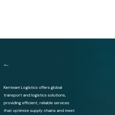
Kenteam Logistics offers global
transport and logistics solutions,
providing efficient, reliable services
that optimize supply chains and meet