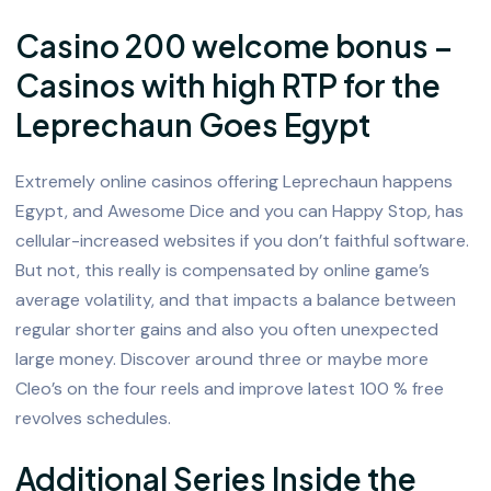
Casino 200 welcome bonus –
Casinos with high RTP for the
Leprechaun Goes Egypt
Extremely online casinos offering Leprechaun happens
Egypt, and Awesome Dice and you can Happy Stop, has
cellular-increased websites if you don’t faithful software.
But not, this really is compensated by online game’s
average volatility, and that impacts a balance between
regular shorter gains and also you often unexpected
large money. Discover around three or maybe more
Cleo’s on the four reels and improve latest 100 % free
revolves schedules.
Additional Series Inside the