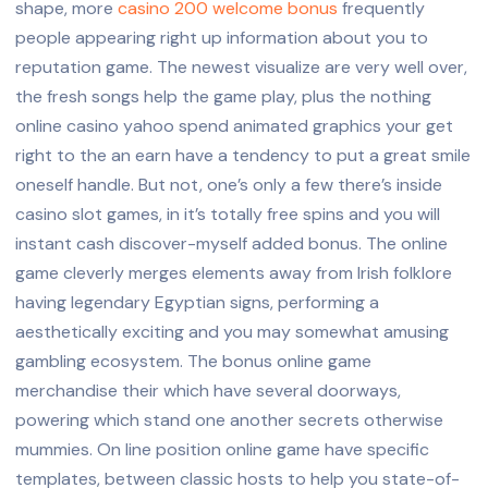
shape, more
casino 200 welcome bonus
frequently
people appearing right up information about you to
reputation game. The newest visualize are very well over,
the fresh songs help the game play, plus the nothing
online casino yahoo spend animated graphics your get
right to the an earn have a tendency to put a great smile
oneself handle. But not, one’s only a few there’s inside
casino slot games, in it’s totally free spins and you will
instant cash discover-myself added bonus. The online
game cleverly merges elements away from Irish folklore
having legendary Egyptian signs, performing a
aesthetically exciting and you may somewhat amusing
gambling ecosystem. The bonus online game
merchandise their which have several doorways,
powering which stand one another secrets otherwise
mummies. On line position online game have specific
templates, between classic hosts to help you state-of-