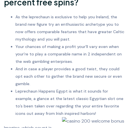
percent free spins?
As the leprechaun is exclusive to help you Ireland, the
brand new figure try an enthusiastic archetype you to
now offers comparable features that have greater Celtic
mythology and you will past.
Your chances of making a profit your’ll vary even when
your’re to play a comparable name in 2 independent on
the web gambling enterprises.
And in case a player provides a good twist, they could
opt each other to gather the brand new secure or even
gamble.
Leprechaun Happens Egypt is what it sounds for
example, a glance at the latest classic Egyptian slot one
to’s been taken over regarding the your entire favorite
icons out away from Irish inspired harbors!
Imagine, which count is