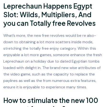
Leprechaun Happens Egypt
Slot: Wilds, Multipliers, And
you can Totally free Revolves
What’s more, the new free revolves would be re also-
down to obtaining a lot more scatters inside mode,
stretching the totally free enjoy category. Within this
enjoyable a lot more games, someone enhance the fresh
Leprechaun on a holiday due to dated Egyptian tombs
loaded with delight in. The brand new wise attributes of
the video game, such as the capacity to replace the
paylines as well as the from numerous extra features,
ensure it is enjoyable to experience many times.
How to stimulate the new 100