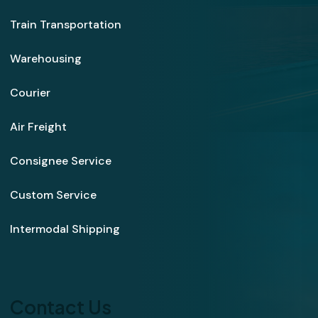
Train Transportation
Warehousing
Courier
Air Freight
Consignee Service
Custom Service
Intermodal Shipping
Contact Us