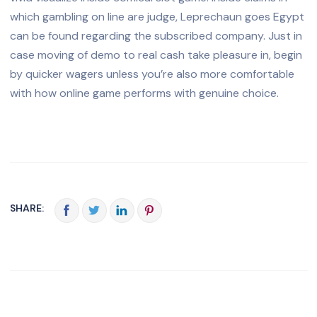
which gambling on line are judge, Leprechaun goes Egypt
can be found regarding the subscribed company. Just in
case moving of demo to real cash take pleasure in, begin
by quicker wagers unless you’re also more comfortable
with how online game performs with genuine choice.
SHARE: