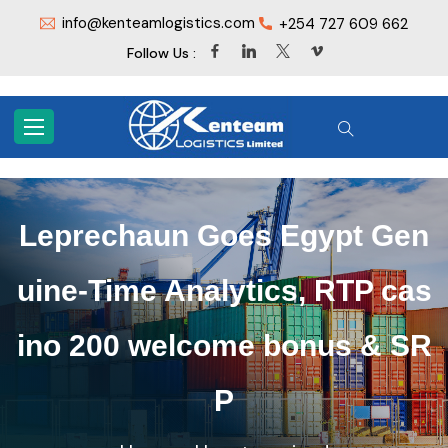
info@kenteamlogistics.com
+254 727 609 662
Follow Us :
Leprechaun Goes Egypt Gen
uine-Time Analytics, RTP cas
ino 200 welcome bonus & SR
P