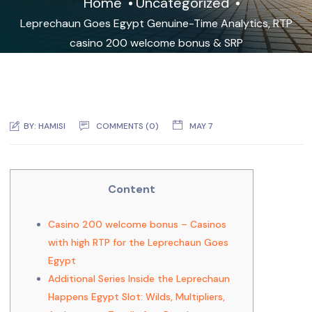
Home
Uncategorized
Leprechaun Goes Egypt Genuine-Time Analytics, RTP
casino 200 welcome bonus & SRP
BY:
HAMISI
COMMENTS (0)
MAY 7
Content
Casino 200 welcome bonus – Casinos
with high RTP for the Leprechaun Goes
Egypt
Additional Series Inside the Leprechaun
Happens Egypt Slot: Wilds, Multipliers,