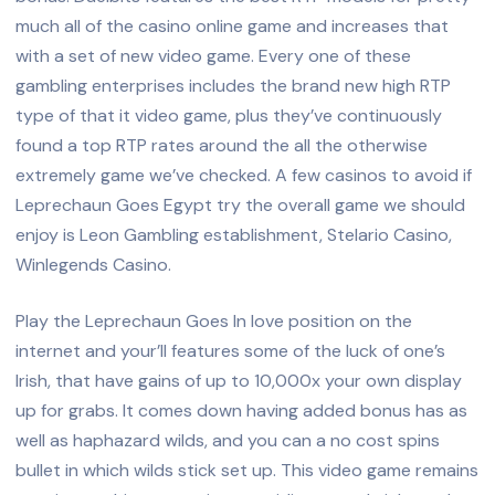
much all of the casino online game and increases that
with a set of new video game. Every one of these
gambling enterprises includes the brand new high RTP
type of that it video game, plus they’ve continuously
found a top RTP rates around the all the otherwise
extremely game we’ve checked. A few casinos to avoid if
Leprechaun Goes Egypt try the overall game we should
enjoy is Leon Gambling establishment, Stelario Casino,
Winlegends Casino.
Play the Leprechaun Goes In love position on the
internet and your’ll features some of the luck of one’s
Irish, that have gains of up to 10,000x your own display
up for grabs. It comes down having added bonus has as
well as haphazard wilds, and you can a no cost spins
bullet in which wilds stick set up. This video game remains