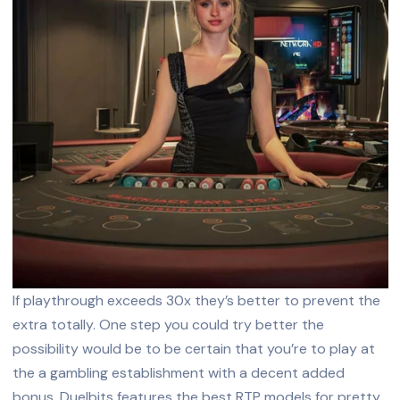
If playthrough exceeds 30x they’s better to prevent the
extra totally. One step you could try better the
possibility would be to be certain that you’re to play at
the a gambling establishment with a decent added
bonus. Duelbits features the best RTP models for pretty