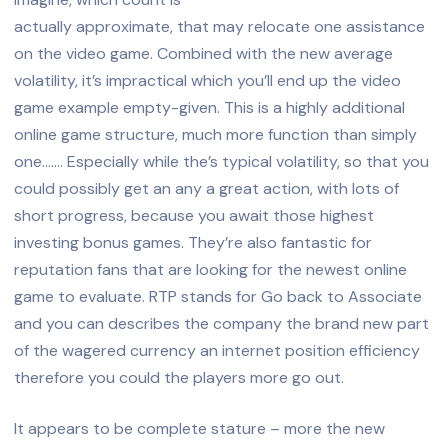
actually approximate, that may relocate one assistance
on the video game. Combined with the new average
volatility, it’s impractical which you’ll end up the video
game example empty-given. This is a highly additional
online game structure, much more function than simply
one……. Especially while the’s typical volatility, so that you
could possibly get an any a great action, with lots of
short progress, because you await those highest
investing bonus games. They’re also fantastic for
reputation fans that are looking for the newest online
game to evaluate. RTP stands for Go back to Associate
and you can describes the company the brand new part
of the wagered currency an internet position efficiency
therefore you could the players more go out.
It appears to be complete stature – more the new