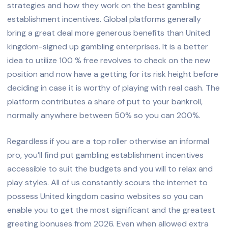
strategies and how they work on the best gambling
establishment incentives. Global platforms generally
bring a great deal more generous benefits than United
kingdom-signed up gambling enterprises. It is a better
idea to utilize 100 % free revolves to check on the new
position and now have a getting for its risk height before
deciding in case it is worthy of playing with real cash. The
platform contributes a share of put to your bankroll,
normally anywhere between 50% so you can 200%.
Regardless if you are a top roller otherwise an informal
pro, you’ll find put gambling establishment incentives
accessible to suit the budgets and you will to relax and
play styles. All of us constantly scours the internet to
possess United kingdom casino websites so you can
enable you to get the most significant and the greatest
greeting bonuses from 2026. Even when allowed extra