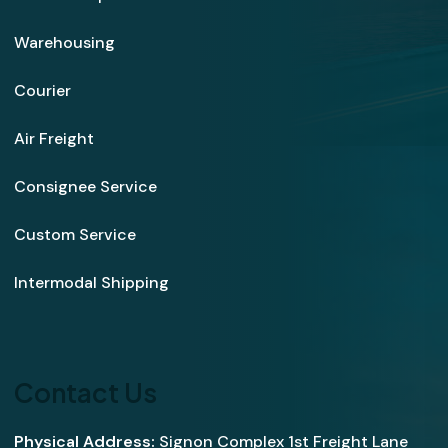
Warehousing
Courier
Air Freight
Consignee Service
Custom Service
Intermodal Shipping
Contact Us
Physical Address:
Signon Complex 1st Freight Lane