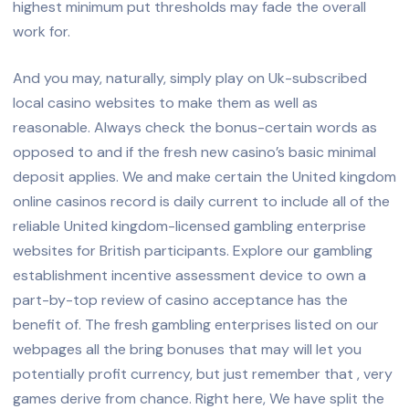
highest minimum put thresholds may fade the overall
work for.
And you may, naturally, simply play on Uk-subscribed
local casino websites to make them as well as
reasonable. Always check the bonus-certain words as
opposed to and if the fresh new casino’s basic minimal
deposit applies. We and make certain the United kingdom
online casinos record is daily current to include all of the
reliable United kingdom-licensed gambling enterprise
websites for British participants. Explore our gambling
establishment incentive assessment device to own a
part-by-top review of casino acceptance has the
benefit of. The fresh gambling enterprises listed on our
webpages all the bring bonuses that may will let you
potentially profit currency, but just remember that , very
games derive from chance. Right here, We have split the