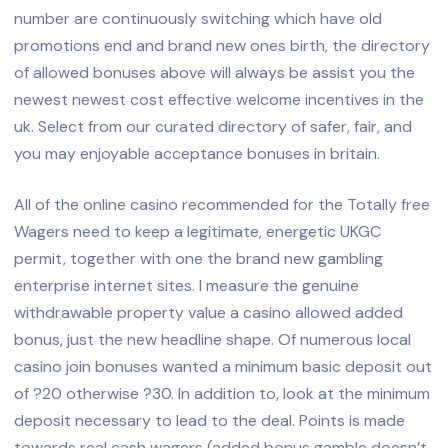
number are continuously switching which have old
promotions end and brand new ones birth, the directory
of allowed bonuses above will always be assist you the
newest newest cost effective welcome incentives in the
uk. Select from our curated directory of safer, fair, and
you may enjoyable acceptance bonuses in britain.
All of the online casino recommended for the Totally free
Wagers need to keep a legitimate, energetic UKGC
permit, together with one the brand new gambling
enterprise internet sites. I measure the genuine
withdrawable property value a casino allowed added
bonus, just the new headline shape. Of numerous local
casino join bonuses wanted a minimum basic deposit out
of ?20 otherwise ?30. In addition to, look at the minimum
deposit necessary to lead to the deal. Points is made
towards real cash wagers (added bonus gamble doesn’t