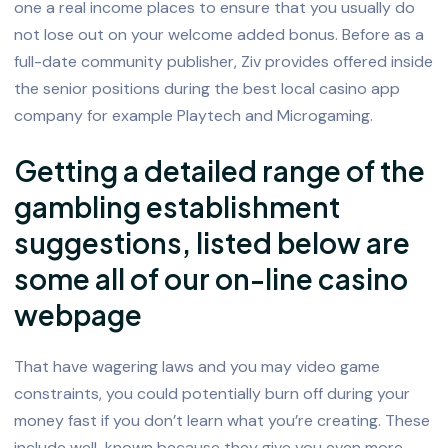
one a real income places to ensure that you usually do
not lose out on your welcome added bonus. Before as a
full-date community publisher, Ziv provides offered inside
the senior positions during the best local casino app
company for example Playtech and Microgaming.
Getting a detailed range of the
gambling establishment
suggestions, listed below are
some all of our on-line casino
webpage
That have wagering laws and you may video game
constraints, you could potentially burn off during your
money fast if you don’t learn what you’re creating. These
include well-known because they give you even more