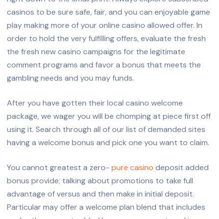
casinos to be sure safe, fair, and you can enjoyable game
play making more of your online casino allowed offer. In
order to hold the very fulfilling offers, evaluate the fresh
the fresh new casino campaigns for the legitimate
comment programs and favor a bonus that meets the
gambling needs and you may funds.
After you have gotten their local casino welcome
package, we wager you will be chomping at piece first off
using it. Search through all of our list of demanded sites
having a welcome bonus and pick one you want to claim.
You cannot greatest a zero-
pure casino
deposit added
bonus provide; talking about promotions to take full
advantage of versus and then make in initial deposit.
Particular may offer a welcome plan blend that includes