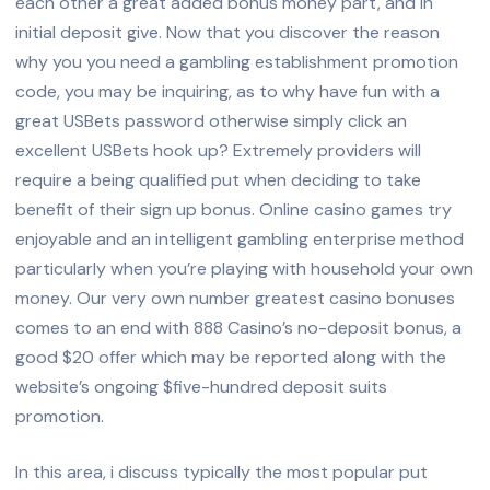
each other a great added bonus money part, and in
initial deposit give. Now that you discover the reason
why you you need a gambling establishment promotion
code, you may be inquiring, as to why have fun with a
great USBets password otherwise simply click an
excellent USBets hook up? Extremely providers will
require a being qualified put when deciding to take
benefit of their sign up bonus. Online casino games try
enjoyable and an intelligent gambling enterprise method
particularly when you’re playing with household your own
money. Our very own number greatest casino bonuses
comes to an end with 888 Casino’s no-deposit bonus, a
good $20 offer which may be reported along with the
website’s ongoing $five-hundred deposit suits
promotion.
In this area, i discuss typically the most popular put