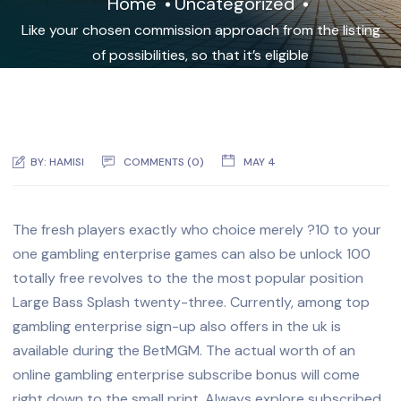
Home
Uncategorized
Like your chosen commission approach from the listing
of possibilities, so that it’s eligible
BY:
HAMISI
COMMENTS (0)
MAY 4
The fresh players exactly who choice merely ?10 to your
one gambling enterprise games can also be unlock 100
totally free revolves to the the most popular position
Large Bass Splash twenty-three. Currently, among top
gambling enterprise sign-up also offers in the uk is
available during the BetMGM. The actual worth of an
online gambling enterprise subscribe bonus will come
right down to the small print. Always explore subscribed