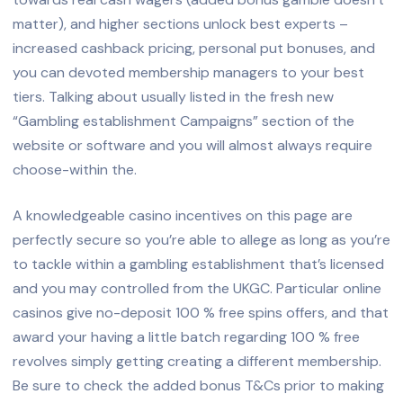
matter), and higher sections unlock best experts –
increased cashback pricing, personal put bonuses, and
you can devoted membership managers to your best
tiers. Talking about usually listed in the fresh new
“Gambling establishment Campaigns” section of the
website or software and you will almost always require
choose-within the.
A knowledgeable casino incentives on this page are
perfectly secure so you’re able to allege as long as you’re
to tackle within a gambling establishment that’s licensed
and you may controlled from the UKGC. Particular online
casinos give no-deposit 100 % free spins offers, and that
award your having a little batch regarding 100 % free
revolves simply getting creating a different membership.
Be sure to check the added bonus T&Cs prior to making