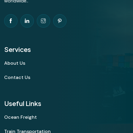
worldwide..
Services
About Us
Contact Us
Useful Links
Ocean Freight
Train Transportation