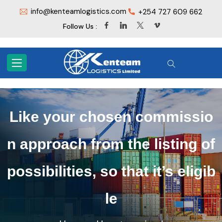
info@kenteamlogistics.com
+254 727 609 662
Follow Us :
Like your chosen commissio
n approach from the listing of
possibilities, so that it’s eligib
le