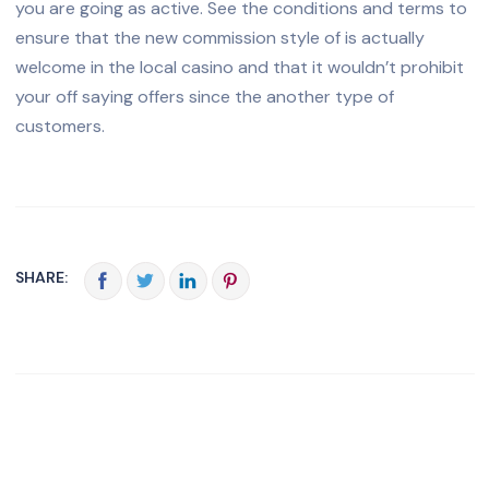
you are going as active. See the conditions and terms to
ensure that the new commission style of is actually
welcome in the local casino and that it wouldn’t prohibit
your off saying offers since the another type of
customers.
SHARE: