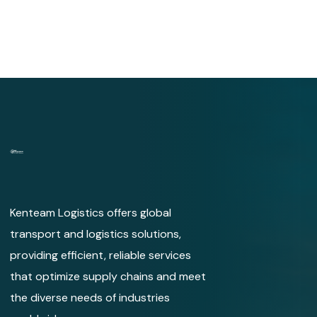
Kenteam Logistics offers global
transport and logistics solutions,
providing efficient, reliable services
that optimize supply chains and meet
the diverse needs of industries