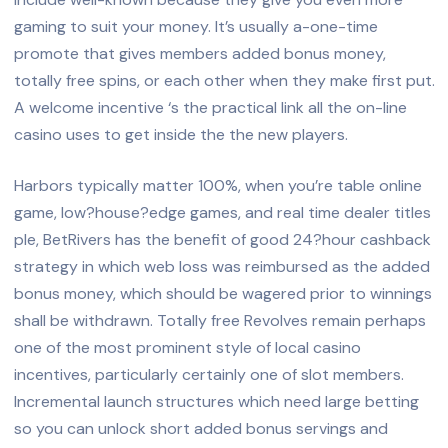
gaming to suit your money. It’s usually a-one-time
promote that gives members added bonus money,
totally free spins, or each other when they make first put.
A welcome incentive ‘s the practical link all the on-line
casino uses to get inside the the new players.
Harbors typically matter 100%, when you’re table online
game, low?house?edge games, and real time dealer titles
ple, BetRivers has the benefit of good 24?hour cashback
strategy in which web loss was reimbursed as the added
bonus money, which should be wagered prior to winnings
shall be withdrawn. Totally free Revolves remain perhaps
one of the most prominent style of local casino
incentives, particularly certainly one of slot members.
Incremental launch structures which need large betting
so you can unlock short added bonus servings and