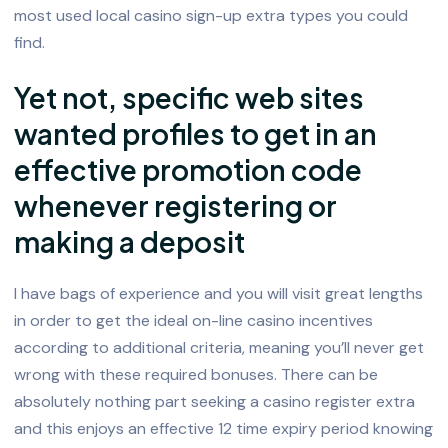
most used local casino sign-up extra types you could
find.
Yet not, specific web sites
wanted profiles to get in an
effective promotion code
whenever registering or
making a deposit
I have bags of experience and you will visit great lengths
in order to get the ideal on-line casino incentives
according to additional criteria, meaning you’ll never get
wrong with these required bonuses. There can be
absolutely nothing part seeking a casino register extra
and this enjoys an effective 12 time expiry period knowing