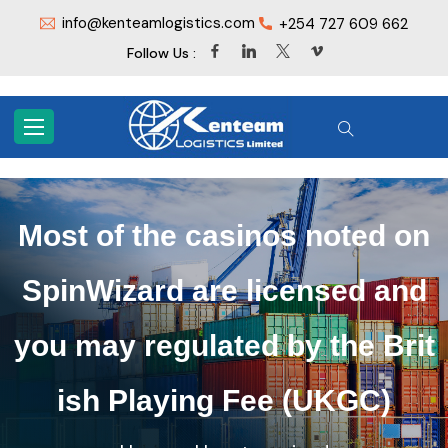
info@kenteamlogistics.com
+254 727 609 662
Follow Us :
Most of the casinos noted on
SpinWizard are licensed and
you may regulated by the Brit
ish Playing Fee (UKGC)