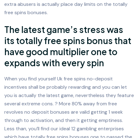
extra abusers is actually place day limits on the totally
free spins bonuses.
The latest game’s stress was
its totally free spins bonus that
have good multiplier one to
expands with every spin
When you find yourself Uk free spins no-deposit
incentives shall be probably rewarding and you can let
you is actually the latest game, nevertheless they feature
several extreme cons. ? More 80% away from free
revolves no deposit bonuses are valid getting 1 week
through to activation, and then it getting emptiness.
Less than, you’ll find our ideal 12 gambling enterprises
which have totally free spins bonuses one to passed the