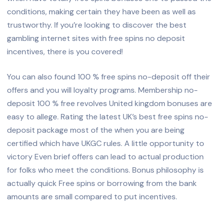
conditions, making certain they have been as well as
trustworthy. If you’re looking to discover the best
gambling internet sites with free spins no deposit
incentives, there is you covered!
You can also found 100 % free spins no-deposit off their
offers and you will loyalty programs. Membership no-
deposit 100 % free revolves United kingdom bonuses are
easy to allege. Rating the latest UK’s best free spins no-
deposit package most of the when you are being
certified which have UKGC rules. A little opportunity to
victory Even brief offers can lead to actual production
for folks who meet the conditions. Bonus philosophy is
actually quick Free spins or borrowing from the bank
amounts are small compared to put incentives.