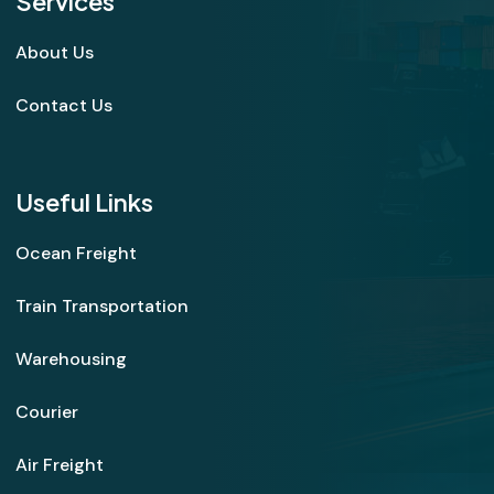
Services
About Us
Contact Us
Useful Links
Ocean Freight
Train Transportation
Warehousing
Courier
Air Freight