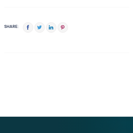
SHARE: