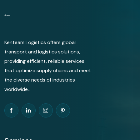
Kenteam Logistics offers global
transport and logistics solutions,
providing efficient, reliable services
that optimize supply chains and meet
the diverse needs of industries
worldwide..