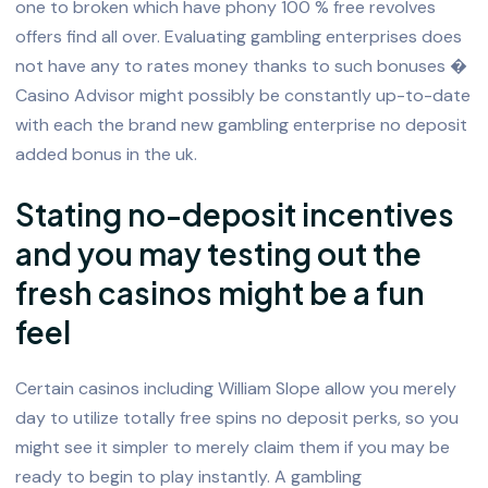
one to broken which have phony 100 % free revolves
offers find all over. Evaluating gambling enterprises does
not have any to rates money thanks to such bonuses �
Casino Advisor might possibly be constantly up-to-date
with each the brand new gambling enterprise no deposit
added bonus in the uk.
Stating no-deposit incentives
and you may testing out the
fresh casinos might be a fun
feel
Certain casinos including William Slope allow you merely
day to utilize totally free spins no deposit perks, so you
might see it simpler to merely claim them if you may be
ready to begin to play instantly. A gambling