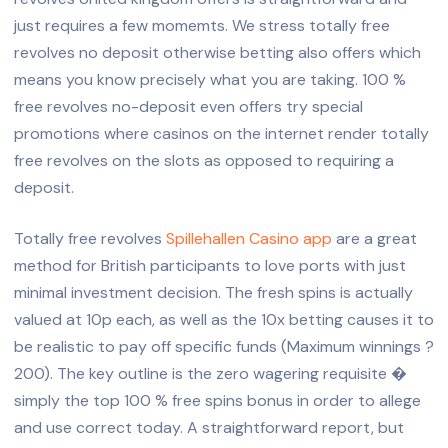
just requires a few momemts. We stress totally free
revolves no deposit otherwise betting also offers which
means you know precisely what you are taking. 100 %
free revolves no-deposit even offers try special
promotions where casinos on the internet render totally
free revolves on the slots as opposed to requiring a
deposit.
Totally free revolves
Spillehallen Casino app
are a great
method for British participants to love ports with just
minimal investment decision. The fresh spins is actually
valued at 10p each, as well as the 10x betting causes it to
be realistic to pay off specific funds (Maximum winnings ?
200). The key outline is the zero wagering requisite �
simply the top 100 % free spins bonus in order to allege
and use correct today. A straightforward report, but