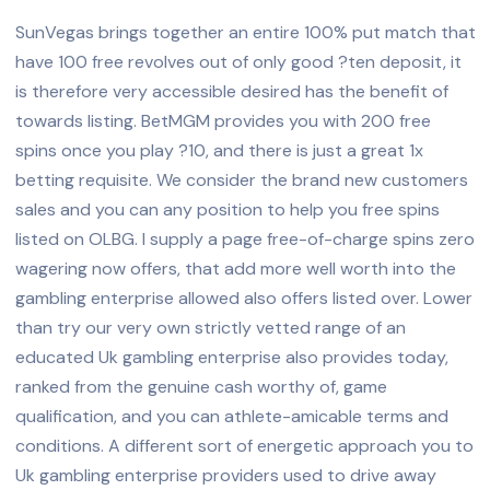
SunVegas brings together an entire 100% put match that
have 100 free revolves out of only good ?ten deposit, it
is therefore very accessible desired has the benefit of
towards listing. BetMGM provides you with 200 free
spins once you play ?10, and there is just a great 1x
betting requisite. We consider the brand new customers
sales and you can any position to help you free spins
listed on OLBG. I supply a page free-of-charge spins zero
wagering now offers, that add more well worth into the
gambling enterprise allowed also offers listed over. Lower
than try our very own strictly vetted range of an
educated Uk gambling enterprise also provides today,
ranked from the genuine cash worthy of, game
qualification, and you can athlete-amicable terms and
conditions. A different sort of energetic approach you to
Uk gambling enterprise providers used to drive away