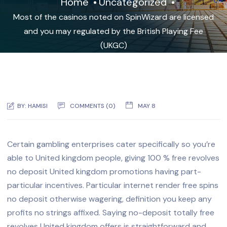
Home
Uncategorized
Most of the casinos noted on SpinWizard are licensed
and you may regulated by the British Playing Fee
(UKGC)
BY:
HAMISI
COMMENTS (0)
MAY 8
Certain gambling enterprises cater specifically so you’re
able to United kingdom people, giving 100 % free revolves
no deposit United kingdom promotions having part-
particular incentives. Particular internet render free spins
no deposit otherwise wagering, definition you keep any
profits no strings affixed. Saying no-deposit totally free
revolves United kingdom offers is straightforward and