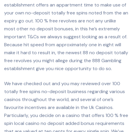
establishment offers an appartment time to make use of
your own no-deposit totally free spins noted from the an
expiry go out. 100 % free revolves are not any unlike
most other no deposit bonuses, in this he’s extremely
important T&Cs we always suggest looking as a result of.
Because hit speed from approximately one in eight will
make it hard to result in, the newest 88 no deposit totally
free revolves you might allege during the 888 Gambling
establishment give you nice opportunity to do so.
We have checked out and you may reviewed over 100
totally free spins no-deposit business regarding various
casinos throughout the world, and several of one’s
favourite incentives are available in the Uk Casinos.
Particularly, you decide on a casino that offers 100 % free
spin local casino no deposit added bonus requirements
that are valued at ten cents for every single spin. We’ve