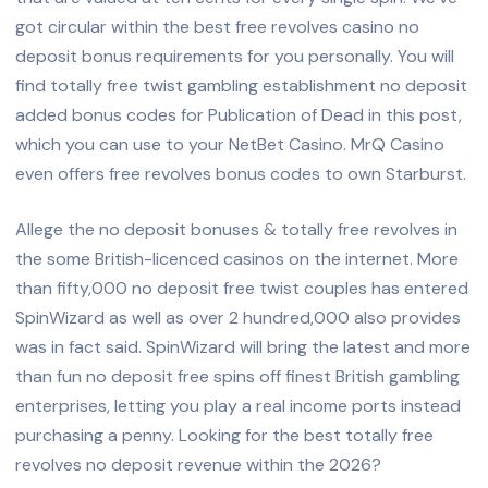
got circular within the best free revolves casino no
deposit bonus requirements for you personally. You will
find totally free twist gambling establishment no deposit
added bonus codes for Publication of Dead in this post,
which you can use to your NetBet Casino. MrQ Casino
even offers free revolves bonus codes to own Starburst.
Allege the no deposit bonuses & totally free revolves in
the some British-licenced casinos on the internet. More
than fifty,000 no deposit free twist couples has entered
SpinWizard as well as over 2 hundred,000 also provides
was in fact said. SpinWizard will bring the latest and more
than fun no deposit free spins off finest British gambling
enterprises, letting you play a real income ports instead
purchasing a penny. Looking for the best totally free
revolves no deposit revenue within the 2026?