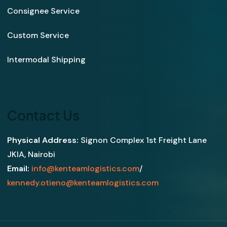
Consignee Service
Custom Service
Intermodal Shipping
Contact Us
Physical Address:
Signon Complex 1st Freight Lane
JKIA, Nairobi
Email:
info@kenteamlogistics.com
/
kennedy.otieno@kenteamlogistics.com