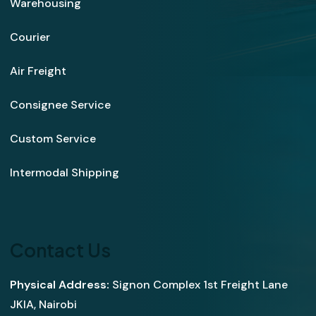
Warehousing
Courier
Air Freight
Consignee Service
Custom Service
Intermodal Shipping
Contact Us
Physical Address:
Signon Complex 1st Freight Lane
JKIA, Nairobi