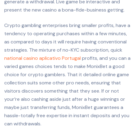
generate a withdrawal. Live game be interactive and
present the new casino a bona-fide-business getting.
Crypto gambling enterprises bring smaller profits, have a
tendency to operating purchases within a few minutes,
as compared to days it will require having conventional
strategies. The mixture of no-KYC subscription, quick
national casino aplicativo Portugal
profits, and you can a
varied games choices tends to make MonixBet a good
choice for crypto gamblers. That it detailed online game
collection suits some other pro needs, ensuring that
visitors discovers something that they see. If or not
your’re also cashing aside just after a huge winnings or
maybe just transferring funds, MonixBet guarantees a
hassle-totally free expertise in instant deposits and you
can withdrawals.