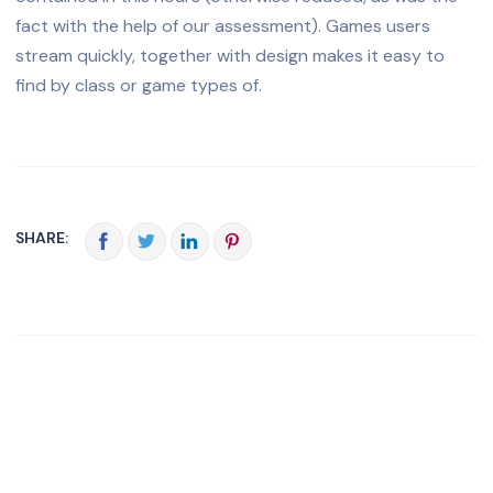
fact with the help of our assessment). Games users
stream quickly, together with design makes it easy to
find by class or game types of.
SHARE: