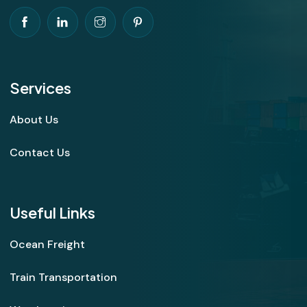
Services
About Us
Contact Us
Useful Links
Ocean Freight
Train Transportation