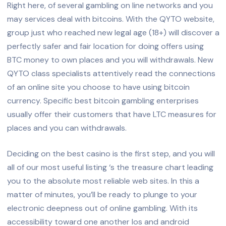
Right here, of several gambling on line networks and you
may services deal with bitcoins. With the QYTO website,
group just who reached new legal age (18+) will discover a
perfectly safer and fair location for doing offers using
BTC money to own places and you will withdrawals. New
QYTO class specialists attentively read the connections
of an online site you choose to have using bitcoin
currency. Specific best bitcoin gambling enterprises
usually offer their customers that have LTC measures for
places and you can withdrawals.
Deciding on the best casino is the first step, and you will
all of our most useful listing ‘s the treasure chart leading
you to the absolute most reliable web sites. In this a
matter of minutes, you’ll be ready to plunge to your
electronic deepness out of online gambling. With its
accessibility toward one another Ios and android