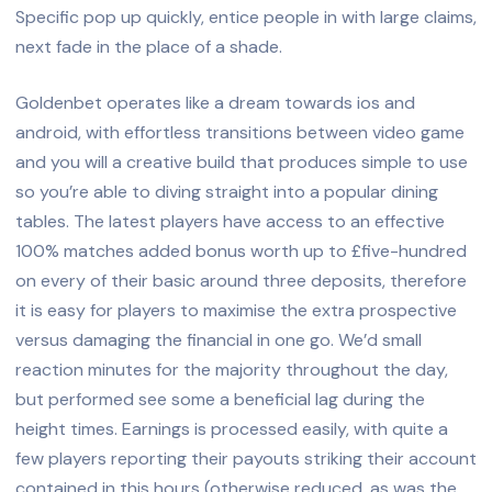
Specific pop up quickly, entice people in with large claims,
next fade in the place of a shade.
Goldenbet operates like a dream towards ios and
android, with effortless transitions between video game
and you will a creative build that produces simple to use
so you’re able to diving straight into a popular dining
tables. The latest players have access to an effective
100% matches added bonus worth up to £five-hundred
on every of their basic around three deposits, therefore
it is easy for players to maximise the extra prospective
versus damaging the financial in one go. We’d small
reaction minutes for the majority throughout the day,
but performed see some a beneficial lag during the
height times. Earnings is processed easily, with quite a
few players reporting their payouts striking their account
contained in this hours (otherwise reduced, as was the