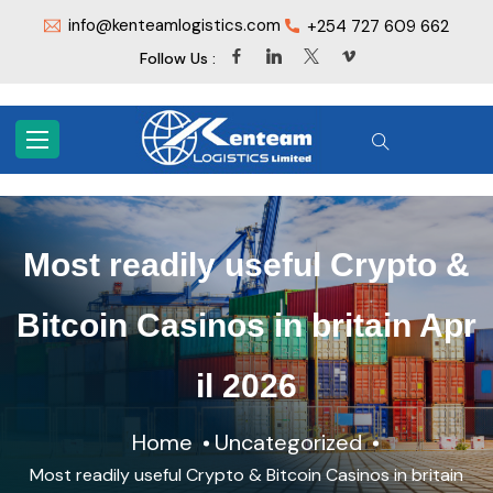
info@kenteamlogistics.com
+254 727 609 662
Follow Us :
Most readily useful Crypto &
Bitcoin Casinos in britain Apr
il 2026
Home
Uncategorized
Most readily useful Crypto & Bitcoin Casinos in britain