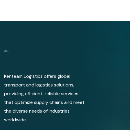
Kenteam Logistics offers global
transport and logistics solutions,
providing efficient, reliable services
that optimize supply chains and meet
the diverse needs of industries
worldwide..