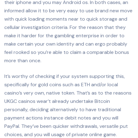
their iphone and you may Android os. In both cases, an
informed allow it to be very easy to use brand new move
with quick loading moments near to quick storage and
cellular investigation criteria. For the reason that they
make it harder for the gambling enterprise in order to
make certain your own identity and can ergo probably
feel rooked so you’re able to claim a comparable bonus
more than once.
It’s worthy of checking if your system supporting this,
specifically for gold coins such as ETH and/or local
casino’s very own, native token. That’s as to the reasons
UKGC casinos wear’t already undertake Bitcoin
personally, deciding alternatively to have traditional
payment actions instance debit notes and you will
PayPal. They’ve been quicker withdrawals, versatile put
choices, and you will usage of private online game.