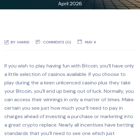
April 2026
BY:
HAMISI
COMMENTS (0)
MAY 4
If you wish to play having fun with Bitcoin, you’ll have only
a little selection of casinos available. If you choose to
play during the a keen unlicenced casino plus they take
your Bitcoin, you’ll end up being out of luck. Normally, you
can access their winnings in only a matter of times. Make
certain you see just how much your’ll need to pay in
charges ahead of investing a purchase or marketing into
a great crypto replace. Nearly all incentives have betting
standards that you’ll need to see one which just