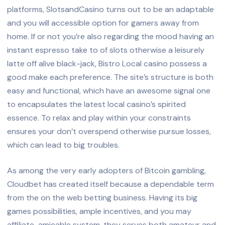
platforms, SlotsandCasino turns out to be an adaptable
and you will accessible option for gamers away from
home. If or not you’re also regarding the mood having an
instant espresso take to of slots otherwise a leisurely
latte off alive black-jack, Bistro Local casino possess a
good make each preference. The site’s structure is both
easy and functional, which have an awesome signal one
to encapsulates the latest local casino’s spirited
essence. To relax and play within your constraints
ensures your don’t overspend otherwise pursue losses,
which can lead to big troubles.
As among the very early adopters of Bitcoin gambling,
Cloudbet has created itself because a dependable term
from the on the web betting business. Having its big
games possibilities, ample incentives, and you may
affiliate-amicable system, they serves both amateur and