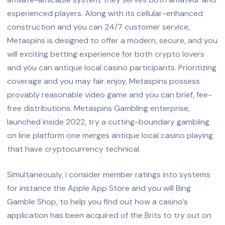
experienced players. Along with its cellular-enhanced
construction and you can 24/7 customer service,
Metaspins is designed to offer a modern, secure, and you
will exciting betting experience for both crypto lovers
and you can antique local casino participants. Prioritizing
coverage and you may fair enjoy, Metaspins possess
provably reasonable video game and you can brief, fee-
free distributions. Metaspins Gambling enterprise,
launched inside 2022, try a cutting-boundary gambling
on line platform one merges antique local casino playing
that have cryptocurrency technical.
Simultaneously, i consider member ratings into systems
for instance the Apple App Store and you will Bing
Gamble Shop, to help you find out how a casino’s
application has been acquired of the Brits to try out on