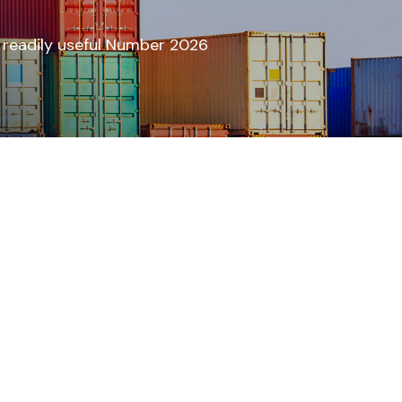
t readily useful Number 2026