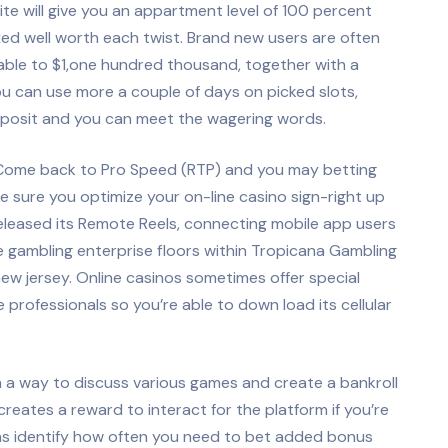
site will give you an appartment level of 100 percent
ixed well worth each twist. Brand new users are often
able to $1,one hundred thousand, together with a
ou can use more a couple of days on picked slots,
deposit and you can meet the wagering words.
 Come back to Pro Speed (RTP) and you may betting
 sure you optimize your on-line casino sign-right up
released its Remote Reels, connecting mobile app users
e gambling enterprise floors within Tropicana Gambling
new jersey. Online casinos sometimes offer special
ze professionals so you’re able to down load its cellular
h a way to discuss various games and create a bankroll
creates a reward to interact for the platform if you’re
ions identify how often you need to bet added bonus