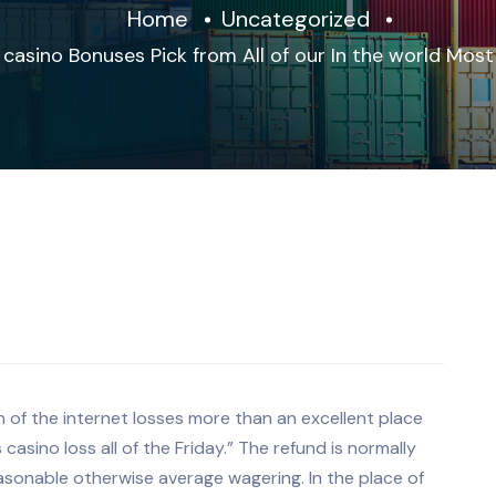
Home
Uncategorized
t casino Bonuses Pick from All of our In the world Mos
 of the internet losses more than an excellent place
sino loss all of the Friday.” The refund is normally
sonable otherwise average wagering. In the place of