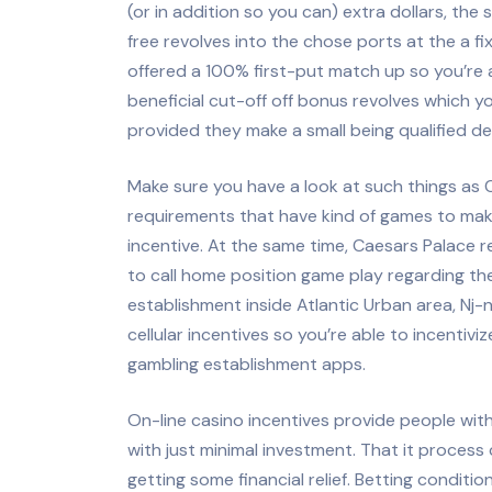
(or in addition so you can) extra dollars, the 
free revolves into the chose ports at the a f
offered a 100% first-put match up so you’re 
beneficial cut-off off bonus revolves which y
provided they make a small being qualified 
Make sure you have a look at such things as
requirements that have kind of games to make
incentive. At the same time, Caesars Palace 
to call home position game play regarding th
establishment inside Atlantic Urban area, Nj-
cellular incentives so you’re able to incentivi
gambling establishment apps.
On-line casino incentives provide people wit
with just minimal investment. That it process 
getting some financial relief. Betting condit