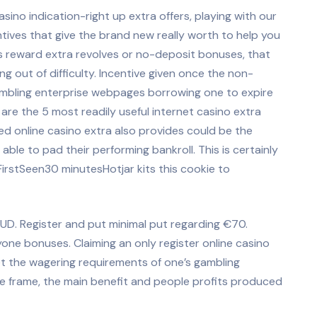
no indication-right up extra offers, playing with our
tives that give the brand new really worth to help you
as reward extra revolves or no-deposit bonuses, that
g out of difficulty. Incentive given once the non-
mbling enterprise webpages borrowing one to expire
e the 5 most readily useful internet casino extra
med online casino extra also provides could be the
ble to pad their performing bankroll. This is certainly
FirstSeen30 minutesHotjar kits this cookie to
AUD. Register and put minimal put regarding €70.
yone bonuses. Claiming an only register online casino
t the wagering requirements of one’s gambling
e frame, the main benefit and people profits produced