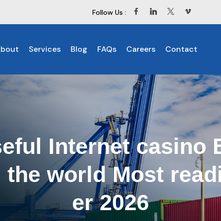
Follow Us :
bout
Services
Blog
FAQs
Careers
Contact
eful Internet casino
n the world Most rea
er 2026