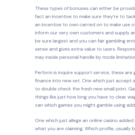
These types of bonuses can either be provide
fact an incentive to make sure they’re to tack
an incentive to own carried on to make use o
inform our very own customers and supply an e
be sure largest and you can fair gambling ent
sense and gives extra value to users. Respon
may inside personal handle by mode limitati
Perform is inquire support service, these ar
finance into new set. One which just accept a
to double check the fresh new small print. Ga
things like just how long you have to clear w
can which games you might gamble using add
One which just allege an online casino added
what you are claiming. Which profile, usually