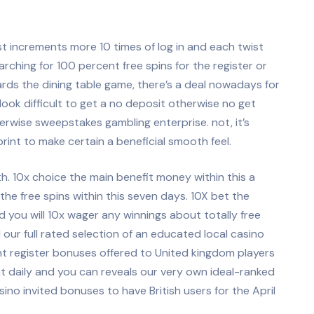
st increments more 10 times of log in and each twist
rching for 100 percent free spins for the register or
ds the dining table game, there’s a deal nowadays for
look difficult to get a no deposit otherwise no get
erwise sweepstakes gambling enterprise. not, it’s
rint to make certain a beneficial smooth feel.
h. 10x choice the main benefit money within this a
the free spins within this seven days. 10X bet the
 you will 10x wager any winnings about totally free
d our full rated selection of an educated local casino
nt register bonuses offered to United kingdom players
t daily and you can reveals our very own ideal-ranked
sino invited bonuses to have British users for the April