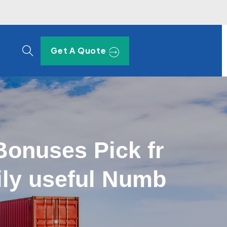
Get A Quote
 Bonuses Pick fr
dily useful Numb