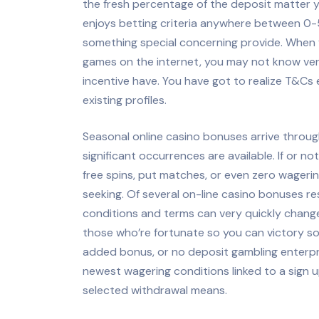
the fresh percentage of the deposit matter yo
enjoys betting criteria anywhere between 0-50
something special concerning provide. When y
games on the internet, you may not know very
incentive have. You have got to realize T&Cs e
existing profiles.
Seasonal online casino bonuses arrive throug
significant occurrences are available. If or n
free spins, put matches, or even zero wagerin
seeking. Of several on-line casino bonuses re
conditions and terms can very quickly change
those who’re fortunate so you can victory s
added bonus, or no deposit gambling enterpri
newest wagering conditions linked to a sign 
selected withdrawal means.