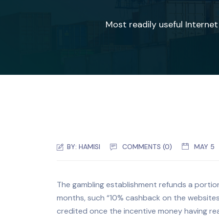
Most readily useful Interne
BY:
HAMISI
COMMENTS (0)
MAY 5
The gambling establishment refunds a portion
months, such “10% cashback on the websites ca
credited once the incentive money having rea