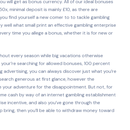
u will get as bonus currency. All of our ideal bonuses
x, minimal deposit is mainly £10, as there are
ou find yourself a new comer to to tackle gambling
 well what small print an effective gambling enterprise
very time you allege a bonus, whether it is for new or
hout every season while big vacations otherwise
ot your’re searching for allowed bonuses, 100 percent
g advertising, you can always discover just what you’re
search generous at first glance, however the
 your adventure for the disappointment. But not, for
ome cash by way of an internet gambling establishment
se incentive, and also you’ve gone through the
up bring, then you’ll be able to withdraw money toward