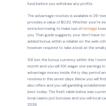
fund before you withdraw any profits.
The advantage revolves is available in 29-twi
provides a value of $0.20. Whether your’re sea
extra borrowing to make use of
mrmega
towar
you. That guide suggests, your don’t have to 
added bonus within a reliable on the web oth
however required to take a look at the small p
10X bet the bonus currency within this 1 mont
month and you will 10X wager one earnings in 
advantage money inside thirty day period and
revolves in this seven days. Below you will fin
also offers and you will gambling establishme
best today. The fresh table below was curren
local casino put bonuses and you will local ca
2026.