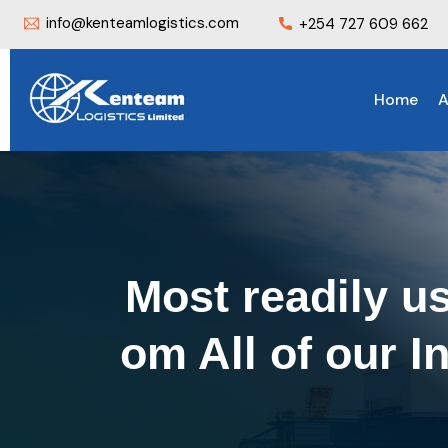
info@kenteamlogistics.com
+254 727 609 662
Home
A
Most readily us
om All of our I