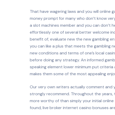
That have wagering laws and you will online 
money prompt for many who don’t know very w
a slot machines member and you can don’t hea
effortlessly one of several better welcome in
benefit of, evaluate new the new gambling en
you can like a plus that meets the gambling
new conditions and terms of one’s local casino
before doing any strategy. An informed gambl
speaking element lower minimum put criteria
makes them some of the most appealing enjoy 
Our very own writers actually comment and y
strongly recommend. Throughout the years, to
more worthy of than simply your initial onli
found, live broker internet casino bonuses 