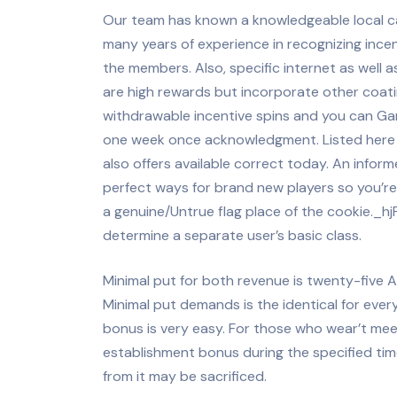
Our team has known a knowledgeable local casi
many years of experience in recognizing incen
the members. Also, specific internet as well 
are high rewards but incorporate other coatin
withdrawable incentive spins and you can Ga
one week once acknowledgment. Listed here ar
also offers available correct today. An infor
perfect ways for brand new players so you’re a
a genuine/Untrue flag place of the cookie._hj
determine a separate user’s basic class.
Minimal put for both revenue is twenty-five 
Minimal put demands is the identical for ever
bonus is very easy. For those who wear’t mee
establishment bonus during the specified tim
from it may be sacrificed.