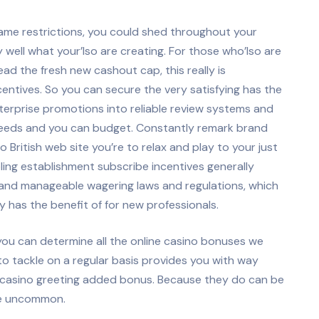
game restrictions, you could shed throughout your
ell what your’lso are creating. For those who’lso are
d the fresh new cashout cap, this really is
centives. So you can secure the very satisfying has the
terprise promotions into reliable review systems and
 needs and you can budget. Constantly remark brand
 British web site you’re to relax and play to your just
ing establishment subscribe incentives generally
 and manageable wagering laws and regulations, which
has the benefit of for new professionals.
ou can determine all the online casino bonuses we
 tackle on a regular basis provides you with way
ne casino greeting added bonus. Because they do can be
are uncommon.