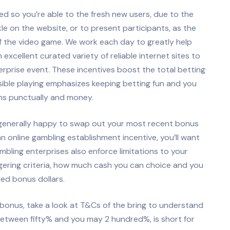
d so you’re able to the fresh new users, due to the
le on the website, or to present participants, as the
f the video game. We work each day to greatly help
xcellent curated variety of reliable internet sites to
erprise event. These incentives boost the total betting
sible playing emphasizes keeping betting fun and you
ons punctually and money.
e generally happy to swap out your most recent bonus
n online gambling establishment incentive, you’ll want
mbling enterprises also enforce limitations to your
agering criteria, how much cash you can choice and you
ed bonus dollars.
 bonus, take a look at T&Cs of the bring to understand
 between fifty% and you may 2 hundred%, is short for