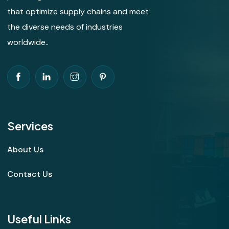
that optimize supply chains and meet
the diverse needs of industries
worldwide..
Services
About Us
Contact Us
Useful Links