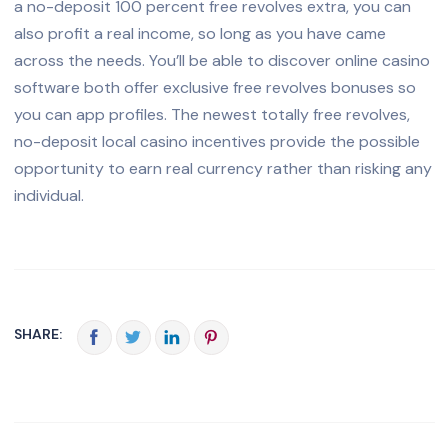
a no-deposit 100 percent free revolves extra, you can
also profit a real income, so long as you have came
across the needs. You’ll be able to discover online casino
software both offer exclusive free revolves bonuses so
you can app profiles. The newest totally free revolves,
no-deposit local casino incentives provide the possible
opportunity to earn real currency rather than risking any
individual.
SHARE: