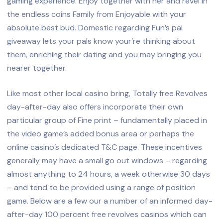
gaming experience. Enjoy together with her and revel in
the endless coins Family from Enjoyable with your
absolute best bud. Domestic regarding Fun’s pal
giveaway lets your pals know your’re thinking about
them, enriching their dating and you may bringing you
nearer together.
Like most other local casino bring, Totally free Revolves
day-after-day also offers incorporate their own
particular group of Fine print – fundamentally placed in
the video game’s added bonus area or perhaps the
online casino’s dedicated T&C page. These incentives
generally may have a small go out windows – regarding
almost anything to 24 hours, a week otherwise 30 days
– and tend to be provided using a range of position
game. Below are a few our a number of an informed day-
after-day 100 percent free revolves casinos which can