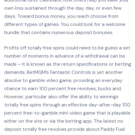
own loss sustained through the day, day, or even few
days. Toward bonus money, you reach choose from
different types of games. You could look for a welcome
bundle that contains numerous deposit bonuses.
Profits off totally free spins could need to be guess a set
number of moments in advance of a withdrawal can be
made – it is known as the return specifications or betting
demands. BetMGM’s Fantastic Controls is yet another
absolve to gamble video game, providing an everyday
chance to earn 100 percent free revolves, bucks and.
However, particular also offer the ability to winnings
totally free spins through an effective day-after-day 100
percent free-to-gamble mini-video game that is playable
either on the site or via the betting app. The latest no
deposit totally free revolves provide about Paddy Fuel