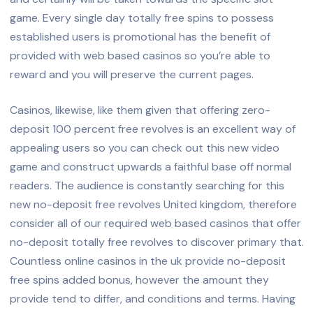
game. Every single day totally free spins to possess
established users is promotional has the benefit of
provided with web based casinos so you’re able to
reward and you will preserve the current pages.
Casinos, likewise, like them given that offering zero-
deposit 100 percent free revolves is an excellent way of
appealing users so you can check out this new video
game and construct upwards a faithful base off normal
readers. The audience is constantly searching for this
new no-deposit free revolves United kingdom, therefore
consider all of our required web based casinos that offer
no-deposit totally free revolves to discover primary that.
Countless online casinos in the uk provide no-deposit
free spins added bonus, however the amount they
provide tend to differ, and conditions and terms. Having