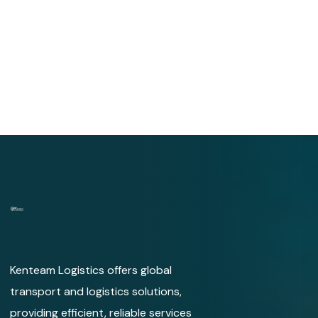
Kenteam Logistics offers global
transport and logistics solutions,
providing efficient, reliable services