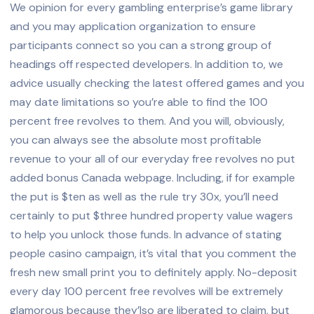
We opinion for every gambling enterprise’s game library
and you may application organization to ensure
participants connect so you can a strong group of
headings off respected developers. In addition to, we
advice usually checking the latest offered games and you
may date limitations so you’re able to find the 100
percent free revolves to them. And you will, obviously,
you can always see the absolute most profitable
revenue to your all of our everyday free revolves no put
added bonus Canada webpage. Including, if for example
the put is $ten as well as the rule try 30x, you’ll need
certainly to put $three hundred property value wagers
to help you unlock those funds. In advance of stating
people casino campaign, it’s vital that you comment the
fresh new small print you to definitely apply. No-deposit
every day 100 percent free revolves will be extremely
glamorous because they’lso are liberated to claim, but