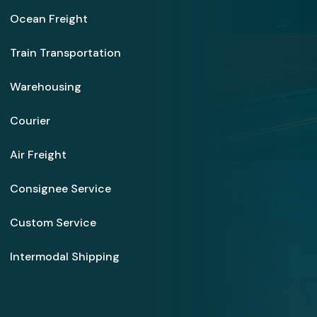
Ocean Freight
Train Transportation
Warehousing
Courier
Air Freight
Consignee Service
Custom Service
Intermodal Shipping