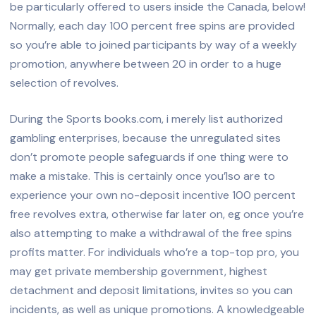
be particularly offered to users inside the Canada, below!
Normally, each day 100 percent free spins are provided
so you’re able to joined participants by way of a weekly
promotion, anywhere between 20 in order to a huge
selection of revolves.
During the Sports books.com, i merely list authorized
gambling enterprises, because the unregulated sites
don’t promote people safeguards if one thing were to
make a mistake. This is certainly once you’lso are to
experience your own no-deposit incentive 100 percent
free revolves extra, otherwise far later on, eg once you’re
also attempting to make a withdrawal of the free spins
profits matter. For individuals who’re a top-top pro, you
may get private membership government, highest
detachment and deposit limitations, invites so you can
incidents, as well as unique promotions. A knowledgeable