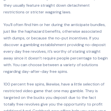
they usually feature straight down detachment
restrictions or stricter wagering laws.
You’ll often find him or her during the anticipate bundles,
just like the haphazard benefits, otherwise associated
with dumps, or because the no-put incentives. If you
discover a gambling establishment providing no-deposit
every day free revolves, it’s worthy of stating straight
away since it doesn’t require people percentage to begin
with. You can choose between a variety of solutions
regarding day-after-day free spins.
100 percent free spins, likewise, have a little selection of
restricted video game that one may gamble. They is
targeted on the bucks you deposit due to the fact
totally free revolves give you the opportunity to profit
additional fund. Cashback now offers help you ease your