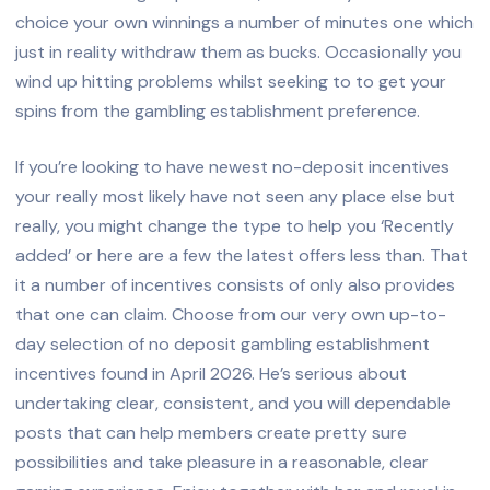
choice your own winnings a number of minutes one which
just in reality withdraw them as bucks. Occasionally you
wind up hitting problems whilst seeking to to get your
spins from the gambling establishment preference.
If you’re looking to have newest no-deposit incentives
your really most likely have not seen any place else but
really, you might change the type to help you ‘Recently
added’ or here are a few the latest offers less than. That
it a number of incentives consists of only also provides
that one can claim. Choose from our very own up-to-
day selection of no deposit gambling establishment
incentives found in April 2026. He’s serious about
undertaking clear, consistent, and you will dependable
posts that can help members create pretty sure
possibilities and take pleasure in a reasonable, clear