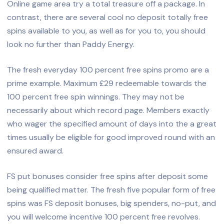
Online game area try a total treasure off a package. In
contrast, there are several cool no deposit totally free
spins available to you, as well as for you to, you should
look no further than Paddy Energy.
The fresh everyday 100 percent free spins promo are a
prime example. Maximum £29 redeemable towards the
100 percent free spin winnings. They may not be
necessarily about which record page. Members exactly
who wager the specified amount of days into the a great
times usually be eligible for good improved round with an
ensured award.
FS put bonuses consider free spins after deposit some
being qualified matter. The fresh five popular form of free
spins was FS deposit bonuses, big spenders, no-put, and
you will welcome incentive 100 percent free revolves.