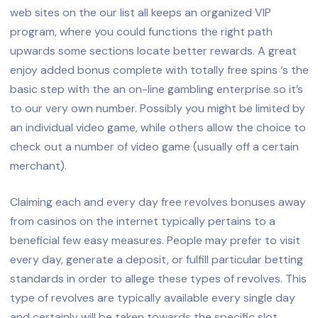
web sites on the our list all keeps an organized VIP
program, where you could functions the right path
upwards some sections locate better rewards. A great
enjoy added bonus complete with totally free spins ‘s the
basic step with the an on-line gambling enterprise so it’s
to our very own number. Possibly you might be limited by
an individual video game, while others allow the choice to
check out a number of video game (usually off a certain
merchant).
Claiming each and every day free revolves bonuses away
from casinos on the internet typically pertains to a
beneficial few easy measures. People may prefer to visit
every day, generate a deposit, or fulfill particular betting
standards in order to allege these types of revolves. This
type of revolves are typically available every single day
and certainly will be taken towards the specific slot