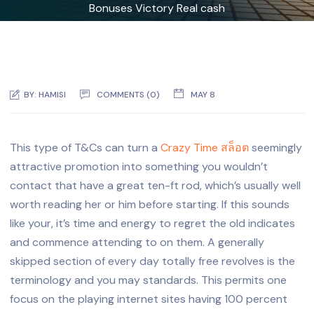
Bonuses Victory Real cash
BY:
HAMISI
COMMENTS (0)
MAY 8
This type of T&Cs can turn a
Crazy Time สล็อต
seemingly
attractive promotion into something you wouldn’t
contact that have a great ten-ft rod, which’s usually well
worth reading her or him before starting. If this sounds
like your, it’s time and energy to regret the old indicates
and commence attending to on them. A generally
skipped section of every day totally free revolves is the
terminology and you may standards. This permits one
focus on the playing internet sites having 100 percent