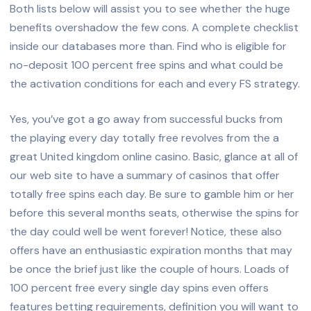
Both lists below will assist you to see whether the huge
benefits overshadow the few cons. A complete checklist
inside our databases more than. Find who is eligible for
no-deposit 100 percent free spins and what could be
the activation conditions for each and every FS strategy.
Yes, you’ve got a go away from successful bucks from
the playing every day totally free revolves from the a
great United kingdom online casino. Basic, glance at all of
our web site to have a summary of casinos that offer
totally free spins each day. Be sure to gamble him or her
before this several months seats, otherwise the spins for
the day could well be went forever! Notice, these also
offers have an enthusiastic expiration months that may
be once the brief just like the couple of hours. Loads of
100 percent free every single day spins even offers
features betting requirements, definition you will want to