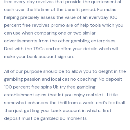
free every day revolves that provide the quintessential
cash over the lifetime of the benefit period. Formulas
helping precisely assess the value of an everyday 100
percent free revolves promo are of help tools which you
can use when comparing one or two similar
advertisements from the other gambling enterprises.
Deal with the T&Cs and confirm your details which will
make your bank account sign on.
All of our purpose should be to allow you to delight in the
gambling passion and local casino coaching! No deposit
100 percent free spins Uk try free gambling
establishment spins that let you enjoy real slot… Little
somewhat enhances the thrill from a week-end’s football
than just getting your bank account in which… first
deposit must be gambled 80 moments.