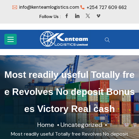
info@kenteamlogistics.com
+254 727 609 662
Follow Us :
Most readily useful Totally fre
e Revolves No deposit Bonus
es Victory Real cash
Home
Uncategorized
Most readily useful Totally free Revolves No deposit