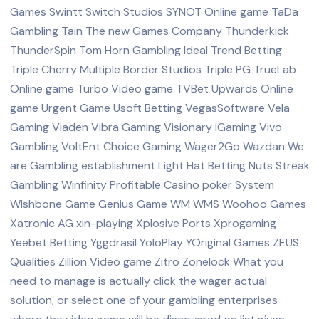
Games Swintt Switch Studios SYNOT Online game TaDa
Gambling Tain The new Games Company Thunderkick
ThunderSpin Tom Horn Gambling Ideal Trend Betting
Triple Cherry Multiple Border Studios Triple PG TrueLab
Online game Turbo Video game TVBet Upwards Online
game Urgent Game Usoft Betting VegasSoftware Vela
Gaming Viaden Vibra Gaming Visionary iGaming Vivo
Gambling VoltEnt Choice Gaming Wager2Go Wazdan We
are Gambling establishment Light Hat Betting Nuts Streak
Gambling Winfinity Profitable Casino poker System
Wishbone Game Genius Game WM WMS Woohoo Games
Xatronic AG xin-playing Xplosive Ports Xprogaming
Yeebet Betting Yggdrasil YoloPlay YOriginal Games ZEUS
Qualities Zillion Video game Zitro Zonelock What you
need to manage is actually click the wager actual
solution, or select one of your gambling enterprises