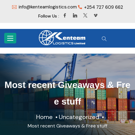
info@kenteamlogistics.com
+254 727 609 662
Follow Us :
Most recent Giveaways & Fre
e stuff
Home
Uncategorized
Most recent Giveaways & Free stuff