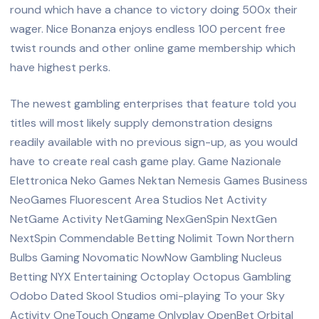
round which have a chance to victory doing 500x their
wager. Nice Bonanza enjoys endless 100 percent free
twist rounds and other online game membership which
have highest perks.
The newest gambling enterprises that feature told you
titles will most likely supply demonstration designs
readily available with no previous sign-up, as you would
have to create real cash game play. Game Nazionale
Elettronica Neko Games Nektan Nemesis Games Business
NeoGames Fluorescent Area Studios Net Activity
NetGame Activity NetGaming NexGenSpin NextGen
NextSpin Commendable Betting Nolimit Town Northern
Bulbs Gaming Novomatic NowNow Gambling Nucleus
Betting NYX Entertaining Octoplay Octopus Gambling
Odobo Dated Skool Studios omi-playing To your Sky
Activity OneTouch Ongame Onlyplay OpenBet Orbital