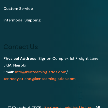
Custom Service
Intermodal Shipping
Contact Us
Physical Address:
Signon Complex 1st Freight Lane
JKIA, Nairobi
Email:
info@kenteamlogistics.com
/
kennedy.otieno@kenteamlogistics.com
© Copyright 2026 |
Kenteam Logistics Limited
| All