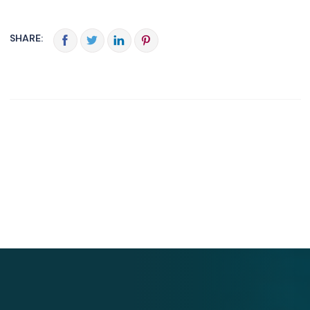
SHARE: