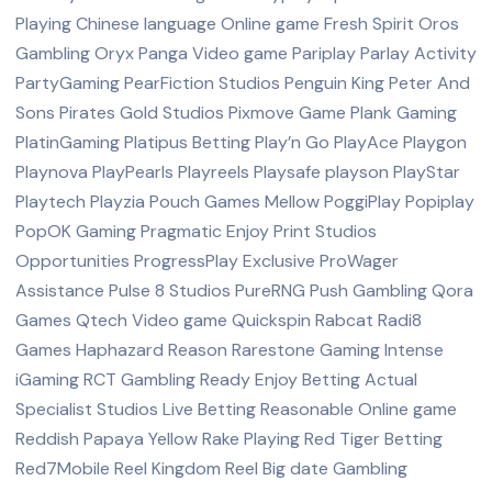
Playing Chinese language Online game Fresh Spirit Oros
Gambling Oryx Panga Video game Pariplay Parlay Activity
PartyGaming PearFiction Studios Penguin King Peter And
Sons Pirates Gold Studios Pixmove Game Plank Gaming
PlatinGaming Platipus Betting Play’n Go PlayAce Playgon
Playnova PlayPearls Playreels Playsafe playson PlayStar
Playtech Playzia Pouch Games Mellow PoggiPlay Popiplay
PopOK Gaming Pragmatic Enjoy Print Studios
Opportunities ProgressPlay Exclusive ProWager
Assistance Pulse 8 Studios PureRNG Push Gambling Qora
Games Qtech Video game Quickspin Rabcat Radi8
Games Haphazard Reason Rarestone Gaming Intense
iGaming RCT Gambling Ready Enjoy Betting Actual
Specialist Studios Live Betting Reasonable Online game
Reddish Papaya Yellow Rake Playing Red Tiger Betting
Red7Mobile Reel Kingdom Reel Big date Gambling