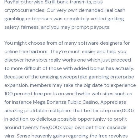
PayPal otherwise Skrill, bank transmits, plus
cryptocurrencies. Our very own demanded real cash
gambling enterprises was completely vetted getting
safety, fairness, and you may prompt payouts.
You might choose from of many software designers for
online free harbors. They’re much easier and help you
discover how slots really works one which just proceed
to more difficult of those with added bonus has actually.
Because of the amazing sweepstake gambling enterprise
expansion, members may take the big date to experience
100 percent free ports on worthwhile web sites such as
for instance Mega Bonanza Public Casino. Appreciate
amazing profitable multipliers that better step one,000x
in addition to delicious possible opportunity to profit
around twenty five,000x your own bet from cascade
wins. Sense heavenly gains regarding the free revolves