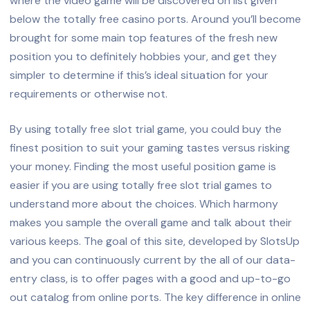
where the video game will be discovered on list given
below the totally free casino ports. Around you’ll become
brought for some main top features of the fresh new
position you to definitely hobbies your, and get they
simpler to determine if this’s ideal situation for your
requirements or otherwise not.
By using totally free slot trial game, you could buy the
finest position to suit your gaming tastes versus risking
your money. Finding the most useful position game is
easier if you are using totally free slot trial games to
understand more about the choices. Which harmony
makes you sample the overall game and talk about their
various keeps. The goal of this site, developed by SlotsUp
and you can continuously current by the all of our data-
entry class, is to offer pages with a good and up-to-go
out catalog from online ports. The key difference in online