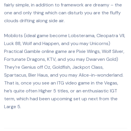
fairly simple, in addition to framework are dreamy – the
one and only thing which can disturb you are the fluffy
clouds drifting along side air.
Mobilots (ideal game become Lobsterama, Cleopatra VII,
Luck 88, Wolf and Happen, and you may Unicorns)
Practical Gamble online game are Pixie Wings, Wolf Silver,
Fortunate Dragons, KTV, and you may Dwarven Gold)
They’re Genius off Oz, Goldfish, Jackpot Class,
Spartacus, Bier Haus, and you may Alice-in-wonderland.
That is, once you see an ITG video game in the Vegas,
he’s quite often Higher 5 titles, or an enthusiastic IGT
term, which had been upcoming set up next from the
Large 5.