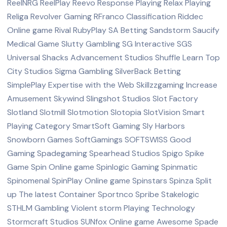
ReelNRG ReelPlay Reevo Response Playing Relax Playing
Religa Revolver Gaming RFranco Classification Riddec
Online game Rival RubyPlay SA Betting Sandstorm Saucify
Medical Game Slutty Gambling SG Interactive SGS
Universal Shacks Advancement Studios Shuffle Learn Top
City Studios Sigma Gambling SilverBack Betting
SimplePlay Expertise with the Web Skillzzgaming Increase
Amusement Skywind Slingshot Studios Slot Factory
Slotland Slotmill Slotmotion Slotopia SlotVision Smart
Playing Category SmartSoft Gaming Sly Harbors
Snowborn Games SoftGamings SOFTSWISS Good
Gaming Spadegaming Spearhead Studios Spigo Spike
Game Spin Online game Spinlogic Gaming Spinmatic
Spinomenal SpinPlay Online game Spinstars Spinza Split
up The latest Container Sportnco Spribe Stakelogic
STHLM Gambling Violent storm Playing Technology
Stormcraft Studios SUNfox Online game Awesome Spade