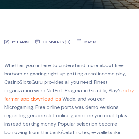
BY:
HAMISI
COMMENTS (0)
MAY 13
Whether you’re here to understand more about free
harbors or gearing right up getting a real income play,
CasinoSlotsGuru provides all you need. Finest
organization were NetEnt, Pragmatic Gamble, Play’n
richy
farmer app download ios
Wade, and you can
Microgaming. Free online ports was demo versions
regarding genuine slot online game one you could play
instead betting money. Popular selection become
borrowing from the bank/debit notes, e-wallets like