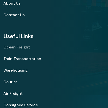
About Us
Contact Us
Useful Links
Ocean Freight
Train Transportation
Warehousing
Courier
Air Freight
Consignee Service