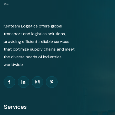
Kenteam Logistics offers global
transport and logistics solutions,
providing efficient, reliable services
that optimize supply chains and meet
the diverse needs of industries
worldwide..
Services