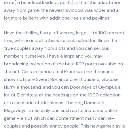
slots( a beneficial.k.videos ports) is that the adaptation
away from game, the newest symbols was wider and a
lot more brilliant with additional reels and paylines.
Have the thrilling hurry off winning large – it’s 100 percent
free, with no install otherwise pick called for. Since the
true couples away from slots and you can serious
members ourselves, i have a large and you may
broadening collection of the best RTP ports available on
the net. Certain famous trial Practical one thousand
show slots are Sweet Bonanza one thousand, Glucose
Hurry a thousand, and you can Doorways of Olympus a
lot of. Definitely, all the headings on the 1000 collection
are also made of trial means. The dog Domestic
Megaways is certainly one such as for instance online
game – a slot which can contentment many canine-
couples and possibly annoy people. This new gameplay is