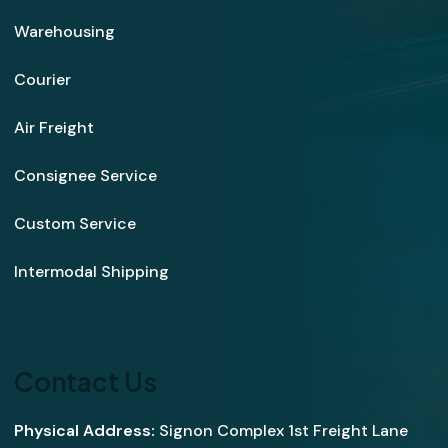
Warehousing
Courier
Air Freight
Consignee Service
Custom Service
Intermodal Shipping
Contact Us
Physical Address:
Signon Complex 1st Freight Lane