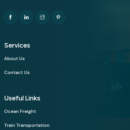
Services
About Us
Contact Us
Useful Links
Ocean Freight
Train Transportation