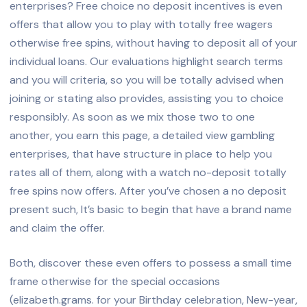
enterprises? Free choice no deposit incentives is even
offers that allow you to play with totally free wagers
otherwise free spins, without having to deposit all of your
individual loans. Our evaluations highlight search terms
and you will criteria, so you will be totally advised when
joining or stating also provides, assisting you to choice
responsibly. As soon as we mix those two to one
another, you earn this page, a detailed view gambling
enterprises, that have structure in place to help you
rates all of them, along with a watch no-deposit totally
free spins now offers. After you’ve chosen a no deposit
present such, It’s basic to begin that have a brand name
and claim the offer.
Both, discover these even offers to possess a small time
frame otherwise for the special occasions
(elizabeth.grams. for your Birthday celebration, New-year,