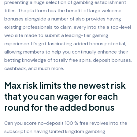
presenting a huge selection of gambling establishment
titles. The platform has the benefit of large welcome
bonuses alongside a number of also provides having
existing professionals to claim, every into the a top-level
web site made to submit a leading-tier gaming
experience. It’s got fascinating added bonus potential,
allowing members to help you continually enhance their
betting knowledge of totally free spins, deposit bonuses,
cashback, and much more.
Max risk limits the newest risk
that you can wager for each
round for the added bonus
Can you score no-deposit 100 % free revolves into the
subscription having United kingdom gambling