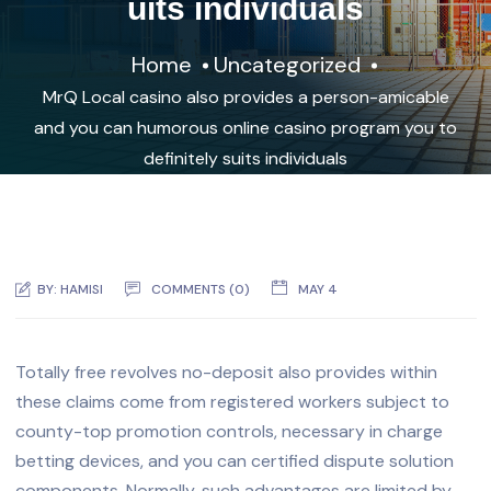
uits individuals
Home
Uncategorized
MrQ Local casino also provides a person-amicable
and you can humorous online casino program you to
definitely suits individuals
BY:
HAMISI
COMMENTS (0)
MAY 4
Totally free revolves no-deposit also provides within
these claims come from registered workers subject to
county-top promotion controls, necessary in charge
betting devices, and you can certified dispute solution
components. Normally, such advantages are limited by