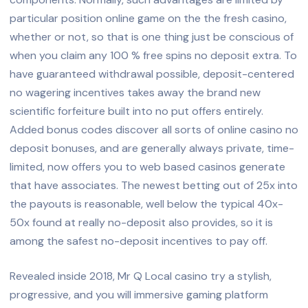
particular position online game on the the fresh casino,
whether or not, so that is one thing just be conscious of
when you claim any 100 % free spins no deposit extra. To
have guaranteed withdrawal possible, deposit-centered
no wagering incentives takes away the brand new
scientific forfeiture built into no put offers entirely.
Added bonus codes discover all sorts of online casino no
deposit bonuses, and are generally always private, time-
limited, now offers you to web based casinos generate
that have associates. The newest betting out of 25x into
the payouts is reasonable, well below the typical 40x-
50x found at really no-deposit also provides, so it is
among the safest no-deposit incentives to pay off.
Revealed inside 2018, Mr Q Local casino try a stylish,
progressive, and you will immersive gaming platform