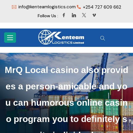
info@kenteamlogistics.com
+254 727 609 662
Follow Us :
MrQ Local casino also provid
es a person-amicable and yo
u can humorous online casin
o program you to definitely s