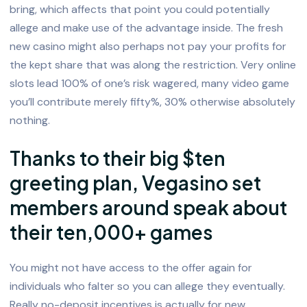
bring, which affects that point you could potentially
allege and make use of the advantage inside. The fresh
new casino might also perhaps not pay your profits for
the kept share that was along the restriction. Very online
slots lead 100% of one’s risk wagered, many video game
you’ll contribute merely fifty%, 30% otherwise absolutely
nothing.
Thanks to their big $ten
greeting plan, Vegasino set
members around speak about
their ten,000+ games
You might not have access to the offer again for
individuals who falter so you can allege they eventually.
Really no-deposit incentives is actually for new