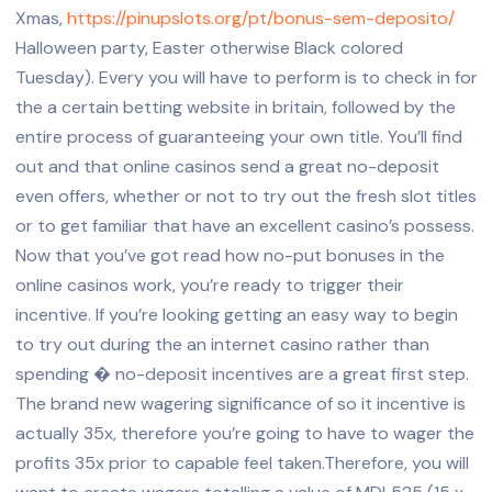
Xmas,
https://pinupslots.org/pt/bonus-sem-deposito/
Halloween party, Easter otherwise Black colored
Tuesday). Every you will have to perform is to check in for
the a certain betting website in britain, followed by the
entire process of guaranteeing your own title. You’ll find
out and that online casinos send a great no-deposit
even offers, whether or not to try out the fresh slot titles
or to get familiar that have an excellent casino’s possess.
Now that you’ve got read how no-put bonuses in the
online casinos work, you’re ready to trigger their
incentive. If you’re looking getting an easy way to begin
to try out during the an internet casino rather than
spending � no-deposit incentives are a great first step.
The brand new wagering significance of so it incentive is
actually 35x, therefore you’re going to have to wager the
profits 35x prior to capable feel taken.Therefore, you will