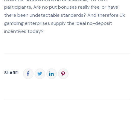
participants. Are no put bonuses really free, or have
there been undetectable standards? And therefore Uk
gambling enterprises supply the ideal no-deposit
incentives today?
SHARE: