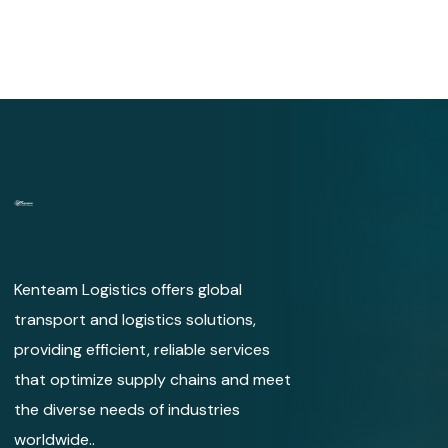
Kenteam Logistics offers global
transport and logistics solutions,
providing efficient, reliable services
that optimize supply chains and meet
the diverse needs of industries
worldwide..