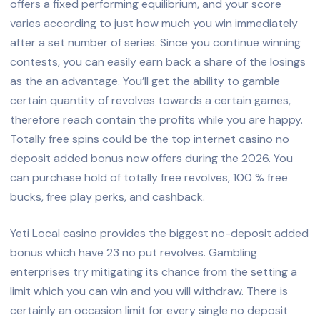
offers a fixed performing equilibrium, and your score
varies according to just how much you win immediately
after a set number of series. Since you continue winning
contests, you can easily earn back a share of the losings
as the an advantage. You’ll get the ability to gamble
certain quantity of revolves towards a certain games,
therefore reach contain the profits while you are happy.
Totally free spins could be the top internet casino no
deposit added bonus now offers during the 2026. You
can purchase hold of totally free revolves, 100 % free
bucks, free play perks, and cashback.
Yeti Local casino provides the biggest no-deposit added
bonus which have 23 no put revolves. Gambling
enterprises try mitigating its chance from the setting a
limit which you can win and you will withdraw. There is
certainly an occasion limit for every single no deposit