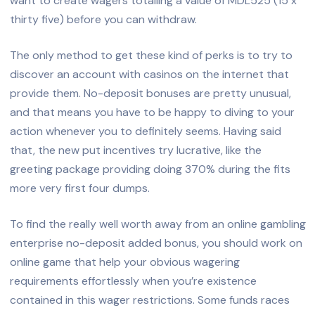
want to create wagers totalling a value of MDL525 (15 x
thirty five) before you can withdraw.
The only method to get these kind of perks is to try to
discover an account with casinos on the internet that
provide them. No-deposit bonuses are pretty unusual,
and that means you have to be happy to diving to your
action whenever you to definitely seems. Having said
that, the new put incentives try lucrative, like the
greeting package providing doing 370% during the fits
more very first four dumps.
To find the really well worth away from an online gambling
enterprise no-deposit added bonus, you should work on
online game that help your obvious wagering
requirements effortlessly when you’re existence
contained in this wager restrictions. Some funds races