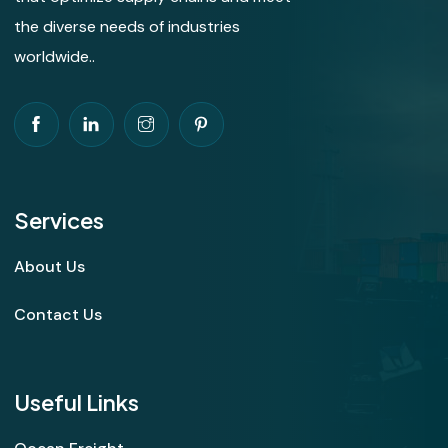
the diverse needs of industries
worldwide..
Services
About Us
Contact Us
Useful Links