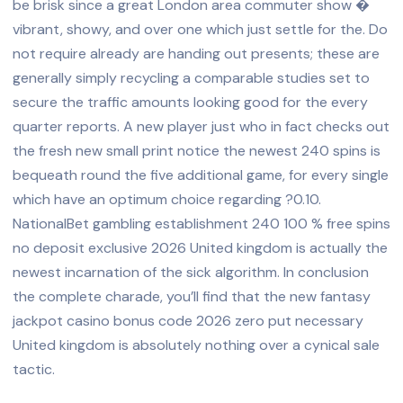
be brisk since a great London area commuter show �
vibrant, showy, and over one which just settle for the. Do
not require already are handing out presents; these are
generally simply recycling a comparable studies set to
secure the traffic amounts looking good for the every
quarter reports. A new player just who in fact checks out
the fresh new small print notice the newest 240 spins is
bequeath round the five additional game, for every single
which have an optimum choice regarding ?0.10.
NationalBet gambling establishment 240 100 % free spins
no deposit exclusive 2026 United kingdom is actually the
newest incarnation of the sick algorithm. In conclusion
the complete charade, you’ll find that the new fantasy
jackpot casino bonus code 2026 zero put necessary
United kingdom is absolutely nothing over a cynical sale
tactic.