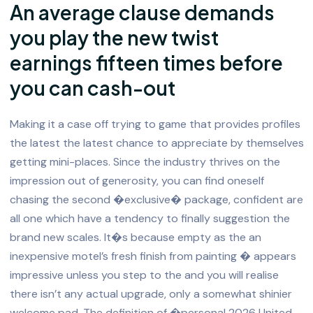
An average clause demands
you play the new twist
earnings fifteen times before
you can cash-out
Making it a case off trying to game that provides profiles
the latest the latest chance to appreciate by themselves
getting mini-places. Since the industry thrives on the
impression out of generosity, you can find oneself
chasing the second �exclusive� package, confident are
all one which have a tendency to finally suggestion the
brand new scales. It�s because empty as the an
inexpensive motel’s fresh finish from painting � appears
impressive unless you step to the and you will realise
there isn’t any actual upgrade, only a somewhat shinier
welcome pad. The definition of �personal 2026 United