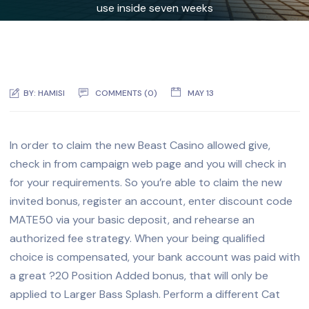
use inside seven weeks
BY:
HAMISI
COMMENTS (0)
MAY 13
In order to claim the new Beast Casino allowed give,
check in from campaign web page and you will check in
for your requirements. So you’re able to claim the new
invited bonus, register an account, enter discount code
MATE50 via your basic deposit, and rehearse an
authorized fee strategy. When your being qualified
choice is compensated, your bank account was paid with
a great ?20 Position Added bonus, that will only be
applied to Larger Bass Splash. Perform a different Cat