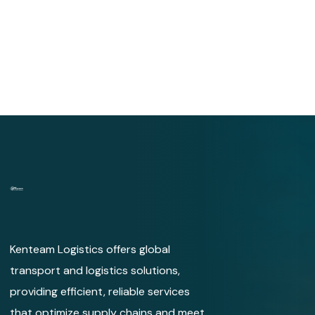
Kenteam Logistics offers global
transport and logistics solutions,
providing efficient, reliable services
that optimize supply chains and meet