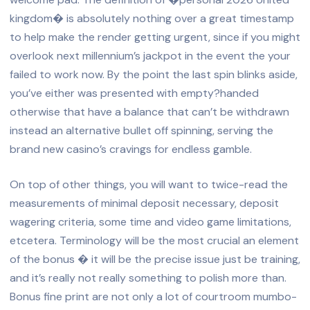
kingdom� is absolutely nothing over a great timestamp
to help make the render getting urgent, since if you might
overlook next millennium’s jackpot in the event the your
failed to work now. By the point the last spin blinks aside,
you’ve either was presented with empty?handed
otherwise that have a balance that can’t be withdrawn
instead an alternative bullet off spinning, serving the
brand new casino’s cravings for endless gamble.
On top of other things, you will want to twice-read the
measurements of minimal deposit necessary, deposit
wagering criteria, some time and video game limitations,
etcetera. Terminology will be the most crucial an element
of the bonus � it will be the precise issue just be training,
and it’s really not really something to polish more than.
Bonus fine print are not only a lot of courtroom mumbo-