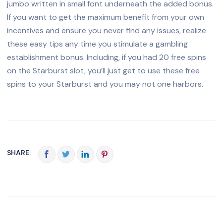
jumbo written in small font underneath the added bonus.
If you want to get the maximum benefit from your own
incentives and ensure you never find any issues, realize
these easy tips any time you stimulate a gambling
establishment bonus. Including, if you had 20 free spins
on the Starburst slot, you’ll just get to use these free
spins to your Starburst and you may not one harbors.
SHARE: