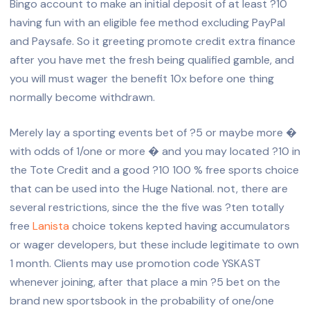
Bingo account to make an initial deposit of at least ?10
having fun with an eligible fee method excluding PayPal
and Paysafe. So it greeting promote credit extra finance
after you have met the fresh being qualified gamble, and
you will must wager the benefit 10x before one thing
normally become withdrawn.
Merely lay a sporting events bet of ?5 or maybe more �
with odds of 1/one or more � and you may located ?10 in
the Tote Credit and a good ?10 100 % free sports choice
that can be used into the Huge National. not, there are
several restrictions, since the the five was ?ten totally
free
Lanista
choice tokens kepted having accumulators
or wager developers, but these include legitimate to own
1 month. Clients may use promotion code YSKAST
whenever joining, after that place a min ?5 bet on the
brand new sportsbook in the probability of one/one