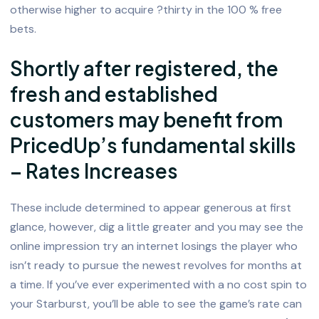
otherwise higher to acquire ?thirty in the 100 % free
bets.
Shortly after registered, the
fresh and established
customers may benefit from
PricedUp’s fundamental skills
– Rates Increases
These include determined to appear generous at first
glance, however, dig a little greater and you may see the
online impression try an internet losings the player who
isn’t ready to pursue the newest revolves for months at
a time. If you’ve ever experimented with a no cost spin to
your Starburst, you’ll be able to see the game’s rate can