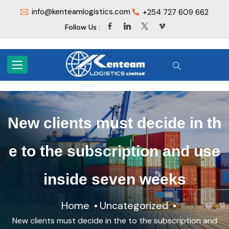
info@kenteamlogistics.com
+254 727 609 662
Follow Us :
New clients must decide in th
e to the subscription and use
inside seven weeks
Home
Uncategorized
New clients must decide in the to the subscription and