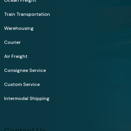
Ocean Freight
Train Transportation
Warehousing
Courier
Air Freight
Consignee Service
Custom Service
Intermodal Shipping
Contact Us