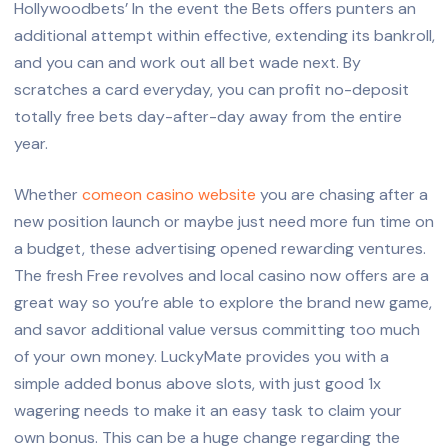
Hollywoodbets’ In the event the Bets offers punters an
additional attempt within effective, extending its bankroll,
and you can and work out all bet wade next. By
scratches a card everyday, you can profit no-deposit
totally free bets day-after-day away from the entire
year.
Whether
comeon casino website
you are chasing after a
new position launch or maybe just need more fun time on
a budget, these advertising opened rewarding ventures.
The fresh Free revolves and local casino now offers are a
great way so you’re able to explore the brand new game,
and savor additional value versus committing too much
of your own money. LuckyMate provides you with a
simple added bonus above slots, with just good 1x
wagering needs to make it an easy task to claim your
own bonus. This can be a huge change regarding the