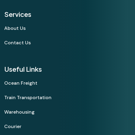
Services
About Us
Contact Us
Useful Links
Ocean Freight
Train Transportation
Warehousing
Courier