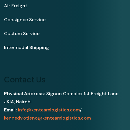
Air Freight
Consignee Service
Custom Service
Intermodal Shipping
Contact Us
Physical Address:
Signon Complex 1st Freight Lane
JKIA, Nairobi
Email:
info@kenteamlogistics.com
/
kennedy.otieno@kenteamlogistics.com