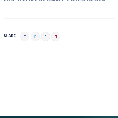
SHARE: