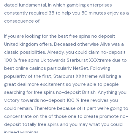
dated fundamental, in which gambling enterprises
constantly required 35 to help you 50 minutes enjoy as a
consequence of.
If you are looking for the best free spins no deposit
United kingdom offers, Deceased otherwise Alive was a
classic possibilities. Already, you could claim no-deposit
100 % free spins Uk towards Starburst XXXtreme due to
best online casinos particularly NetBet. Following
popularity of the first, Starburst XXXtreme will bring a
great deal more excitement so you’re able to people
searching for free spins no-deposit British. Anything you
victory towards no-deposit 100 % free revolves you
could remain. Therefore because of it part we’re going to
concentrate on the of those one to create promote no-
deposit totally free spins and you may what you could
indeed winnings.