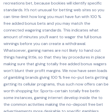
recreations bet, because bookies will identify specific
standards. It’s not unusual for betting web sites so you
can time-limit how long you must have fun with 100 %
free added bonus bets and you may match the
connected wagering standards. This indicates what
amount of minutes you’ll want to wager the full bonus
winnings before you can create a withdrawal.
Whatsoever, gaming names are not likely to hand out
things having little, so that they lay procedures in place
making sure that giving totally free added bonus wagers
won’t blunt their profit margins. We now have seen loads
of gambling brands giving 100 % free no-put bets getting
getting its cellular programs, thus such now offers can be
worth shopping for. Sports-certain totally free betIn
some instances, gaming internet develop inside the to
the common activities making the no-deposit free bet
advertisements more desirable to specific gamblers.