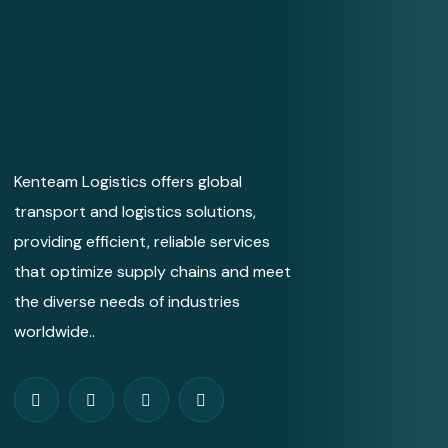
Kenteam Logistics offers global
transport and logistics solutions,
providing efficient, reliable services
that optimize supply chains and meet
the diverse needs of industries
worldwide..