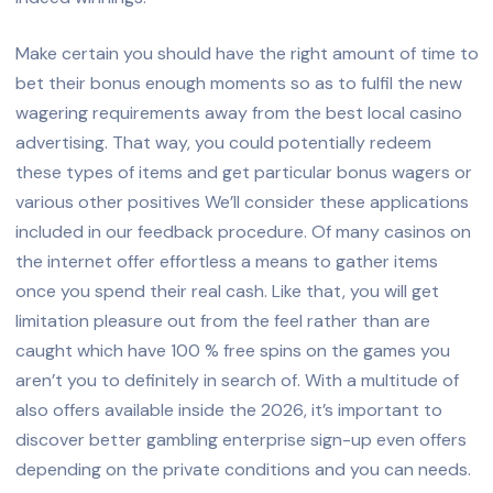
Make certain you should have the right amount of time to
bet their bonus enough moments so as to fulfil the new
wagering requirements away from the best local casino
advertising. That way, you could potentially redeem
these types of items and get particular bonus wagers or
various other positives We’ll consider these applications
included in our feedback procedure. Of many casinos on
the internet offer effortless a means to gather items
once you spend their real cash. Like that, you will get
limitation pleasure out from the feel rather than are
caught which have 100 % free spins on the games you
aren’t you to definitely in search of. With a multitude of
also offers available inside the 2026, it’s important to
discover better gambling enterprise sign-up even offers
depending on the private conditions and you can needs.