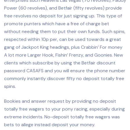
enterprises such Heavens Las vegas (70 revolves), Paddy
Power (60 revolves), and Betfair (fifty revolves) provide
free revolves no deposit for just signing up. This type of
promote punters which have a free of charge bet
without needing them to put their own funds. Such spins,
respected within 10p per, can be used towards a great
gang of Jackpot King headings, plus Crabbin’ For money
A lot more Larger Hook, Fishin’ Frenzy, and Goonies. New
clients which subscribe by using the Betfair discount
password CASAFS and you will ensure the phone number
commonly instantly discover fifty no deposit totally free
spins.
Bookies and answer request by providing no deposit
totally free wagers to your pony racing, especially during
extreme incidents. No-deposit totally free wagers was
bets to allege instead deposit your money.