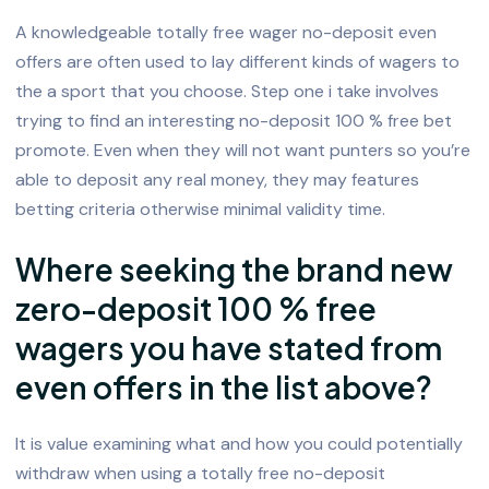
A knowledgeable totally free wager no-deposit even
offers are often used to lay different kinds of wagers to
the a sport that you choose. Step one i take involves
trying to find an interesting no-deposit 100 % free bet
promote. Even when they will not want punters so you’re
able to deposit any real money, they may features
betting criteria otherwise minimal validity time.
Where seeking the brand new
zero-deposit 100 % free
wagers you have stated from
even offers in the list above?
It is value examining what and how you could potentially
withdraw when using a totally free no-deposit