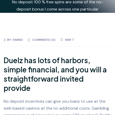
No deposit 100 % free spins are some of the no-
deposit bonus I come across one particular
BY:
HAMISI
COMMENTS (0)
MAY 7
Duelz has lots of harbors,
simple financial, and you will a
straightforward invited
provide
No deposit incentives can give you loans to use at the
web based casinos at the no additional costs. Gambling