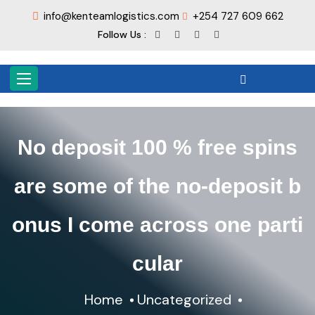
info@kenteamlogistics.com
+254 727 609 662
Follow Us :
No deposit 100 % free spins
are some of the no-deposit b
onus I come across one parti
cular
Home
Uncategorized