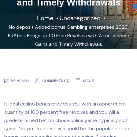
and Timely Withdrawals
Home
Uncategorized
No deposit Added bonus Gambling enterprises 2026:
BitStarz Brings up 50 Free Revolves with A real income
Gains and Timely Withdrawals
BY:
HAMISI
COMMENTS (0)
MAY 5
It local casino bonus provides you with an appartment
quantity of 100 percent free revolves and you will a
predetermined bet on chose online game, typically slot
game. No-put free revolves could be the popular added
bonus you can aquire instead of placing. A routine