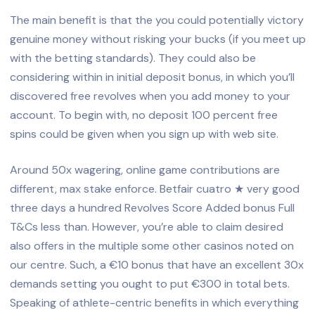
The main benefit is that the you could potentially victory
genuine money without risking your bucks (if you meet up
with the betting standards). They could also be
considering within in initial deposit bonus, in which you’ll
discovered free revolves when you add money to your
account. To begin with, no deposit 100 percent free
spins could be given when you sign up with web site.
Around 50x wagering, online game contributions are
different, max stake enforce. Betfair cuatro ★ very good
three days a hundred Revolves Score Added bonus Full
T&Cs less than. However, you’re able to claim desired
also offers in the multiple some other casinos noted on
our centre. Such, a €10 bonus that have an excellent 30x
demands setting you ought to put €300 in total bets.
Speaking of athlete-centric benefits in which everything