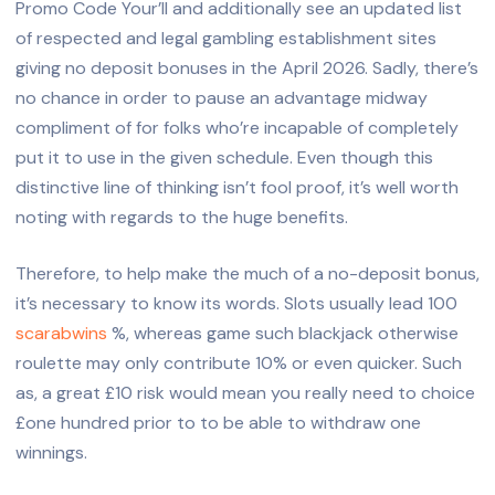
Promo Code Your’ll and additionally see an updated list
of respected and legal gambling establishment sites
giving no deposit bonuses in the April 2026. Sadly, there’s
no chance in order to pause an advantage midway
compliment of for folks who’re incapable of completely
put it to use in the given schedule. Even though this
distinctive line of thinking isn’t fool proof, it’s well worth
noting with regards to the huge benefits.
Therefore, to help make the much of a no-deposit bonus,
it’s necessary to know its words. Slots usually lead 100
scarabwins
%, whereas game such blackjack otherwise
roulette may only contribute 10% or even quicker. Such
as, a great £10 risk would mean you really need to choice
£one hundred prior to to be able to withdraw one
winnings.