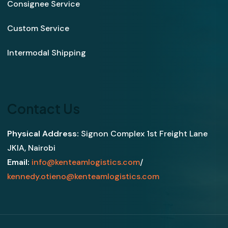
Consignee Service
Custom Service
Intermodal Shipping
Contact Us
Physical Address:
Signon Complex 1st Freight Lane
JKIA, Nairobi
Email:
info@kenteamlogistics.com
/
kennedy.otieno@kenteamlogistics.com