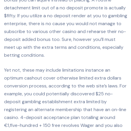
detachment limit out of a no deposit promote is actually
$fifty. If you utilize a no deposit render at you to gambling
enterprise, there is no cause you would not manage to
subscribe to various other casino and rehearse their no-
deposit added bonus too. Sure, however you’ll must
meet up with the extra terms and conditions, especially
betting conditions.
Yet not, these may include limitations instance an
optimum cashout cover otherwise limited extra dollars
conversion process, according to the web site’s laws. For
example, you could potentially discovered $25 no-
deposit gambling establishment extra limited by
registering an alternate membership that have an on-line
casino. 4-deposit acceptance plan totalling around
€1,five-hundred + 150 free revolves Wager and you also