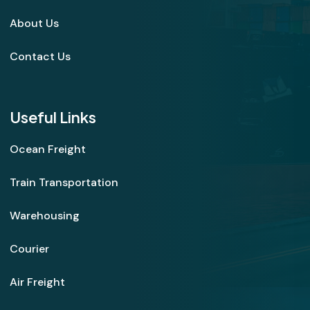
About Us
Contact Us
Useful Links
Ocean Freight
Train Transportation
Warehousing
Courier
Air Freight