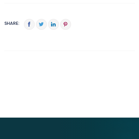
SHARE: