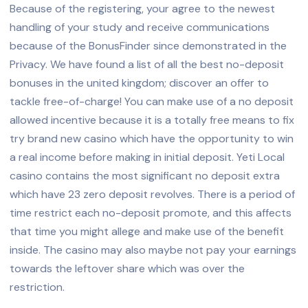
Because of the registering, your agree to the newest
handling of your study and receive communications
because of the BonusFinder since demonstrated in the
Privacy. We have found a list of all the best no-deposit
bonuses in the united kingdom; discover an offer to
tackle free-of-charge! You can make use of a no deposit
allowed incentive because it is a totally free means to fix
try brand new casino which have the opportunity to win
a real income before making in initial deposit. Yeti Local
casino contains the most significant no deposit extra
which have 23 zero deposit revolves. There is a period of
time restrict each no-deposit promote, and this affects
that time you might allege and make use of the benefit
inside. The casino may also maybe not pay your earnings
towards the leftover share which was over the
restriction.