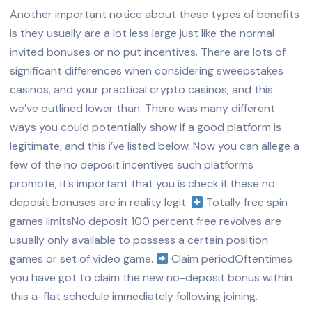
Another important notice about these types of benefits
is they usually are a lot less large just like the normal
invited bonuses or no put incentives. There are lots of
significant differences when considering sweepstakes
casinos, and your practical crypto casinos, and this
we’ve outlined lower than. There was many different
ways you could potentially show if a good platform is
legitimate, and this i’ve listed below. Now you can allege a
few of the no deposit incentives such platforms
promote, it’s important that you is check if these no
deposit bonuses are in reality legit.
Totally free spin
games limitsNo deposit 100 percent free revolves are
usually only available to possess a certain position
games or set of video game.
Claim periodOftentimes
you have got to claim the new no-deposit bonus within
this a-flat schedule immediately following joining.