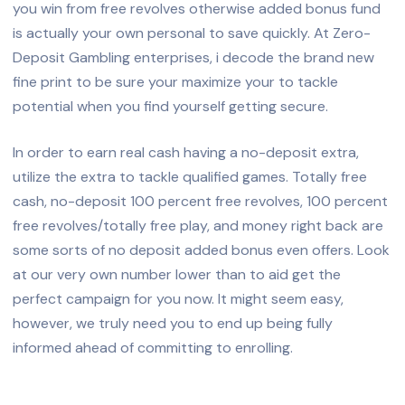
you win from free revolves otherwise added bonus fund
is actually your own personal to save quickly. At Zero-
Deposit Gambling enterprises, i decode the brand new
fine print to be sure your maximize your to tackle
potential when you find yourself getting secure.
In order to earn real cash having a no-deposit extra,
utilize the extra to tackle qualified games. Totally free
cash, no-deposit 100 percent free revolves, 100 percent
free revolves/totally free play, and money right back are
some sorts of no deposit added bonus even offers. Look
at our very own number lower than to aid get the
perfect campaign for you now. It might seem easy,
however, we truly need you to end up being fully
informed ahead of committing to enrolling.