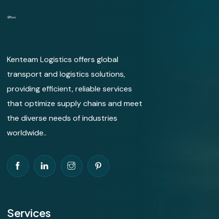
Kenteam Logistics offers global
transport and logistics solutions,
providing efficient, reliable services
that optimize supply chains and meet
the diverse needs of industries
worldwide..
Services