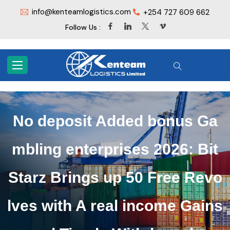
info@kenteamlogistics.com
+254 727 609 662
Follow Us :
No deposit Added bonus Ga
mbling enterprises 2026: Bit
Starz Brings up 50 Free Revo
lves with A real income Gains