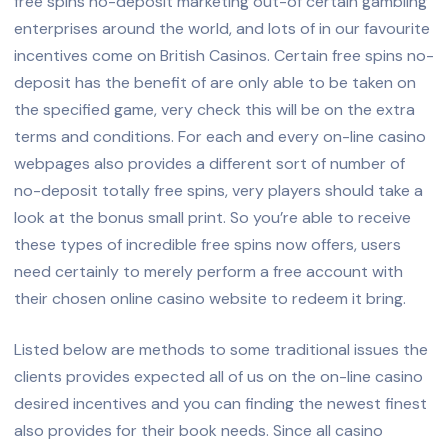
free spins no-deposit marketing out-of certain gambling
enterprises around the world, and lots of in our favourite
incentives come on British Casinos. Certain free spins no-
deposit has the benefit of are only able to be taken on
the specified game, very check this will be on the extra
terms and conditions. For each and every on-line casino
webpages also provides a different sort of number of
no-deposit totally free spins, very players should take a
look at the bonus small print. So you’re able to receive
these types of incredible free spins now offers, users
need certainly to merely perform a free account with
their chosen online casino website to redeem it bring.
Listed below are methods to some traditional issues the
clients provides expected all of us on the on-line casino
desired incentives and you can finding the newest finest
also provides for their book needs. Since all casino