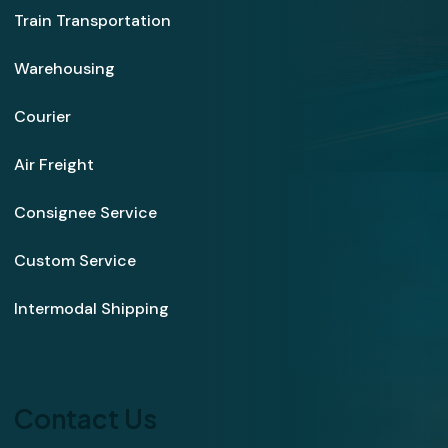
Train Transportation
Warehousing
Courier
Air Freight
Consignee Service
Custom Service
Intermodal Shipping
Contact Us