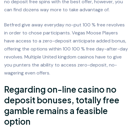
no deposit free spins with the best offer, however, you
can find dozens way more to take advantage of.
Betfred give away everyday no-put 100 % free revolves
in order to chose participants. Vegas Moose Players
have access to a zero-deposit anticipate added bonus,
offering the options within 100 100 % free day-after-day
revolves. Multiple United kingdom casinos have to give
you punters the ability to access zero-deposit, no-
wagering even offers.
Regarding on-line casino no
deposit bonuses, totally free
gamble remains a feasible
option