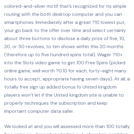
colored-and-silver motif that’s recognized for its simple
routing with the both desktop computer and you can
smartphones. Immediately after a great ?10 lowest put,
your go back to the offer over time and select certainly
about three buttons to disclose a daily prize of five, 10,
20, or 50 revolves, to ten shows within this 20 months
(therefore up to five hundred spins total). Wager ?10+
into the Slots video game to get 100 Free Spins (picked
online game, well worth ?0.10 for each, forty-eight many
hours to accept, appropriate having seven days). At all, a
totally free sign up added bonus fo United kingdom
players won’t let if the United kingdom site is unable to
properly techniques the subscription and keep
important computer data safer.
We looked at and you will assessed more than 100 totally