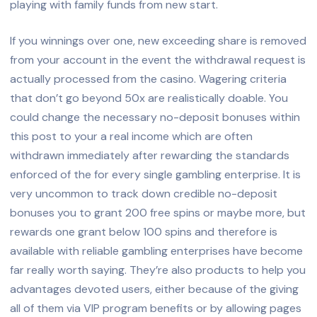
playing with family funds from new start.
If you winnings over one, new exceeding share is removed
from your account in the event the withdrawal request is
actually processed from the casino. Wagering criteria
that don’t go beyond 50x are realistically doable. You
could change the necessary no-deposit bonuses within
this post to your a real income which are often
withdrawn immediately after rewarding the standards
enforced of the for every single gambling enterprise. It is
very uncommon to track down credible no-deposit
bonuses you to grant 200 free spins or maybe more, but
rewards one grant below 100 spins and therefore is
available with reliable gambling enterprises have become
far really worth saying. They’re also products to help you
advantages devoted users, either because of the giving
all of them via VIP program benefits or by allowing pages