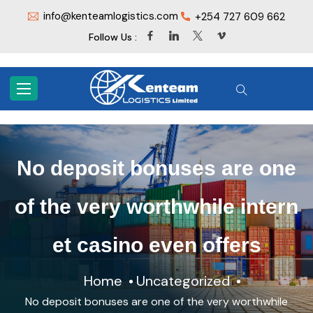
info@kenteamlogistics.com
+254 727 609 662
Follow Us :
No deposit bonuses are one
of the very worthwhile intern
et casino even offers
Home
Uncategorized
No deposit bonuses are one of the very worthwhile