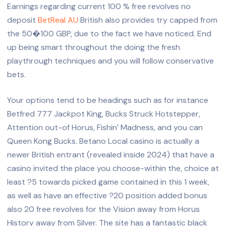
Earnings regarding current 100 % free revolves no
deposit
BetReal AU
British also provides try capped from
the 50�100 GBP, due to the fact we have noticed. End
up being smart throughout the doing the fresh
playthrough techniques and you will follow conservative
bets.
Your options tend to be headings such as for instance
Betfred 777 Jackpot King, Bucks Struck Hotstepper,
Attention out-of Horus, Fishin’ Madness, and you can
Queen Kong Bucks. Betano Local casino is actually a
newer British entrant (revealed inside 2024) that have a
casino invited the place you choose-within the, choice at
least ?5 towards picked game contained in this 1 week,
as well as have an effective ?20 position added bonus
also 20 free revolves for the Vision away from Horus
History away from Silver. The site has a fantastic black