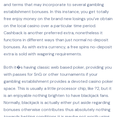
and terms that may incorporate to several gambling
establishment bonuses. In this instance, you get totally
free enjoy money on the brand new losings you’ve obtain
on the local casino over a particular time period.
Cashback is another preferred extra, nonetheless it
functions in different ways than just normal no deposit
bonuses. As with extra currency, a free spins no-deposit
extra is sold with wagering requirements.
Both it�s having classic web based poker, providing you
with passes for SnG or other tournaments if your
gambling establishment provides a devoted casino poker
space. This is usually a little processor chip, like ?2, but it
is an enjoyable nothing brighten to have blackjack fans.
Normally, blackjack is actually either put aside regarding
bonuses otherwise contributes thus absolutely nothing
towards betting conditions it is maybe not worth using