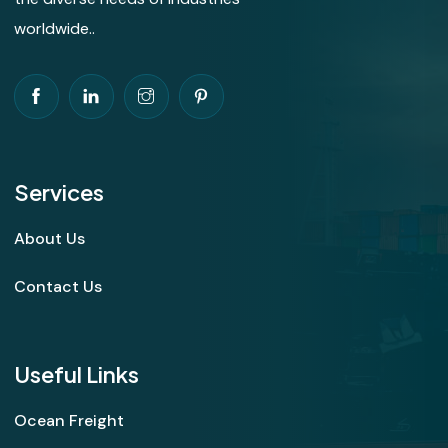
worldwide..
Services
About Us
Contact Us
Useful Links
Ocean Freight