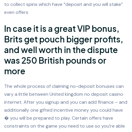
to collect spins which have “deposit and you will stake”
even offers
In case it is a great VIP bonus,
Brits get pouch bigger profits,
and well worth in the dispute
was 250 British pounds or
more
The whole process of claiming no-deposit bonuses can
vary a little between United kingdom no deposit casino
internet. After you signup and you can add finance – and
additionally one gifted incentive money you could have
� you will be prepared to play. Certain offers have
constraints on the game you need to use so you’re able