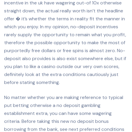
incentive in the uk have wagering out-of 10x otherwise
straight down, the actual really worth isn’t the headline
offer � it’s whether the terms in reality fit the manner in
which you enjoy. In my opinion, no-deposit incentives
rarely supply the opportunity to remain what you profit,
therefore the possible opportunity to make the most of
purportedly free dollars or free spins is almost zero. No-
deposit also provides is also exist somewhere else, but if
you plan to like a casino outside our very own scores,
definitely look at the extra conditions cautiously just
before stating something.
No matter whether you are making reference to typical
put betting otherwise a no deposit gambling
establishment extra, you can have some wagering
criteria. Before taking this new no deposit bonus
borrowing from the bank, see next preferred conditions