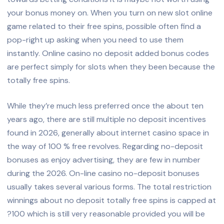
your bonus money on. When you turn on new slot online
game related to their free spins, possible often find a
pop-right up asking when you need to use them
instantly. Online casino no deposit added bonus codes
are perfect simply for slots when they been because the
totally free spins.
While they’re much less preferred once the about ten
years ago, there are still multiple no deposit incentives
found in 2026, generally about internet casino space in
the way of 100 % free revolves. Regarding no-deposit
bonuses as enjoy advertising, they are few in number
during the 2026. On-line casino no-deposit bonuses
usually takes several various forms. The total restriction
winnings about no deposit totally free spins is capped at
?100 which is still very reasonable provided you will be