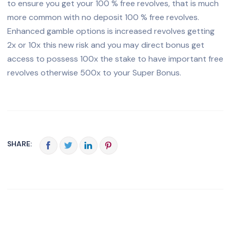
to ensure you get your 100 % free revolves, that is much
more common with no deposit 100 % free revolves.
Enhanced gamble options is increased revolves getting
2x or 10x this new risk and you may direct bonus get
access to possess 100x the stake to have important free
revolves otherwise 500x to your Super Bonus.
SHARE: