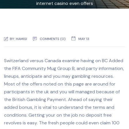
internet casino even offers
BY:
HAMISI
COMMENTS (0)
MAY 13
Switzerland versus Canada examine having on BC Added
the FIFA Community Mug Group B, and party information,
lineups, anticipate and you may gambling resources.
Most of the offers noted on this page are around for
participants in the uk and you will managed because of
the British Gambling Payment. Ahead of saying their
added bonus, it is vital to understand the terms and
conditions. Getting your on the job no deposit free
revolves is easy. The fresh people could even claim 100