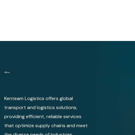
Kenteam Logistics offers global
transport and logistics solutions,
providing efficient, reliable services
that optimize supply chains and meet
the diverse needs of industries