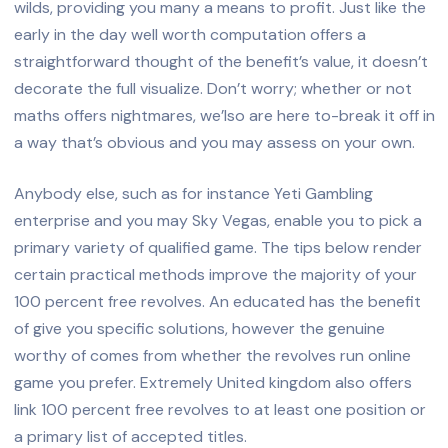
wilds, providing you many a means to profit. Just like the
early in the day well worth computation offers a
straightforward thought of the benefit’s value, it doesn’t
decorate the full visualize. Don’t worry; whether or not
maths offers nightmares, we’lso are here to-break it off in
a way that’s obvious and you may assess on your own.
Anybody else, such as for instance Yeti Gambling
enterprise and you may Sky Vegas, enable you to pick a
primary variety of qualified game. The tips below render
certain practical methods improve the majority of your
100 percent free revolves. An educated has the benefit
of give you specific solutions, however the genuine
worthy of comes from whether the revolves run online
game you prefer. Extremely United kingdom also offers
link 100 percent free revolves to at least one position or
a primary list of accepted titles.