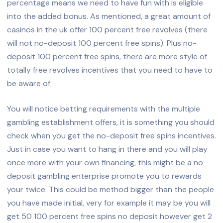
percentage means we need to have fun with is eligible
into the added bonus. As mentioned, a great amount of
casinos in the uk offer 100 percent free revolves (there
will not no-deposit 100 percent free spins). Plus no-
deposit 100 percent free spins, there are more style of
totally free revolves incentives that you need to have to
be aware of.
You will notice betting requirements with the multiple
gambling establishment offers, it is something you should
check when you get the no-deposit free spins incentives.
Just in case you want to hang in there and you will play
once more with your own financing, this might be a no
deposit gambling enterprise promote you to rewards
your twice. This could be method bigger than the people
you have made initial, very for example it may be you will
get 50 100 percent free spins no deposit however get 2