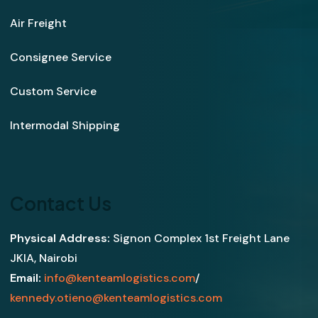
Air Freight
Consignee Service
Custom Service
Intermodal Shipping
Contact Us
Physical Address:
Signon Complex 1st Freight Lane
JKIA, Nairobi
Email:
info@kenteamlogistics.com
/
kennedy.otieno@kenteamlogistics.com