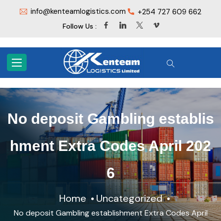
info@kenteamlogistics.com
+254 727 609 662
Follow Us :
No deposit Gambling establis
hment Extra Codes April 202
6
Home
Uncategorized
No deposit Gambling establishment Extra Codes April