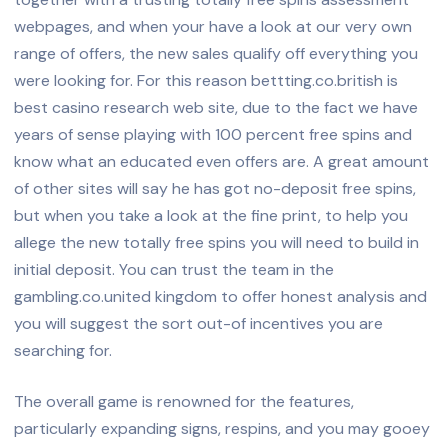
webpages, and when your have a look at our very own
range of offers, the new sales qualify off everything you
were looking for. For this reason bettting.co.british is
best casino research web site, due to the fact we have
years of sense playing with 100 percent free spins and
know what an educated even offers are. A great amount
of other sites will say he has got no-deposit free spins,
but when you take a look at the fine print, to help you
allege the new totally free spins you will need to build in
initial deposit. You can trust the team in the
gambling.co.united kingdom to offer honest analysis and
you will suggest the sort out-of incentives you are
searching for.
The overall game is renowned for the features,
particularly expanding signs, respins, and you may gooey