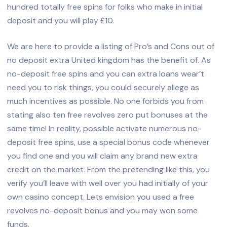
hundred totally free spins for folks who make in initial
deposit and you will play £10.
We are here to provide a listing of Pro’s and Cons out of
no deposit extra United kingdom has the benefit of. As
no-deposit free spins and you can extra loans wear’t
need you to risk things, you could securely allege as
much incentives as possible. No one forbids you from
stating also ten free revolves zero put bonuses at the
same time! In reality, possible activate numerous no-
deposit free spins, use a special bonus code whenever
you find one and you will claim any brand new extra
credit on the market. From the pretending like this, you
verify you’ll leave with well over you had initially of your
own casino concept. Lets envision you used a free
revolves no-deposit bonus and you may won some
funds.