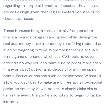
regarding this type of benefits is because they usually
are not as high given that regular invited bonuses or no
deposit bonuses.
These bonuses bring a threat-totally free portal to
check a casino’s program and speed while playing the
real deal money, have a tendency to offering reduced or
even no wagering criteria. While the harbors is actually
online game of chance which use RNG tech, however
around’s no way you can make sure to profit more cash
(if any anyway) out-of a no deposit totally free spins
bonus. Particular casinos such as for instance William Hill
allow you just 1 day to make use of free spins no-deposit
perks, so you may view it better to simply claim him or
her in the event the you’re also willing to begin to tackle
instantly.