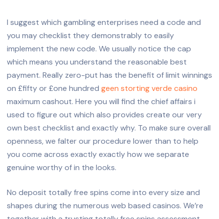
I suggest which gambling enterprises need a code and
you may checklist they demonstrably to easily
implement the new code. We usually notice the cap
which means you understand the reasonable best
payment. Really zero-put has the benefit of limit winnings
on £fifty or £one hundred
geen storting verde casino
maximum cashout. Here you will find the chief affairs i
used to figure out which also provides create our very
own best checklist and exactly why. To make sure overall
openness, we falter our procedure lower than to help
you come across exactly exactly how we separate
genuine worthy of in the looks.
No deposit totally free spins come into every size and
shapes during the numerous web based casinos. We’re
together with a trusting totally free spins assessment