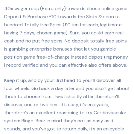
40x wager reqs (Extra only) towards chose online game.
Deposit & Purchase £10 towards the Slots & score a
hundred Totally free Spins (£0.ten for each, legitimate
having 7 days, chosen game). Sure, you could earn real
cash and no put free spins. No deposit totally free spins
is gambling enterprise bonuses that let you gamble
position game free-of-charge instead depositing money.
I record verified and you can effective also offers above.
Keep it up, and by your 3rd head to your’ll discover all
four wheels. Go back a day later and you also’ll get about
three to choose from. Twist shortly after therefore’ll
discover one or two rims. It’s easy, it’s enjoyable,
therefore’s an excellent reasoning to try Cardiovascular
system Bingo. Bear in mind they’s not as easy as it
sounds, and you’ve got to return daily, it’s an enjoyable