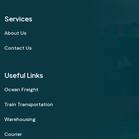
Services
About Us
Contact Us
Useful Links
Ocean Freight
Train Transportation
Warehousing
Courier