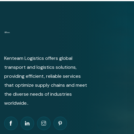
Kenteam Logistics offers global
transport and logistics solutions,
providing efficient, reliable services
that optimize supply chains and meet
the diverse needs of industries
worldwide..