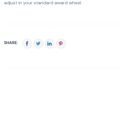
adjust in your standard award wheel.
SHARE: