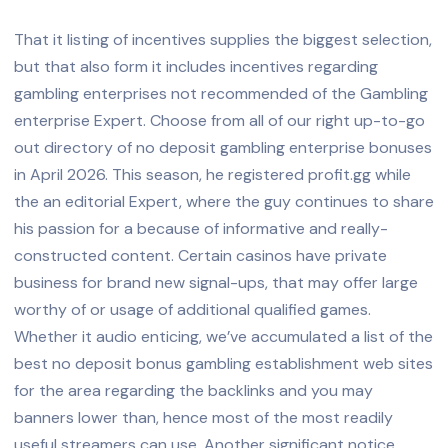
That it listing of incentives supplies the biggest selection,
but that also form it includes incentives regarding
gambling enterprises not recommended of the Gambling
enterprise Expert. Choose from all of our right up-to-go
out directory of no deposit gambling enterprise bonuses
in April 2026. This season, he registered profit.gg while
the an editorial Expert, where the guy continues to share
his passion for a because of informative and really-
constructed content. Certain casinos have private
business for brand new signal-ups, that may offer large
worthy of or usage of additional qualified games.
Whether it audio enticing, we’ve accumulated a list of the
best no deposit bonus gambling establishment web sites
for the area regarding the backlinks and you may
banners lower than, hence most of the most readily
useful streamers can use. Another significant notice