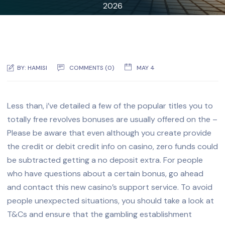
2026
BY:
HAMISI
COMMENTS (0)
MAY 4
Less than, i’ve detailed a few of the popular titles you to
totally free revolves bonuses are usually offered on the –
Please be aware that even although you create provide
the credit or debit credit info on casino, zero funds could
be subtracted getting a no deposit extra. For people
who have questions about a certain bonus, go ahead
and contact this new casino’s support service. To avoid
people unexpected situations, you should take a look at
T&Cs and ensure that the gambling establishment