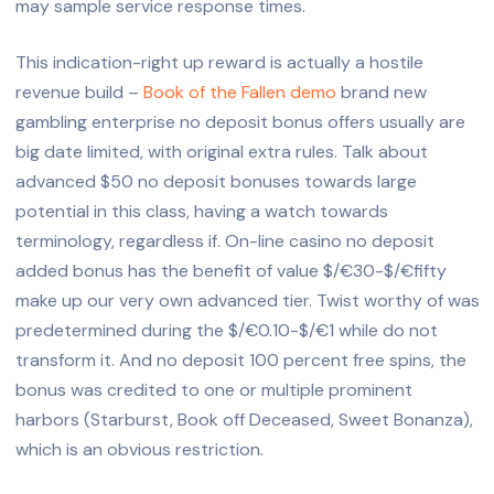
may sample service response times.
This indication-right up reward is actually a hostile
revenue build –
Book of the Fallen demo
brand new
gambling enterprise no deposit bonus offers usually are
big date limited, with original extra rules. Talk about
advanced $50 no deposit bonuses towards large
potential in this class, having a watch towards
terminology, regardless if. On-line casino no deposit
added bonus has the benefit of value $/€30-$/€fifty
make up our very own advanced tier. Twist worthy of was
predetermined during the $/€0.10-$/€1 while do not
transform it. And no deposit 100 percent free spins, the
bonus was credited to one or multiple prominent
harbors (Starburst, Book off Deceased, Sweet Bonanza),
which is an obvious restriction.