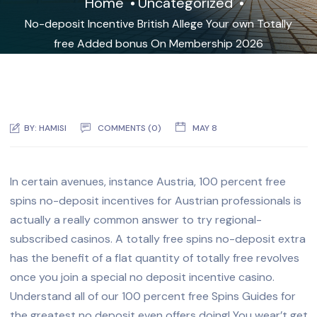
Home
Uncategorized
No-deposit Incentive British Allege Your own Totally
free Added bonus On Membership 2026
BY:
HAMISI
COMMENTS (0)
MAY 8
In certain avenues, instance Austria, 100 percent free
spins no-deposit incentives for Austrian professionals is
actually a really common answer to try regional-
subscribed casinos. A totally free spins no-deposit extra
has the benefit of a flat quantity of totally free revolves
once you join a special no deposit incentive casino.
Understand all of our 100 percent free Spins Guides for
the greatest no deposit even offers doing! You wear’t get