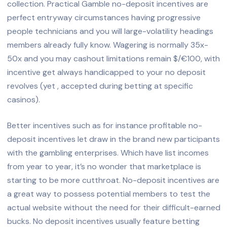
collection. Practical Gamble no-deposit incentives are
perfect entryway circumstances having progressive
people technicians and you will large-volatility headings
members already fully know. Wagering is normally 35x-
50x and you may cashout limitations remain $/€100, with
incentive get always handicapped to your no deposit
revolves (yet , accepted during betting at specific
casinos).
Better incentives such as for instance profitable no-
deposit incentives let draw in the brand new participants
with the gambling enterprises. Which have list incomes
from year to year, it’s no wonder that marketplace is
starting to be more cutthroat. No-deposit incentives are
a great way to possess potential members to test the
actual website without the need for their difficult-earned
bucks. No deposit incentives usually feature betting