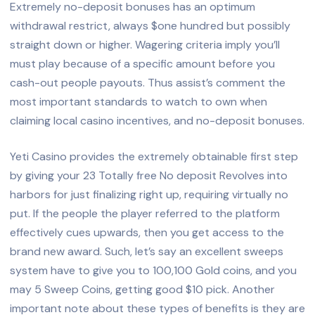
Extremely no-deposit bonuses has an optimum
withdrawal restrict, always $one hundred but possibly
straight down or higher. Wagering criteria imply you’ll
must play because of a specific amount before you
cash-out people payouts. Thus assist’s comment the
most important standards to watch to own when
claiming local casino incentives, and no-deposit bonuses.
Yeti Casino provides the extremely obtainable first step
by giving your 23 Totally free No deposit Revolves into
harbors for just finalizing right up, requiring virtually no
put. If the people the player referred to the platform
effectively cues upwards, then you get access to the
brand new award. Such, let’s say an excellent sweeps
system have to give you to 100,100 Gold coins, and you
may 5 Sweep Coins, getting good $10 pick. Another
important note about these types of benefits is they are