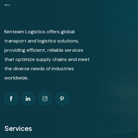
Kenteam Logistics offers global
transport and logistics solutions,
providing efficient, reliable services
that optimize supply chains and meet
the diverse needs of industries
worldwide..
Services