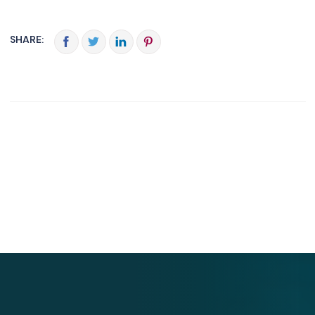
SHARE: