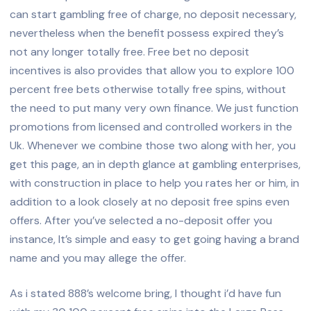
can start gambling free of charge, no deposit necessary,
nevertheless when the benefit possess expired they’s
not any longer totally free. Free bet no deposit
incentives is also provides that allow you to explore 100
percent free bets otherwise totally free spins, without
the need to put many very own finance. We just function
promotions from licensed and controlled workers in the
Uk. Whenever we combine those two along with her, you
get this page, an in depth glance at gambling enterprises,
with construction in place to help you rates her or him, in
addition to a look closely at no deposit free spins even
offers. After you’ve selected a no-deposit offer you
instance, It’s simple and easy to get going having a brand
name and you may allege the offer.
As i stated 888’s welcome bring, I thought i’d have fun