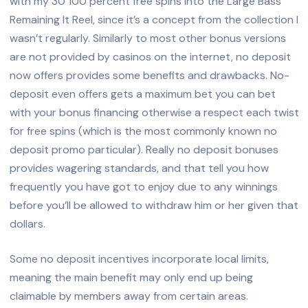
with my 30 100 percent free spins into the Large Bass
Remaining It Reel, since it’s a concept from the collection I
wasn’t regularly. Similarly to most other bonus versions
are not provided by casinos on the internet, no deposit
now offers provides some benefits and drawbacks. No-
deposit even offers gets a maximum bet you can bet
with your bonus financing otherwise a respect each twist
for free spins (which is the most commonly known no
deposit promo particular). Really no deposit bonuses
provides wagering standards, and that tell you how
frequently you have got to enjoy due to any winnings
before you’ll be allowed to withdraw him or her given that
dollars.
Some no deposit incentives incorporate local limits,
meaning the main benefit may only end up being
claimable by members away from certain areas.