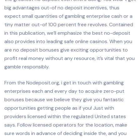
big advantages out-of no deposit incentives, thus
expect small quantities of gambling enterprise cash or a
tiny matter out-of 100 percent free revolves. Contained
in this publication, we’ll emphasize the best no-deposit
also provides into leading safe online casinos. When you
are no deposit bonuses give exciting opportunities to
profit real money without any resource, it’s vital that you
gamble responsibly.
From the Nodeposit.org, i get in touch with gambling
enterprises each and every day to acquire zero-put
bonuses because we believe they give you fantastic
opportunities getting people as if you! Just with
providers licensed within the regulated United states
says. Follow licensed operators for the location, make
sure words in advance of deciding inside the, and you