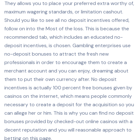
They allows you to place your preferred extra worthy of,
maximum wagering standards, or limitation cashout.
Should you like to see all no deposit incentives offered,
follow on into the Most of the loss. This is because the
recommended tab, which includes an educated no-
deposit incentives, is chosen. Gambling enterprises use
no-deposit bonuses to attract the fresh new
professionals in order to encourage them to create a
merchant account and you can enjoy, dreaming about
them to put their own currency after. No deposit
incentives is actually 100 percent free bonuses given by
casinos on the internet, which means people commonly
necessary to create a deposit for the acquisition so you
can allege her or him. This is why you can find no deposit
bonuses provided by checked-out online casinos with a
decent reputation and you will reasonable approach to
betting on this page.