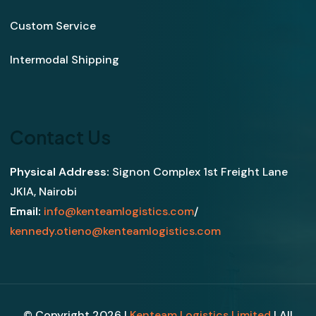
Custom Service
Intermodal Shipping
Contact Us
Physical Address:
Signon Complex 1st Freight Lane
JKIA, Nairobi
Email:
info@kenteamlogistics.com
/
kennedy.otieno@kenteamlogistics.com
© Copyright 2026 |
Kenteam Logistics Limited
| All