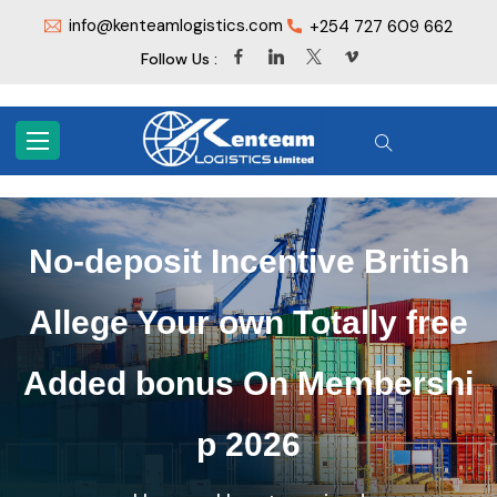
info@kenteamlogistics.com
+254 727 609 662
Follow Us :
No-deposit Incentive British
Allege Your own Totally free
Added bonus On Membershi
p 2026