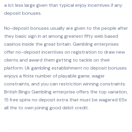
a lot less large given that typical enjoy incentives if any
deposit bonuses.
No-deposit bonuses usually are given to the people after
they basic sign in at among greatest fifty web based
casinos inside the great britain. Gambling enterprises
offer no-deposit incentives on registration to draw new
clients and award them getting to tackle on their
platform. Uk gambling establishment no deposit bonuses
enjoys a finite number of playable game, wager
constraints, and you can restriction winning constraints.
British Bingo Gambling enterprise offers the top variation,
15 free spins no deposit extra that must be wagered 65x
all the to own joining good debit credit.