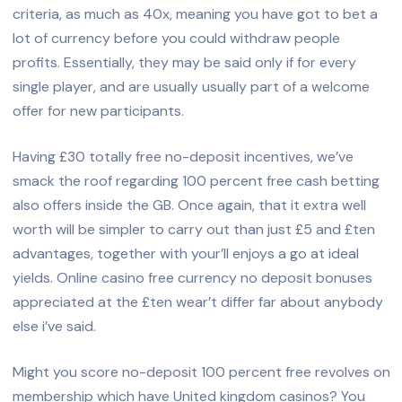
criteria, as much as 40x, meaning you have got to bet a
lot of currency before you could withdraw people
profits. Essentially, they may be said only if for every
single player, and are usually usually part of a welcome
offer for new participants.
Having £30 totally free no-deposit incentives, we’ve
smack the roof regarding 100 percent free cash betting
also offers inside the GB. Once again, that it extra well
worth will be simpler to carry out than just £5 and £ten
advantages, together with your’ll enjoys a go at ideal
yields. Online casino free currency no deposit bonuses
appreciated at the £ten wear’t differ far about anybody
else i’ve said.
Might you score no-deposit 100 percent free revolves on
membership which have United kingdom casinos? You