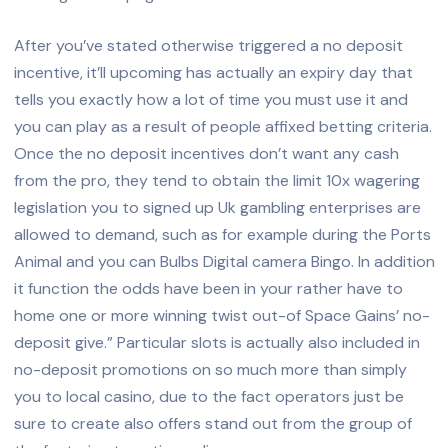
After you’ve stated otherwise triggered a no deposit
incentive, it’ll upcoming has actually an expiry day that
tells you exactly how a lot of time you must use it and
you can play as a result of people affixed betting criteria.
Once the no deposit incentives don’t want any cash
from the pro, they tend to obtain the limit 10x wagering
legislation you to signed up Uk gambling enterprises are
allowed to demand, such as for example during the Ports
Animal and you can Bulbs Digital camera Bingo. In addition
it function the odds have been in your rather have to
home one or more winning twist out-of Space Gains’ no-
deposit give.” Particular slots is actually also included in
no-deposit promotions on so much more than simply
you to local casino, due to the fact operators just be
sure to create also offers stand out from the group of