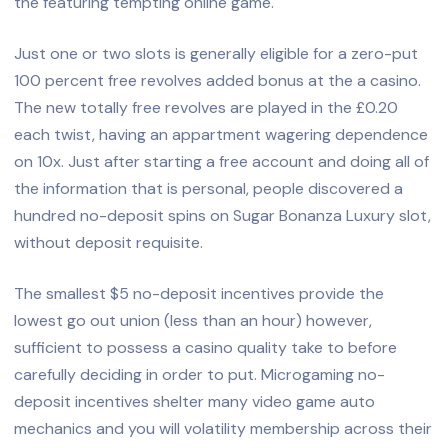
the featuring tempting online game.
Just one or two slots is generally eligible for a zero-put
100 percent free revolves added bonus at the a casino.
The new totally free revolves are played in the £0.20
each twist, having an appartment wagering dependence
on 10x. Just after starting a free account and doing all of
the information that is personal, people discovered a
hundred no-deposit spins on Sugar Bonanza Luxury slot,
without deposit requisite.
The smallest $5 no-deposit incentives provide the
lowest go out union (less than an hour) however,
sufficient to possess a casino quality take to before
carefully deciding in order to put. Microgaming no-
deposit incentives shelter many video game auto
mechanics and you will volatility membership across their