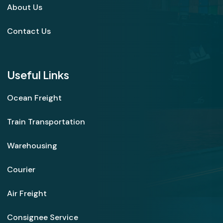
About Us
Contact Us
Useful Links
Ocean Freight
Train Transportation
Warehousing
Courier
Air Freight
Consignee Service