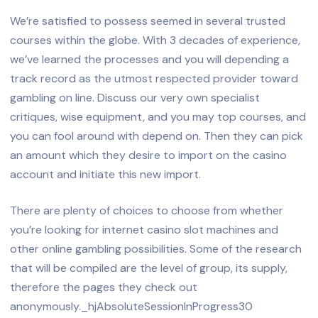
We’re satisfied to possess seemed in several trusted
courses within the globe. With 3 decades of experience,
we’ve learned the processes and you will depending a
track record as the utmost respected provider toward
gambling on line. Discuss our very own specialist
critiques, wise equipment, and you may top courses, and
you can fool around with depend on. Then they can pick
an amount which they desire to import on the casino
account and initiate this new import.
There are plenty of choices to choose from whether
you’re looking for internet casino slot machines and
other online gambling possibilities. Some of the research
that will be compiled are the level of group, its supply,
therefore the pages they check out
anonymously._hjAbsoluteSessionInProgress30