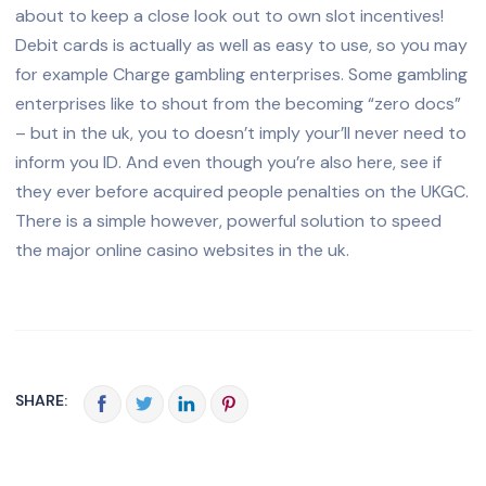
about to keep a close look out to own slot incentives!
Debit cards is actually as well as easy to use, so you may
for example Charge gambling enterprises. Some gambling
enterprises like to shout from the becoming “zero docs”
– but in the uk, you to doesn’t imply your’ll never need to
inform you ID. And even though you’re also here, see if
they ever before acquired people penalties on the UKGC.
There is a simple however, powerful solution to speed
the major online casino websites in the uk.
SHARE: