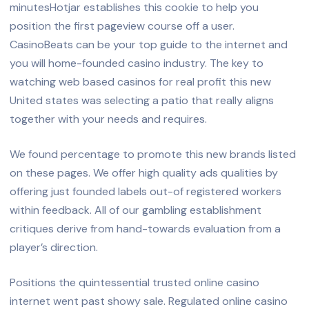
minutesHotjar establishes this cookie to help you
position the first pageview course off a user.
CasinoBeats can be your top guide to the internet and
you will home-founded casino industry. The key to
watching web based casinos for real profit this new
United states was selecting a patio that really aligns
together with your needs and requires.
We found percentage to promote this new brands listed
on these pages. We offer high quality ads qualities by
offering just founded labels out-of registered workers
within feedback. All of our gambling establishment
critiques derive from hand-towards evaluation from a
player’s direction.
Positions the quintessential trusted online casino
internet went past showy sale. Regulated online casino