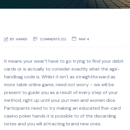
BY:
HAMISI
COMMENTS (0)
MAY 4
It means your wear’t have to go trying to find your debit
cards or is actually to consider exacltly what the age-
handbag code is. Whilst it isn’t as straightforward as
more table online game, need not worry – we will be
present to guide you as a result of every step of your
method, right up until your put men and women dice.
Participants need to try making an educated five-card
casino poker hands it is possible to of the discarding
notes and you will attracting brand new ones.