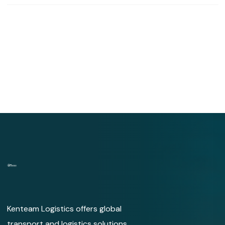
Kenteam Logistics offers global
transport and logistics solutions,