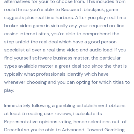
alternatives for your to choose from. This includes from
roulette so you’re able to Baccarat, blackjack, game
suggests plus real time harbors. After you play real time
broker video game in virtually any your required on-line
casino internet sites, you’re able to comprehend the
step unfold the real deal which have a good person
specialist all over a real time video and audio load. If you
find yourself software business matter, the particular
types available matter a great deal too since the that is
typically what professionals identify which have
whenever choosing and you can opting for which titles to
play.
Immediately following a gambling establishment obtains
at least 5 reading user reviews, i calculate its
Representative opinions rating, hence selections out-of
Dreadful so you’re able to Advanced. Toward Gambling