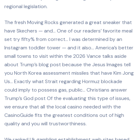
regional legislation.
The fresh Moving Rocks generated a great sneaker that
have Skechers — and… One of our readers’ favorite meal
set try fifty% from correct… I was determined by an
Instagram toddler tower — and it also… America’s better
small towns to visit within the 2026 Vance talks aside
about Trump’s blog post because the Jesus Images tell
you North Korea assessment missiles that have Kim Jong
Us… Exactly what Strait regarding Hormuz blockade
could imply to possess gas, public… Christians answer
Trump’s God post Of the evaluating this type of issues,
we ensure that all the local casino needed with the
CasinoGuide fits the greatest conditions out of high
quality and you will trustworthiness.
We ranked Uk gambling establishment web sites based