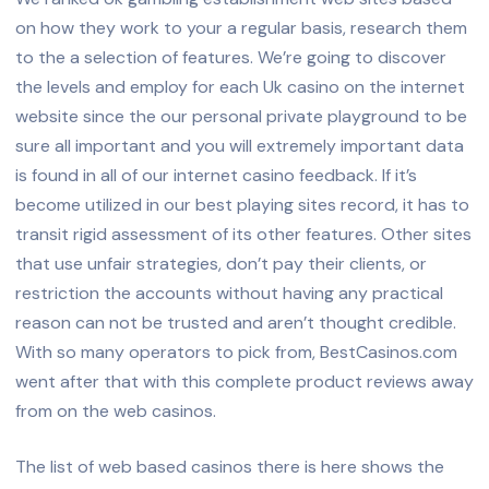
on how they work to your a regular basis, research them
to the a selection of features. We’re going to discover
the levels and employ for each Uk casino on the internet
website since the our personal private playground to be
sure all important and you will extremely important data
is found in all of our internet casino feedback. If it’s
become utilized in our best playing sites record, it has to
transit rigid assessment of its other features. Other sites
that use unfair strategies, don’t pay their clients, or
restriction the accounts without having any practical
reason can not be trusted and aren’t thought credible.
With so many operators to pick from, BestCasinos.com
went after that with this complete product reviews away
from on the web casinos.
The list of web based casinos there is here shows the