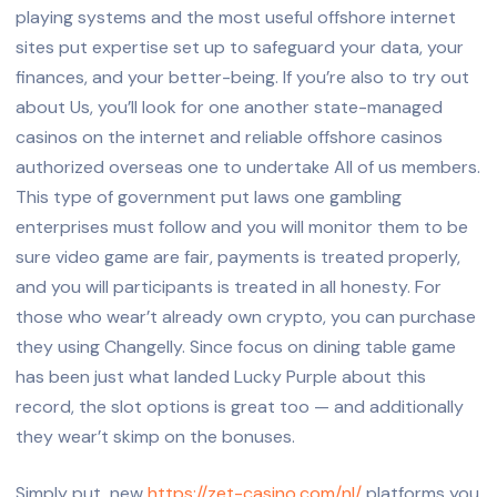
playing systems and the most useful offshore internet
sites put expertise set up to safeguard your data, your
finances, and your better-being. If you’re also to try out
about Us, you’ll look for one another state-managed
casinos on the internet and reliable offshore casinos
authorized overseas one to undertake All of us members.
This type of government put laws one gambling
enterprises must follow and you will monitor them to be
sure video game are fair, payments is treated properly,
and you will participants is treated in all honesty. For
those who wear’t already own crypto, you can purchase
they using Changelly. Since focus on dining table game
has been just what landed Lucky Purple about this
record, the slot options is great too — and additionally
they wear’t skimp on the bonuses.
Simply put, new
https://zet-casino.com/nl/
platforms you