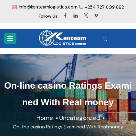
info@kenteamlogistics.com
+254 727 609 662
Follow Us :
On-line casino Ratings Exami
ned With Real money
Home
Uncategorized
On-line casino Ratings Examined With Real money