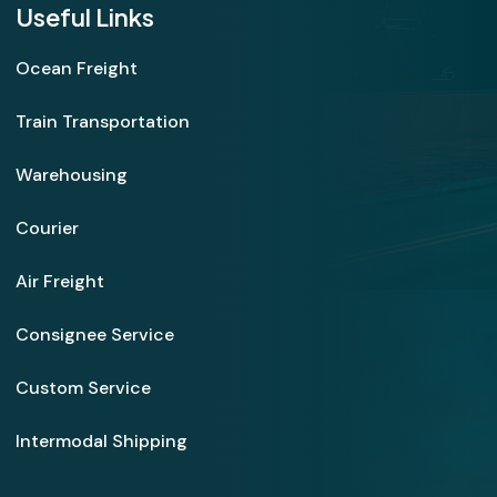
Useful Links
Ocean Freight
Train Transportation
Warehousing
Courier
Air Freight
Consignee Service
Custom Service
Intermodal Shipping