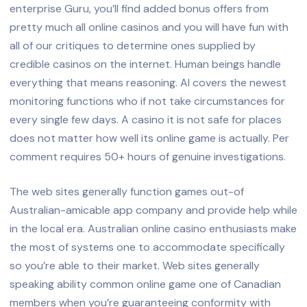
enterprise Guru, you’ll find added bonus offers from
pretty much all online casinos and you will have fun with
all of our critiques to determine ones supplied by
credible casinos on the internet. Human beings handle
everything that means reasoning. AI covers the newest
monitoring functions who if not take circumstances for
every single few days. A casino it is not safe for places
does not matter how well its online game is actually. Per
comment requires 50+ hours of genuine investigations.
The web sites generally function games out-of
Australian-amicable app company and provide help while
in the local era. Australian online casino enthusiasts make
the most of systems one to accommodate specifically
so you’re able to their market. Web sites generally
speaking ability common online game one of Canadian
members when you’re guaranteeing conformity with