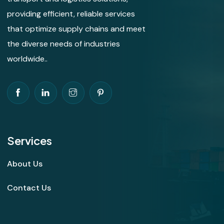
providing efficient, reliable services
that optimize supply chains and meet
the diverse needs of industries
worldwide..
Services
About Us
Contact Us