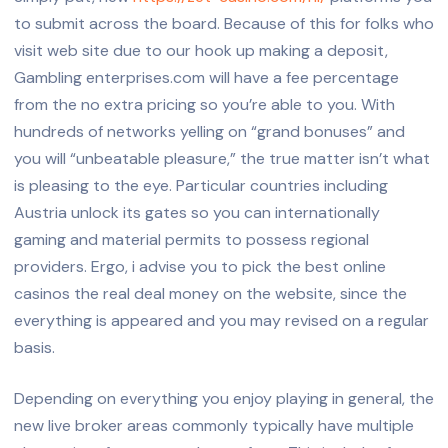
to submit across the board. Because of this for folks who
visit web site due to our hook up making a deposit,
Gambling enterprises.com will have a fee percentage
from the no extra pricing so you’re able to you. With
hundreds of networks yelling on “grand bonuses” and
you will “unbeatable pleasure,” the true matter isn’t what
is pleasing to the eye. Particular countries including
Austria unlock its gates so you can internationally
gaming and material permits to possess regional
providers. Ergo, i advise you to pick the best online
casinos the real deal money on the website, since the
everything is appeared and you may revised on a regular
basis.
Depending on everything you enjoy playing in general, the
new live broker areas commonly typically have multiple