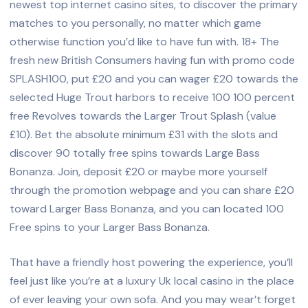
newest top internet casino sites, to discover the primary
matches to you personally, no matter which game
otherwise function you’d like to have fun with. 18+ The
fresh new British Consumers having fun with promo code
SPLASH100, put £20 and you can wager £20 towards the
selected Huge Trout harbors to receive 100 100 percent
free Revolves towards the Larger Trout Splash (value
£10). Bet the absolute minimum £31 with the slots and
discover 90 totally free spins towards Large Bass
Bonanza. Join, deposit £20 or maybe more yourself
through the promotion webpage and you can share £20
toward Larger Bass Bonanza, and you can located 100
Free spins to your Larger Bass Bonanza.
That have a friendly host powering the experience, you’ll
feel just like you’re at a luxury Uk local casino in the place
of ever leaving your own sofa. And you may wear’t forget