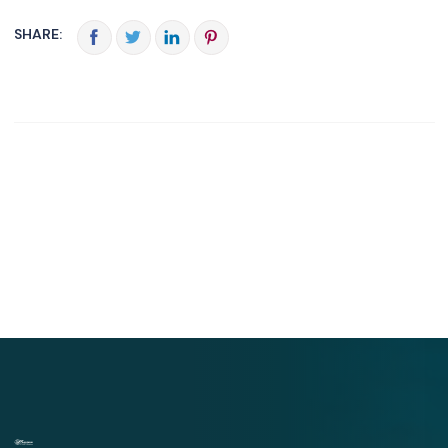
SHARE: