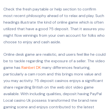
Check the fresh paytable or help section to confirm
most recent philosophy ahead of to relax and play. Such
headings illustrate the kind of online game which is often
utilized that have a good ?5 deposit. That it assures you
might flow winnings from your own account for folks who
choose to enjoy and cash aside.
Online desk game are realistic, and users feel like he could
be to tackle regarding the exposure of a seller. The video
game has
Rainbet DK
many differences featuring,
particularly a cam room and this brings more value and
you may activity. ?5 deposit casinos enjoys a significant
share regarding British on the web slot video game
available. With including qualities, deposit having PayPal
Local casino Uk possess transformed the brand new
gaming scene and enjoys contributed to the latest