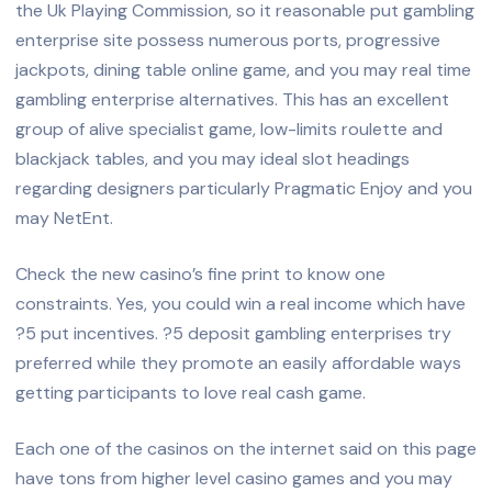
the Uk Playing Commission, so it reasonable put gambling
enterprise site possess numerous ports, progressive
jackpots, dining table online game, and you may real time
gambling enterprise alternatives. This has an excellent
group of alive specialist game, low-limits roulette and
blackjack tables, and you may ideal slot headings
regarding designers particularly Pragmatic Enjoy and you
may NetEnt.
Check the new casino’s fine print to know one
constraints. Yes, you could win a real income which have
?5 put incentives. ?5 deposit gambling enterprises try
preferred while they promote an easily affordable ways
getting participants to love real cash game.
Each one of the casinos on the internet said on this page
have tons from higher level casino games and you may