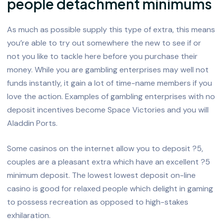
people detachment minimums
As much as possible supply this type of extra, this means
you’re able to try out somewhere the new to see if or
not you like to tackle here before you purchase their
money. While you are gambling enterprises may well not
funds instantly, it gain a lot of time-name members if you
love the action. Examples of gambling enterprises with no
deposit incentives become Space Victories and you will
Aladdin Ports.
Some casinos on the internet allow you to deposit ?5,
couples are a pleasant extra which have an excellent ?5
minimum deposit. The lowest lowest deposit on-line
casino is good for relaxed people which delight in gaming
to possess recreation as opposed to high-stakes
exhilaration.