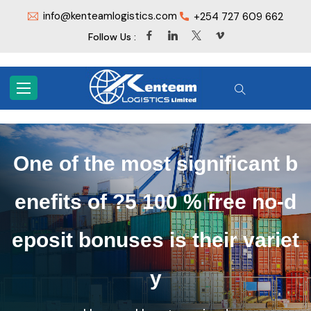
info@kenteamlogistics.com
+254 727 609 662
Follow Us :
One of the most significant b
enefits of ?5 100 % free no-d
eposit bonuses is their variet
y