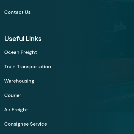
Contact Us
Useful Links
Ocean Freight
Train Transportation
Warehousing
Courier
Air Freight
Consignee Service