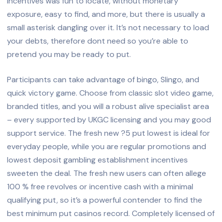
incentives was fun to locate, without monetary
exposure, easy to find, and more, but there is usually a
small asterisk dangling over it. It’s not necessary to load
your debts, therefore dont need so you’re able to
pretend you may be ready to put.
Participants can take advantage of bingo, Slingo, and
quick victory game. Choose from classic slot video game,
branded titles, and you will a robust alive specialist area
– every supported by UKGC licensing and you may good
support service. The fresh new ?5 put lowest is ideal for
everyday people, while you are regular promotions and
lowest deposit gambling establishment incentives
sweeten the deal. The fresh new users can often allege
100 % free revolves or incentive cash with a minimal
qualifying put, so it’s a powerful contender to find the
best minimum put casinos record. Completely licensed of