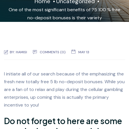
Home
Uncategorized
One of the most significant benefits of ?5 100 % free
no-deposit bonuses is their variety
BY:
HAMISI
COMMENTS (0)
MAY 13
I initiate all of our search because of the emphasizing the
fresh new totally free 5 lb no-deposit bonuses. While you
are a fan of to relax and play during the cellular gambling
enterprises, up coming this is actually the primary
incentive to you!
Do not forget to here are some