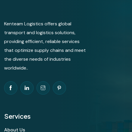
Kenteam Logistics offers global
transport and logistics solutions,
providing efficient, reliable services
that optimize supply chains and meet
the diverse needs of industries
worldwide..
Services
About Us