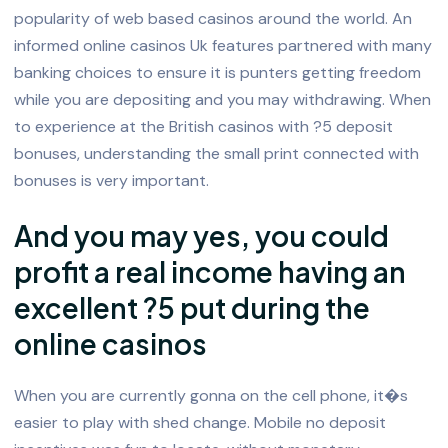
popularity of web based casinos around the world. An
informed online casinos Uk features partnered with many
banking choices to ensure it is punters getting freedom
while you are depositing and you may withdrawing. When
to experience at the British casinos with ?5 deposit
bonuses, understanding the small print connected with
bonuses is very important.
And you may yes, you could
profit a real income having an
excellent ?5 put during the
online casinos
When you are currently gonna on the cell phone, it�s
easier to play with shed change. Mobile no deposit