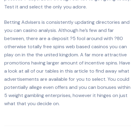
Test it and select the only you adore.
Betting Advisers is consistently updating directories and
you can casino analysis. Although he’s few and far
between, there are a deposit ?5 fool around with ?80
otherwise totally free spins web based casinos you can
play on in the the united kingdom. A far more attractive
promotions having larger amount of incentive spins. Have
a look at all of our tables in this article to find away what
advertisements are available for you to select. You could
potentially allege even offers and you can bonuses within
5 weight gambling enterprises, however it hinges on just
what that you decide on.