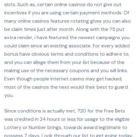
slots. Such as, certain online casinos do not give out
incentives if you are using certain payment methods. Of
many online casinos features rotating gives you can also
be claim times just after month. Along with the ?5 put
extra render, i have featured the newest campaigns you
could claim since an existing associate. For every added
bonus have obvious terms and conditions to adhere to,
and you can allege them from your list because of the
making use of the necessary coupons and you will links.
Even though people internet casino may get hacked,
most of the casinos the next would their best to guard
you.
Since conditions is actually met, ?20 for the Free Bets
was credited in 24 hours or less for usage to the eligible
Lottery or Number brings, towards award legitimate to
possess 7 days. Look through our list to get going today.