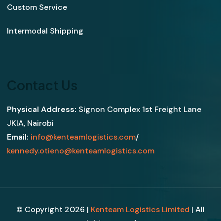
Custom Service
Intermodal Shipping
Contact Us
Physical Address:
Signon Complex 1st Freight Lane
JKIA, Nairobi
Email:
info@kenteamlogistics.com
/
kennedy.otieno@kenteamlogistics.com
© Copyright 2026 |
Kenteam Logistics Limited
| All