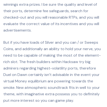
winnings extra prizes. I be sure the quality and level of
their ports, determine fee safeguards, search for
checked-out and you will reasonable RTPs, and you will
evaluate the correct value of its incentives and you will
advertisements.
But if you have loads of Silver and you can / or Sweeps
Coins, and additionally an ability to hold your nerve, you
need to be capable of making the most of the element-
rich slot. The fresh builders within Hacksaw try big
admirers regarding highest-volatility ports, therefore
Duel on Dawn certainly isn’t advisable in the event your
virtual Money equilibrium are powering towards the
smoke. New atmospheric soundtrack fits in well to your
theme, with imaginative extra possess you to definitely
put more interest so you can game play.