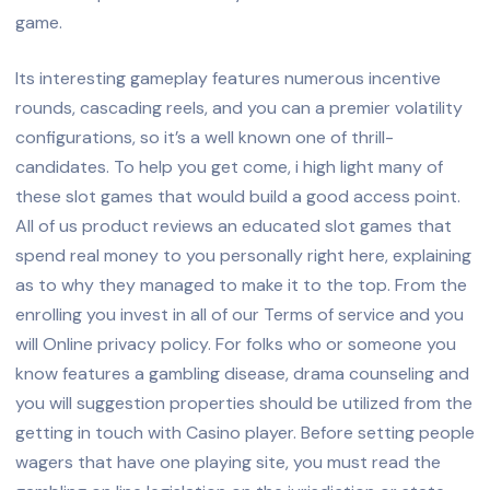
game.
Its interesting gameplay features numerous incentive
rounds, cascading reels, and you can a premier volatility
configurations, so it’s a well known one of thrill-
candidates. To help you get come, i high light many of
these slot games that would build a good access point.
All of us product reviews an educated slot games that
spend real money to you personally right here, explaining
as to why they managed to make it to the top. From the
enrolling you invest in all of our Terms of service and you
will Online privacy policy. For folks who or someone you
know features a gambling disease, drama counseling and
you will suggestion properties should be utilized from the
getting in touch with Casino player. Before setting people
wagers that have one playing site, you must read the