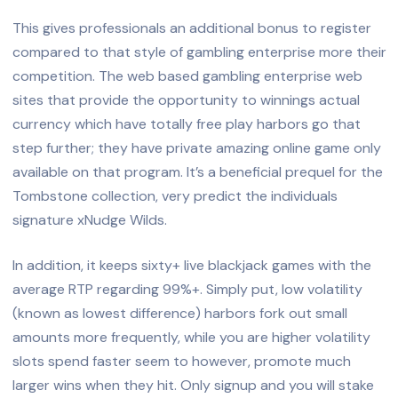
This gives professionals an additional bonus to register
compared to that style of gambling enterprise more their
competition. The web based gambling enterprise web
sites that provide the opportunity to winnings actual
currency which have totally free play harbors go that
step further; they have private amazing online game only
available on that program. It’s a beneficial prequel for the
Tombstone collection, very predict the individuals
signature xNudge Wilds.
In addition, it keeps sixty+ live blackjack games with the
average RTP regarding 99%+. Simply put, low volatility
(known as lowest difference) harbors fork out small
amounts more frequently, while you are higher volatility
slots spend faster seem to however, promote much
larger wins when they hit. Only signup and you will stake