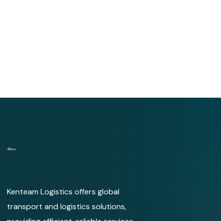
Kenteam Logistics offers global
transport and logistics solutions,