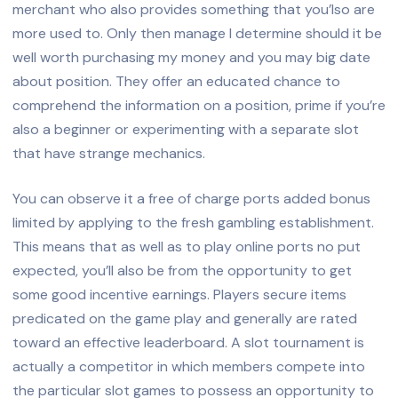
merchant who also provides something that you’lso are
more used to. Only then manage I determine should it be
well worth purchasing my money and you may big date
about position. They offer an educated chance to
comprehend the information on a position, prime if you’re
also a beginner or experimenting with a separate slot
that have strange mechanics.
You can observe it a free of charge ports added bonus
limited by applying to the fresh gambling establishment.
This means that as well as to play online ports no put
expected, you’ll also be from the opportunity to get
some good incentive earnings. Players secure items
predicated on the game play and generally are rated
toward an effective leaderboard. A slot tournament is
actually a competitor in which members compete into
the particular slot games to possess an opportunity to