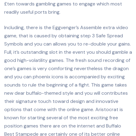
£ten towards gambling games to engage which most
readily useful ports bring.
Including, there is the Eggvenger’s Assemble extra video
game, that is caused by obtaining step 3 Safe Spread
Symbols and you can allows you to re-double your gains.
Full, it’s outstanding slot in the event you should gamble a
good high-volatility games. The fresh sound recording of
one’s games is very comforting nevertheless the dragon
and you can phoenix icons is accompanied by exciting
sounds to rule the beginning of a fight. This game takes
new dear buffalo-themed style and you will contributes
their signature touch toward design and innovative
options that come with the online game. Aristocrat is
known for starting several of the most exciting free
position games there are on the internet and Buffalo
Best Stampede are certainly one of its better online