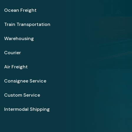
Ocean Freight
Train Transportation
Warehousing
Courier
Air Freight
Consignee Service
Custom Service
Intermodal Shipping