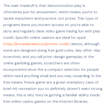
The main tradeoff is that demonstration play is
oftentimes just for amusement, which means you’re to
tackle enjoyment and practice, not prizes. This type of
programs leave you instant access so you’re able to
slots and regularly desk video game having fun with play
credit. Specific online casinos are ideal for quick
https://bovadacasino.io/promo-code/
demos, although
some are designed doing free gold coins, day-after-day
incentives, and you will prize-design gameplay. In the
online gambling games, scratchers are often
incorporated since the a compact selection for people
which need anything small and you may rewarding. In the
free means, freeze game are a great exemplory case of
brief-hit recreation you to definitely doesn’t want strong
means, this is why they’ve getting a familiar ability inside
free online casino games on the internet libraries.