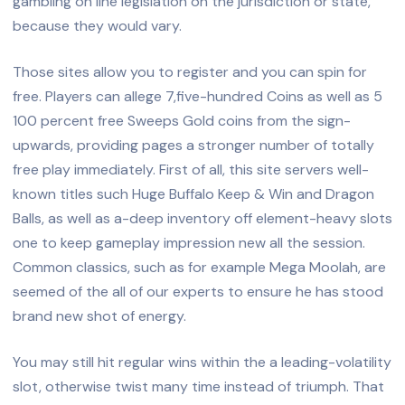
gambling on line legislation on the jurisdiction or state,
because they would vary.
Those sites allow you to register and you can spin for
free. Players can allege 7,five-hundred Coins as well as 5
100 percent free Sweeps Gold coins from the sign-
upwards, providing pages a stronger number of totally
free play immediately. First of all, this site servers well-
known titles such Huge Buffalo Keep & Win and Dragon
Balls, as well as a-deep inventory off element-heavy slots
one to keep gameplay impression new all the session.
Common classics, such as for example Mega Moolah, are
seemed of the all of our experts to ensure he has stood
brand new shot of energy.
You may still hit regular wins within the a leading-volatility
slot, otherwise twist many time instead of triumph. That