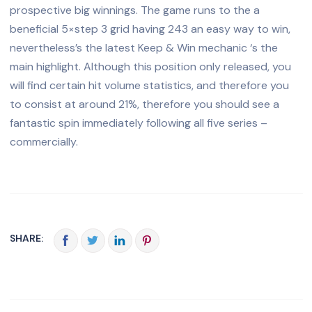
prospective big winnings. The game runs to the a
beneficial 5×step 3 grid having 243 an easy way to win,
nevertheless’s the latest Keep & Win mechanic ‘s the
main highlight. Although this position only released, you
will find certain hit volume statistics, and therefore you
to consist at around 21%, therefore you should see a
fantastic spin immediately following all five series –
commercially.
SHARE: