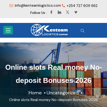
info@kenteamlogistics.com
+254 727 609 662
Follow Us :
Online slots Real money No-
deposit Bonuses 2026
Home
Uncategorized
Online slots Real money No-deposit Bonuses 2026