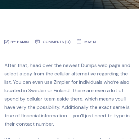
BY:
HAMISI
COMMENTS (0)
MAY 13
After that, head over the newest Dumps web page and
select a pay from the cellular alternative regarding the
list. You can even use Zimpler for individuals who’re also
located in Sweden or Finland. There are even a lot of
spend by cellular team aside there, which means you’ll
have very the possibility. Additionally the exact same is
true of financial information – you’ll just need to type in
their contact number.