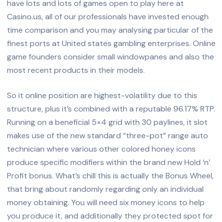
have lots and lots of games open to play here at
Casino.us, all of our professionals have invested enough
time comparison and you may analysing particular of the
finest ports at United states gambling enterprises. Online
game founders consider small windowpanes and also the
most recent products in their models.
So it online position are highest-volatility due to this
structure, plus it’s combined with a reputable 96.17% RTP.
Running on a beneficial 5×4 grid with 30 paylines, it slot
makes use of the new standard “three-pot” range auto
technician where various other colored honey icons
produce specific modifiers within the brand new Hold ‘n’
Profit bonus. What’s chill this is actually the Bonus Wheel,
that bring about randomly regarding only an individual
money obtaining. You will need six money icons to help
you produce it, and additionally they protected spot for