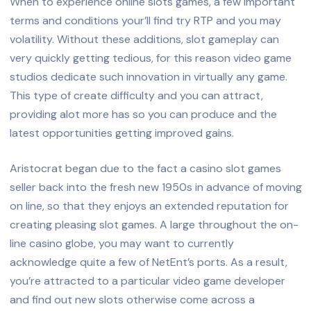
When to experience online slots games, a few important
terms and conditions your’ll find try RTP and you may
volatility. Without these additions, slot gameplay can
very quickly getting tedious, for this reason video game
studios dedicate such innovation in virtually any game.
This type of create difficulty and you can attract,
providing alot more has so you can produce and the
latest opportunities getting improved gains.
Aristocrat began due to the fact a casino slot games
seller back into the fresh new 1950s in advance of moving
on line, so that they enjoys an extended reputation for
creating pleasing slot games. A large throughout the on-
line casino globe, you may want to currently
acknowledge quite a few of NetEnt’s ports. As a result,
you’re attracted to a particular video game developer
and find out new slots otherwise come across a