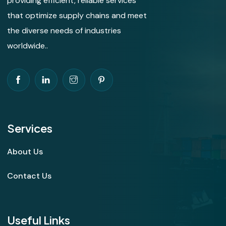
providing efficient, reliable services
that optimize supply chains and meet
the diverse needs of industries
worldwide..
Services
About Us
Contact Us
Useful Links