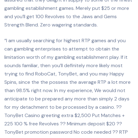
gambling establishment games. Merely put $25 or more
and you’ll get 100 Revolves to the Jaws and Gems
Strength Blend. Zero wagering standards.
“I am usually searching for highest RTP games and you
can gambling enterprises to attempt to obtain the
limitation worth of my gambling establishment play. If it
sounds familiar, then you’ll definitely more likely most
trying to find RoboCat, TonyBet, and you may Happy
Spins, since the the possess the average RTP a lot more
than 98.5% right now. In my experience, We would not
anticipate to be prepared any more than simply 2 days
for my detachment to be processed by a casino. ??
TonyBet Casino greeting extra $2,500 Put Matches +
225 100 % free Revolves ?? Minimum deposit $20 ??
TonyBet promotion password No code needed ?? RTP