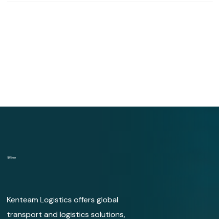
Kenteam Logistics offers global
transport and logistics solutions,