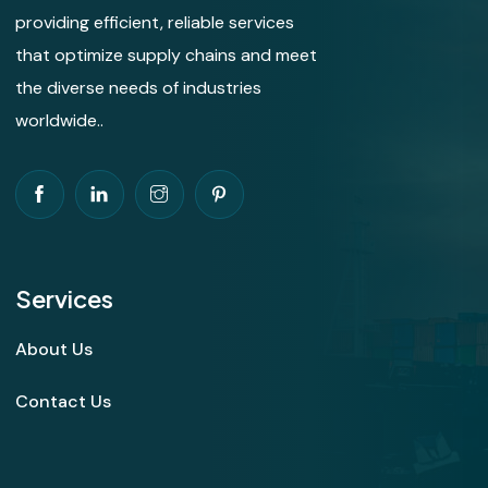
providing efficient, reliable services
that optimize supply chains and meet
the diverse needs of industries
worldwide..
Services
About Us
Contact Us