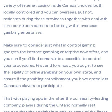
variety of internet casino inside Canada choices, both
locally controlled and you can overseas. But not,
residents during these provinces together with deal with
zero courtroom barriers to betting within overseas
gambling enterprises.
Make sure to consider just what in control gaming
gadgets the internet gambling enterprise now offers, and
you can if you’ll find constraints accessible to control
your procedures. First and foremost, you ought to see
the legality of online gambling on your own state, and
ensure if the gambling establishment you have opted lets
Canadian players to participate.
That with playing app in the after the community-leading
company, players during the Ontario normally rest
assured that they delight in supply to some of the finest