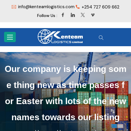
info@kenteamlogistics.com
+254 727 609 662
Follow Us :
Our company is keeping som
e thing new as time passes f
or Easter with lots of the new
names towards our listing