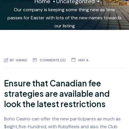
Home
Uncategorized
Our company is keeping some thing new as time
passes for Easter with lots of the new names towards
our listing
BY:
HAMISI
COMMENTS (0)
MAY 4
Ensure that Canadian fee
strategies are available and
look the latest restrictions
Boho Casino can offer the new participants as much as
$eight,five-hundred, with RubyReels and also the Club