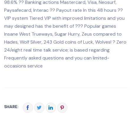
98.6% ?? Banking actions Mastercard, Visa, Neosurf,
Paysafecard, Interac ?? Payout rate In this 48 hours ??
VIP system Tiered VIP with improved limitations and you
may designed has the benefit of ??? Popular games
Insane West Trueways, Sugar Hurry, Zeus compared to
Hades, Wolf Silver, 243 Gold coins of Luck, Wolves! ? Zero
24/eight real time talk service; is based regarding
Frequently asked questions and you can limited-
occasions service
SHARE: