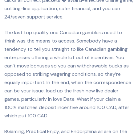
clicks all correct packets � award-effective online game,
cutting-line application, safer financial, and you can
24/seven support service.
The last top quality one Canadian gamblers need to
think was the means to access. Somebody have a
tendency to tell you straight to like Canadian gambling
enterprises offering a whole lot out of incentives. You
can’t move bonuses so you can withdrawable bucks as
opposed to striking wagering conditions, so they’re
equally important. In the end, when the correspondence
can be your issue, load up the fresh new live dealer
games, particularly In love Date. What if your claim a
100% matches deposit incentive around 100 CAD, after
which put 100 CAD .
BGaming, Practical Enjoy, and Endorphina all are on the