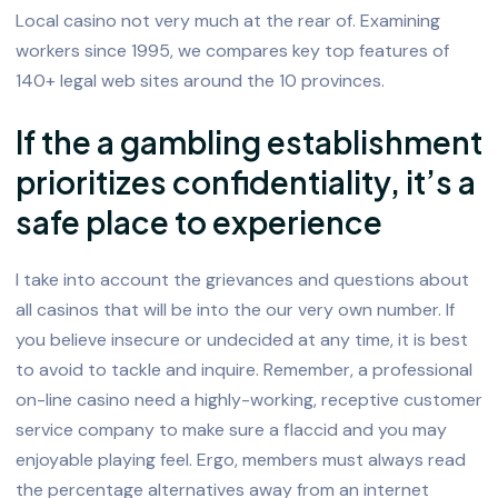
Local casino not very much at the rear of. Examining
workers since 1995, we compares key top features of
140+ legal web sites around the 10 provinces.
If the a gambling establishment
prioritizes confidentiality, it’s a
safe place to experience
I take into account the grievances and questions about
all casinos that will be into the our very own number. If
you believe insecure or undecided at any time, it is best
to avoid to tackle and inquire. Remember, a professional
on-line casino need a highly-working, receptive customer
service company to make sure a flaccid and you may
enjoyable playing feel. Ergo, members must always read
the percentage alternatives away from an internet