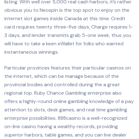
listing. With well over 5,000 real cash harbors, it’s rather
obvious you to Neospin is the top spot to enjoy on the
internet slot games inside Canada at this time. Credit
card requires twenty three-five days, Charge requires 1-
3 days, and lender transmits grab 5-one week, thus you
will have to take a keen eWallet for folks who wanted
instantaneous winnings.
Particular provinces features their particular casinos on
the internet, which can be manage because of the
provincial bodies and controlled during the a great
regional top. Ruby Chance Gambling enterprise also
offers a highly-round online gambling knowledge of a pay
attention to slots, desk games, and real time gambling
enterprise possibilities. 888casino is a well-recognized
on-line casino having a wealthy records, providing
superior harbors, table games, and you can live dealer