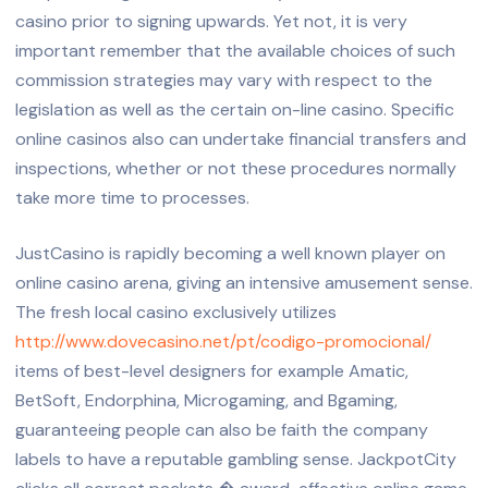
casino prior to signing upwards. Yet not, it is very
important remember that the available choices of such
commission strategies may vary with respect to the
legislation as well as the certain on-line casino. Specific
online casinos also can undertake financial transfers and
inspections, whether or not these procedures normally
take more time to processes.
JustCasino is rapidly becoming a well known player on
online casino arena, giving an intensive amusement sense.
The fresh local casino exclusively utilizes
http://www.dovecasino.net/pt/codigo-promocional/
items of best-level designers for example Amatic,
BetSoft, Endorphina, Microgaming, and Bgaming,
guaranteeing people can also be faith the company
labels to have a reputable gambling sense. JackpotCity