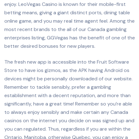
enjoy. LeoVegas Casino is known for their mobile-first
betting means, giving a giant distinct ports, dining table
online game, and you may real time agent feel. Among the
most recent brands to the all of our Canada gambling
enterprises listing, GGVegas has the benefit of one of the
better desired bonuses for new players.
The fresh new app is accessible into the Fruit Software
Store to have ios gizmos, as the APK having Android os
devices might be personally downloaded of our website.
Remember to tackle sensibly, prefer a gambling
establishment with a decent reputation, and more than
significantly, have a great time! Remember so you’re able
to always enjoy sensibly and make certain any Canada
casinos on the internet you decide on was signed up and
you can regulated. Thus, regardless if you are within the
Ontario, Manitoba, otherwise Quebec, you can enjoy a