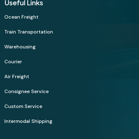
Useful Links
Ocean Freight
Train Transportation
Warehousing
Courier
Air Freight
Consignee Service
Custom Service
Intermodal Shipping