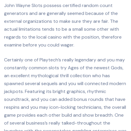
John Wayne Slots possess certified random count
generators and are generally seemed because of the
external organizations to make sure they are fair. The
actual limitations tends to be a small some other with
regards to the local casino with the position, therefore
examine before you could wager.
Certainly one of Playtech’s really legendary and you may
constantly common slots try Ages of the newest Gods,
an excellent mythological thrill collection who has
spawned several sequels and you will connected modern
jackpots. Featuring its bright graphics, rhythmic
soundtrack, and you can added bonus rounds that have
respins and you may icon-locking technicians, the overall
game provides each other build and show breadth. One
of several business’s really talked-throughout the
launches with the sweepstakes gambling enterprises was