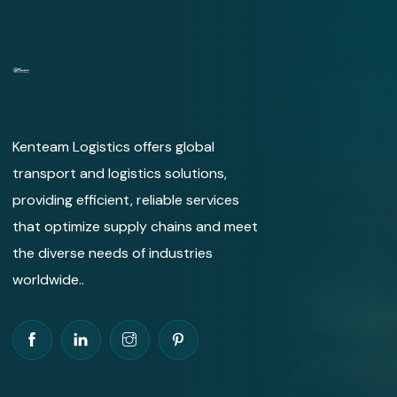
Kenteam Logistics offers global
transport and logistics solutions,
providing efficient, reliable services
that optimize supply chains and meet
the diverse needs of industries
worldwide..