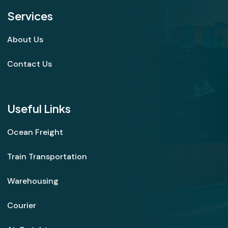
Services
About Us
Contact Us
Useful Links
Ocean Freight
Train Transportation
Warehousing
Courier