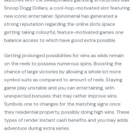
Snoop Dogg Dollars, a cool-hop-motivated slot featuring
new iconic entertainer. Spinomenal has generated a
strong reputation regarding the online slots space
getting taking colourful, feature-motivated games one
balance access to which have good extra possible.
Getting prolonged possibilities for wins as wilds remain
on the reels to possess numerous spins. Boosting the
chance of large victories by allowing a whole lot more
symbol suits as compared to amount of reels. Staying
game play unstable and you can entertaining, with
unexpected bonuses that may rather improve wins.
Symbols one to changes for the matching signs once
they residential property, possibly doing high wins. These
types of render instant cash benefits and you may adds
adventure during extra series.