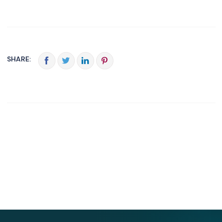
SHARE: