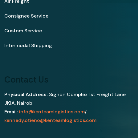
Air Freight
Consignee Service
Custom Service
Intermodal Shipping
Contact Us
Physical Address:
Signon Complex 1st Freight Lane
JKIA, Nairobi
Email:
info@kenteamlogistics.com
/
kennedy.otieno@kenteamlogistics.com