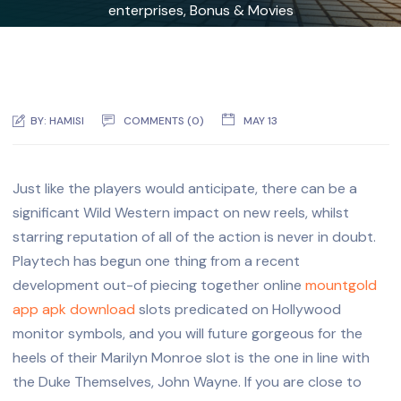
enterprises, Bonus & Movies
BY:
HAMISI
COMMENTS (0)
MAY 13
Just like the players would anticipate, there can be a
significant Wild Western impact on new reels, whilst
starring reputation of all of the action is never in doubt.
Playtech has begun one thing from a recent
development out-of piecing together online
mountgold
app apk download
slots predicated on Hollywood
monitor symbols, and you will future gorgeous for the
heels of their Marilyn Monroe slot is the one in line with
the Duke Themselves, John Wayne. If you are close to