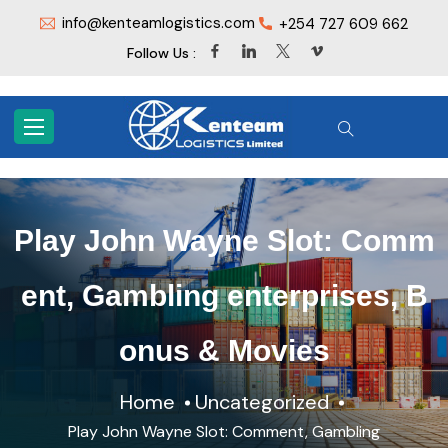
info@kenteamlogistics.com
+254 727 609 662
Follow Us :
Play John Wayne Slot: Comm
ent, Gambling enterprises, B
onus & Movies
Home
Uncategorized
Play John Wayne Slot: Comment, Gambling