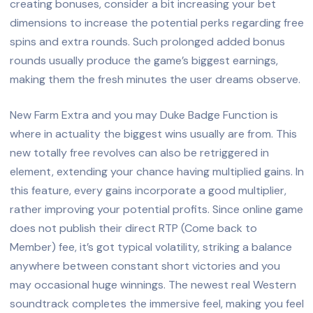
creating bonuses, consider a bit increasing your bet
dimensions to increase the potential perks regarding free
spins and extra rounds. Such prolonged added bonus
rounds usually produce the game’s biggest earnings,
making them the fresh minutes the user dreams observe.
New Farm Extra and you may Duke Badge Function is
where in actuality the biggest wins usually are from. This
new totally free revolves can also be retriggered in
element, extending your chance having multiplied gains. In
this feature, every gains incorporate a good multiplier,
rather improving your potential profits. Since online game
does not publish their direct RTP (Come back to
Member) fee, it’s got typical volatility, striking a balance
anywhere between constant short victories and you
may occasional huge winnings. The newest real Western
soundtrack completes the immersive feel, making you feel