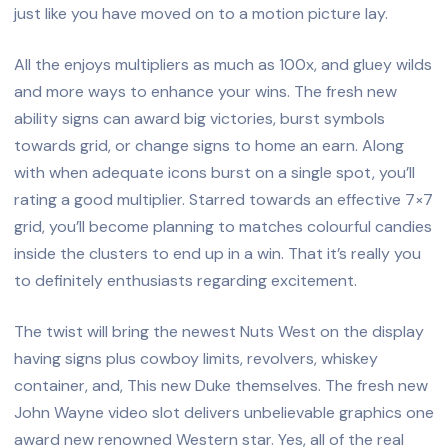
just like you have moved on to a motion picture lay.
All the enjoys multipliers as much as 100x, and gluey wilds
and more ways to enhance your wins. The fresh new
ability signs can award big victories, burst symbols
towards grid, or change signs to home an earn. Along
with when adequate icons burst on a single spot, you’ll
rating a good multiplier. Starred towards an effective 7×7
grid, you’ll become planning to matches colourful candies
inside the clusters to end up in a win. That it’s really you
to definitely enthusiasts regarding excitement.
The twist will bring the newest Nuts West on the display
having signs plus cowboy limits, revolvers, whiskey
container, and, This new Duke themselves. The fresh new
John Wayne video slot delivers unbelievable graphics one
award new renowned Western star. Yes, all of the real