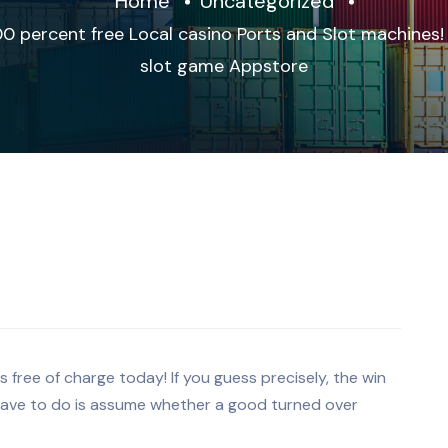
Home
Uncategorized
 percent free Local casino Ports and Slot machines! Ap
slot game Appstore
s free of charge today! If you guess precisely, the win
s have to do is assume whether a good turned over