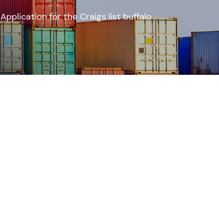
plication for the Craigs list buffalo