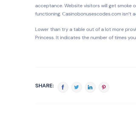
acceptance. Website visitors will get smoke 
functioning. Сasinobonusescodes.com isn’t a
Lower than try a table out of a lot more provi
Princess. It indicates the number of times you
SHARE: