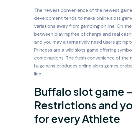
The newest convenience of the newest game pl
development tends to make online slots games
variations away from gambling on line.
On the 
between playing free of charge and real cash. 
and you may alternatively need users going t
Princess are a wild slots game offering symbol
combinations. The fresh convenience of the n
huge wins produces online slots games prob
line.
Buffalo slot game 
Restrictions and y
for every Athlete