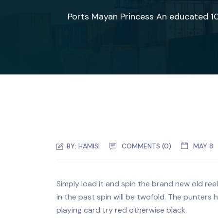
Ports Mayan Princess An educated 100
BY:
HAMISI
COMMENTS (0)
MAY 8
Simply load it and spin the brand new old reel
in the past spin will be twofold. The punter
playing card try red otherwise black.