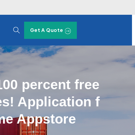
Get A Quote
00 percent free
s! Application f
ame Appstore