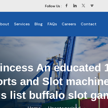
Follow Us :
bout
Services
Blog
FAQs
Careers
Contact
incess An educated 1
rts and Slot machine
gs list buffalo slot g