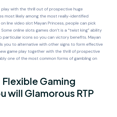
ay with the thrill out of prospective huge
 most likely among the most really-identified
on line video slot Mayan Princess, people can pick
Some online slots games don’t is a “twist king” ability
o particular icons so you can victory benefits. Mayan
s you to alternative with other signs to form effective
ew game play together with the thrill of prospective
ably one of the most common forms of gambling on
– Flexible Gaming
ou will Glamorous RTP