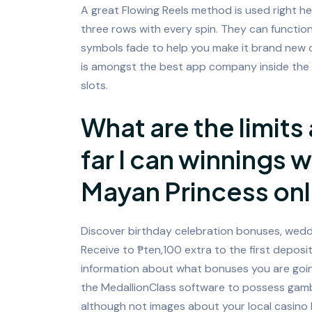
A great Flowing Reels method is used right he
three rows with every spin. They can functi
symbols fade to help you make it brand new o
is amongst the best app company inside the A
slots.
What are the limits
far I can winnings 
Mayan Princess onl
Discover birthday celebration bonuses, wedd
Receive to ₱ten,100 extra to the first deposi
information about what bonuses you are going
the MedallionClass software to possess gamb
although not images about your local casino 