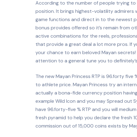
According to the number of people trying to f
position. It brings highest-volatility admirer
game functions and direct in to the newest po
bonus provides offered so it’s remain from oth
active combinations for the reels, professio
that provide a great deal a lot more pros. If 
your chance to earn beloved Mayan secrets! W
attention to a general tune you to definitely
The new Mayan Princess RTP is 96.forty five %
to athlete price. Mayan Princess try an interne
actually a bona-fide currency position havin
example Wild Icon and you may Spread out Sy
have 96.forty-five % RTP and you will medium v
fresh pyramid to help you declare the fresh 1
commission out of 15,000 coins exists by Ma