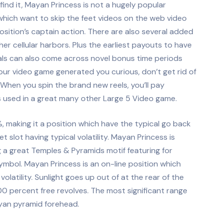
ind it, Mayan Princess is not a hugely popular
s which want to skip the feet videos on the web video
sition’s captain action. There are also several added
er cellular harbors. Plus the earliest payouts to have
nals can also come across novel bonus time periods
your video game generated you curious, don’t get rid of
hen you spin the brand new reels, you’ll pay
’s used in a great many other Large 5 Video game.
, making it a position which have the typical go back
t slot having typical volatility. Mayan Princess is
g a great Temples & Pyramids motif featuring for
mbol. Mayan Princess is an on-line position which
olatility. Sunlight goes up out of at the rear of the
00 percent free revolves. The most significant range
yan pyramid forehead.