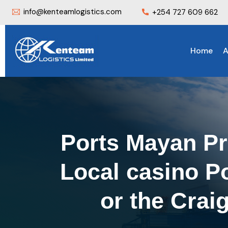
info@kenteamlogistics.com
+254 727 609 662
Home
A
Ports Mayan Pr
Local casino Po
or the Crai