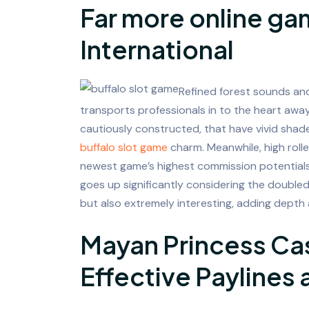
Far more online ga
International
Refined forest sounds and
transports professionals in to the heart away
cautiously constructed, that have vivid shade
buffalo slot game
charm. Meanwhile, high rolle
newest game’s highest commission potentials. W
goes up significantly considering the doubled
but also extremely interesting, adding depth 
Mayan Princess Ca
Effective Paylines 