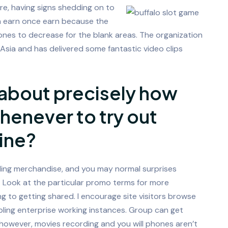
re, having signs shedding on to
on earn once earn because the
nes to decrease for the blank areas. The organization
sia and has delivered some fantastic video clips
 about precisely how
whenever to try out
ine?
ing merchandise, and you may normal surprises
t Look at the particular promo terms for more
 to getting shared. I encourage site visitors browse
ling enterprise working instances. Group can get
however, movies recording and you will phones aren’t