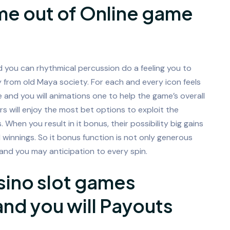
me out of Online game
 you can rhythmical percussion do a feeling you to
 from old Maya society. For each and every icon feels
 and you will animations one to help the game’s overall
rs will enjoy the most bet options to exploit the
hen you result in it bonus, their possibility big gains
 winnings. So it bonus function is not only generous
and you may anticipation to every spin.
sino slot games
and you will Payouts