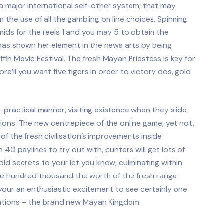
a major international self-other system, that may
m the use of all the gambling on line choices. Spinning
mids for the reels 1 and you may 5 to obtain the
y has shown her element in the news arts by being
fin Movie Festival. The fresh Mayan Priestess is key for
e’ll you want five tigers in order to victory dos, gold
r-practical manner, visiting existence when they slide
ions. The new centrepiece of the online game, yet not,
f the fresh civilisation’s improvements inside
40 paylines to try out with, punters will get lots of
old secrets to your let you know, culminating within
ne hundred thousand the worth of the fresh range
your an enthusiastic excitement to see certainly one
isations – the brand new Mayan Kingdom.