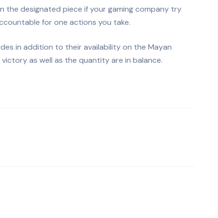
on the designated piece if your gaming company try
ccountable for one actions you take.
des in addition to their availability on the Mayan
 victory as well as the quantity are in balance.