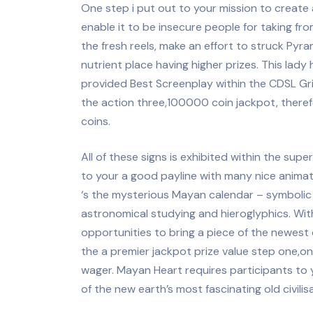
One step i put out to your mission to create 
enable it to be insecure people for taking fro
the fresh reels, make an effort to struck Pyra
nutrient place having higher prizes. This lad
provided Best Screenplay within the CDSL Grif
the action three,100000 coin jackpot, therefor
coins.
All of these signs is exhibited within the supe
to your a good payline with many nice animat
‘s the mysterious Mayan calendar – symbolic o
astronomical studying and hieroglyphics. With 
opportunities to bring a piece of the newest 
the a premier jackpot prize value step one,o
wager. Mayan Heart requires participants to 
of the new earth’s most fascinating old civil