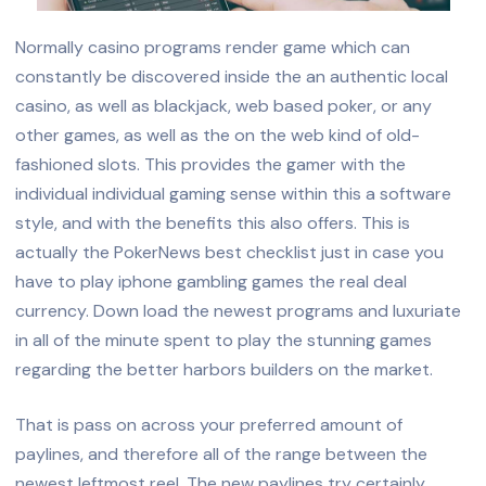
Normally casino programs render game which can
constantly be discovered inside the an authentic local
casino, as well as blackjack, web based poker, or any
other games, as well as the on the web kind of old-
fashioned slots. This provides the gamer with the
individual individual gaming sense within this a software
style, and with the benefits this also offers. This is
actually the PokerNews best checklist just in case you
have to play iphone gambling games the real deal
currency. Down load the newest programs and luxuriate
in all of the minute spent to play the stunning games
regarding the better harbors builders on the market.
That is pass on across your preferred amount of
paylines, and therefore all of the range between the
newest leftmost reel. The new paylines try certainly