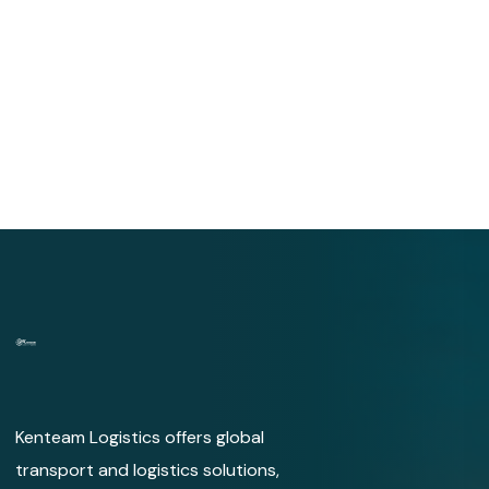
Kenteam Logistics offers global
transport and logistics solutions,