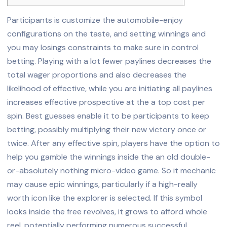
Participants is customize the automobile-enjoy
configurations on the taste, and setting winnings and
you may losings constraints to make sure in control
betting. Playing with a lot fewer paylines decreases the
total wager proportions and also decreases the
likelihood of effective, while you are initiating all paylines
increases effective prospective at the a top cost per
spin. Best guesses enable it to be participants to keep
betting, possibly multiplying their new victory once or
twice.
After any effective spin, players have the option to
help you gamble the winnings inside the an old double-
or-absolutely nothing micro-video game. So it mechanic
may cause epic winnings, particularly if a high-really
worth icon like the explorer is selected. If this symbol
looks inside the free revolves, it grows to afford whole
reel, potentially performing numerous successful