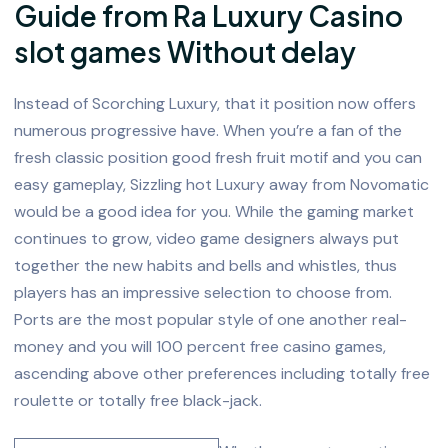
Guide from Ra Luxury Casino
slot games Without delay
Instead of Scorching Luxury, that it position now offers
numerous progressive have. When you’re a fan of the
fresh classic position good fresh fruit motif and you can
easy gameplay, Sizzling hot Luxury away from Novomatic
would be a good idea for you. While the gaming market
continues to grow, video game designers always put
together the new habits and bells and whistles, thus
players has an impressive selection to choose from.
Ports are the most popular style of one another real-
money and you will 100 percent free casino games,
ascending above other preferences including totally free
roulette or totally free black-jack.