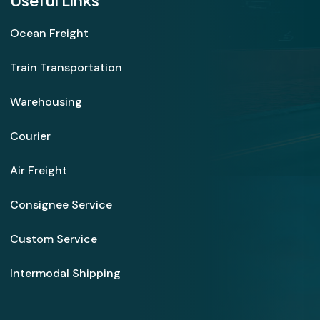
Ocean Freight
Train Transportation
Warehousing
Courier
Air Freight
Consignee Service
Custom Service
Intermodal Shipping