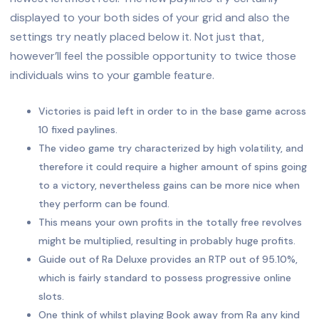
displayed to your both sides of your grid and also the
settings try neatly placed below it. Not just that,
however’ll feel the possible opportunity to twice those
individuals wins to your gamble feature.
Victories is paid left in order to in the base game across
10 fixed paylines.
The video game try characterized by high volatility, and
therefore it could require a higher amount of spins going
to a victory, nevertheless gains can be more nice when
they perform can be found.
This means your own profits in the totally free revolves
might be multiplied, resulting in probably huge profits.
Guide out of Ra Deluxe provides an RTP out of 95.10%,
which is fairly standard to possess progressive online
slots.
One think of whilst playing Book away from Ra any kind