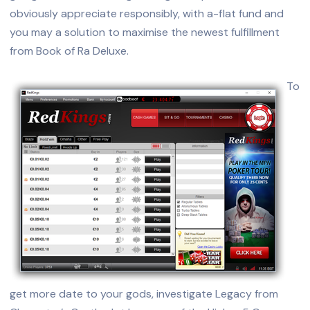
obviously appreciate responsibly, with a-flat fund and
you may a solution to maximise the newest fulfillment
from Book of Ra Deluxe.
To
get more date to your gods, investigate Legacy from