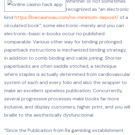
Whether or not sometimes
recognized as “an electronic
kind
https://livecasinoau.com/no-minimum-deposit/
of a
circulated book”, some electronic-merely and you can
electronic-basic e-books occur no published
comparable. Various other way for binding prolonged
paperback instructions is mechanized binding strategy,
in addition to comb binding and cable joining. Shorter
paperbacks are often saddle stitched, a technique
where staples is actually determined from cardiovascular
system of each and every folio and also the wrapper to
make an excellent spineless publication. Concurrently,
several progressive processes make books far more
inclusive, and display customers, higher print, and you will
braille to the aesthetically dysfunctional.
“Since the Publication from Ra gambling establishment