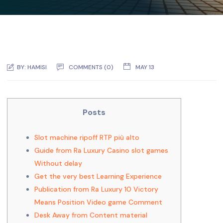
BY:
HAMISI
COMMENTS (0)
MAY 13
Posts
Slot machine ripoff RTP più alto
Guide from Ra Luxury Casino slot games
Without delay
Get the very best Learning Experience
Publication from Ra Luxury 10 Victory
Means Position Video game Comment
Desk Away from Content material