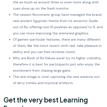
the as much as around three or even more along with
cues show up on the fresh monitor.
The newest Novomatic group have managed the brand
new ancient Egyptian theme from its ancestor Guide
out of Ra, offering now 10 paylines as opposed to 9, and
you can more improving the animated graphics.
Of games-particular features, there are many different
of them, like the most recent sixth reel, take pleasure in
ability and you can free revolves round.
Why are Book of Ra Deluxe excel try its higher volatility,
therefore it is best for participants just who enjoy the
excitement from chasing large gains.
The new image is vivid, capturing the new essence out
of dirty tombs and mystical artifacts.
Get the very best Learning