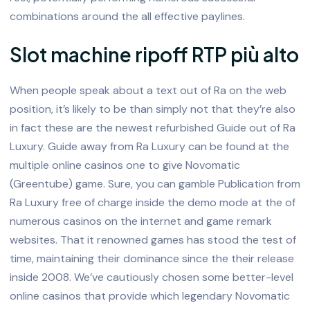
combinations around the all effective paylines.
Slot machine ripoff RTP più alto
When people speak about a text out of Ra on the web
position, it’s likely to be than simply not that they’re also
in fact these are the newest refurbished Guide out of Ra
Luxury. Guide away from Ra Luxury can be found at the
multiple online casinos one to give Novomatic
(Greentube) game. Sure, you can gamble Publication from
Ra Luxury free of charge inside the demo mode at the of
numerous casinos on the internet and game remark
websites. That it renowned games has stood the test of
time, maintaining their dominance since the their release
inside 2008. We’ve cautiously chosen some better-level
online casinos that provide which legendary Novomatic