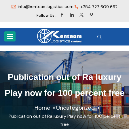
info@kenteamlogistics.com
+254 727 609 662
Follow Us :
Publication out of Ra luxury
Play now for 100 percent free
Home
Uncategorized
Publication out of Ra luxury Play now for 100 percent
free