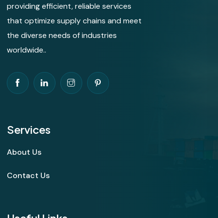
providing efficient, reliable services
that optimize supply chains and meet
the diverse needs of industries
worldwide..
Services
About Us
Contact Us
Useful Links