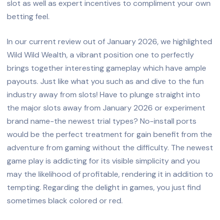
slot as well as expert incentives to compliment your own
betting feel.
In our current review out of January 2026, we highlighted
Wild Wild Wealth, a vibrant position one to perfectly
brings together interesting gameplay which have ample
payouts. Just like what you such as and dive to the fun
industry away from slots! Have to plunge straight into
the major slots away from January 2026 or experiment
brand name-the newest trial types? No-install ports
would be the perfect treatment for gain benefit from the
adventure from gaming without the difficulty. The newest
game play is addicting for its visible simplicity and you
may the likelihood of profitable, rendering it in addition to
tempting. Regarding the delight in games, you just find
sometimes black colored or red.