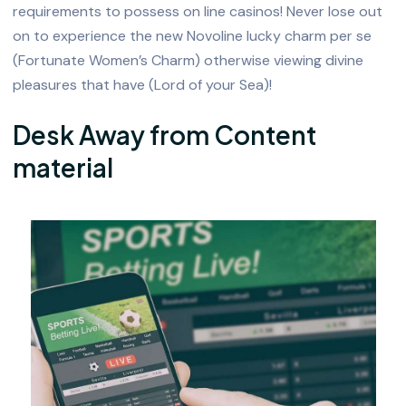
requirements to possess on line casinos! Never lose out
on to experience the new Novoline lucky charm per se
(Fortunate Women’s Charm) otherwise viewing divine
pleasures that have (Lord of your Sea)!
Desk Away from Content
material