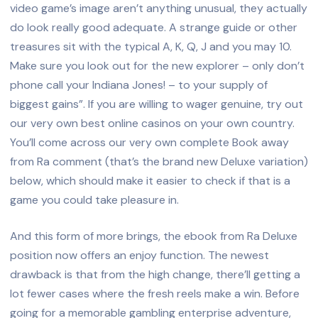
video game’s image aren’t anything unusual, they actually
do look really good adequate. A strange guide or other
treasures sit with the typical A, K, Q, J and you may 10.
Make sure you look out for the new explorer – only don’t
phone call your Indiana Jones! – to your supply of
biggest gains”. If you are willing to wager genuine, try out
our very own best online casinos on your own country.
You’ll come across our very own complete Book away
from Ra comment (that’s the brand new Deluxe variation)
below, which should make it easier to check if that is a
game you could take pleasure in.
And this form of more brings, the ebook from Ra Deluxe
position now offers an enjoy function. The newest
drawback is that from the high change, there’ll getting a
lot fewer cases where the fresh reels make a win. Before
going for a memorable gambling enterprise adventure,