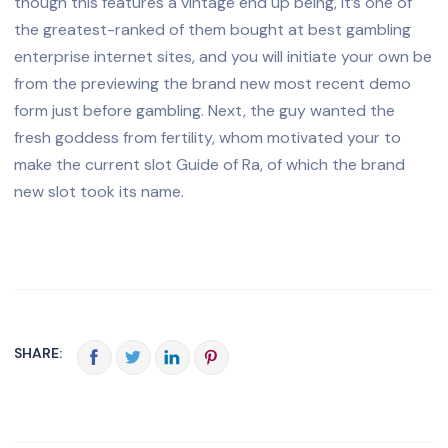
though this features a vintage end up being, it’s one of
the greatest-ranked of them bought at best gambling
enterprise internet sites, and you will initiate your own be
from the previewing the brand new most recent demo
form just before gambling. Next, the guy wanted the
fresh goddess from fertility, whom motivated your to
make the current slot Guide of Ra, of which the brand
new slot took its name.
SHARE: