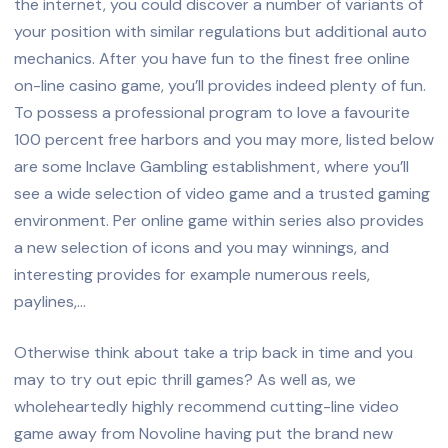
the internet, you could discover a number of variants of
your position with similar regulations but additional auto
mechanics. After you have fun to the finest free online
on-line casino game, you’ll provides indeed plenty of fun.
To possess a professional program to love a favourite
100 percent free harbors and you may more, listed below
are some Inclave Gambling establishment, where you’ll
see a wide selection of video game and a trusted gaming
environment. Per online game within series also provides
a new selection of icons and you may winnings, and
interesting provides for example numerous reels,
paylines,…
Otherwise think about take a trip back in time and you
may to try out epic thrill games? As well as, we
wholeheartedly highly recommend cutting-line video
game away from Novoline having put the brand new