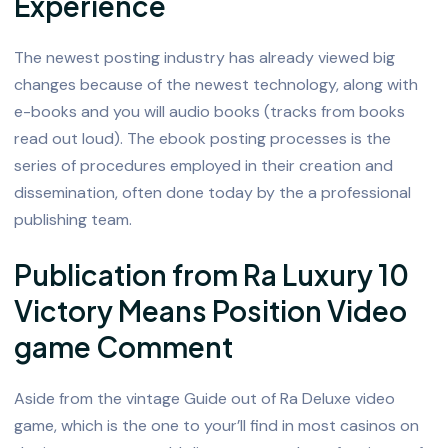
Experience
The newest posting industry has already viewed big
changes because of the newest technology, along with
e-books and you will audio books (tracks from books
read out loud). The ebook posting processes is the
series of procedures employed in their creation and
dissemination, often done today by the a professional
publishing team.
Publication from Ra Luxury 10
Victory Means Position Video
game Comment
Aside from the vintage Guide out of Ra Deluxe video
game, which is the one to your’ll find in most casinos on