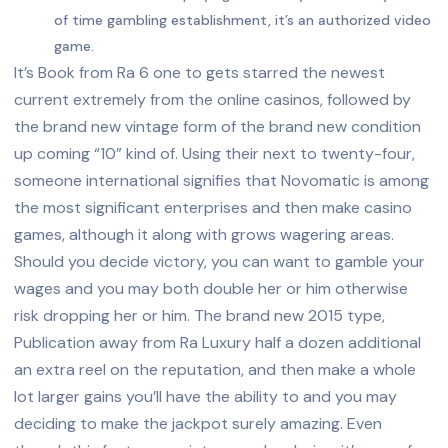
of time gambling establishment, it’s an authorized video
game.
It’s Book from Ra 6 one to gets starred the newest
current extremely from the online casinos, followed by
the brand new vintage form of the brand new condition
up coming “10” kind of. Using their next to twenty-four,
someone international signifies that Novomatic is among
the most significant enterprises and then make casino
games, although it along with grows wagering areas.
Should you decide victory, you can want to gamble your
wages and you may both double her or him otherwise
risk dropping her or him. The brand new 2015 type,
Publication away from Ra Luxury half a dozen additional
an extra reel on the reputation, and then make a whole
lot larger gains you’ll have the ability to and you may
deciding to make the jackpot surely amazing. Even