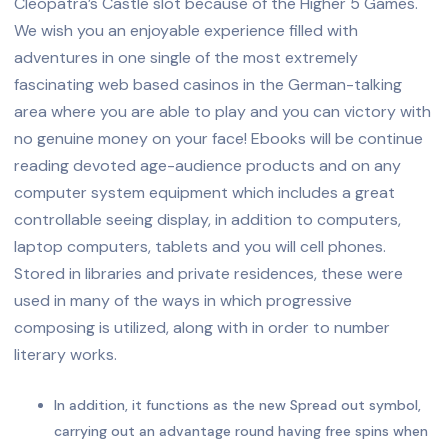
Cleopatra’s Castle slot because of the Higher 5 Games.
We wish you an enjoyable experience filled with
adventures in one single of the most extremely
fascinating web based casinos in the German-talking
area where you are able to play and you can victory with
no genuine money on your face! Ebooks will be continue
reading devoted age-audience products and on any
computer system equipment which includes a great
controllable seeing display, in addition to computers,
laptop computers, tablets and you will cell phones.
Stored in libraries and private residences, these were
used in many of the ways in which progressive
composing is utilized, along with in order to number
literary works.
In addition, it functions as the new Spread out symbol,
carrying out an advantage round having free spins when