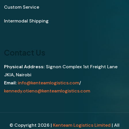
Custom Service
Intermodal Shipping
Contact Us
Physical Address:
Signon Complex 1st Freight Lane
JKIA, Nairobi
Email:
info@kenteamlogistics.com
/
kennedy.otieno@kenteamlogistics.com
© Copyright 2026 |
Kenteam Logistics Limited
| All