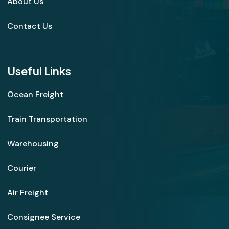
About Us
Contact Us
Useful Links
Ocean Freight
Train Transportation
Warehousing
Courier
Air Freight
Consignee Service