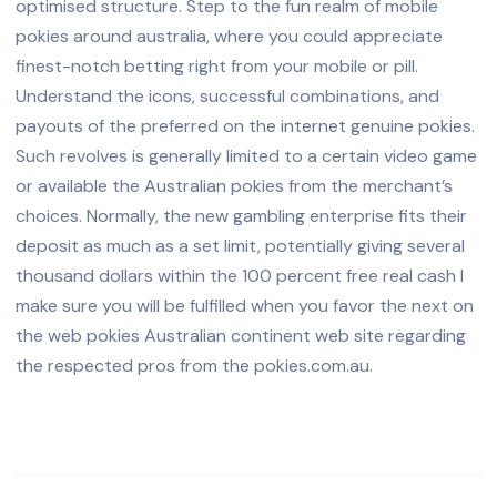
optimised structure. Step to the fun realm of mobile
pokies around australia, where you could appreciate
finest-notch betting right from your mobile or pill.
Understand the icons, successful combinations, and
payouts of the preferred on the internet genuine pokies.
Such revolves is generally limited to a certain video game
or available the Australian pokies from the merchant’s
choices. Normally, the new gambling enterprise fits their
deposit as much as a set limit, potentially giving several
thousand dollars within the 100 percent free real cash I
make sure you will be fulfilled when you favor the next on
the web pokies Australian continent web site regarding
the respected pros from the pokies.com.au.