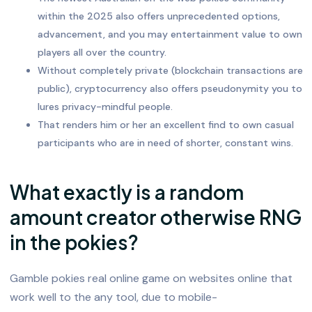
within the 2025 also offers unprecedented options,
advancement, and you may entertainment value to own
players all over the country.
Without completely private (blockchain transactions are
public), cryptocurrency also offers pseudonymity you to
lures privacy-mindful people.
That renders him or her an excellent find to own casual
participants who are in need of shorter, constant wins.
What exactly is a random
amount creator otherwise RNG
in the pokies?
Gamble pokies real online game on websites online that
work well to the any tool, due to mobile-