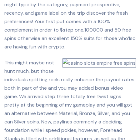
might type by the category, payment prospective,
recency, and game label on the trip discover the fresh
preferences! Your first put comes with a 100%
complement in order to $step one,100000 and 50 free
spins otherwise an excellent 150% suits for those who’lso
are having fun with crypto.
This might maybe not
hunt much, but those
individuals splitting reels really enhance the payout rates
both in part of the and you may added bonus video
game. We arrived step three totally free twist signs
pretty at the beginning of my gameplay and you will got
an alternative between Material, Bronze, Silver, and you
can Silver spins. Now, paylines commonly a deciding
foundation while i speed pokies, however, Forehead
Stacks is filled with additional features, as well as the