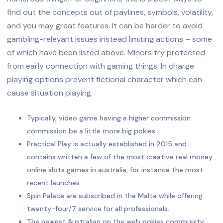
find out the concepts out of paylines, symbols, volatility,
and you may great features. It can be harder to avoid
gambling-relevant issues instead limiting actions – some
of which have been listed above. Minors try protected
from early connection with gaming things. In charge
playing options prevent fictional character which can
cause situation playing.
Typically, video game having a higher commission
commission be a little more big pokies.
Practical Play is actually established in 2015 and
contains written a few of the most creative real money
online slots games in australia, for instance the most
recent launches.
Spin Palace are subscribed in the Malta while offering
twenty-four/7 service for all professionals.
The newest Australian on the web pokies community