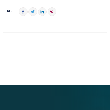
SHARE: