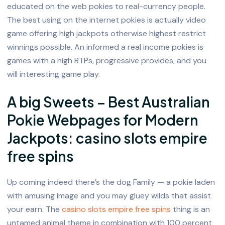
educated on the web pokies to real-currency people.
The best using on the internet pokies is actually video
game offering high jackpots otherwise highest restrict
winnings possible. An informed a real income pokies is
games with a high RTPs, progressive provides, and you
will interesting game play.
A big Sweets – Best Australian
Pokie Webpages for Modern
Jackpots: casino slots empire
free spins
Up coming indeed there’s the dog Family — a pokie laden
with amusing image and you may gluey wilds that assist
your earn. The
casino slots empire free spins
thing is an
untamed animal theme in combination with 100 percent