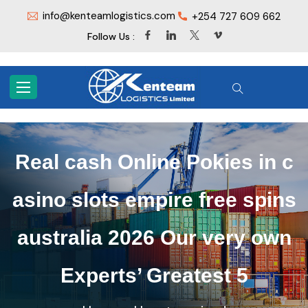
info@kenteamlogistics.com
+254 727 609 662
Follow Us :
Real cash Online Pokies in c
asino slots empire free spins
australia 2026 Our very own
Experts’ Greatest 5