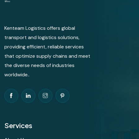
Kenteam Logistics offers global
transport and logistics solutions,
providing efficient, reliable services
that optimize supply chains and meet
the diverse needs of industries
worldwide..
Services