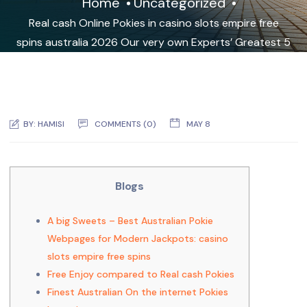
Home
Uncategorized
Real cash Online Pokies in casino slots empire free
spins australia 2026 Our very own Experts’ Greatest 5
BY:
HAMISI
COMMENTS (0)
MAY 8
Blogs
A big Sweets – Best Australian Pokie
Webpages for Modern Jackpots: casino
slots empire free spins
Free Enjoy compared to Real cash Pokies
Finest Australian On the internet Pokies