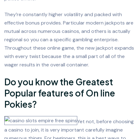
They’re constantly higher volatility and packed with
effective bonus provides. Particular modern jackpots are
mutual across numerous casinos, and others is actually
regional so you can a specific gambling enterprise.
Throughout these online game, the new jackpot expands
with every twist because the a small part of all of the
wager results in the overall container.
Do you know the Greatest
Popular features of On line
Pokies?
Yet not, before choosing
a casino to join, it is very important carefully imagine
numerous things. For beginners, this is a best ways to