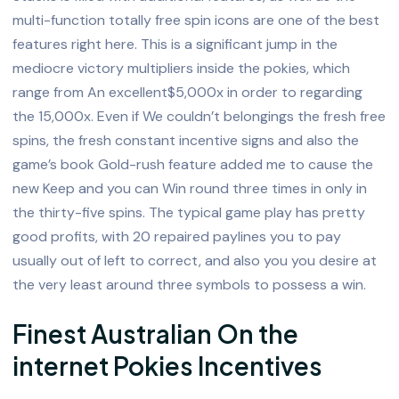
multi-function totally free spin icons are one of the best
features right here. This is a significant jump in the
mediocre victory multipliers inside the pokies, which
range from An excellent$5,000x in order to regarding
the 15,000x. Even if We couldn’t belongings the fresh free
spins, the fresh constant incentive signs and also the
game’s book Gold-rush feature added me to cause the
new Keep and you can Win round three times in only in
the thirty-five spins. The typical game play has pretty
good profits, with 20 repaired paylines you to pay
usually out of left to correct, and also you you desire at
the very least around three symbols to possess a win.
Finest Australian On the
internet Pokies Incentives