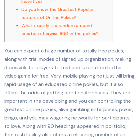
Incentives
Do you know the Greatest Popular
features of On line Pokies?
What exactly is a random amount
creator otherwise RNG in the pokies?
You can expect a huge number of totally free pokies,
along with trial modes of signed up organization, making
it possible for players to test and luxuriate in better
video game for free. Very, mobile playing not just will bring
rapid usage of an educated online pokies, but it also
offers the odds of getting additional bonuses.
They are
important in the developing and you can controlling the
greatest on line pokies, alive gambling enterprises, poker,
bingo, and you may wagering networks for participants
to love. Along with 90 headings appeared in portfolio,
the fresh facility also offers a refreshing number of an