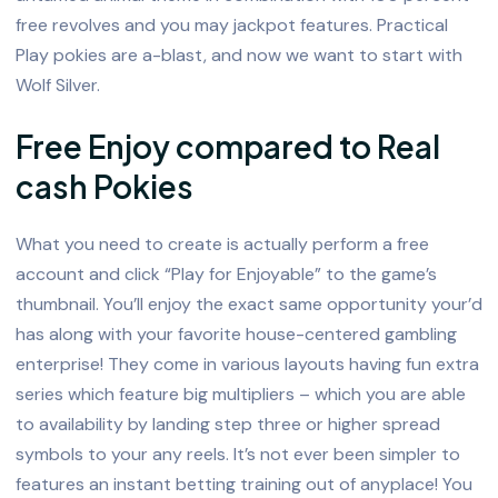
free revolves and you may jackpot features. Practical
Play pokies are a-blast, and now we want to start with
Wolf Silver.
Free Enjoy compared to Real
cash Pokies
What you need to create is actually perform a free
account and click “Play for Enjoyable” to the game’s
thumbnail. You’ll enjoy the exact same opportunity your’d
has along with your favorite house-centered gambling
enterprise! They come in various layouts having fun extra
series which feature big multipliers – which you are able
to availability by landing step three or higher spread
symbols to your any reels. It’s not ever been simpler to
features an instant betting training out of anyplace! You