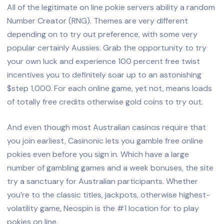
All of the legitimate on line pokie servers ability a random
Number Creator (RNG). Themes are very different
depending on to try out preference, with some very
popular certainly Aussies. Grab the opportunity to try
your own luck and experience 100 percent free twist
incentives you to definitely soar up to an astonishing
$step 1,000. For each online game, yet not, means loads
of totally free credits otherwise gold coins to try out.
And even though most Australian casinos require that
you join earliest, Casinonic lets you gamble free online
pokies even before you sign in. Which have a large
number of gambling games and a week bonuses, the site
try a sanctuary for Australian participants. Whether
you’re to the classic titles, jackpots, otherwise highest-
volatility game, Neospin is the #1 location for to play
pokies on line.