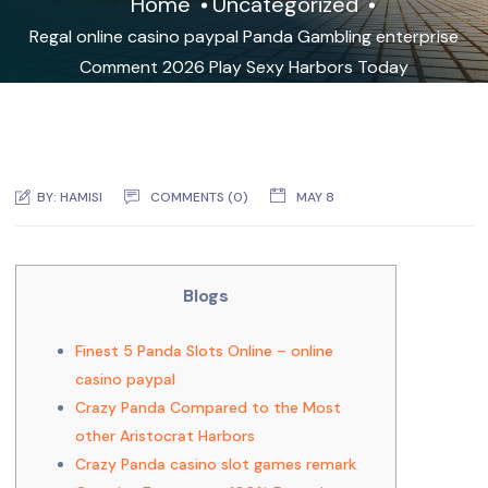
Home
Uncategorized
Regal online casino paypal Panda Gambling enterprise
Comment 2026 Play Sexy Harbors Today
BY:
HAMISI
COMMENTS (0)
MAY 8
Blogs
Finest 5 Panda Slots Online – online
casino paypal
Crazy Panda Compared to the Most
other Aristocrat Harbors
Crazy Panda casino slot games remark