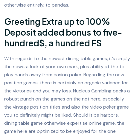
otherwise entirely, to pandas.
Greeting Extra up to 100%
Deposit added bonus to five-
hundred$, a hundred FS
With regards to the newest dining table games, it’s simply
the newest luck of your own mark, plus ability at the to
play hands away from casino poker. Regarding the new
position games, there is certainly an organic variance for
the victories and you may loss. Nucleus Gambling packs a
robust punch on the games on the net here, especially
the vintage position titles and also the video poker game
you to definitely might be liked. Should it be harbors,
dining table game otherwise expertise online game, the
game here are optimized to be enjoyed for the one