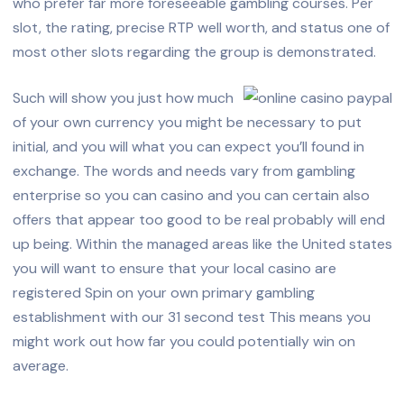
who prefer far more foreseeable gambling courses. Per
slot, the rating, precise RTP well worth, and status one of
most other slots regarding the group is demonstrated.
Such will show you just how much
of your own currency you might be necessary to put
initial, and you will what you can expect you’ll found in
exchange. The words and needs vary from gambling
enterprise so you can casino and you can certain also
offers that appear too good to be real probably will end
up being. Within the managed areas like the United states
you will want to ensure that your local casino are
registered Spin on your own primary gambling
establishment with our 31 second test This means you
might work out how far you could potentially win on
average.