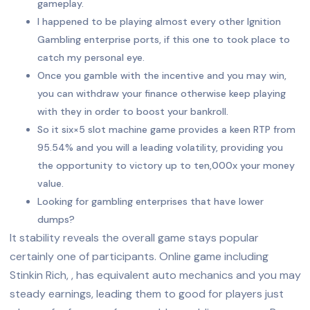
gameplay.
I happened to be playing almost every other Ignition
Gambling enterprise ports, if this one to took place to
catch my personal eye.
Once you gamble with the incentive and you may win,
you can withdraw your finance otherwise keep playing
with they in order to boost your bankroll.
So it six×5 slot machine game provides a keen RTP from
95.54% and you will a leading volatility, providing you
the opportunity to victory up to ten,000x your money
value.
Looking for gambling enterprises that have lower
dumps?
It stability reveals the overall game stays popular
certainly one of participants. Online game including
Stinkin Rich, , has equivalent auto mechanics and you may
steady earnings, leading them to good for players just