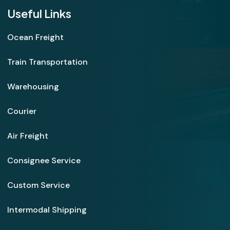
Useful Links
Ocean Freight
Train Transportation
Warehousing
Courier
Air Freight
Consignee Service
Custom Service
Intermodal Shipping