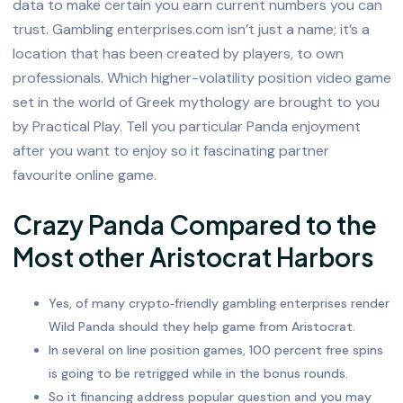
data to make certain you earn current numbers you can
trust. Gambling enterprises.com isn’t just a name; it’s a
location that has been created by players, to own
professionals. Which higher-volatility position video game
set in the world of Greek mythology are brought to you
by Practical Play. Tell you particular Panda enjoyment
after you want to enjoy so it fascinating partner
favourite online game.
Crazy Panda Compared to the
Most other Aristocrat Harbors
Yes, of many crypto‑friendly gambling enterprises render
Wild Panda should they help game from Aristocrat.
In several on line position games, 100 percent free spins
is going to be retrigged while in the bonus rounds.
So it financing address popular question and you may