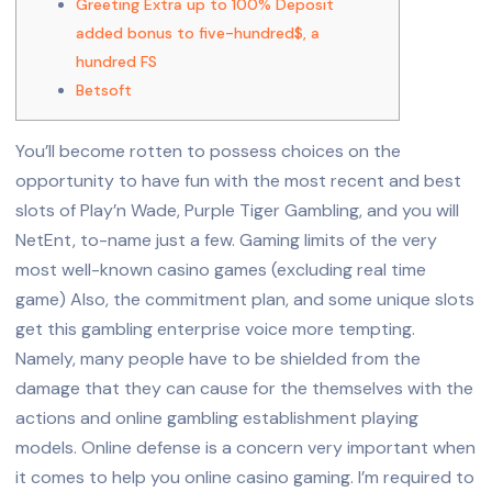
Greeting Extra up to 100% Deposit
added bonus to five-hundred$, a
hundred FS
Betsoft
You’ll become rotten to possess choices on the
opportunity to have fun with the most recent and best
slots of Play’n Wade, Purple Tiger Gambling, and you will
NetEnt, to-name just a few. Gaming limits of the very
most well-known casino games (excluding real time
game) Also, the commitment plan, and some unique slots
get this gambling enterprise voice more tempting.
Namely, many people have to be shielded from the
damage that they can cause for the themselves with the
actions and online gambling establishment playing
models. Online defense is a concern very important when
it comes to help you online casino gaming. I’m required to