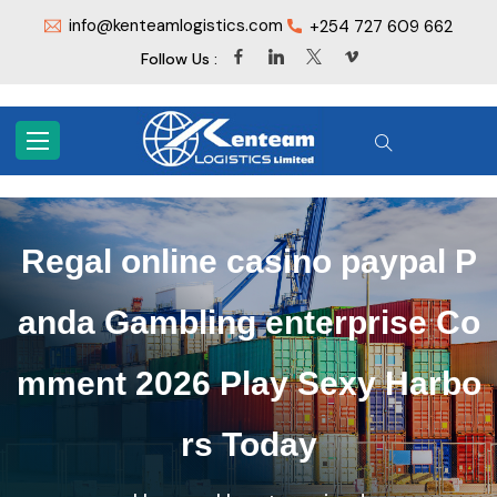
info@kenteamlogistics.com
+254 727 609 662
Follow Us :
Regal online casino paypal P
anda Gambling enterprise Co
mment 2026 Play Sexy Harbo
rs Today