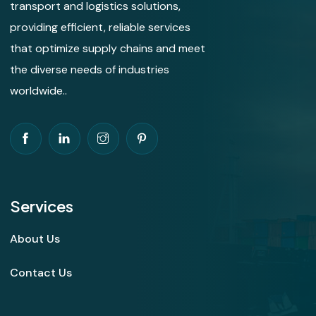
transport and logistics solutions,
providing efficient, reliable services
that optimize supply chains and meet
the diverse needs of industries
worldwide..
Services
About Us
Contact Us