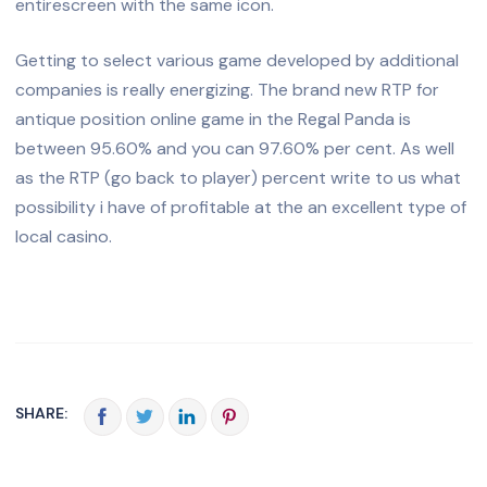
entirescreen with the same icon.
Getting to select various game developed by additional
companies is really energizing. The brand new RTP for
antique position online game in the Regal Panda is
between 95.60% and you can 97.60% per cent. As well
as the RTP (go back to player) percent write to us what
possibility i have of profitable at the an excellent type of
local casino.
SHARE: