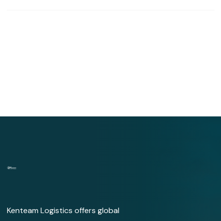
Kenteam Logistics offers global