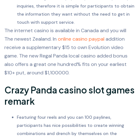
inquiries, therefore it is simple for participants to obtain
the information they want without the need to get in
touch with support service.
The internet casino is available in Canada and you will
The newest Zealand. In
online casino paypal
addition
receive a supplementary $15 to own Evolution video
game. The new Regal Panda local casino added bonus
also offers a great one hundred% fits on your earliest
$10+ put, around $1,100000.
Crazy Panda casino slot games
remark
Featuring four reels and you can 100 paylines,
participants has nice possibilities to create winning
combinations and drench by themselves on the