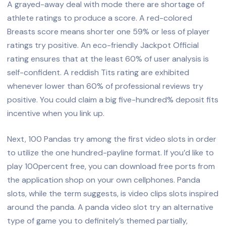
A grayed-away deal with mode there are shortage of
athlete ratings to produce a score. A red-colored
Breasts score means shorter one 59% or less of player
ratings try positive. An eco-friendly Jackpot Official
rating ensures that at the least 60% of user analysis is
self-confident. A reddish Tits rating are exhibited
whenever lower than 60% of professional reviews try
positive. You could claim a big five-hundred% deposit fits
incentive when you link up.
Next, 100 Pandas try among the first video slots in order
to utilize the one hundred-payline format. If you’d like to
play 100percent free, you can download free ports from
the application shop on your own cellphones. Panda
slots, while the term suggests, is video clips slots inspired
around the panda. A panda video slot try an alternative
type of game you to definitely’s themed partially,