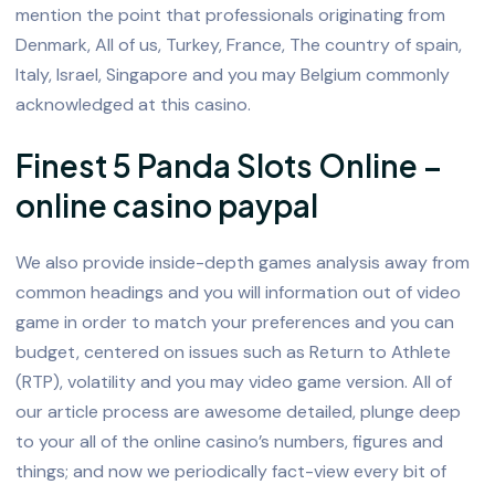
mention the point that professionals originating from
Denmark, All of us, Turkey, France, The country of spain,
Italy, Israel, Singapore and you may Belgium commonly
acknowledged at this casino.
Finest 5 Panda Slots Online –
online casino paypal
We also provide inside-depth games analysis away from
common headings and you will information out of video
game in order to match your preferences and you can
budget, centered on issues such as Return to Athlete
(RTP), volatility and you may video game version. All of
our article process are awesome detailed, plunge deep
to your all of the online casino’s numbers, figures and
things; and now we periodically fact-view every bit of