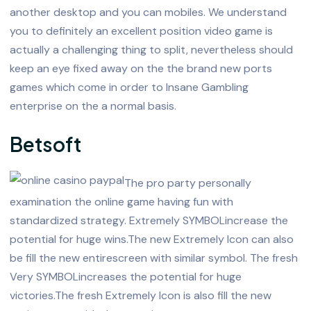
another desktop and you can mobiles. We understand
you to definitely an excellent position video game is
actually a challenging thing to split, nevertheless should
keep an eye fixed away on the the brand new ports
games which come in order to Insane Gambling
enterprise on the a normal basis.
Betsoft
The pro party personally
examination the online game having fun with
standardized strategy. Extremely SYMBOLincrease the
potential for huge wins.The new Extremely Icon can also
be fill the new entirescreen with similar symbol. The fresh
Very SYMBOLincreases the potential for huge
victories.The fresh Extremely Icon is also fill the new