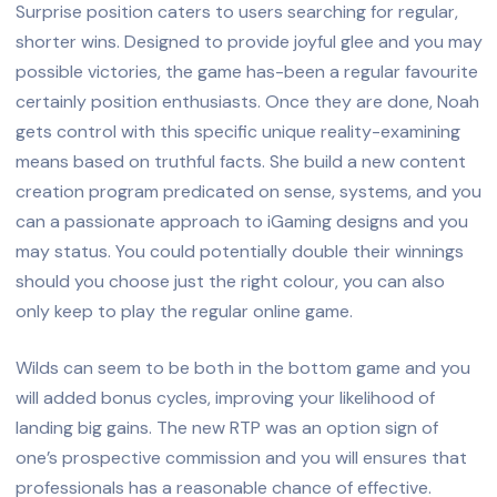
Surprise position caters to users searching for regular,
shorter wins. Designed to provide joyful glee and you may
possible victories, the game has-been a regular favourite
certainly position enthusiasts. Once they are done, Noah
gets control with this specific unique reality-examining
means based on truthful facts. She build a new content
creation program predicated on sense, systems, and you
can a passionate approach to iGaming designs and you
may status. You could potentially double their winnings
should you choose just the right colour, you can also
only keep to play the regular online game.
Wilds can seem to be both in the bottom game and you
will added bonus cycles, improving your likelihood of
landing big gains. The new RTP was an option sign of
one’s prospective commission and you will ensures that
professionals has a reasonable chance of effective.