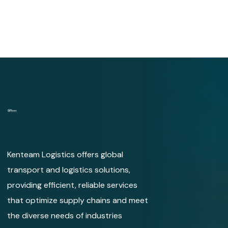
Kenteam Logistics offers global
transport and logistics solutions,
providing efficient, reliable services
that optimize supply chains and meet
the diverse needs of industries