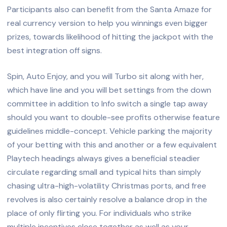
Participants also can benefit from the Santa Amaze for
real currency version to help you winnings even bigger
prizes, towards likelihood of hitting the jackpot with the
best integration off signs.
Spin, Auto Enjoy, and you will Turbo sit along with her,
which have line and you will bet settings from the down
committee in addition to Info switch a single tap away
should you want to double-see profits otherwise feature
guidelines middle-concept. Vehicle parking the majority
of your betting with this and another or a few equivalent
Playtech headings always gives a beneficial steadier
circulate regarding small and typical hits than simply
chasing ultra-high-volatility Christmas ports, and free
revolves is also certainly resolve a balance drop in the
place of only flirting you. For individuals who strike
multiple incentives close together as well as your