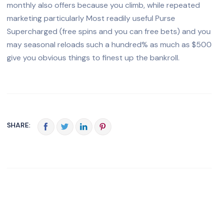
monthly also offers because you climb, while repeated
marketing particularly Most readily useful Purse
Supercharged (free spins and you can free bets) and you
may seasonal reloads such a hundred% as much as $500
give you obvious things to finest up the bankroll.
SHARE: