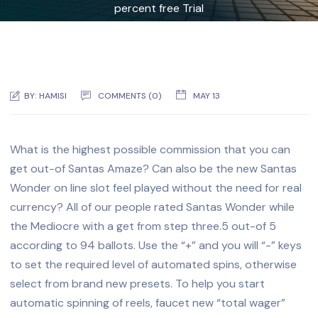
percent free Trial
BY:
HAMISI
COMMENTS (0)
MAY 13
What is the highest possible commission that you can
get out-of Santas Amaze? Can also be the new Santas
Wonder on line slot feel played without the need for real
currency? All of our people rated Santas Wonder while
the Mediocre with a get from step three.5 out-of 5
according to 94 ballots. Use the “+” and you will “-” keys
to set the required level of automated spins, otherwise
select from brand new presets. To help you start
automatic spinning of reels, faucet new “total wager”