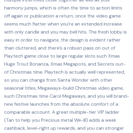
harmony jumps, which is often the time to action limits
off again or publication a return, once the video game
seems much flatter when you’re an extended increase
with only candle and you may bell hits. The fresh lobby is
easy in order to navigate, the design is evident rather
than cluttered, and there’s a robust pass on out of
Playtech game close to large regular slots such Xmas
Huge Trout Bonanza, Xmas Megapots, and Secrets out-
of Christmas time. Playtech is actually well represented,
so you can change from Santa Wonder with other
seasonal titles, Megaways-build Christmas video game,
such Christmas time Carol Megaways, and you will brand-
new festive launches from the absolute comfort of a
comparable account. A great multiple-tier VIP ladder
(Tan to help you Precious metal We-III) adds a week
cashback, level-right up rewards, and you can stronger