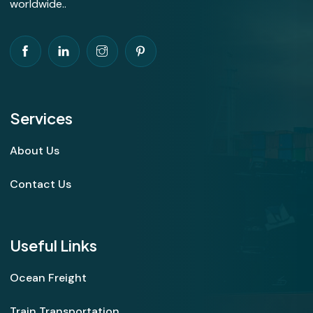
worldwide..
Services
About Us
Contact Us
Useful Links
Ocean Freight
Train Transportation