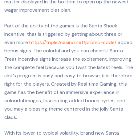
matter displayed in the bottom to open up the newest
wager improvement diet plan.
Part of the ability of the games ‘s the Santa Shock
incentive, that is triggered by getting about three or
even more
https://triple7casino.net/promo-code/
added
bonus signs. The colorful and you can cheerful Santa
Treat incentive signs increase the excitement, improving
the complete feel because you twist the latest reels. The
slot’s program is easy and easy to browse, it is therefore
right for the players. Created by Real time Gaming, this
game has the benefit of an immersive experience in
colourful images, fascinating added bonus cycles, and
you may a pleasing theme centered in the jolly Santa
claus.
With its lower to typical volatility, brand new Santa