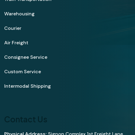
Warehousing
Courier
Air Freight
Consignee Service
Custom Service
Intermodal Shipping
Contact Us
Physical Address:
Signon Complex 1st Freight Lane