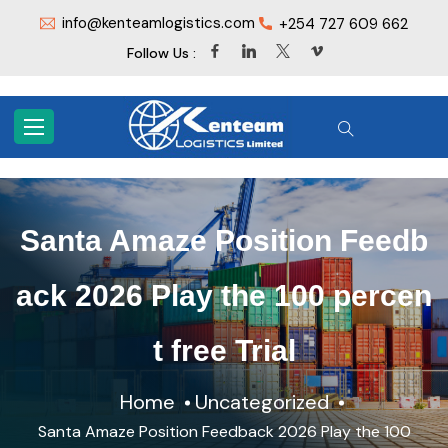
info@kenteamlogistics.com
+254 727 609 662
Follow Us :
Santa Amaze Position Feedb
ack 2026 Play the 100 percen
t free Trial
Home
Uncategorized
Santa Amaze Position Feedback 2026 Play the 100