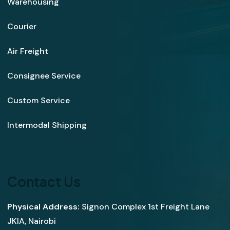
Warehousing
Courier
Air Freight
Consignee Service
Custom Service
Intermodal Shipping
Contact Us
Physical Address:
Signon Complex 1st Freight Lane
JKIA, Nairobi