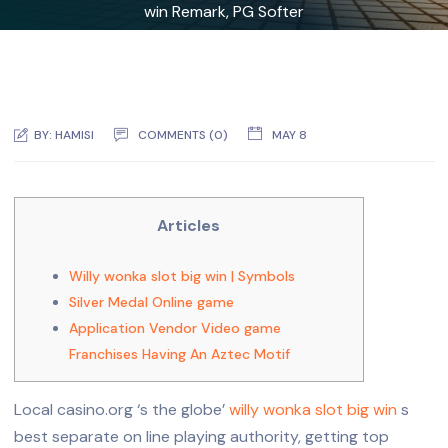
win Remark, PG Softer
BY:
HAMISI
COMMENTS (0)
MAY 8
Articles
Willy wonka slot big win | Symbols
Silver Medal Online game
Application Vendor Video game
Franchises Having An Aztec Motif
Local casino.org ‘s the globe’
willy wonka slot big win
s
best separate on line playing authority, getting top