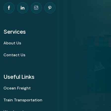
Services
About Us
Contact Us
Useful Links
Ocean Freight
Train Transportation