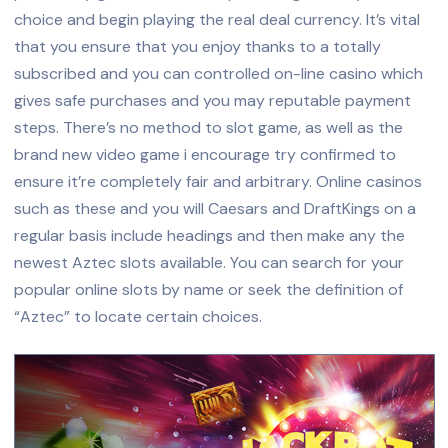
choice and begin playing the real deal currency. It’s vital
that you ensure that you enjoy thanks to a totally
subscribed and you can controlled on-line casino which
gives safe purchases and you may reputable payment
steps. There’s no method to slot game, as well as the
brand new video game i encourage try confirmed to
ensure it’re completely fair and arbitrary. Online casinos
such as these and you will Caesars and DraftKings on a
regular basis include headings and then make any the
newest Aztec slots available. You can search for your
popular online slots by name or seek the definition of
“Aztec” to locate certain choices.