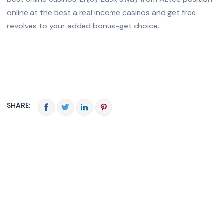
online at the best a real income casinos and get free
revolves to your added bonus-get choice.
SHARE: