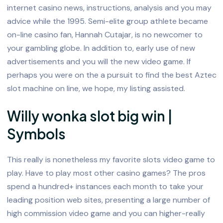
internet casino news, instructions, analysis and you may
advice while the 1995. Semi-elite group athlete became
on-line casino fan, Hannah Cutajar, is no newcomer to
your gambling globe. In addition to, early use of new
advertisements and you will the new video game.
If
perhaps you were on the a pursuit to find the best Aztec
slot machine on line, we hope, my listing assisted.
Willy wonka slot big win |
Symbols
This really is nonetheless my favorite slots video game to
play. Have to play most other casino games? The pros
spend a hundred+ instances each month to take your
leading position web sites, presenting a large number of
high commission video game and you can higher-really