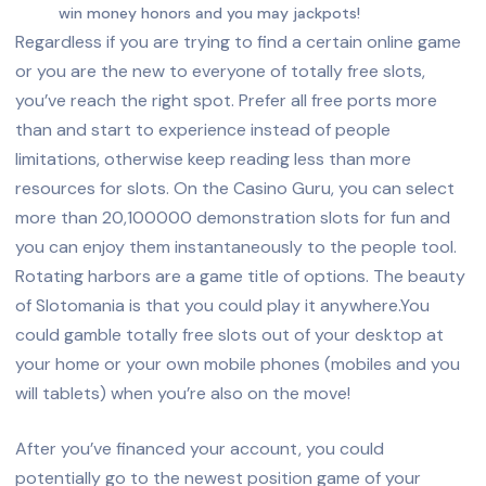
win money honors and you may jackpots!
Regardless if you are trying to find a certain online game
or you are the new to everyone of totally free slots,
you’ve reach the right spot. Prefer all free ports more
than and start to experience instead of people
limitations, otherwise keep reading less than more
resources for slots. On the Casino Guru, you can select
more than 20,100000 demonstration slots for fun and
you can enjoy them instantaneously to the people tool.
Rotating harbors are a game title of options. The beauty
of Slotomania is that you could play it anywhere.You
could gamble totally free slots out of your desktop at
your home or your own mobile phones (mobiles and you
will tablets) when you’re also on the move!
After you’ve financed your account, you could
potentially go to the newest position game of your