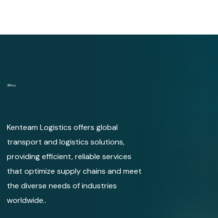
Kenteam Logistics offers global
transport and logistics solutions,
providing efficient, reliable services
that optimize supply chains and meet
the diverse needs of industries
worldwide..