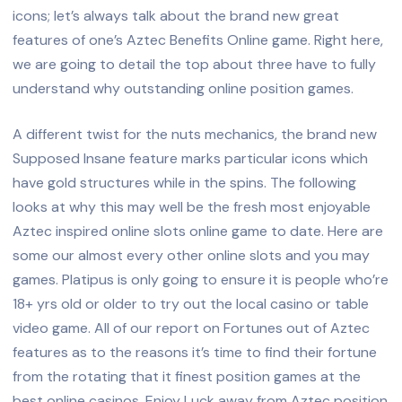
icons; let’s always talk about the brand new great
features of one’s Aztec Benefits Online game. Right here,
we are going to detail the top about three have to fully
understand why outstanding online position games.
A different twist for the nuts mechanics, the brand new
Supposed Insane feature marks particular icons which
have gold structures while in the spins. The following
looks at why this may well be the fresh most enjoyable
Aztec inspired online slots online game to date. Here are
some our almost every other online slots and you may
games. Platipus is only going to ensure it is people who’re
18+ yrs old or older to try out the local casino or table
video game. All of our report on Fortunes out of Aztec
features as to the reasons it’s time to find their fortune
from the rotating that it finest position games at the
best online casinos. Enjoy Luck away from Aztec position