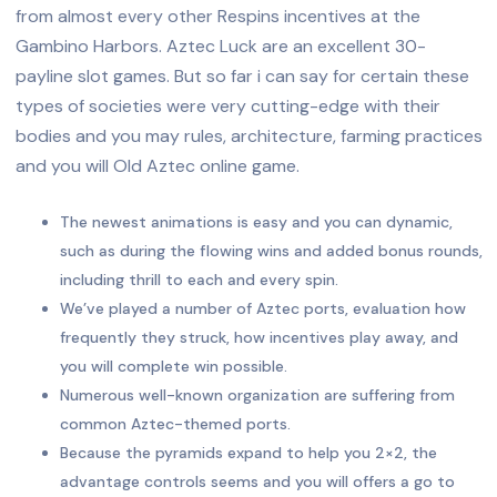
from almost every other Respins incentives at the
Gambino Harbors. Aztec Luck are an excellent 30-
payline slot games. But so far i can say for certain these
types of societies were very cutting-edge with their
bodies and you may rules, architecture, farming practices
and you will Old Aztec online game.
The newest animations is easy and you can dynamic,
such as during the flowing wins and added bonus rounds,
including thrill to each and every spin.
We’ve played a number of Aztec ports, evaluation how
frequently they struck, how incentives play away, and
you will complete win possible.
Numerous well-known organization are suffering from
common Aztec-themed ports.
Because the pyramids expand to help you 2×2, the
advantage controls seems and you will offers a go to