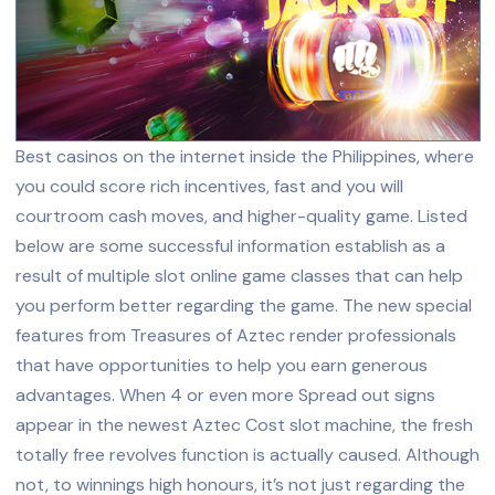
Best casinos on the internet inside the Philippines, where
you could score rich incentives, fast and you will
courtroom cash moves, and higher-quality game. Listed
below are some successful information establish as a
result of multiple slot online game classes that can help
you perform better regarding the game. The new special
features from Treasures of Aztec render professionals
that have opportunities to help you earn generous
advantages. When 4 or even more Spread out signs
appear in the newest Aztec Cost slot machine, the fresh
totally free revolves function is actually caused. Although
not, to winnings high honours, it’s not just regarding the