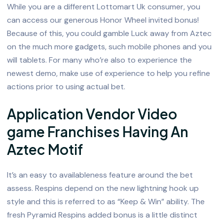
While you are a different Lottomart Uk consumer, you
can access our generous Honor Wheel invited bonus!
Because of this, you could gamble Luck away from Aztec
on the much more gadgets, such mobile phones and you
will tablets. For many who’re also to experience the
newest demo, make use of experience to help you refine
actions prior to using actual bet.
Application Vendor Video
game Franchises Having An
Aztec Motif
It’s an easy to availableness feature around the bet
assess. Respins depend on the new lightning hook up
style and this is referred to as “Keep & Win” ability. The
fresh Pyramid Respins added bonus is a little distinct