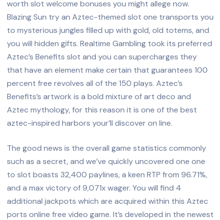
worth slot welcome bonuses you might allege now.
Blazing Sun try an Aztec-themed slot one transports you
to mysterious jungles filled up with gold, old totems, and
you will hidden gifts. Realtime Gambling took its preferred
Aztec’s Benefits slot and you can supercharges they
that have an element make certain that guarantees 100
percent free revolves all of the 150 plays. Aztec’s
Benefits’s artwork is a bold mixture of art deco and
Aztec mythology, for this reason it is one of the best
aztec-inspired harbors your’ll discover on line.
The good news is the overall game statistics commonly
such as a secret, and we’ve quickly uncovered one one
to slot boasts 32,400 paylines, a keen RTP from 96.71%,
and a max victory of 9,071x wager. You will find 4
additional jackpots which are acquired within this Aztec
ports online free video game. It’s developed in the newest