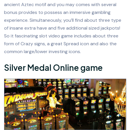
ancient Aztec motif and you may comes with several
bonus provides to possess an immersive gambling
experience. Simultaneously, you’ll find about three type
of insane extra have and five additional sized jackpots!
So it fascinating slot video game includes about three
form of Crazy signs, a great Spread icon and also the
common large/lower investing icons.
Silver Medal Online game