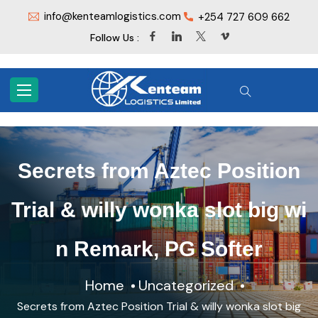
info@kenteamlogistics.com
+254 727 609 662
Follow Us :
Secrets from Aztec Position
Trial & willy wonka slot big wi
n Remark, PG Softer
Home
Uncategorized
Secrets from Aztec Position Trial & willy wonka slot big