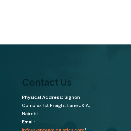
Contact Us
Physical Address:
Signon
Complex 1st Freight Lane JKIA,
Nairobi
Email:
info@kenteamlogistics.com
/