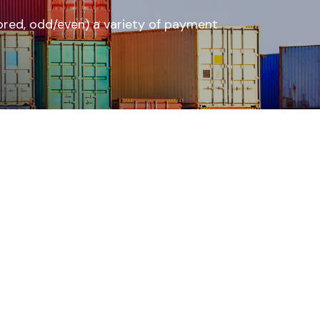
lored, odd/even) a variety of payment