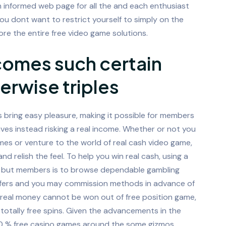
an informed web page for all the and each enthusiast
u dont want to restrict yourself to simply on the
ore the entire free video game solutions.
comes such certain
erwise triples
s bring easy pleasure, making it possible for members
es instead risking a real income. Whether or not you
mes or venture to the world of real cash video game,
 relish the feel. To help you win real cash, using a
le, but members is to browse dependable gambling
ffers and you may commission methods in advance of
 real money cannot be won out of free position game,
totally free spins. Given the advancements in the
 100 % free casino games around the some gizmos