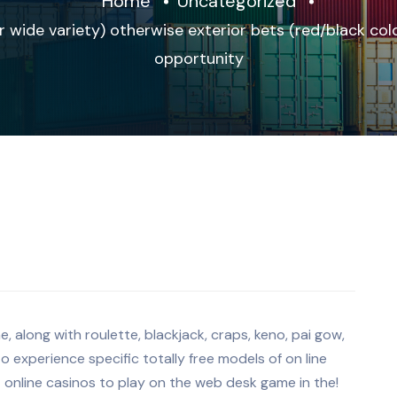
Home
Uncategorized
r wide variety) otherwise exterior bets (red/black co
opportunity
, along with roulette, blackjack, craps, keno, pai gow,
 experience specific totally free models of on line
t online casinos to play on the web desk game in the!