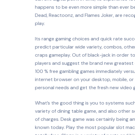
happens to be even more simple than ever befor
Dead, Reactoonz, and Flames Joker, are reco
play.
Its range gaming choices and quick rate succ
predict particular wide variety, combos, othe
craps gameplay. Out of black-jack in order to 
players and suggest the brand new greatest d
100 % free gambling games immediately versus
internet browser on your desktop, mobile, or 
personal needs and get the fresh new video 
What’s the good thing is you to systems such
variety of dining table game, and also other so
of charges. Desk game was certainly being
known today. Play the most popular slot mac