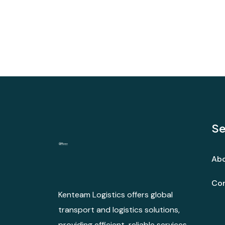
Se
Abo
Con
Kenteam Logistics offers global
transport and logistics solutions,
providing efficient, reliable services