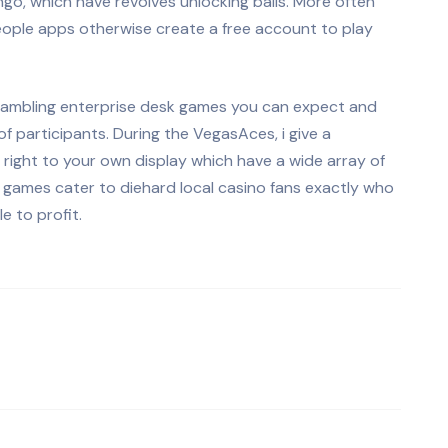
bingo, which have revolves unlocking balls. More often
eople apps otherwise create a free account to play
gambling enterprise desk games you can expect and
f participants. During the VegasAces, i give a
ight to your own display which have a wide array of
 games cater to diehard local casino fans exactly who
e to profit.