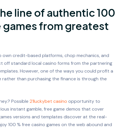
the line of authentic 100
e games from greatest
 to own credit-based platforms, chop mechanics, and
ct off standard local casino forms from the partnering
mplates. However, one of the ways you could profit a
e rather than purchasing the finance is through the
ney.? Possible
21luckybet casino
opportunity to
various instant gamble, free game demos that cover
ames versions and templates discover at the real-
enjoy 100 % free casino games on the web abound and