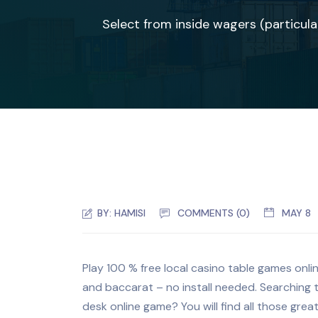
Select from inside wagers (particula
BY:
HAMISI
COMMENTS (0)
MAY 8
Play 100 % free local casino table games online
and baccarat – no install needed. Searching to
desk online game? You will find all those grea