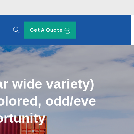
Get A Quote
r wide variety)
colored, odd/eve
ortunity