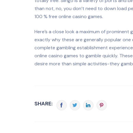
totally free. Slingo is a variety of ports and 
than not, no, you don’t need to down load p
100 % free online casino games.
Here’s a close look a maximum of prominent 
exactly why these are generally popular one o
complete gambling establishment experience r
online casino games to gamble quickly. These
desire more than simple activities-they gambl
SHARE: