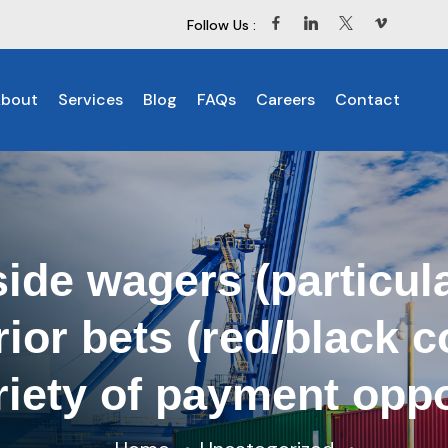
Follow Us :
bout
Services
Blog
FAQs
Careers
Contact
side wagers (particula
ior bets (red/black 
riety of payment opp