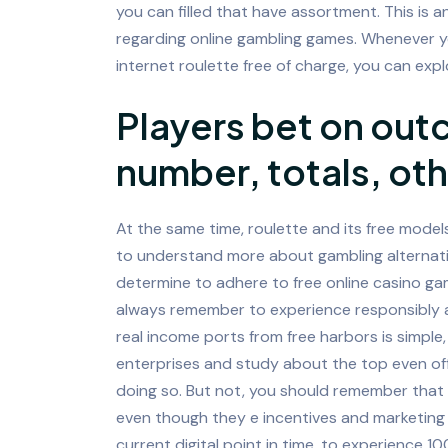
you can filled that have assortment. This is 
regarding online gambling games. Whenever yo
internet roulette free of charge, you can expl
Players bet on out
number, totals, oth
At the same time, roulette and its free model
to understand more about gambling alternativ
determine to adhere to free online casino ga
always remember to experience responsibly and
real income ports from free harbors is simp
enterprises and study about the top even o
doing so. But not, you should remember that
even though they e incentives and marketing 
current digital point in time, to experience