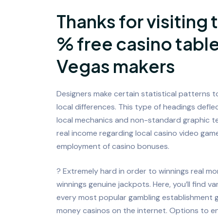
Thanks for visiting 
% free casino tabl
Vegas makers
Designers make certain statistical patterns
local differences. This type of headings defle
local mechanics and non-standard graphic te
real income regarding local casino video gam
employment of casino bonuses.
? Extremely hard in order to winnings real mo
winnings genuine jackpots. Here, you’ll find 
every most popular gambling establishment g
money casinos on the internet. Options to 