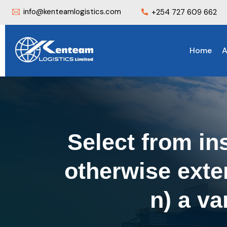
info@kenteamlogistics.com
+254 727 609 662
Home
A
Select from in
otherwise exter
n) a va