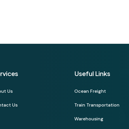
rvices
Useful Links
ut Us
Ocean Freight
tact Us
Train Transportation
Warehousing