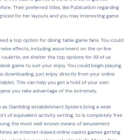
e. Their preferred titles, like Publication regarding
gnized for her layouts and you may interesting game
eed a top option for dining table game fans. You could
rwise effects, including assortment on the on line
roulette, we shelter the top options for All of us
esk game to suit your enjoy. You could begin playing
 downloading, just enjoy directly from your online
tablet. This can help you get a hold of your own
game you take advantage of the extremely.
 as Gambling establishment Spiders bring a wide
rt of equivalent activity setting, to is completely free
 among the most well-known means of amusement
hines an internet-based online casino games getting