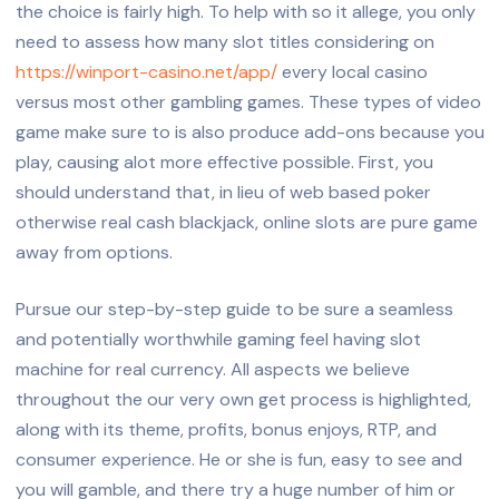
the choice is fairly high. To help with so it allege, you only
need to assess how many slot titles considering on
https://winport-casino.net/app/
every local casino
versus most other gambling games. These types of video
game make sure to is also produce add-ons because you
play, causing alot more effective possible. First, you
should understand that, in lieu of web based poker
otherwise real cash blackjack, online slots are pure game
away from options.
Pursue our step-by-step guide to be sure a seamless
and potentially worthwhile gaming feel having slot
machine for real currency. All aspects we believe
throughout the our very own get process is highlighted,
along with its theme, profits, bonus enjoys, RTP, and
consumer experience. He or she is fun, easy to see and
you will gamble, and there try a huge number of him or