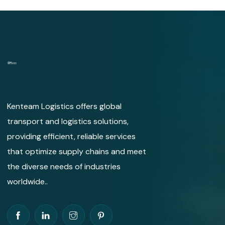
Kenteam Logistics offers global
transport and logistics solutions,
providing efficient, reliable services
that optimize supply chains and meet
the diverse needs of industries
worldwide..