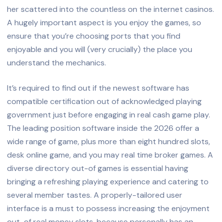
her scattered into the countless on the internet casinos.
A hugely important aspect is you enjoy the games, so
ensure that you’re choosing ports that you find
enjoyable and you will (very crucially) the place you
understand the mechanics.
It’s required to find out if the newest software has
compatible certification out of acknowledged playing
government just before engaging in real cash game play.
The leading position software inside the 2026 offer a
wide range of game, plus more than eight hundred slots,
desk online game, and you may real time broker games. A
diverse directory out-of games is essential having
bringing a refreshing playing experience and catering to
several member tastes. A properly-tailored user
interface is a must to possess increasing the enjoyment
out-of real money slots, because personally has an