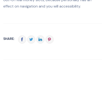
effect on navigation and you will accessibility.
SHARE: