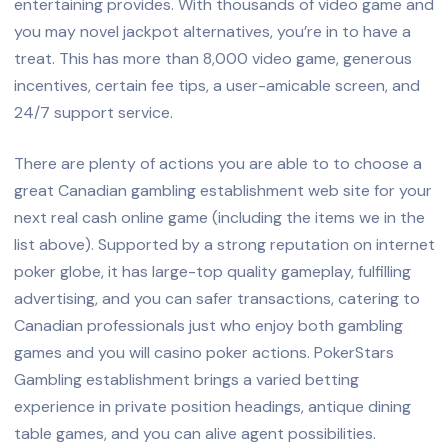
entertaining provides. With thousands of video game and
you may novel jackpot alternatives, you’re in to have a
treat. This has more than 8,000 video game, generous
incentives, certain fee tips, a user-amicable screen, and
24/7 support service.
There are plenty of actions you are able to to choose a
great Canadian gambling establishment web site for your
next real cash online game (including the items we in the
list above). Supported by a strong reputation on internet
poker globe, it has large-top quality gameplay, fulfilling
advertising, and you can safer transactions, catering to
Canadian professionals just who enjoy both gambling
games and you will casino poker actions. PokerStars
Gambling establishment brings a varied betting
experience in private position headings, antique dining
table games, and you can alive agent possibilities.