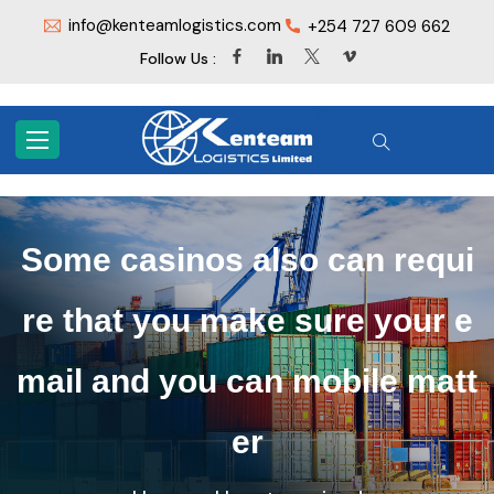
info@kenteamlogistics.com
+254 727 609 662
Follow Us :
Some casinos also can requi
re that you make sure your e
mail and you can mobile matt
er