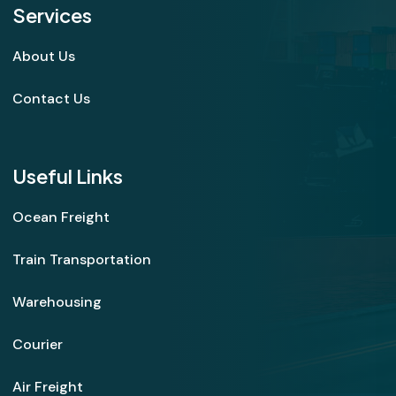
Services
About Us
Contact Us
Useful Links
Ocean Freight
Train Transportation
Warehousing
Courier
Air Freight