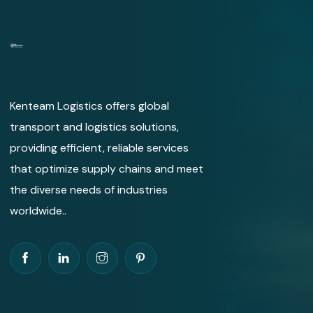
Kenteam Logistics offers global
transport and logistics solutions,
providing efficient, reliable services
that optimize supply chains and meet
the diverse needs of industries
worldwide..