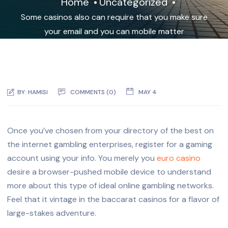
Home
Uncategorized
Some casinos also can require that you make sure
your email and you can mobile matter
BY:
HAMISI
COMMENTS (0)
MAY 4
Once you’ve chosen from your directory of the best on
the internet gambling enterprises, register for a gaming
account using your info. You merely you
euro casino
desire a browser-pushed mobile device to understand
more about this type of ideal online gambling networks.
Feel that it vintage in the baccarat casinos for a flavor of
large-stakes adventure.