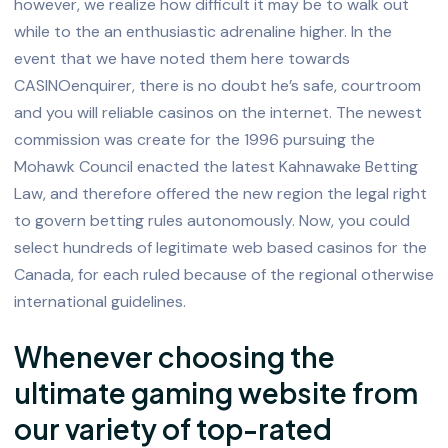
however, we realize how difficult it may be to walk out
while to the an enthusiastic adrenaline higher. In the
event that we have noted them here towards
CASINOenquirer, there is no doubt he’s safe, courtroom
and you will reliable casinos on the internet. The newest
commission was create for the 1996 pursuing the
Mohawk Council enacted the latest Kahnawake Betting
Law, and therefore offered the new region the legal right
to govern betting rules autonomously. Now, you could
select hundreds of legitimate web based casinos for the
Canada, for each ruled because of the regional otherwise
international guidelines.
Whenever choosing the
ultimate gaming website from
our variety of top-rated