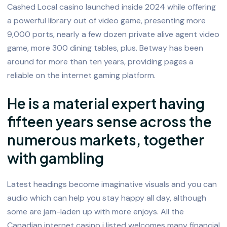
Cashed Local casino launched inside 2024 while offering
a powerful library out of video game, presenting more
9,000 ports, nearly a few dozen private alive agent video
game, more 300 dining tables, plus. Betway has been
around for more than ten years, providing pages a
reliable on the internet gaming platform.
He is a material expert having
fifteen years sense across the
numerous markets, together
with gambling
Latest headings become imaginative visuals and you can
audio which can help you stay happy all day, although
some are jam-laden up with more enjoys. All the
Canadian internet casino i listed welcomes many financial