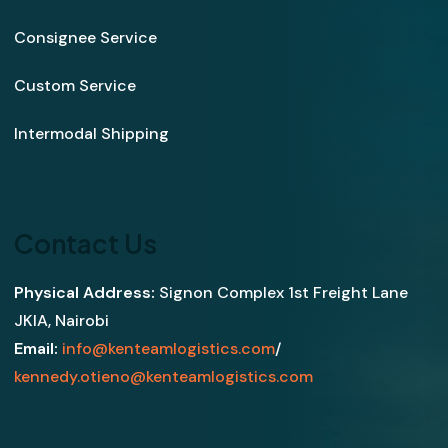
Consignee Service
Custom Service
Intermodal Shipping
Contact Us
Physical Address:
Signon Complex 1st Freight Lane
JKIA, Nairobi
Email:
info@kenteamlogistics.com
/
kennedy.otieno@kenteamlogistics.com