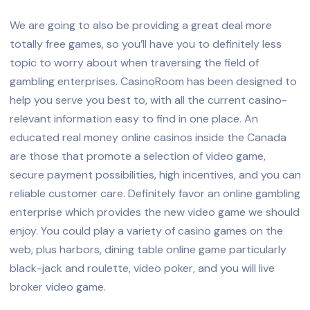
We are going to also be providing a great deal more
totally free games, so you’ll have you to definitely less
topic to worry about when traversing the field of
gambling enterprises. CasinoRoom has been designed to
help you serve you best to, with all the current casino-
relevant information easy to find in one place. An
educated real money online casinos inside the Canada
are those that promote a selection of video game,
secure payment possibilities, high incentives, and you can
reliable customer care. Definitely favor an online gambling
enterprise which provides the new video game we should
enjoy. You could play a variety of casino games on the
web, plus harbors, dining table online game particularly
black-jack and roulette, video poker, and you will live
broker video game.