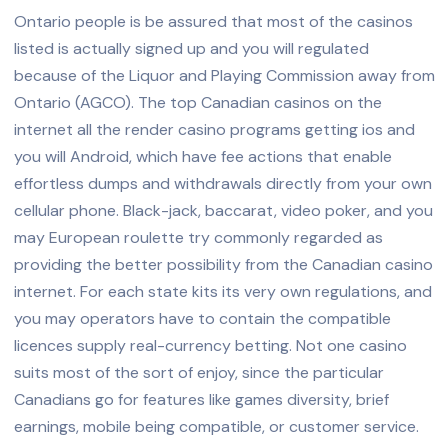
Ontario people is be assured that most of the casinos
listed is actually signed up and you will regulated
because of the Liquor and Playing Commission away from
Ontario (AGCO). The top Canadian casinos on the
internet all the render casino programs getting ios and
you will Android, which have fee actions that enable
effortless dumps and withdrawals directly from your own
cellular phone. Black-jack, baccarat, video poker, and you
may European roulette try commonly regarded as
providing the better possibility from the Canadian casino
internet. For each state kits its very own regulations, and
you may operators have to contain the compatible
licences supply real-currency betting. Not one casino
suits most of the sort of enjoy, since the particular
Canadians go for features like games diversity, brief
earnings, mobile being compatible, or customer service.