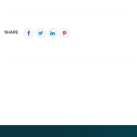
SHARE: