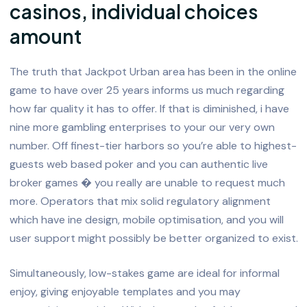
casinos, individual choices
amount
The truth that Jackpot Urban area has been in the online
game to have over 25 years informs us much regarding
how far quality it has to offer. If that is diminished, i have
nine more gambling enterprises to your our very own
number. Off finest-tier harbors so you’re able to highest-
guests web based poker and you can authentic live
broker games � you really are unable to request much
more. Operators that mix solid regulatory alignment
which have ine design, mobile optimisation, and you will
user support might possibly be better organized to exist.
Simultaneously, low-stakes game are ideal for informal
enjoy, giving enjoyable templates and you may