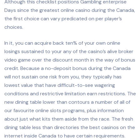
Although this checklist positions Gambling enterprise
Days since the greatest online casino during the Canada,
the first choice can vary predicated on per player’s
choices.
In it, you can acquire back ten% of your own online
losings sustained to your any of the casino’s alive broker
video game over the discount month in the way of bonus
credit. Because a no-deposit bonus during the Canada
will not sustain one risk from you, they typically has
lowest value that have difficult-to-see wagering
conditions and restrictive limitation earn restrictions. The
new dining table lower than contours a number of all of
our favourite online slots programs, plus information
about just what kits them aside from the race. The fresh
dining table less than directories the best casinos on the
internet inside Canada to have certain requirements.