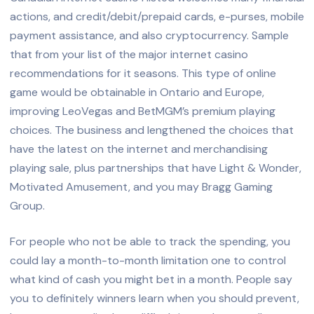
actions, and credit/debit/prepaid cards, e-purses, mobile
payment assistance, and also cryptocurrency. Sample
that from your list of the major internet casino
recommendations for it seasons. This type of online
game would be obtainable in Ontario and Europe,
improving LeoVegas and BetMGM’s premium playing
choices. The business and lengthened the choices that
have the latest on the internet and merchandising
playing sale, plus partnerships that have Light & Wonder,
Motivated Amusement, and you may Bragg Gaming
Group.
For people who not be able to track the spending, you
could lay a month-to-month limitation one to control
what kind of cash you might bet in a month. People say
you to definitely winners learn when you should prevent,