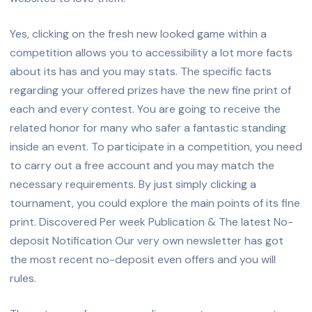
Yes, clicking on the fresh new looked game within a
competition allows you to accessibility a lot more facts
about its has and you may stats. The specific facts
regarding your offered prizes have the new fine print of
each and every contest. You are going to receive the
related honor for many who safer a fantastic standing
inside an event. To participate in a competition, you need
to carry out a free account and you may match the
necessary requirements. By just simply clicking a
tournament, you could explore the main points of its fine
print. Discovered Per week Publication & The latest No-
deposit Notification Our very own newsletter has got
the most recent no-deposit even offers and you will
rules.