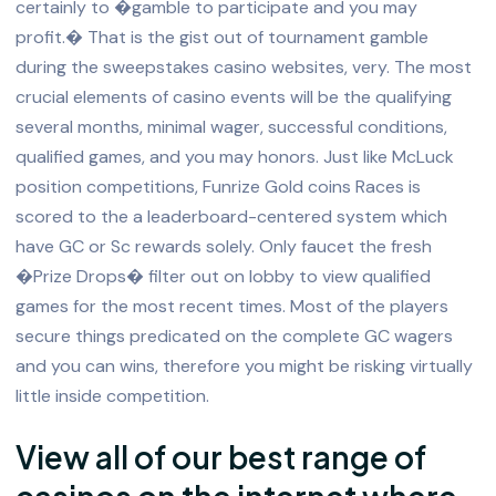
certainly to �gamble to participate and you may
profit.� That is the gist out of tournament gamble
during the sweepstakes casino websites, very. The most
crucial elements of casino events will be the qualifying
several months, minimal wager, successful conditions,
qualified games, and you may honors. Just like McLuck
position competitions, Funrize Gold coins Races is
scored to the a leaderboard-centered system which
have GC or Sc rewards solely. Only faucet the fresh
�Prize Drops� filter out on lobby to view qualified
games for the most recent times. Most of the players
secure things predicated on the complete GC wagers
and you can wins, therefore you might be risking virtually
little inside competition.
View all of our best range of