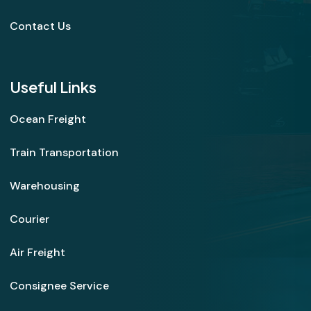
Contact Us
Useful Links
Ocean Freight
Train Transportation
Warehousing
Courier
Air Freight
Consignee Service