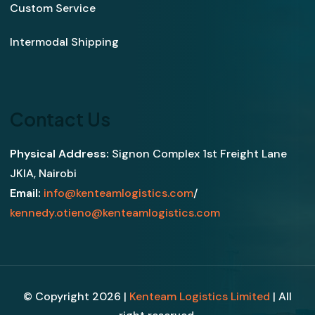
Custom Service
Intermodal Shipping
Contact Us
Physical Address:
Signon Complex 1st Freight Lane
JKIA, Nairobi
Email:
info@kenteamlogistics.com
/
kennedy.otieno@kenteamlogistics.com
© Copyright 2026 |
Kenteam Logistics Limited
| All