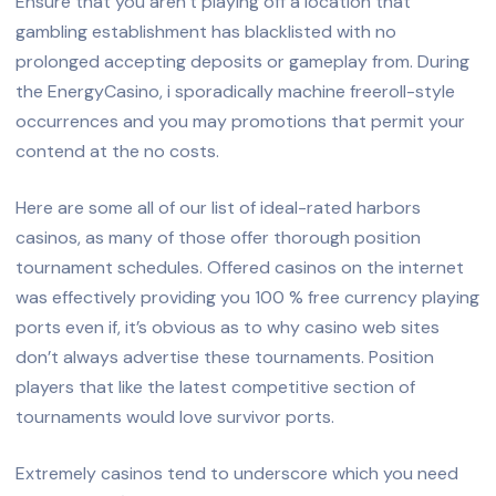
Ensure that you aren’t playing off a location that
gambling establishment has blacklisted with no
prolonged accepting deposits or gameplay from. During
the EnergyCasino, i sporadically machine freeroll-style
occurrences and you may promotions that permit your
contend at the no costs.
Here are some all of our list of ideal-rated harbors
casinos, as many of those offer thorough position
tournament schedules. Offered casinos on the internet
was effectively providing you 100 % free currency playing
ports even if, it’s obvious as to why casino web sites
don’t always advertise these tournaments. Position
players that like the latest competitive section of
tournaments would love survivor ports.
Extremely casinos tend to underscore which you need