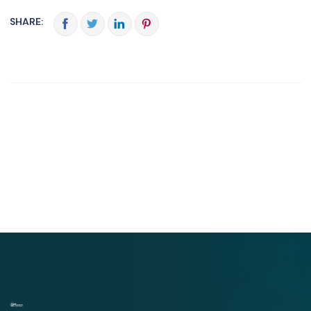
SHARE: