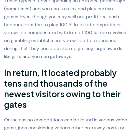
These types of cover spending an entrance percentage
(sometimes) and you can to relax and play certain
games. Even though you may well not profit real cash
honours from the to play 100 % free slot competitions,
you will be compensated with lots of 100 % free revolves
on gambling establishment you will be to experience
during the! They could be starred getting large awards
like gifts and you can getaways.
In return, it located probably
tens and thousands of the
newest visitors owing to their
gates
Online casino competitions can be found in various video
game, jobs considering various other entryway costs or