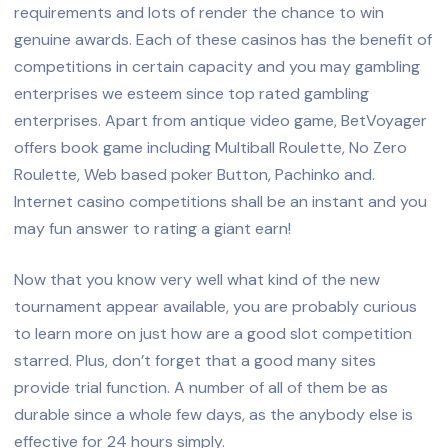
requirements and lots of render the chance to win
genuine awards. Each of these casinos has the benefit of
competitions in certain capacity and you may gambling
enterprises we esteem since top rated gambling
enterprises. Apart from antique video game, BetVoyager
offers book game including Multiball Roulette, No Zero
Roulette, Web based poker Button, Pachinko and.
Internet casino competitions shall be an instant and you
may fun answer to rating a giant earn!
Now that you know very well what kind of the new
tournament appear available, you are probably curious
to learn more on just how are a good slot competition
starred. Plus, don’t forget that a good many sites
provide trial function. A number of all of them be as
durable since a whole few days, as the anybody else is
effective for 24 hours simply.