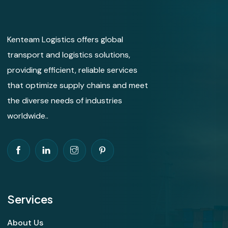
Kenteam Logistics offers global
transport and logistics solutions,
providing efficient, reliable services
that optimize supply chains and meet
the diverse needs of industries
worldwide..
Services
About Us