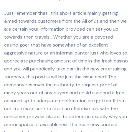
Just remember that , this short article mainly getting
aimed towards customers from the All of us and then we
are certain your information provided can set you up
towards then travels… Whether you are a devoted
casino goer that have somewhat of an excellent
aggressive nature or an informal punter just who loves to
appreciate purchasing amount of time in the fresh casino
and you will periodically take part in the new entertaining
tourneys, this post is will be just the issue need! The
company reserves the authority to request proof of
many years out of any buyers and could suspend a free
account up to adequate confirmation are gotten. If that
not true make sure to start an effective talk with the
consumer provider cluster to determine exactly why you
are incapable of availableness the fresh new contest.