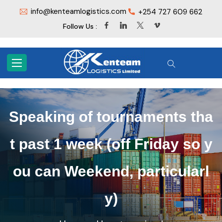
info@kenteamlogistics.com
+254 727 609 662
Follow Us :
Speaking of tournaments tha
t past 1 week (off Friday so y
ou can Weekend, particularl
y)