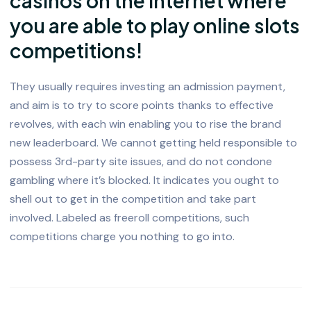
casinos on the internet where
you are able to play online slots
competitions!
They usually requires investing an admission payment,
and aim is to try to score points thanks to effective
revolves, with each win enabling you to rise the brand
new leaderboard. We cannot getting held responsible to
possess 3rd-party site issues, and do not condone
gambling where it’s blocked. It indicates you ought to
shell out to get in the competition and take part
involved. Labeled as freeroll competitions, such
competitions charge you nothing to go into.