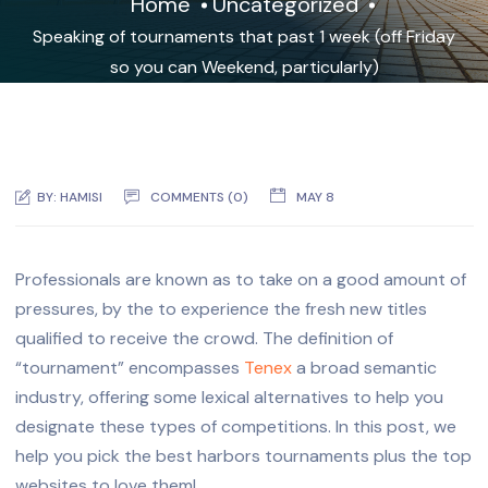
Home
Uncategorized
Speaking of tournaments that past 1 week (off Friday
so you can Weekend, particularly)
BY:
HAMISI
COMMENTS (0)
MAY 8
Professionals are known as to take on a good amount of
pressures, by the to experience the fresh new titles
qualified to receive the crowd. The definition of
“tournament” encompasses
Tenex
a broad semantic
industry, offering some lexical alternatives to help you
designate these types of competitions. In this post, we
help you pick the best harbors tournaments plus the top
websites to love them!