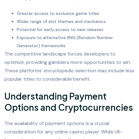
Greater access to exclusive game titles.
Wider range of slot themes and mechanics.
Potential for early access to new releases.
Exposure to alternative RNG (Random Number
Generator) frameworks.
The competitive landscape forces developers to
optimize, providing gamblers more opportunities to win.
These platforms’ encyclopedic selection may include less
popular titles to considerable benefit.
Understanding Payment
Options and Cryptocurrencies
The availability of payment options is a crucial
consideration for any online casino player. While UK-