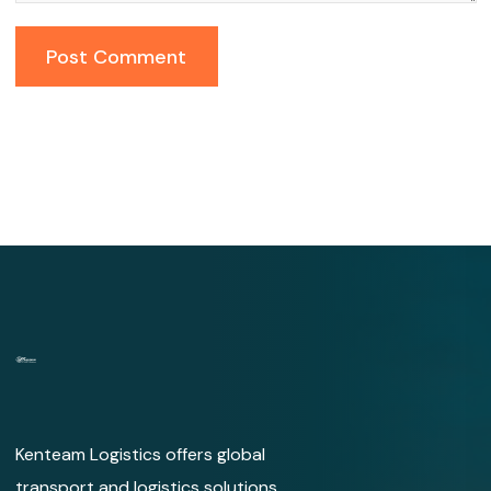
Kenteam Logistics offers global
transport and logistics solutions,