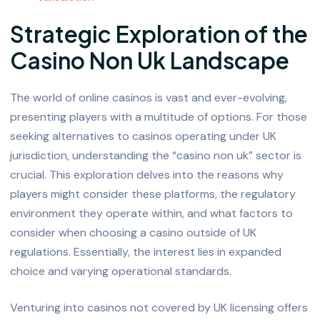
Strategic Exploration of the
Casino Non Uk Landscape
The world of online casinos is vast and ever-evolving,
presenting players with a multitude of options. For those
seeking alternatives to casinos operating under UK
jurisdiction, understanding the “casino non uk” sector is
crucial. This exploration delves into the reasons why
players might consider these platforms, the regulatory
environment they operate within, and what factors to
consider when choosing a casino outside of UK
regulations. Essentially, the interest lies in expanded
choice and varying operational standards.
Venturing into casinos not covered by UK licensing offers