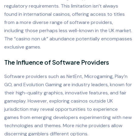
regulatory requirements. This limitation isn’t always
found in international casinos, offering access to titles
from a more diverse range of software providers,
including those perhaps less well-known in the UK market.
The “casino non uk” abundance potentially encompasses
exclusive games.
The Influence of Software Providers
Software providers such as NetEnt, Microgaming, Play’n
GO, and Evolution Gaming are industry leaders, known for
their high-quality graphics, innovative features, and fair
gameplay. However, exploring casinos outside UK
jurisdiction may reveal opportunities to experience
games from emerging developers experimenting with new
technologies and themes. More niche providers allow
discerning gamblers different options.