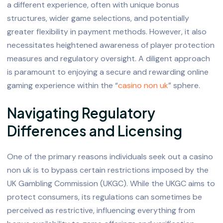
a different experience, often with unique bonus
structures, wider game selections, and potentially
greater flexibility in payment methods. However, it also
necessitates heightened awareness of player protection
measures and regulatory oversight. A diligent approach
is paramount to enjoying a secure and rewarding online
gaming experience within the “
casino non uk
” sphere.
Navigating Regulatory
Differences and Licensing
One of the primary reasons individuals seek out a casino
non uk is to bypass certain restrictions imposed by the
UK Gambling Commission (UKGC). While the UKGC aims to
protect consumers, its regulations can sometimes be
perceived as restrictive, influencing everything from