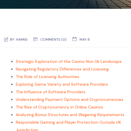
BY:
HAMISI
COMMENTS (0)
MAY 8
Strategic Exploration of the Casino Non Uk Landscape
Navigating Regulatory Differences and Licensing
The Role of Licensing Authorities
Exploring Game Variety and Software Providers
The Influence of Software Providers
Understanding Payment Options and Cryptocurrencies
The Rise of Cryptocurrency in Online Casinos
Analyzing Bonus Structures and Wagering Requirements
Responsible Gaming and Player Protection Outside UK
Jurisdiction