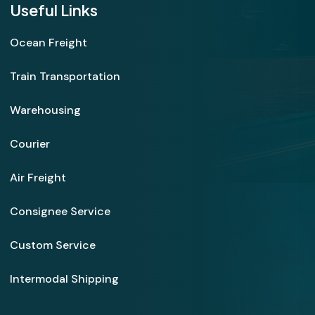
Useful Links
Ocean Freight
Train Transportation
Warehousing
Courier
Air Freight
Consignee Service
Custom Service
Intermodal Shipping