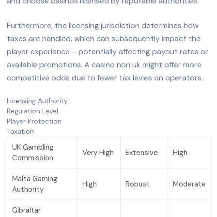
and choose casinos licensed by reputable authorities.
Furthermore, the licensing jurisdiction determines how
taxes are handled, which can subsequently impact the
player experience – potentially affecting payout rates or
available promotions. A casino non uk might offer more
competitive odds due to fewer tax levies on operators.
Licensing Authority
Regulation Level
Player Protection
Taxation
UK Gambling
Very High
Extensive
High
Commission
Malta Gaming
High
Robust
Moderate
Authority
Gibraltar