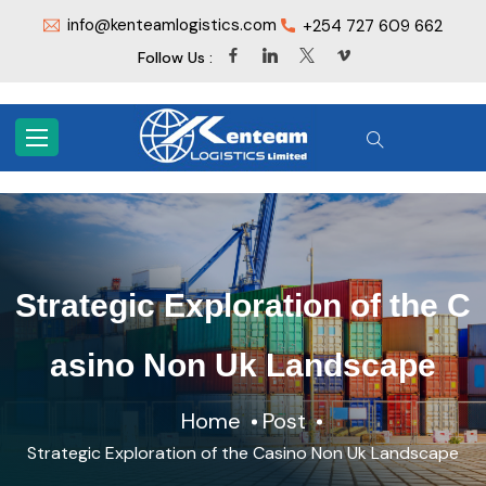
info@kenteamlogistics.com
+254 727 609 662
Follow Us :
Strategic Exploration of the C
asino Non Uk Landscape
Home
Post
Strategic Exploration of the Casino Non Uk Landscape