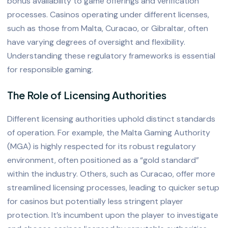
bonus availability to game offerings and verification
processes. Casinos operating under different licenses,
such as those from Malta, Curacao, or Gibraltar, often
have varying degrees of oversight and flexibility.
Understanding these regulatory frameworks is essential
for responsible gaming.
The Role of Licensing Authorities
Different licensing authorities uphold distinct standards
of operation. For example, the Malta Gaming Authority
(MGA) is highly respected for its robust regulatory
environment, often positioned as a “gold standard”
within the industry. Others, such as Curacao, offer more
streamlined licensing processes, leading to quicker setup
for casinos but potentially less stringent player
protection. It’s incumbent upon the player to investigate