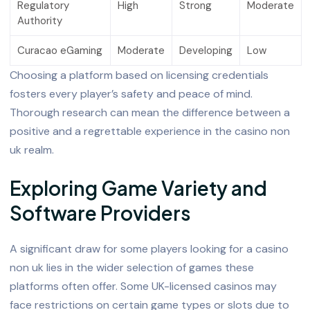
Regulatory
High
Strong
Moderate
Authority
Curacao eGaming
Moderate
Developing
Low
Choosing a platform based on licensing credentials
fosters every player’s safety and peace of mind.
Thorough research can mean the difference between a
positive and a regrettable experience in the casino non
uk realm.
Exploring Game Variety and
Software Providers
A significant draw for some players looking for a casino
non uk lies in the wider selection of games these
platforms often offer. Some UK-licensed casinos may
face restrictions on certain game types or slots due to