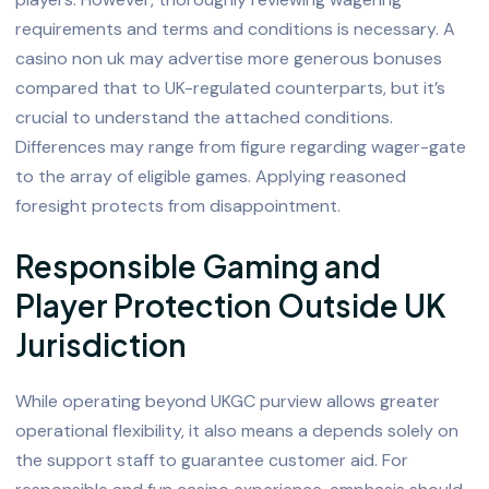
requirements and terms and conditions is necessary. A
casino non uk may advertise more generous bonuses
compared that to UK-regulated counterparts, but it’s
crucial to understand the attached conditions.
Differences may range from figure regarding wager-gate
to the array of eligible games. Applying reasoned
foresight protects from disappointment.
Responsible Gaming and
Player Protection Outside UK
Jurisdiction
While operating beyond UKGC purview allows greater
operational flexibility, it also means a depends solely on
the support staff to guarantee customer aid. For