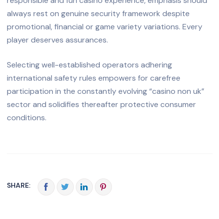
responsible and fun casino experience, emphasis should
always rest on genuine security framework despite
promotional, financial or game variety variations. Every
player deserves assurances.
Selecting well-established operators adhering
international safety rules empowers for carefree
participation in the constantly evolving “casino non uk”
sector and solidifies thereafter protective consumer
conditions.
SHARE: