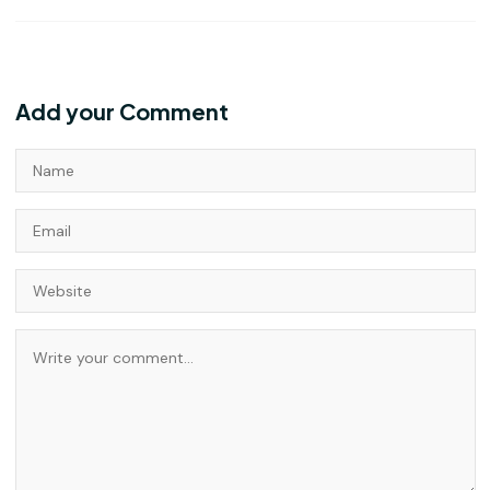
Add your Comment