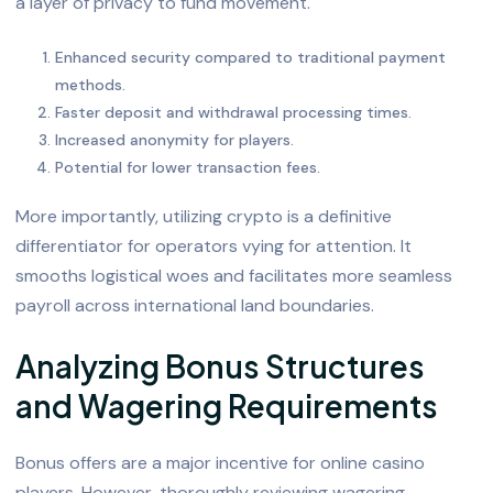
a layer of privacy to fund movement.
Enhanced security compared to traditional payment
methods.
Faster deposit and withdrawal processing times.
Increased anonymity for players.
Potential for lower transaction fees.
More importantly, utilizing crypto is a definitive
differentiator for operators vying for attention. It
smooths logistical woes and facilitates more seamless
payroll across international land boundaries.
Analyzing Bonus Structures
and Wagering Requirements
Bonus offers are a major incentive for online casino
players. However, thoroughly reviewing wagering