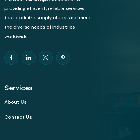
providing efficient, reliable services
that optimize supply chains and meet
the diverse needs of industries
worldwide..
Services
About Us
Contact Us