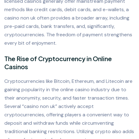
licensed casinos generally offer mainstream payment
methods like credit cards, debit cards, and e-wallets, a
casino non uk often provides a broader array, including
pre-paid cards, bank transfers, and, significantly,
cryptocurrencies. The freedom of payment strengthens
every bit of enjoyment.
The Rise of Cryptocurrency in Online
Casinos
Cryptocurrencies like Bitcoin, Ethereum, and Litecoin are
gaining popularity in the online casino industry due to
their anonymity, security, and faster transaction times.
Several “casino non uk” actively accept
cryptocurrencies, offering players a convenient way to
deposit and withdraw funds while circumventing
traditional banking restrictions. Utilizing crypto also adds