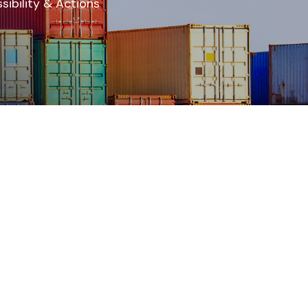
sibility & Actions