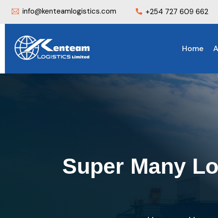
info@kenteamlogistics.com
+254 727 609 662
Home
A
Super Many Lott