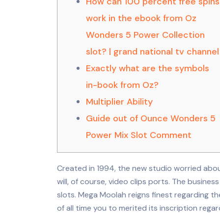
How can 100 percent free spins
work in the ebook from Oz
Wonders 5 Power Collection
slot? | grand national tv channel
Exactly what are the symbols
in-book from Oz?
Multiplier Ability
Guide out of Ounce Wonders 5
Power Mix Slot Comment
Created in 1994, the new studio worried abou
will, of course, video clips ports. The busines
slots.
Mega Moolah reigns finest regarding th
of all time you to merited its inscription rega