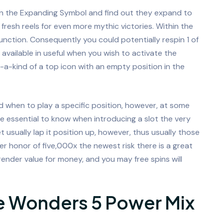
n the Expanding Symbol and find out they expand to
fresh reels for even more mythic victories. Within the
unction. Consequently you could potentially respin 1 of
s available in useful when you wish to activate the
-kind of a top icon with an empty position in the
d when to play a specific position, however, at some
e essential to know when introducing a slot the very
t usually lap it position up, however, thus usually those
er honor of five,000x the newest risk there is a great
 render value for money, and you may free spins will
e Wonders 5 Power Mix