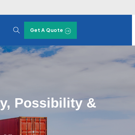
Get A Quote
, Possibility &