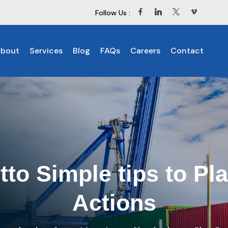
Follow Us :
bout
Services
Blog
FAQs
Careers
Contact
o Simple tips to Play
Actions