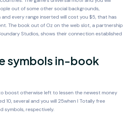
countries. The game’s universal motif and you will
people out of some other social backgrounds,
 and every range inserted will cost you $5, that has
nt. The book out of Oz on the web slot, a partnership
 Boundary Studios, shows their connection established
he symbols in-book
to boost otherwise left to lessen the newest money
10, several and you will 25when l Totally free
ad symbols, respectively.