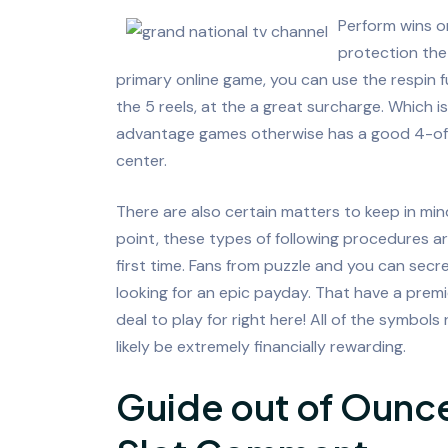
Perform wins o
protection the 
primary online game, you can use the respin f
the 5 reels, at the a great surcharge. Which i
advantage games otherwise has a good 4-of-a
center.
There are also certain matters to keep in min
point, these types of following procedures ar
first time. Fans from puzzle and you can secre
looking for an epic payday. That have a premi
deal to play for right here! All of the symbols
likely be extremely financially rewarding.
Guide out of Ounc