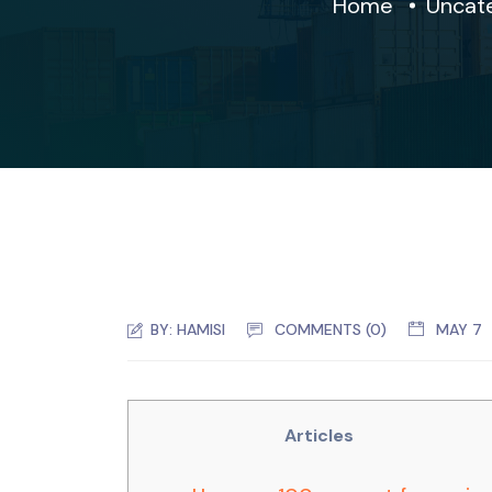
Home
Uncat
BY:
HAMISI
COMMENTS (0)
MAY 7
Articles