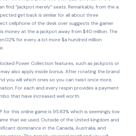
an find “jackpot merely” seats. Remarkably, from the a
ected get back is similar for all about three
rect cellphone of the desk over suggests the gamer
is money at the a jackpot away from $40 million. The
en.02% for every a lot more $a hundred million
e.
locked Power Collection features, such as jackpots or
 may also apply inside bonus. After rotating the brand
and you will which ones so you can twist once more,
ination. For each and every respin provides a payment
mbo that have increased well worth.
for this online game is 95.83% which is seemingly low
game that we used. Outside of the United kingdom and
nificant dominance in the Canada, Australia, and