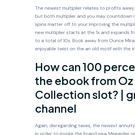
The newest multiplier relates to profits away
but both multiplier and you may countdown 
spins matter off to your improving the multipl
new multiplier starts at the 1x and expands 
to a total of 10x. Book away from Ounce Mir
enjoyable twist on the an old motif with the 
How can 100 percen
the ebook from Oz
Collection slot? | g
channel
Again, disregarding taxes, the newest annuity
in order to invoke the brand new Megaplier op