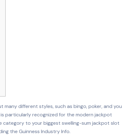
t many different styles, such as bingo, poker, and you
s is particularly recognized for the modern jackpot
e category to your biggest swelling-sum jackpot slot
rding the Guinness Industry Info.