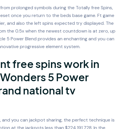
 from prolonged symbols during the Totally free Spins,
reset once you return to the beds base game. Ft game
ier, and also the left spins expected try displayed. The
from the 0.5x when the newest countdown is at zero, up
acle 5 Power Blend provides an enchanting and you can
innovative progressive element system.
t free spins work in
 Wonders 5 Power
rand national tv
, and you can jackpot sharing, the perfect technique is
tion at the jackpots less than $224,191,728. In the