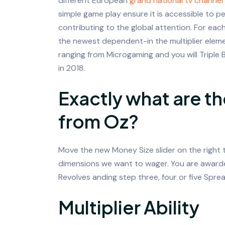
different European
grand national tv channel
simple game play ensure it is accessible to 
contributing to the global attention. For each
the newest dependent-in the multiplier eleme
ranging from Microgaming and you will Triple
in 2018.
Exactly what are t
from Oz?
Move the new Money Size slider on the right 
dimensions we want to wager. You are awarded 
Revolves anding step three, four or five Spre
Multiplier Ability