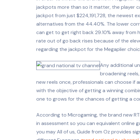
jackpots more than so it matter, the player c
jackpot from just $224,191,728, the newest exp
alternatives from the 44.40%. The lower cor
can get to get right back 29.10% away from h
rate out of go back rises because of the elev
regarding the jackpot for the Megaplier choic
Any additional un
broadening reels,
new reels once, professionals can choose if 
with the objective of getting a winning comb
one to grows for the chances of getting a co
According to Microgaming, the brand new RTP 
in assessment so you can equivalent online 
you may All of us, Guide from Oz provides sig