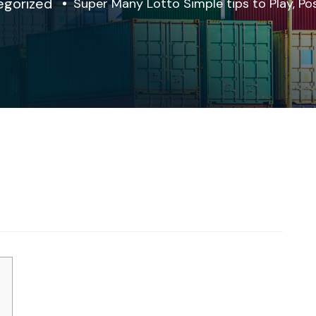
egorized
Super Many Lotto Simple tips to Play, Pos