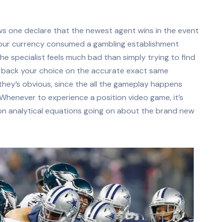
aws one declare that the newest agent wins in the event
 your currency consumed a gambling establishment
he specialist feels much bad than simply trying to find
ht back your choice on the accurate exact same
they’s obvious, since the all the gameplay happens
u. Whenever to experience a position video game, it’s
on analytical equations going on about the brand new