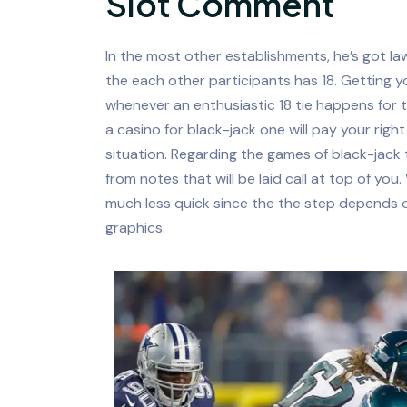
Slot Comment
In the most other establishments, he’s got l
the each other participants has 18. Getting
whenever an enthusiastic 18 tie happens for t
a casino for black-jack one will pay your rig
situation. Regarding the games of black-jack 
from notes that will be laid call at top of yo
much less quick since the the step depends 
graphics.