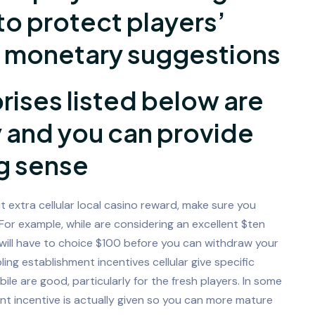
to protect players’
ll monetary suggestions
rises listed below are
y and you can provide
ng sense
t extra cellular local casino reward, make sure you
 For example, while are considering an excellent $ten
 will have to choice $100 before you can withdraw your
ing establishment incentives cellular give specific
le are good, particularly for the fresh players. In some
nt incentive is actually given so you can more mature