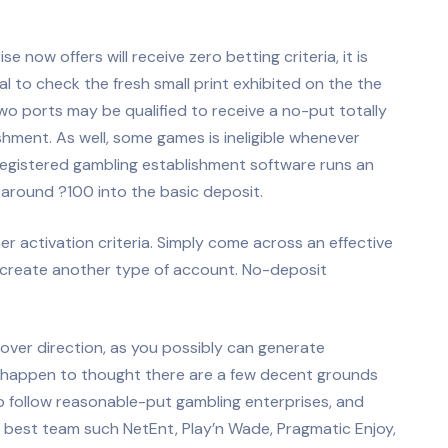
e now offers will receive zero betting criteria, it is
al to check the fresh small print exhibited on the the
o ports may be qualified to receive a no-put totally
shment. As well, some games is ineligible whenever
egistered gambling establishment software runs an
round ?100 into the basic deposit.
er activation criteria. Simply come across an effective
 create another type of account. No-deposit
over direction, as you possibly can generate
 i happen to thought there are a few decent grounds
o follow reasonable-put gambling enterprises, and
t best team such NetEnt, Play’n Wade, Pragmatic Enjoy,