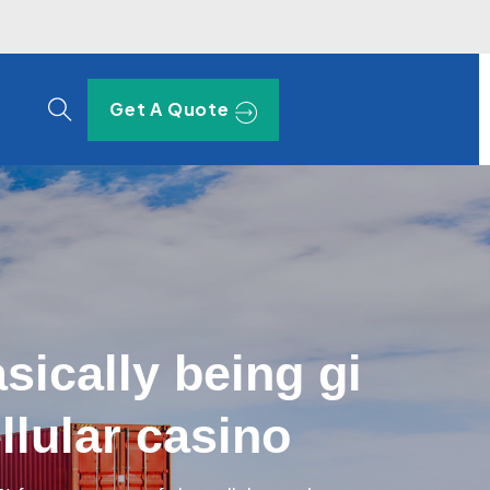
Get A Quote
sically being gi
llular casino