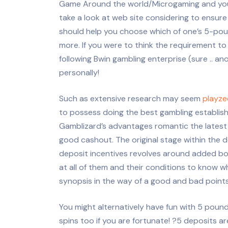
Game Around the world/Microgaming and you wi
take a look at web site considering to ensure
should help you choose which of one’s 5-po
more. If you were to think the requirement to
following Bwin gambling enterprise (sure .. an
personally!
Such as extensive research may seem
playze
to possess doing the best gambling establis
Gamblizard’s advantages romantic the latest
good cashout. The original stage within the d
deposit incentives revolves around added bon
at all of them and their conditions to know wh
synopsis in the way of a good and bad points
You might alternatively have fun with 5 poun
spins too if you are fortunate! ?5 deposits