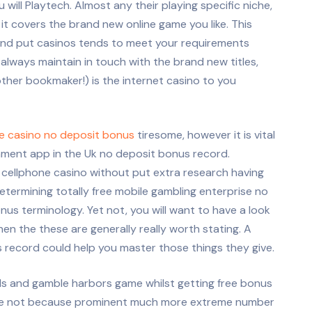
ll Playtech. Almost any their playing specific niche,
 it covers the brand new online game you like. This
und put casinos tends to meet your requirements
 always maintain in touch with the brand new titles,
other bookmaker!) is the internet casino to you
e casino no deposit bonus
tiresome, however it is vital
hment app in the Uk no deposit bonus record.
 cellphone casino without put extra research having
etermining totally free mobile gambling enterprise no
us terminology. Yet not, you will want to have a look
en the these are generally really worth stating. A
 record could help you master those things they give.
ds and gamble harbors game whilst getting free bonus
 are not because prominent much more extreme number