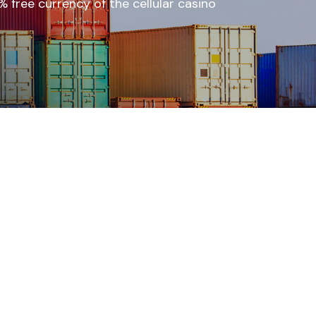
 free currency of the cellular casino