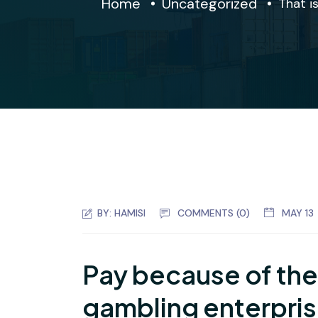
Home
Uncategorized
That i
BY:
HAMISI
COMMENTS (0)
MAY 13
Pay because of the
gambling enterpris