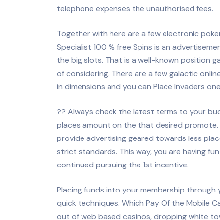
telephone expenses the unauthorised fees.
Together with here are a few electronic poker 
Specialist 100 % free Spins is an advertisemen
the big slots. That is a well-known positio
of considering. There are a few galactic onli
in dimensions and you can Place Invaders one
?? Always check the latest terms to your bucks
places amount on the that desired promote. It
provide advertising geared towards less plac
strict standards. This way, you are having fu
continued pursuing the 1st incentive.
Placing funds into your membership through y
quick techniques. Which Pay Of the Mobile Ca
out of web based casinos, dropping white to