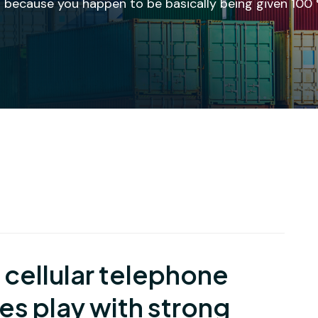
s because you happen to be basically being given 100 %
 cellular telephone
es play with strong