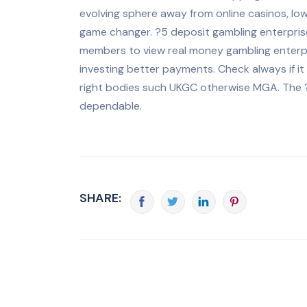
evolving sphere away from online casinos, lo
game changer. ?5 deposit gambling enterprises
members to view real money gambling enterp
investing better payments. Check always if it
right bodies such UKGC otherwise MGA. The ?
dependable.
SHARE: