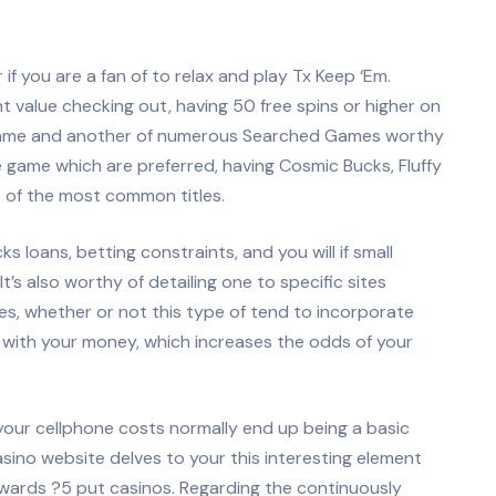
if you are a fan of to relax and play Tx Keep ‘Em.
t value checking out, having 50 free spins or higher on
n game and another of numerous Searched Games worthy
ne game which are preferred, having Cosmic Bucks, Fluffy
 of the most common titles.
 loans, betting constraints, and you will if small
’s also worthy of detailing one to specific sites
es, whether or not this type of tend to incorporate
n with your money, which increases the odds of your
our cellphone costs normally end up being a basic
sino website delves to your this interesting element
wards ?5 put casinos. Regarding the continuously