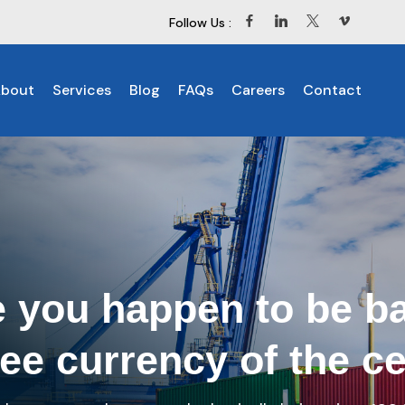
Follow Us :
bout
Services
Blog
FAQs
Careers
Contact
 you happen to be ba
ee currency of the ce