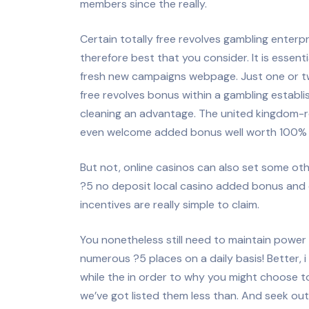
members since the really.
Certain totally free revolves gambling enterpris
therefore best that you consider. It is essenti
fresh new campaigns webpage. Just one or tw
free revolves bonus within a gambling establi
cleaning an advantage. The united kingdom-r
even welcome added bonus well worth 100% a
But not, online casinos can also set some oth
?5 no deposit local casino added bonus and
incentives are really simple to claim.
You nonetheless still need to maintain power 
numerous ?5 places on a daily basis! Better,
while the in order to why you might choose t
we’ve got listed them less than. And seek ou