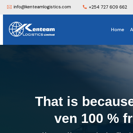
info@kenteamlogistics.com
+254 727 609 662
Home
A
That is because
ven 100 % fr