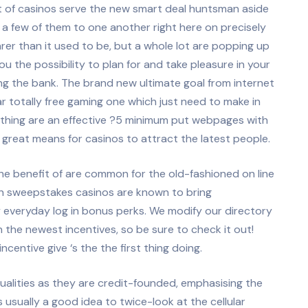
t of casinos serve the new smart deal huntsman aside
 a few of them to one another right here on precisely
rer than it used to be, but a whole lot are popping up
u the possibility to plan for and take pleasure in your
g the bank. The brand new ultimate goal from internet
ar totally free gaming one which just need to make in
 thing are an effective ?5 minimum put webpages with
reat means for casinos to attract the latest people.
he benefit of are common for the old-fashioned on line
an sweepstakes casinos are known to bring
veryday log in bonus perks. We modify our directory
the newest incentives, so be sure to check it out!
centive give ‘s the the first thing doing.
qualities as they are credit-founded, emphasising the
 is usually a good idea to twice-look at the cellular