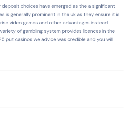
w deposit choices have emerged as the a significant
 is generally prominent in the uk as they ensure it is
rise video games and other advantages instead
 variety of gambling system provides licences in the
5 put casinos we advice was credible and you will