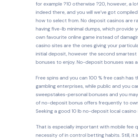
for example ?10 otherwise ?20, however, a lo
indeed there, and you will we’ve got compiled
how to select from. No deposit casinos are ra
having five-lb minimal dumps, which provide yo
own favourite online game instead of damagin
casino sites are the ones giving your particul
initial deposit, however the second smartest
bonuses to enjoy. No-deposit bonuses was a g
Free spins and you can 100 % free cash has t
gambling enterprises, while public and you c
sweepstakes-personal bonuses and you may e
of no-deposit bonus offers frequently to own 
Seeking a good 10 lb no-deposit local casino in
That is especially important with mobile fee 
necessity of in control betting habits. Still, it