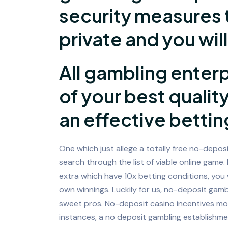
security measures 
private and you wi
All gambling enterp
of your best qualit
an effective betti
One which just allege a totally free no-deposi
search through the list of viable online game.
extra which have 10x betting conditions, you
own winnings. Luckily for us, no-deposit gambl
sweet pros. No-deposit casino incentives mobi
instances, a no deposit gambling establishme