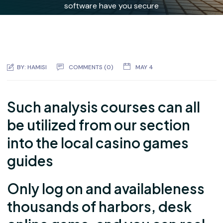
software have you secure
BY:
HAMISI
COMMENTS (0)
MAY 4
Such analysis courses can all
be utilized from our section
into the local casino games
guides
Only log on and availableness
thousands of harbors, desk