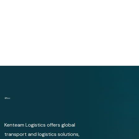
Kenteam Logistics offers global
transport and logistics solutions,