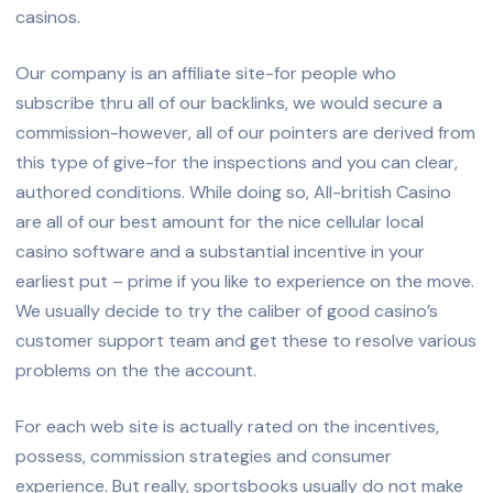
casinos.
Our company is an affiliate site-for people who
subscribe thru all of our backlinks, we would secure a
commission-however, all of our pointers are derived from
this type of give-for the inspections and you can clear,
authored conditions. While doing so, All-british Casino
are all of our best amount for the nice cellular local
casino software and a substantial incentive in your
earliest put – prime if you like to experience on the move.
We usually decide to try the caliber of good casino’s
customer support team and get these to resolve various
problems on the the account.
For each web site is actually rated on the incentives,
possess, commission strategies and consumer
experience. But really, sportsbooks usually do not make