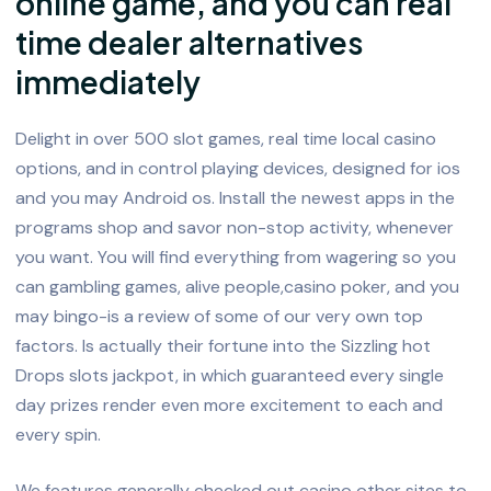
online game, and you can real
time dealer alternatives
immediately
Delight in over 500 slot games, real time local casino
options, and in control playing devices, designed for ios
and you may Android os. Install the newest apps in the
programs shop and savor non-stop activity, whenever
you want. You will find everything from wagering so you
can gambling games, alive people,casino poker, and you
may bingo-is a review of some of our very own top
factors. Is actually their fortune into the Sizzling hot
Drops slots jackpot, in which guaranteed every single
day prizes render even more excitement to each and
every spin.
We features generally checked out casino other sites to