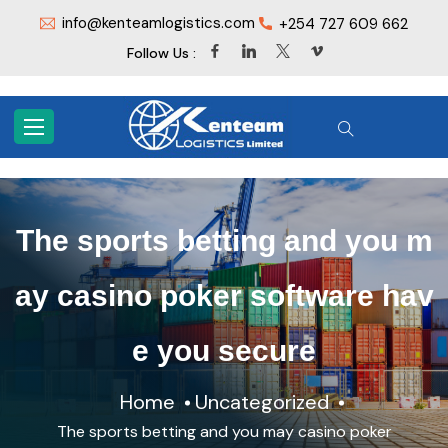
info@kenteamlogistics.com
+254 727 609 662
Follow Us :
The sports betting and you m
ay casino poker software hav
e you secure
Home
Uncategorized
The sports betting and you may casino poker