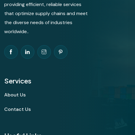
providing efficient, reliable services
that optimize supply chains and meet
the diverse needs of industries
worldwide..
Services
About Us
Contact Us