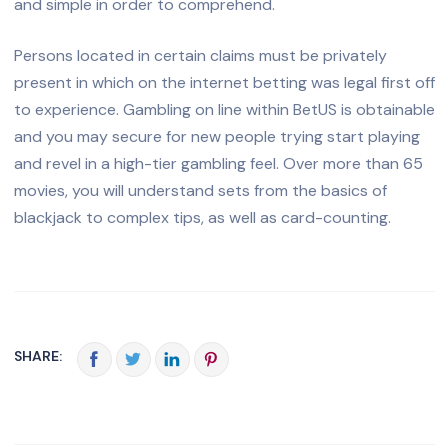
and simple in order to comprehend.
Persons located in certain claims must be privately
present in which on the internet betting was legal first off
to experience. Gambling on line within BetUS is obtainable
and you may secure for new people trying start playing
and revel in a high-tier gambling feel. Over more than 65
movies, you will understand sets from the basics of
blackjack to complex tips, as well as card-counting.
SHARE: