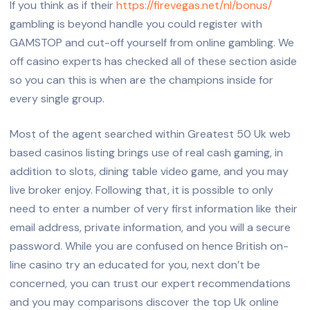
If you think as if their
https://firevegas.net/nl/bonus/
gambling is beyond handle you could register with
GAMSTOP and cut-off yourself from online gambling. We
off casino experts has checked all of these section aside
so you can this is when are the champions inside for
every single group.
Most of the agent searched within Greatest 50 Uk web
based casinos listing brings use of real cash gaming, in
addition to slots, dining table video game, and you may
live broker enjoy. Following that, it is possible to only
need to enter a number of very first information like their
email address, private information, and you will a secure
password. While you are confused on hence British on-
line casino try an educated for you, next don’t be
concerned, you can trust our expert recommendations
and you may comparisons discover the top Uk online