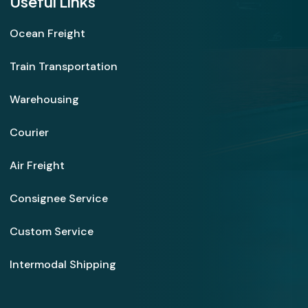
Useful Links
Ocean Freight
Train Transportation
Warehousing
Courier
Air Freight
Consignee Service
Custom Service
Intermodal Shipping