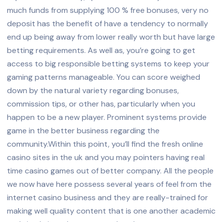
much funds from supplying 100 % free bonuses, very no
deposit has the benefit of have a tendency to normally
end up being away from lower really worth but have large
betting requirements. As well as, you’re going to get
access to big responsible betting systems to keep your
gaming patterns manageable. You can score weighed
down by the natural variety regarding bonuses,
commission tips, or other has, particularly when you
happen to be a new player. Prominent systems provide
game in the better business regarding the
community.Within this point, you’ll find the fresh online
casino sites in the uk and you may pointers having real
time casino games out of better company. All the people
we now have here possess several years of feel from the
internet casino business and they are really-trained for
making well quality content that is one another academic