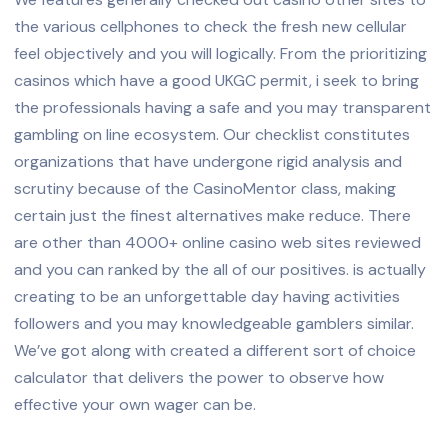
the various cellphones to check the fresh new cellular
feel objectively and you will logically. From the prioritizing
casinos which have a good UKGC permit, i seek to bring
the professionals having a safe and you may transparent
gambling on line ecosystem. Our checklist constitutes
organizations that have undergone rigid analysis and
scrutiny because of the CasinoMentor class, making
certain just the finest alternatives make reduce. There
are other than 4000+ online casino web sites reviewed
and you can ranked by the all of our positives. is actually
creating to be an unforgettable day having activities
followers and you may knowledgeable gamblers similar.
We’ve got along with created a different sort of choice
calculator that delivers the power to observe how
effective your own wager can be.