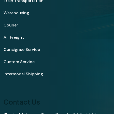
Train Transportation
Warehousing
Courier
Air Freight
Consignee Service
Custom Service
Intermodal Shipping
Contact Us