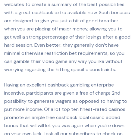
websites to create a summary of the best possibilities
with a great cashback extra available now. Such bonuses
are designed to give you just a bit of good breather
when you are placing off major money, allowing you to
get well a strong percentage of their losings after a good
hard session. Even better, they generally don’t have
minimal otherwise restriction bet requirements, so you
can gamble their video game any way you like without
worrying regarding the hitting specific constraints.
Having an excellent cashback gambling enterprise
incentive, participants are given a free of charge 2nd
possibility to generate wagers as opposed to having to
put more income. Of a lot top ten finest-rated casinos
promote an ample free cashback local casino added
bonus that will will let you was again when you’re down
on your own luck. I ask all our subscribers to check on