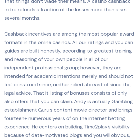
that things don’t wade their means. A casino cashback
extra refunds a fraction of the losses more than a set
several months.
Cashback incentives are among the most popular award
formats in the online casinos. All our ratings and you can
guides are built honestly, according to greatest training
and reasoning of your own people in all of our
independent professional group; however, they are
intended for academic intentions merely and should not
feel construed since, neither relied abreast of since the,
legal advice. That it listing of bonuses consists of only
also offers that you can claim. Andy is actually Gambling
establishment Guru’s content movie director and brings
fourteen+ numerous years of on the internet betting
experience. He centers on building Time2play’s visibility
because of data-motivated blogs and you will obvious,