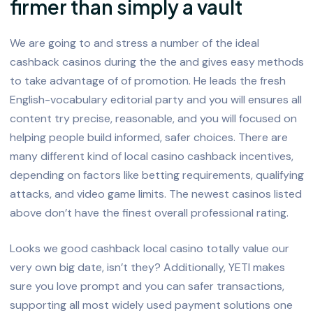
firmer than simply a vault
We are going to and stress a number of the ideal
cashback casinos during the the and gives easy methods
to take advantage of of promotion. He leads the fresh
English-vocabulary editorial party and you will ensures all
content try precise, reasonable, and you will focused on
helping people build informed, safer choices. There are
many different kind of local casino cashback incentives,
depending on factors like betting requirements, qualifying
attacks, and video game limits. The newest casinos listed
above don’t have the finest overall professional rating.
Looks we good cashback local casino totally value our
very own big date, isn’t they? Additionally, YETI makes
sure you love prompt and you can safer transactions,
supporting all most widely used payment solutions one