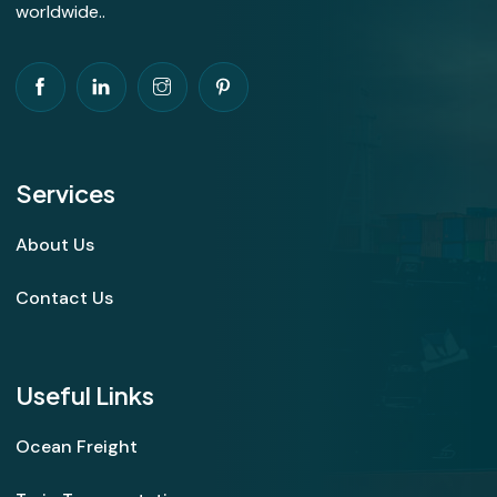
worldwide..
Services
About Us
Contact Us
Useful Links
Ocean Freight