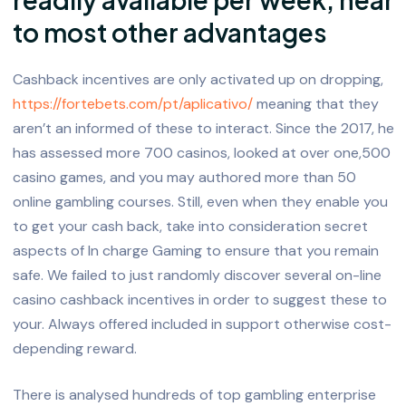
to most other advantages
Cashback incentives are only activated up on dropping,
https://fortebets.com/pt/aplicativo/
meaning that they
aren’t an informed of these to interact. Since the 2017, he
has assessed more 700 casinos, looked at over one,500
casino games, and you may authored more than 50
online gambling courses. Still, even when they enable you
to get your cash back, take into consideration secret
aspects of In charge Gaming to ensure that you remain
safe. We failed to just randomly discover several on-line
casino cashback incentives in order to suggest these to
your. Always offered included in support otherwise cost-
depending reward.
There is analysed hundreds of top gambling enterprise