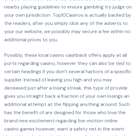
nearby playing guidelines to ensure gambling try judge on
your own jurisdiction. Top10Casinos is actually backed by
the readers, after you simply click any of the adverts to
your our website, we possibly may secure a fee within no
additional prices to you.
Possibly, these local casino cashback offers apply at all
ports regarding casino, however they can also be tied to
certain headings if you don’t several harbors of a specific
supplier. Instead of leaving you high and you may
deceased just after a losing streak, this type of provide
gives you straight back a fraction of your own losings an
additional attempt at the flipping anything around. Such
has the benefit of are designed for those who love the
brand new excitement regarding live-motion online
casino games however, want a safety net in the event