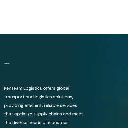
Kenteam Logistics offers global
transport and logistics solutions,
providing efficient, reliable services
that optimize supply chains and meet
the diverse needs of industries