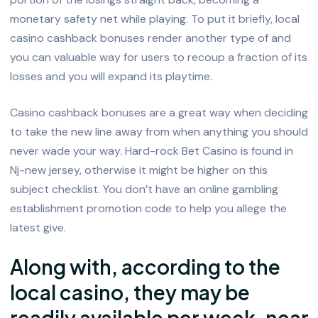
monetary safety net while playing. To put it briefly, local
casino cashback bonuses render another type of and
you can valuable way for users to recoup a fraction of its
losses and you will expand its playtime.
Casino cashback bonuses are a great way when deciding
to take the new line away from when anything you should
never wade your way. Hard-rock Bet Casino is found in
Nj-new jersey, otherwise it might be higher on this
subject checklist. You don’t have an online gambling
establishment promotion code to help you allege the
latest give.
Along with, according to the
local casino, they may be
readily available per week, near