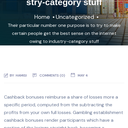
stry-category stuff
Home
Uncategorized
Their particular number one purpose is to try to make
certain people get the best sense on the internet
owing to industry-category stuff
BY:
HAMISI
COMMENTS (0)
MAY 4
Cashback bonuses reimburse a share of losses more a
specific period, computed from the subtracting the
profits from your own full losses. Gambling establishment
cashback bonuses render participants which have a
portion of the losings straight back, becoming a