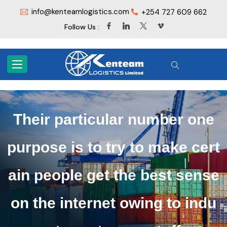
info@kenteamlogistics.com
+254 727 609 662
Follow Us :
Their particular number one
purpose is to try to make cert
ain people get the best sense
on the internet owing to indu