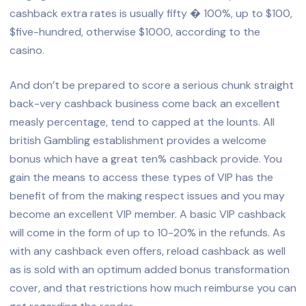
cashback extra rates is usually fifty � 100%, up to $100,
$five-hundred, otherwise $1000, according to the
casino.
And don’t be prepared to score a serious chunk straight
back-very cashback business come back an excellent
measly percentage, tend to capped at the lounts. All
british Gambling establishment provides a welcome
bonus which have a great ten% cashback provide. You
gain the means to access these types of VIP has the
benefit of from the making respect issues and you may
become an excellent VIP member. A basic VIP cashback
will come in the form of up to 10-20% in the refunds. As
with any cashback even offers, reload cashback as well
as is sold with an optimum added bonus transformation
cover, and that restrictions how much reimburse you can