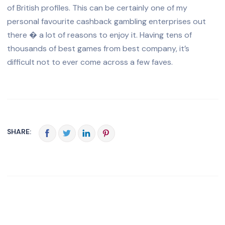
of British profiles. This can be certainly one of my
personal favourite cashback gambling enterprises out
there � a lot of reasons to enjoy it. Having tens of
thousands of best games from best company, it’s
difficult not to ever come across a few faves.
SHARE: