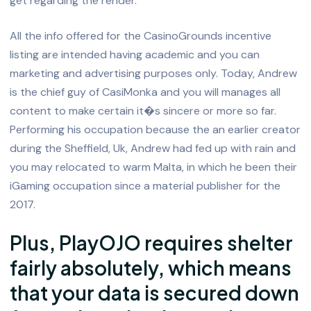
get regarding the render.
All the info offered for the CasinoGrounds incentive
listing are intended having academic and you can
marketing and advertising purposes only. Today, Andrew
is the chief guy of CasiMonka and you will manages all
content to make certain it�s sincere or more so far.
Performing his occupation because the an earlier creator
during the Sheffield, Uk, Andrew had fed up with rain and
you may relocated to warm Malta, in which he been their
iGaming occupation since a material publisher for the
2017.
Plus, PlayOJO requires shelter
fairly absolutely, which means
that your data is secured down