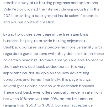
credible study of us betting programs and operations.
Vule Petrovic joined the internet playing industry in the
2024, providing a back ground inside scientific search
and you will content creation.
Extract provides spent age in the fresh gambling
business, helping to provide betting enjoyment.
Cashback bonuses bring people far more versatility with
regards to game options while they don’t limitation these
to certain headings. To make sure you are able to receive
the fresh new cashback added bonus, it is very
important cautiously opinion the new advertising
conditions and terms. Thankfully, this page listings
several great online casinos with cashback bonuses.
These cashback even offers basically render a rate from
between 10% and you can 20%, on the limit amount
ranging from $500 to $1000. Common acceptance