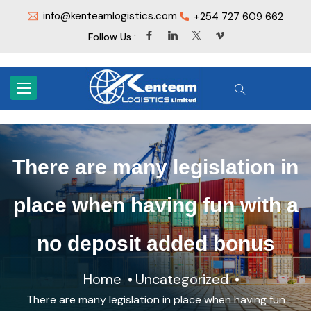
info@kenteamlogistics.com
+254 727 609 662
Follow Us :
There are many legislation in
place when having fun with a
no deposit added bonus
Home
Uncategorized
There are many legislation in place when having fun