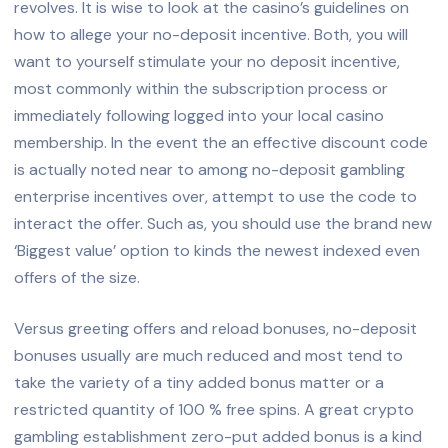
revolves. It is wise to look at the casino’s guidelines on
how to allege your no-deposit incentive. Both, you will
want to yourself stimulate your no deposit incentive,
most commonly within the subscription process or
immediately following logged into your local casino
membership. In the event the an effective discount code
is actually noted near to among no-deposit gambling
enterprise incentives over, attempt to use the code to
interact the offer. Such as, you should use the brand new
‘Biggest value’ option to kinds the newest indexed even
offers of the size.
Versus greeting offers and reload bonuses, no-deposit
bonuses usually are much reduced and most tend to
take the variety of a tiny added bonus matter or a
restricted quantity of 100 % free spins. A great crypto
gambling establishment zero-put added bonus is a kind