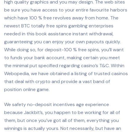
high quality graphics and you may design. The web sites
be sure you have access to your entire favourite harbors
which have 100 % free revolves away from home. The
newest BTC totally free spins gambling enterprises
needed in this book assistance instant withdrawal,
guaranteeing you can enjoy your own payouts quickly.
While doing so, for deposit-100 % free spins, you’ll want
to funds your bank account, making certain you meet
the minimal put specified regarding casino’s T&C. Within
Webopedia, we have obtained a listing of trusted casinos
that deal with crypto and provide a vast band of
position online game.
We safety no-deposit incentives age experience
because Jackbit’s, you happen to be working for all of
them, but once you’ve got all of them, everything you
winnings is actually yours. Not necessarily, but have an