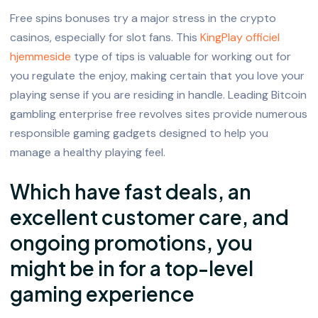
Free spins bonuses try a major stress in the crypto
casinos, especially for slot fans. This
KingPlay officiel
hjemmeside
type of tips is valuable for working out for
you regulate the enjoy, making certain that you love your
playing sense if you are residing in handle. Leading Bitcoin
gambling enterprise free revolves sites provide numerous
responsible gaming gadgets designed to help you
manage a healthy playing feel.
Which have fast deals, an
excellent customer care, and
ongoing promotions, you
might be in for a top-level
gaming experience