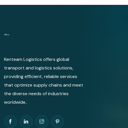
Kenteam Logistics offers global
transport and logistics solutions,
providing efficient, reliable services
that optimize supply chains and meet
the diverse needs of industries
worldwide..