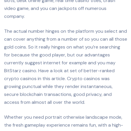
slots, desk online game, real time casino titles, crash
video game, and you can jackpots off numerous
company.
The actual number hinges on the platform you select and
can cover anything from a number of so you can all those
gold coins. So it really hinges on what you’re searching
for because the good player, but our advantages
currently suggest internet for example and you may
BitStarz casino. Have a look at set of better-ranked
crypto casinos in this article. Crypto casinos was
growing punctual while they render instantaneous,
secure blockchain transactions, good privacy, and
access from almost all over the world.
Whether you need portrait otherwise landscape mode,
the fresh gameplay experience remains fun, with a high-