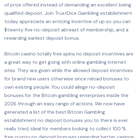
of prize offered instead of demanding an excellent being
qualified deposit. Join TrustDice Gambling establishment
today appreciate an enticing incentive of up so you can
$twenty five no-deposit abreast of membership, and a
rewarding earliest deposit bonus.
Bitcoin casino totally free spins no deposit incentives are
a great way to get going with online gambling internet
sites. They are given while the allowed deposit incentives
for brand new users otherwise since reload bonuses to
own existing people. You could allege no-deposit
bonuses for the Bitcoin gambling enterprises inside the
2026 through an easy range of actions. We now have
generated a list of the best Bitcoin Gambling
establishment no deposit bonuses you to there is ever
really tried, ideal for members looking to collect 100 %
free crypto no deposit bonuses regarding better casinos