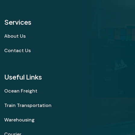
Services
About Us
Contact Us
Useful Links
Ocean Freight
Train Transportation
Warehousing
Courier