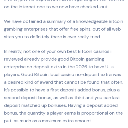
on the internet one to we now have checked-out.
We have obtained a summary of a knowledgeable Bitcoin
gambling enterprises that offer free spins, out of all web
sites you to definitely there is ever really tried.
In reality, not one of your own best Bitcoin casinos i
reviewed already provide good Bitcoin gambling
enterprise no deposit extra in the 2026 to have U . s .
players. Good Bitcoin local casino no-deposit extra was
a desired kind of award that cannot be found that often.
It’s possible to have a first deposit added bonus, plus a
second deposit bonus, as well as third and you can last
deposit matched up bonuses. Having a deposit added
bonus, the quantity a player earns is proportional on the
put, as much as a maximum extra amount.