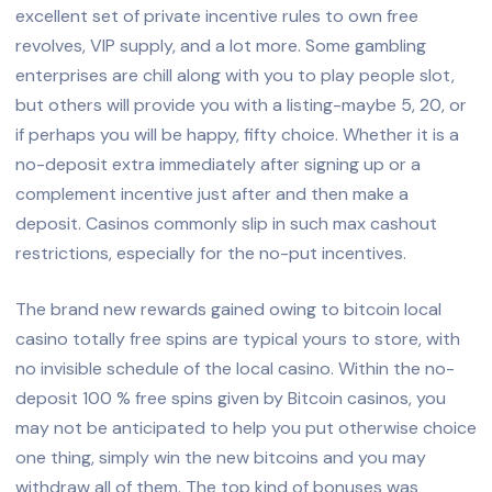
excellent set of private incentive rules to own free
revolves, VIP supply, and a lot more. Some gambling
enterprises are chill along with you to play people slot,
but others will provide you with a listing-maybe 5, 20, or
if perhaps you will be happy, fifty choice. Whether it is a
no-deposit extra immediately after signing up or a
complement incentive just after and then make a
deposit. Casinos commonly slip in such max cashout
restrictions, especially for the no-put incentives.
The brand new rewards gained owing to bitcoin local
casino totally free spins are typical yours to store, with
no invisible schedule of the local casino. Within the no-
deposit 100 % free spins given by Bitcoin casinos, you
may not be anticipated to help you put otherwise choice
one thing, simply win the new bitcoins and you may
withdraw all of them. The top kind of bonuses was