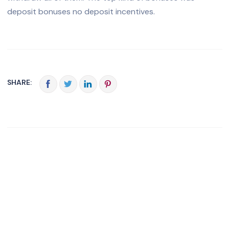
deposit bonuses no deposit incentives.
SHARE: