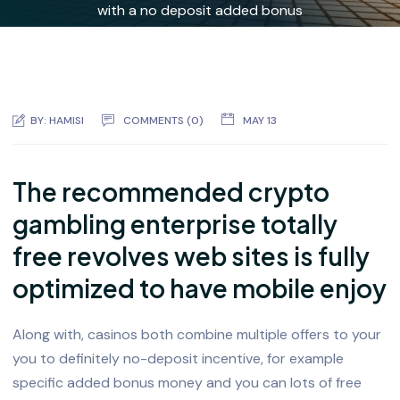
with a no deposit added bonus
BY:
HAMISI
COMMENTS (0)
MAY 13
The recommended crypto
gambling enterprise totally
free revolves web sites is fully
optimized to have mobile enjoy
Along with, casinos both combine multiple offers to your
you to definitely no-deposit incentive, for example
specific added bonus money and you can lots of free