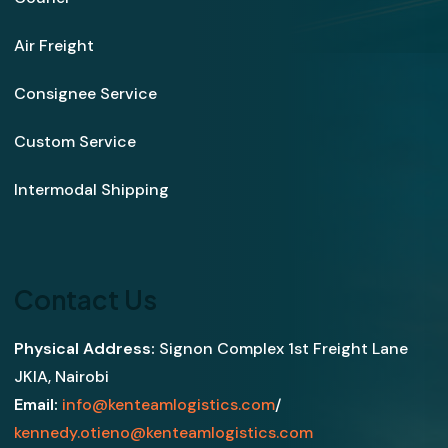
Air Freight
Consignee Service
Custom Service
Intermodal Shipping
Contact Us
Physical Address:
Signon Complex 1st Freight Lane
JKIA, Nairobi
Email:
info@kenteamlogistics.com
/
kennedy.otieno@kenteamlogistics.com