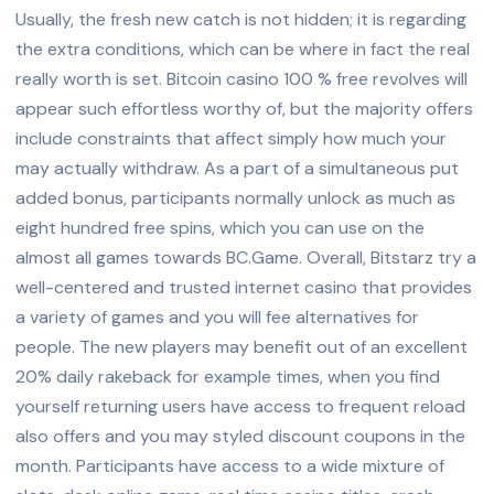
Usually, the fresh new catch is not hidden; it is regarding
the extra conditions, which can be where in fact the real
really worth is set. Bitcoin casino 100 % free revolves will
appear such effortless worthy of, but the majority offers
include constraints that affect simply how much your
may actually withdraw. As a part of a simultaneous put
added bonus, participants normally unlock as much as
eight hundred free spins, which you can use on the
almost all games towards BC.Game. Overall, Bitstarz try a
well-centered and trusted internet casino that provides
a variety of games and you will fee alternatives for
people. The new players may benefit out of an excellent
20% daily rakeback for example times, when you find
yourself returning users have access to frequent reload
also offers and you may styled discount coupons in the
month. Participants have access to a wide mixture of