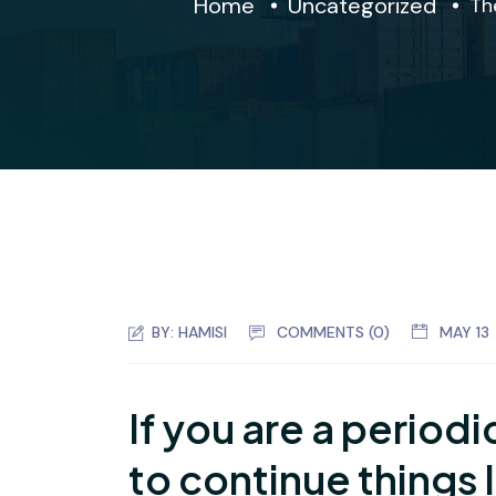
Home
Uncategorized
Th
BY:
HAMISI
COMMENTS (0)
MAY 13
If you are a period
to continue things 