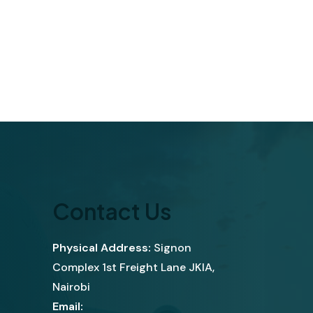
Contact Us
Physical Address:
Signon
Complex 1st Freight Lane JKIA,
Nairobi
Email: