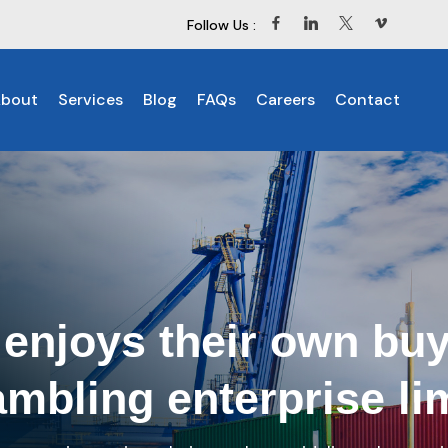
Follow Us :
bout
Services
Blog
FAQs
Careers
Contact
enjoys their own buy
mbling enterprise li