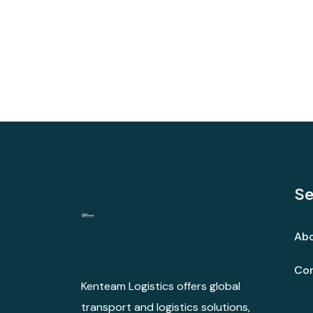
Se
Abo
Con
Kenteam Logistics offers global
transport and logistics solutions,