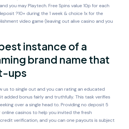
and you may Playtech. Free Spins value 10p for each
deposit ?10+ during the 1 week & choice 1x for the
lishment video game (leaving out alive casino and you
best instance of a
Gaming brand name that
st-ups
w us to single out and you can rating an educated
 added bonus fairly and truthfully. This task verifies
seeking over a single head to. Providing no deposit 5
online casinos to help you invited the fresh
credit verification, and you can one payouts is subject