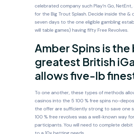
celebrated company such Play’n Go, NetEnt, 
for the Big Trout Splash. Decide inside the & 
seven days to the one eligible gambling estab
will table games) having fifty Free Revolves.
Amber Spins is the 
greatest British i
allows five-lb fine
To one another, these types of methods allo
casinos into the 5 100 % free spins no-deposit
the offer are sufficiently strong to save one 
100 % free revolves was a well-known way for 
participants. You will need to complete debit 
to a 10x betting needs.