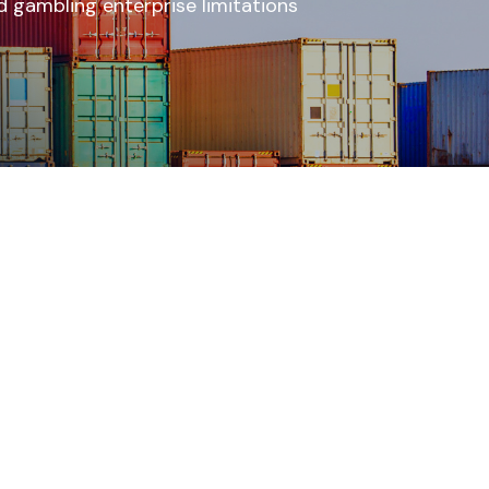
d gambling enterprise limitations