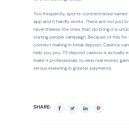
Too frequently, sports-concentrated names f
app and it hardly works. There are not just l
nevertheless the ones that do bring it is und
stating people campaign. Because of this for fo
connect making in initial deposit, Casinos ca
help you you. ?5 deposit casinos is actually
make it professionals to view real money gam
versus investing in greater payments.
SHARE: