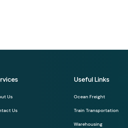
rvices
Useful Links
ut Us
Ocean Freight
tact Us
Train Transportation
Warehousing