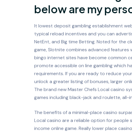
below are my perso
It lowest deposit gambling establishment we
typical reload incentives and you can advert
NetEnt, and Big time Betting. Noted for the 
game, Slotnite combines advanced features wh
bingo internet sites have become common cer
promote accessible on line gambling which hav
requirements. If you are ready to reduce your 
unlock a greater listing of bonuses, larger onl
The brand new Master Chefs Local casino syst
games including black-jack and roulette, all
The benefits of a minimal-place casino surpa
Local casino are a reliable option for people 
income online game. Really lower place casino