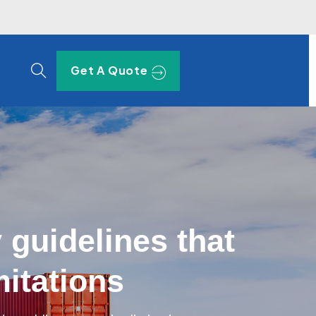
Get A Quote
 guidelines that
mitations