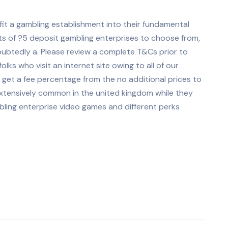
it a gambling establishment into their fundamental
ots of ?5 deposit gambling enterprises to choose from,
oubtedly a. Please review a complete T&Cs prior to
lks who visit an internet site owing to all of our
n get a fee percentage from the no additional prices to
 extensively common in the united kingdom while they
bling enterprise video games and different perks