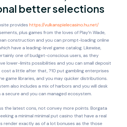
nal better selections
bsite provides
https://vulkanspielecasino.hu.net/
isements, plus games from the loves of Play’n Wade,
clean construction and you can prompt-loading online
ich have a leading-level game catalog. Likewise,
tainly one of budget-conscious users, as they
e lower-limits possibilities and you can small deposit
cost a little after that, ?10 put gambling enterprises
ine game libraries, and you may quicker distributions.
em also includes a mix of harbors and you will desk
-in a secure and you can managed ecosystem.
ss the latest cons, not convey more points. Borgata
seeking a minimal minimal put casino that have a real
s render exactly as of a lot bonuses as the those