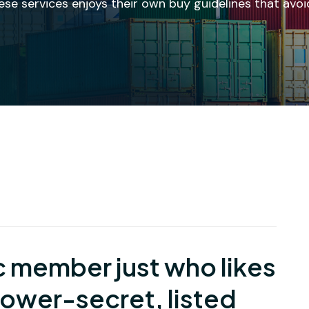
ese services enjoys their own buy guidelines that avoi
ic member just who likes
lower-secret, listed