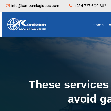
info@kenteamlogistics.com
+254 727 609 662
Home
A
These services 
avoid ga