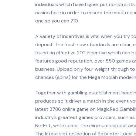
individuals which have higher put constraint
casino here in order to ensure the most rec
one so you can ?10.
A variety of incentives is vital when you try 
deposit. The fresh new standards are clear, ev
found an effective 20? incentive which can 
features good reputation, over 550 games a
business. Upload only four weight through t
chances (spins) for the Mega Moolah modern 
Together with gambling establishment heading
produces so it driver a match in the event y
latest 3786 online game on MagicRed Gamblin
industry’s greatest games providers, such a
NetEnt, while some. The minimum deposit amou
The latest slot collection of BetVictor Local 