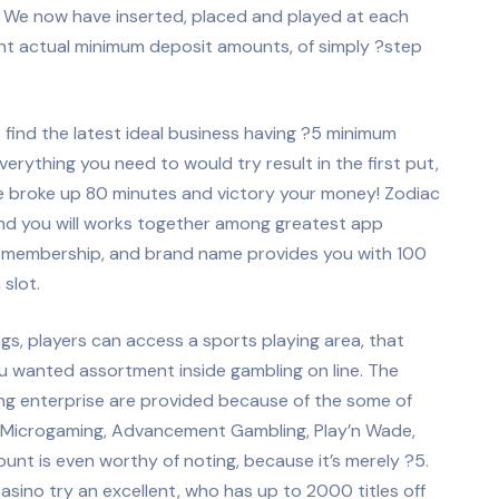
s. We now have inserted, placed and played at each
ent actual minimum deposit amounts, of simply ?step
to find the latest ideal business having ?5 minimum
erything you need to would try result in the first put,
be broke up 80 minutes and victory your money! Zodiac
nd you will works together among greatest app
o membership, and brand name provides you with 100
slot.
s, players can access a sports playing area, that
ou wanted assortment inside gambling on line. The
g enterprise are provided because of the some of
s Microgaming, Advancement Gambling, Play’n Wade,
nt is even worthy of noting, because it’s merely ?5.
casino try an excellent, who has up to 2000 titles off