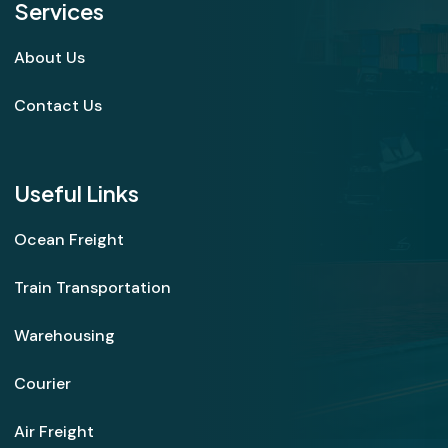
Services
About Us
Contact Us
Useful Links
Ocean Freight
Train Transportation
Warehousing
Courier
Air Freight