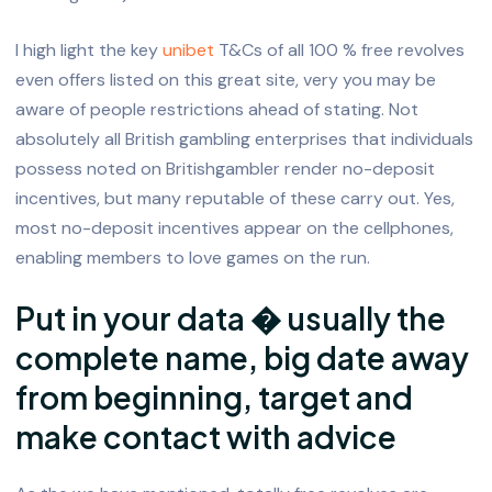
I high light the key
unibet
T&Cs of all 100 % free revolves
even offers listed on this great site, very you may be
aware of people restrictions ahead of stating. Not
absolutely all British gambling enterprises that individuals
possess noted on Britishgambler render no-deposit
incentives, but many reputable of these carry out. Yes,
most no-deposit incentives appear on the cellphones,
enabling members to love games on the run.
Put in your data � usually the
complete name, big date away
from beginning, target and
make contact with advice