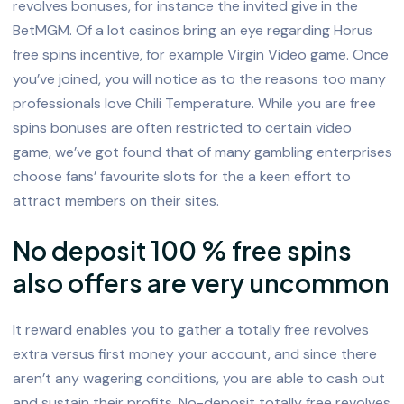
revolves bonuses, for instance the invited give in the
BetMGM. Of a lot casinos bring an eye regarding Horus
free spins incentive, for example Virgin Video game. Once
you’ve joined, you will notice as to the reasons too many
professionals love Chili Temperature. While you are free
spins bonuses are often restricted to certain video
game, we’ve got found that of many gambling enterprises
choose fans’ favourite slots for the a keen effort to
attract members on their sites.
No deposit 100 % free spins
also offers are very uncommon
It reward enables you to gather a totally free revolves
extra versus first money your account, and since there
aren’t any wagering conditions, you are able to cash out
and sustain their profits. No-deposit totally free revolves