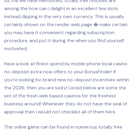
As the we have mentioned, totally free revolves are
among the how can i delight in an excellent few slots
instead dipping in the very own currency. This is usually
certainly shown on the render web page � make certain
you may have it convenient regarding subscription
procedure, and put it during the when you find yourself
motivated.
Have a look at finest spend by mobile phone local casino
no-deposit extra now offers to your BonusFinder! If
you’re looking for brand new no-deposit incentives within
the 2026, then you are lucky! Listed below are some the
set of the fresh web based casinos for the freshest
business around! Whenever they do not have the seal of
approval then i would not checklist all of them here.
The online game can be found in numerous totally free