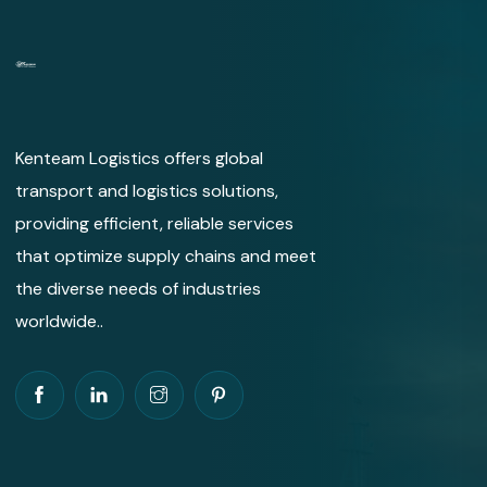
Kenteam Logistics offers global
transport and logistics solutions,
providing efficient, reliable services
that optimize supply chains and meet
the diverse needs of industries
worldwide..