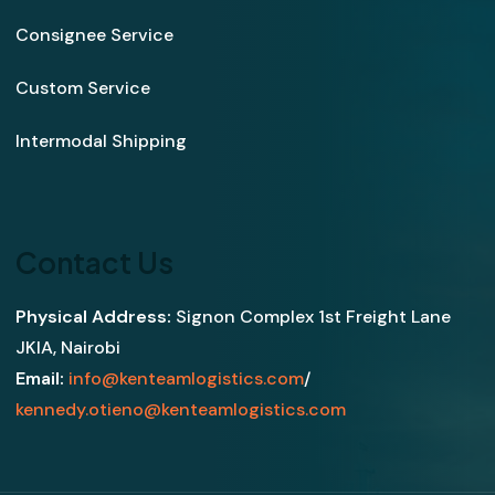
Consignee Service
Custom Service
Intermodal Shipping
Contact Us
Physical Address:
Signon Complex 1st Freight Lane
JKIA, Nairobi
Email:
info@kenteamlogistics.com
/
kennedy.otieno@kenteamlogistics.com