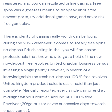
registered and you can regulated online casinos. Free
spins was a greatest means to fix speak about the
newest ports, try additional games have, and savor risk-
free gameplay.
There is plenty of gaming really worth can be found
during the 2026 whenever it comes to totally free spins
no deposit British selling. In the , you will find casino
professionals that know how to get a hold of the new
no-deposit free revolves United kingdom business versus
investing a single penny. However, in search of a
knowledgeable the fresh no-deposit 100 % free revolves
United kingdom product sales is easier said than just
complete. Manually reported every single day or end at
midnight without rollover. Around 140 100 % free
Revolves (20/go out for seven successive days towards
chose games).