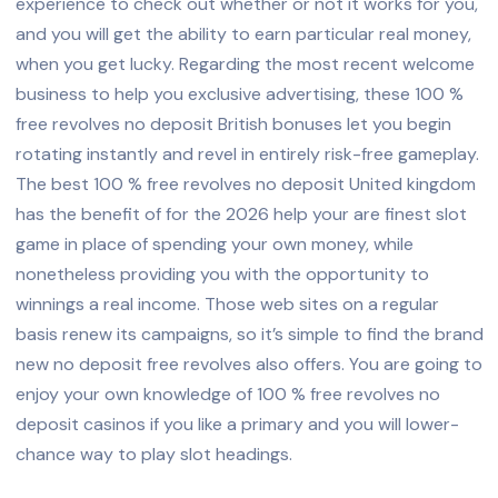
experience to check out whether or not it works for you,
and you will get the ability to earn particular real money,
when you get lucky. Regarding the most recent welcome
business to help you exclusive advertising, these 100 %
free revolves no deposit British bonuses let you begin
rotating instantly and revel in entirely risk-free gameplay.
The best 100 % free revolves no deposit United kingdom
has the benefit of for the 2026 help your are finest slot
game in place of spending your own money, while
nonetheless providing you with the opportunity to
winnings a real income. Those web sites on a regular
basis renew its campaigns, so it’s simple to find the brand
new no deposit free revolves also offers. You are going to
enjoy your own knowledge of 100 % free revolves no
deposit casinos if you like a primary and you will lower-
chance way to play slot headings.