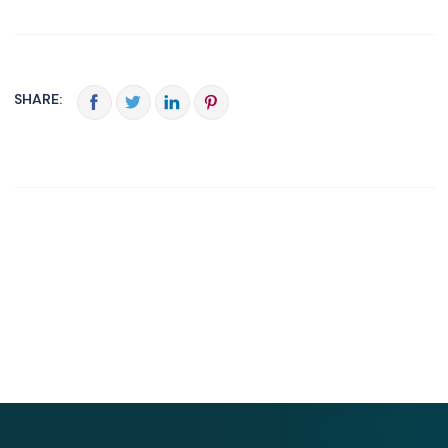
SHARE: