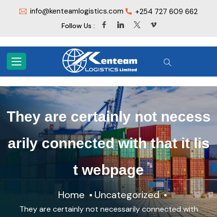
info@kenteamlogistics.com
+254 727 609 662
Follow Us :
They are certainly not necess
arily connected with that it lis
t webpage
Home
Uncategorized
They are certainly not necessarily connected with