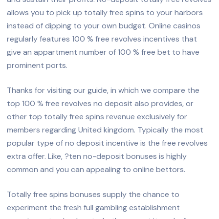
allows you to pick up totally free spins to your harbors
instead of dipping to your own budget. Online casinos
regularly features 100 % free revolves incentives that
give an appartment number of 100 % free bet to have
prominent ports.
Thanks for visiting our guide, in which we compare the
top 100 % free revolves no deposit also provides, or
other top totally free spins revenue exclusively for
members regarding United kingdom. Typically the most
popular type of no deposit incentive is the free revolves
extra offer. Like, ?ten no-deposit bonuses is highly
common and you can appealing to online bettors.
Totally free spins bonuses supply the chance to
experiment the fresh full gambling establishment