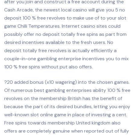
after you join and construct a free account during the
Cash Arcade, the newest local casino will give you 5 no
deposit 100 % free revolves to make use of to your slot
game Chilli Temperatures. Internet casino sites could
possibly offer no deposit totally free spins as part from
desired incentives available to the fresh users. No
deposit totally free revolves is actually efficiently a
couple-in-one gambling enterprise incentives you to mix
100 % free spins without put also offers.
?20 added bonus (x10 wagering) into the chosen games.
Of numerous best gambling enterprises ability 100 % free
revolves on the membership British has the benefit of
because the part of its desired bundles, letting you enjoy
well-known slot online game in place of investing a cent.
Free spins towards membership United kingdom also
offers are completely genuine when reported out of fully