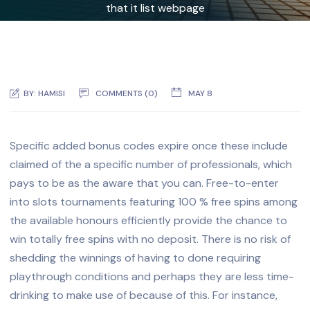
that it list webpage
BY:
HAMISI
COMMENTS (0)
MAY 8
Specific added bonus codes expire once these include
claimed of the a specific number of professionals, which
pays to be as the aware that you can. Free-to-enter
into slots tournaments featuring 100 % free spins among
the available honours efficiently provide the chance to
win totally free spins with no deposit. There is no risk of
shedding the winnings of having to done requiring
playthrough conditions and perhaps they are less time-
drinking to make use of because of this. For instance,