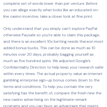
complete set of words lower than per venture. Before
you can allege exactly what looks like an educated on-
line casino incentive, take a closer look at fine print.
Only understand that you simply can’t explore PayPal
otherwise Paysafe so you’re able to claim this package,
and there is an excellent 10x betting needs thereon most
added bonus bucks. This can be done as much as 10
minutes over 20 days, probably bagging yourself as
much as five hundred spins. We adjusted Google’s
Confidentiality Direction to help keep your research safer
within every times. The actual property value an internet
gambling enterprise sign-up bonus comes down to the
terms and conditions. To help you contain the very
satisfying has the benefit of, compare the fresh new the
new casino advertising on the legitimate remark
programs and you can favor an advantage that meets