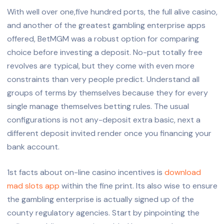
With well over one,five hundred ports, the full alive casino,
and another of the greatest gambling enterprise apps
offered, BetMGM was a robust option for comparing
choice before investing a deposit. No-put totally free
revolves are typical, but they come with even more
constraints than very people predict. Understand all
groups of terms by themselves because they for every
single manage themselves betting rules. The usual
configurations is not any-deposit extra basic, next a
different deposit invited render once you financing your
bank account.
1st facts about on-line casino incentives is
download
mad slots app
within the fine print. Its also wise to ensure
the gambling enterprise is actually signed up of the
county regulatory agencies. Start by pinpointing the