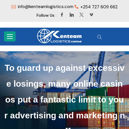
info@kenteamlogistics.com
+254 727 609 662
Follow Us :
To guard up against excessiv
e losings, many online casin
os put a fantastic limit to you
r advertising and marketing n