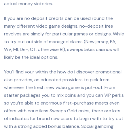
actual money victories.
If you are no deposit credits can be used round the
many different video game designs, no-deposit free
revolves are simply for particular games or designs. While
to try out outside of managed claims (New jersey, PA,
WV, MI, De-, CT, otherwise RI), sweepstakes casinos will
likely be the ideal options.
You’ll find your within the how do i discover promotional
also provides, an educated providers to pick from
whenever the fresh new video game is put-out. From
starter packages you to mix coins and you can VIP perks
so you’re able to enormous first-purchase meets even
offers with countless Sweeps Gold coins, there are lots
of indicates for brand new users to begin with to try out
with a strong added bonus balance. Social gambling