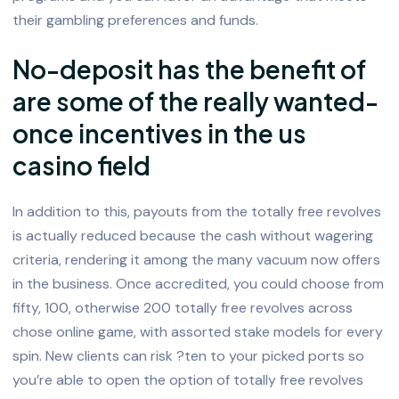
their gambling preferences and funds.
No-deposit has the benefit of
are some of the really wanted-
once incentives in the us
casino field
In addition to this, payouts from the totally free revolves
is actually reduced because the cash without wagering
criteria, rendering it among the many vacuum now offers
in the business. Once accredited, you could choose from
fifty, 100, otherwise 200 totally free revolves across
chose online game, with assorted stake models for every
spin. New clients can risk ?ten to your picked ports so
you’re able to open the option of totally free revolves