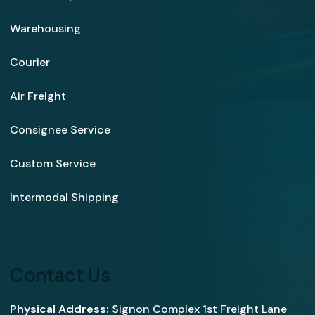
Warehousing
Courier
Air Freight
Consignee Service
Custom Service
Intermodal Shipping
Contact Us
Physical Address:
Signon Complex 1st Freight Lane