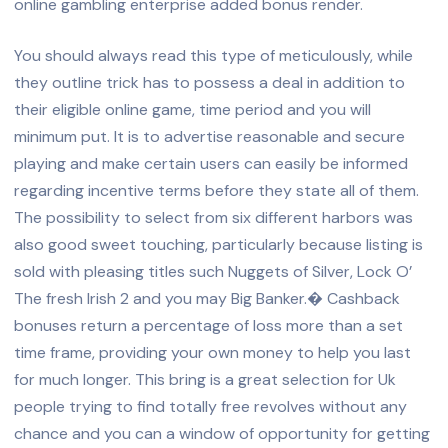
online gambling enterprise added bonus render.
You should always read this type of meticulously, while
they outline trick has to possess a deal in addition to
their eligible online game, time period and you will
minimum put. It is to advertise reasonable and secure
playing and make certain users can easily be informed
regarding incentive terms before they state all of them.
The possibility to select from six different harbors was
also good sweet touching, particularly because listing is
sold with pleasing titles such Nuggets of Silver, Lock O’
The fresh Irish 2 and you may Big Banker.� Cashback
bonuses return a percentage of loss more than a set
time frame, providing your own money to help you last
for much longer. This bring is a great selection for Uk
people trying to find totally free revolves without any
chance and you can a window of opportunity for getting