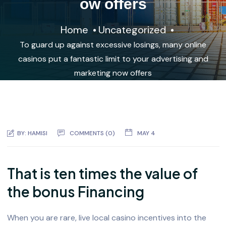
ow offers
Home
Uncategorized
To guard up against excessive losings, many online
casinos put a fantastic limit to your advertising and
marketing now offers
BY:
HAMISI
COMMENTS (0)
MAY 4
That is ten times the value of
the bonus Financing
When you are rare, live local casino incentives into the