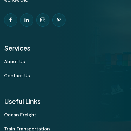
worldwide..
Services
About Us
Contact Us
Useful Links
Ocean Freight
Train Transportation