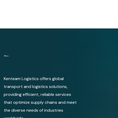
Kenteam Logistics offers global
transport and logistics solutions,
providing efficient, reliable services
that optimize supply chains and meet
the diverse needs of industries