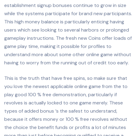
establishment signup bonuses continue to grow in size
while the systems participate for brand new participants.
This high money balance is particularly enticing having
users which see looking to several harbors or prolonged
gameplay instructions. The fresh new Coins offer loads of
game play time, making it possible for profiles to
understand more about some other online game without
having to worry from the running out of credit too early.
This is the truth that have free spins, so make sure that
you love the newest applicable online game from the to
play good 100 % free demonstration, particularly if
revolves is actually locked to one game merely. These
types of added bonus ‘s the safest to understand,
because it offers money or 100 % free revolves without
the choice the benefit funds or profits a lot of minutes
more than just before becoming qualified to receive a