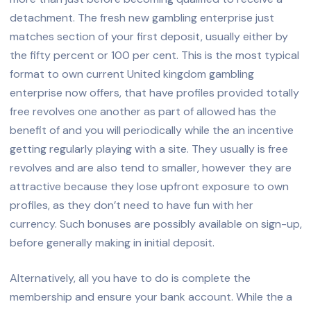
detachment. The fresh new gambling enterprise just
matches section of your first deposit, usually either by
the fifty percent or 100 per cent. This is the most typical
format to own current United kingdom gambling
enterprise now offers, that have profiles provided totally
free revolves one another as part of allowed has the
benefit of and you will periodically while the an incentive
getting regularly playing with a site. They usually is free
revolves and are also tend to smaller, however they are
attractive because they lose upfront exposure to own
profiles, as they don’t need to have fun with her
currency. Such bonuses are possibly available on sign-up,
before generally making in initial deposit.
Alternatively, all you have to do is complete the
membership and ensure your bank account. While the a