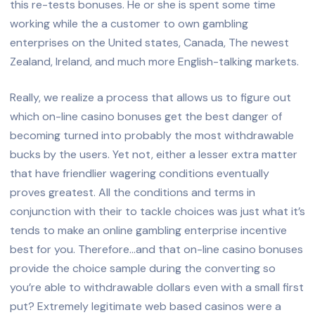
this re-tests bonuses. He or she is spent some time
working while the a customer to own gambling
enterprises on the United states, Canada, The newest
Zealand, Ireland, and much more English-talking markets.
Really, we realize a process that allows us to figure out
which on-line casino bonuses get the best danger of
becoming turned into probably the most withdrawable
bucks by the users. Yet not, either a lesser extra matter
that have friendlier wagering conditions eventually
proves greatest. All the conditions and terms in
conjunction with their to tackle choices was just what it’s
tends to make an online gambling enterprise incentive
best for you. Therefore…and that on-line casino bonuses
provide the choice sample during the converting so
you’re able to withdrawable dollars even with a small first
put? Extremely legitimate web based casinos were a