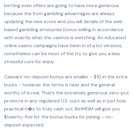
betting even offers are going to have more generous
because the from gambling advantages are always
updating the new score and you will details of the web
based gambling enterprise bonus selling in accordance
with exactly what the casinos is switching. An educated
online casino campaigns have been in of a lot versions,
nonetheless can be most of the try to give you a less
stressful cure for enjoy.
Caesars’ no-deposit bonus are smaller – $10 in the extra
bucks – however the terms is neat and the general
worthy of is real. That’s the extremely generous zero-put
promote in any regulated U.S. ount as well as in just how
practical it�s to truly cash out. BetMGM will give you
$twenty-five for the bonus bucks for joining – no-
deposit expected.