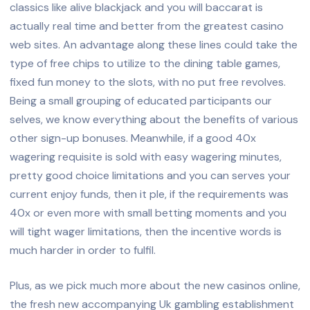
classics like alive blackjack and you will baccarat is
actually real time and better from the greatest casino
web sites. An advantage along these lines could take the
type of free chips to utilize to the dining table games,
fixed fun money to the slots, with no put free revolves.
Being a small grouping of educated participants our
selves, we know everything about the benefits of various
other sign-up bonuses. Meanwhile, if a good 40x
wagering requisite is sold with easy wagering minutes,
pretty good choice limitations and you can serves your
current enjoy funds, then it ple, if the requirements was
40x or even more with small betting moments and you
will tight wager limitations, then the incentive words is
much harder in order to fulfil.
Plus, as we pick much more about the new casinos online,
the fresh new accompanying Uk gambling establishment