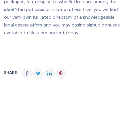
packages, featuring as to why Betfred are among the
ideal ?ten put casinos in britain. Less than you will find
our very own full rated directory of a knowledgeable
local casino offers and you may casino signup bonuses
available to Uk users correct today.
SHARE: