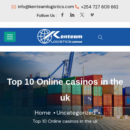
info@kenteamlogistics.com
+254 727 609 662
Follow Us :
Top 10 Online casinos in the
uk
Home
Uncategorized
Top 10 Online casinos in the uk