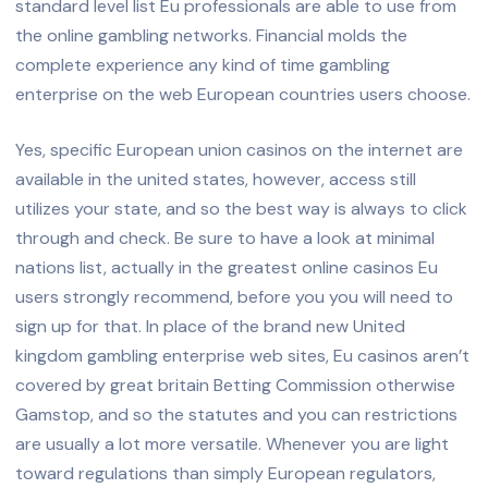
standard level list Eu professionals are able to use from
the online gambling networks. Financial molds the
complete experience any kind of time gambling
enterprise on the web European countries users choose.
Yes, specific European union casinos on the internet are
available in the united states, however, access still
utilizes your state, and so the best way is always to click
through and check. Be sure to have a look at minimal
nations list, actually in the greatest online casinos Eu
users strongly recommend, before you you will need to
sign up for that. In place of the brand new United
kingdom gambling enterprise web sites, Eu casinos aren’t
covered by great britain Betting Commission otherwise
Gamstop, and so the statutes and you can restrictions
are usually a lot more versatile. Whenever you are light
toward regulations than simply European regulators,