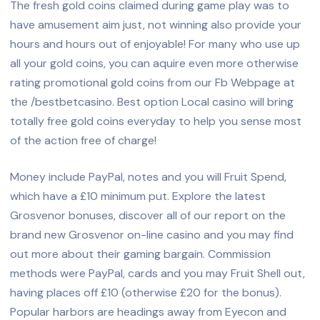
The fresh gold coins claimed during game play was to
have amusement aim just, not winning also provide your
hours and hours out of enjoyable! For many who use up
all your gold coins, you can aquire even more otherwise
rating promotional gold coins from our Fb Webpage at
the /bestbetcasino. Best option Local casino will bring
totally free gold coins everyday to help you sense most
of the action free of charge!
Money include PayPal, notes and you will Fruit Spend,
which have a £10 minimum put. Explore the latest
Grosvenor bonuses, discover all of our report on the
brand new Grosvenor on-line casino and you may find
out more about their gaming bargain. Commission
methods were PayPal, cards and you may Fruit Shell out,
having places off £10 (otherwise £20 for the bonus).
Popular harbors are headings away from Eyecon and