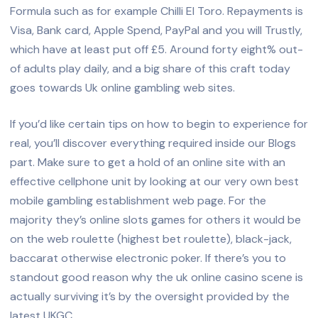
Formula such as for example Chilli El Toro. Repayments is
Visa, Bank card, Apple Spend, PayPal and you will Trustly,
which have at least put off £5. Around forty eight% out-
of adults play daily, and a big share of this craft today
goes towards Uk online gambling web sites.
If you’d like certain tips on how to begin to experience for
real, you’ll discover everything required inside our Blogs
part. Make sure to get a hold of an online site with an
effective cellphone unit by looking at our very own best
mobile gambling establishment web page. For the
majority they’s online slots games for others it would be
on the web roulette (highest bet roulette), black-jack,
baccarat otherwise electronic poker. If there’s you to
standout good reason why the uk online casino scene is
actually surviving it’s by the oversight provided by the
latest UKGC.