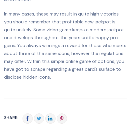
In many cases, these may result in quite high victories,
you should remember that profitable new jackpot is
quite unlikely. Some video game keeps a modern jackpot
one develops throughout the years until a happy pro
gains. You always winnings a reward for those who meets
about three of the same icons, however the regulations
may differ. Within this simple online game of options, you
have got to scrape regarding a great card’s surface to
disclose hidden icons.
SHARE: