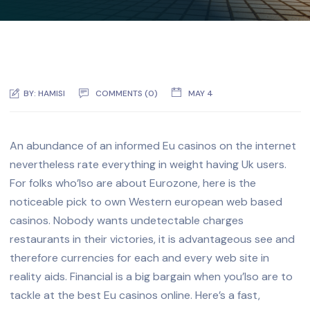
BY:
HAMISI
COMMENTS (0)
MAY 4
An abundance of an informed Eu casinos on the internet
nevertheless rate everything in weight having Uk users.
For folks who’lso are about Eurozone, here is the
noticeable pick to own Western european web based
casinos. Nobody wants undetectable charges
restaurants in their victories, it is advantageous see and
therefore currencies for each and every web site in
reality aids. Financial is a big bargain when you’lso are to
tackle at the best Eu casinos online. Here’s a fast,