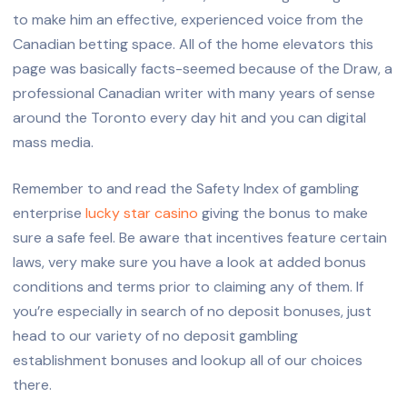
to make him an effective, experienced voice from the
Canadian betting space. All of the home elevators this
page was basically facts-seemed because of the Draw, a
professional Canadian writer with many years of sense
around the Toronto every day hit and you can digital
mass media.
Remember to and read the Safety Index of gambling
enterprise
lucky star casino
giving the bonus to make
sure a safe feel. Be aware that incentives feature certain
laws, very make sure you have a look at added bonus
conditions and terms prior to claiming any of them. If
you’re especially in search of no deposit bonuses, just
head to our variety of no deposit gambling
establishment bonuses and lookup all of our choices
there.