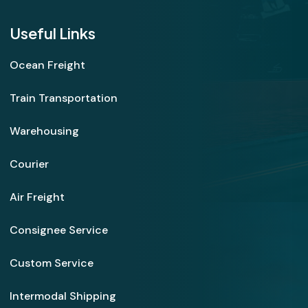
Useful Links
Ocean Freight
Train Transportation
Warehousing
Courier
Air Freight
Consignee Service
Custom Service
Intermodal Shipping