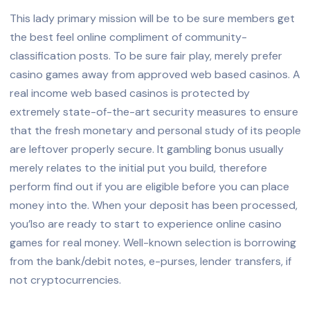
This lady primary mission will be to be sure members get
the best feel online compliment of community-
classification posts. To be sure fair play, merely prefer
casino games away from approved web based casinos. A
real income web based casinos is protected by
extremely state-of-the-art security measures to ensure
that the fresh monetary and personal study of its people
are leftover properly secure. It gambling bonus usually
merely relates to the initial put you build, therefore
perform find out if you are eligible before you can place
money into the. When your deposit has been processed,
you’lso are ready to start to experience online casino
games for real money. Well-known selection is borrowing
from the bank/debit notes, e-purses, lender transfers, if
not cryptocurrencies.