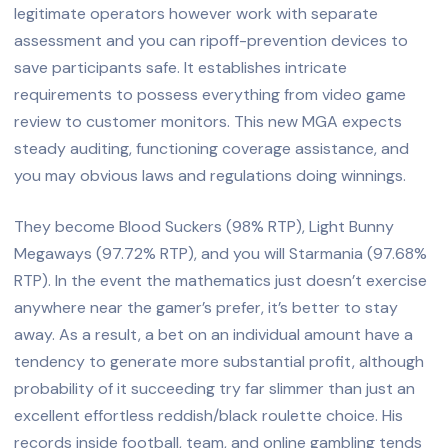
legitimate operators however work with separate
assessment and you can ripoff-prevention devices to
save participants safe. It establishes intricate
requirements to possess everything from video game
review to customer monitors. This new MGA expects
steady auditing, functioning coverage assistance, and
you may obvious laws and regulations doing winnings.
They become Blood Suckers (98% RTP), Light Bunny
Megaways (97.72% RTP), and you will Starmania (97.68%
RTP). In the event the mathematics just doesn’t exercise
anywhere near the gamer’s prefer, it’s better to stay
away. As a result, a bet on an individual amount have a
tendency to generate more substantial profit, although
probability of it succeeding try far slimmer than just an
excellent effortless reddish/black roulette choice. His
records inside football, team, and online gambling tends