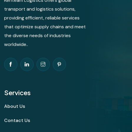
Kenteam Logistics offers global
transport and logistics solutions,
providing efficient, reliable services
that optimize supply chains and meet
the diverse needs of industries
worldwide..
Services
About Us
Contact Us