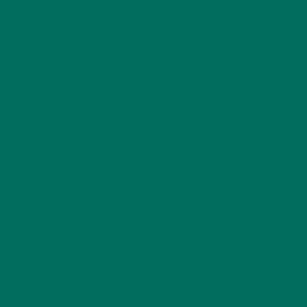
SHARE: