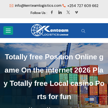
info@kenteamlogistics.com
+254 727 609 662
Follow Us :
Totally free Position Online g
ame On the internet 2026 Pla
y Totally free Local casino Po
rts for fun