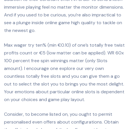
immersive playing feel no matter the monitor dimensions.
And if you used to be curious, you’re also impractical to
see a plunge inside online game high quality to tackle on
the newest go.
Max wager try ten% (min €0.10) of one’s totally free twist
profits count or €5 (low matter can be applied). WR 60x
100 percent free spin winnings matter (only Slots
amount). I encourage one explore our very own
countless totally free slots and you can give them a go
out to select the slot you to brings you the most delight.
Your emotions about particular online slots is dependent
on your choices and game play layout.
Consider, to become listed on, you ought to permit
personalised even offers about configurations. Obtain