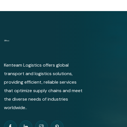
Kenteam Logistics offers global
transport and logistics solutions,
providing efficient, reliable services
that optimize supply chains and meet
the diverse needs of industries
worldwide..