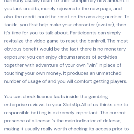
harmony usually reset to their completely new amount. If
you lack credits, merely rejuvenate the new page, and
also the credit could be reset on the amazing number. To
tackle, you first help make your character (avatar), then
it’s time for you to talk about. Participants can simply
revitalize the video game to reset the bankroll. The most
obvious benefit would be the fact there is no monetary
exposure; you can enjoy circumstances of activities
together with adventure of your own “win” in place of
touching your own money. It produces an unmatched
number of usage of and you will comfort getting players.
You can check licence facts inside the gambling
enterprise reviews to your SlotsUp.All of us thinks one to
responsible betting is extremely important. The current
presence of a license ‘s the main indicator of defense,
making it usually really worth checking its access prior to