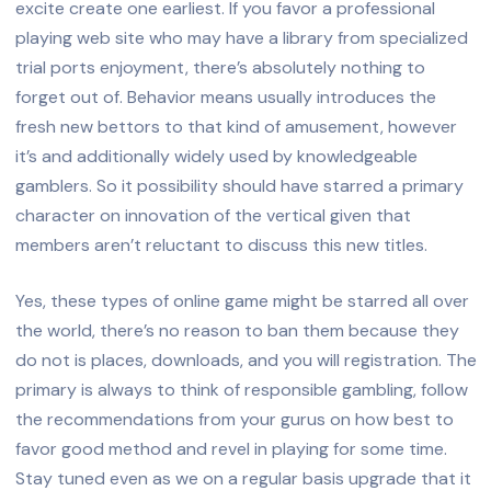
excite create one earliest. If you favor a professional
playing web site who may have a library from specialized
trial ports enjoyment, there’s absolutely nothing to
forget out of. Behavior means usually introduces the
fresh new bettors to that kind of amusement, however
it’s and additionally widely used by knowledgeable
gamblers. So it possibility should have starred a primary
character on innovation of the vertical given that
members aren’t reluctant to discuss this new titles.
Yes, these types of online game might be starred all over
the world, there’s no reason to ban them because they
do not is places, downloads, and you will registration. The
primary is always to think of responsible gambling, follow
the recommendations from your gurus on how best to
favor good method and revel in playing for some time.
Stay tuned even as we on a regular basis upgrade that it