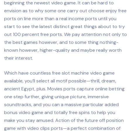
beginning the newest video game. It can be hard to
envision as to why some one carry out choose enjoy free
ports on line more than a real income ports until you
start to see the latest distinct great things about to try
out 100 percent free ports. We pay attention not only to
the best games however, and to some thing nothing-
known however, higher-quality and maybe really worth
their interest.
Which have countless free slot machine video game
available, you’ll select all motif possible—thrill, dream,
ancient Egypt, plus. Movies ports capture online betting
one step further, giving unique picture, immersive
soundtracks, and you can a massive particular added
bonus video game and totally free spins to help you
make you stay amused. Action of the future off position
game with video clips ports—a perfect combination of