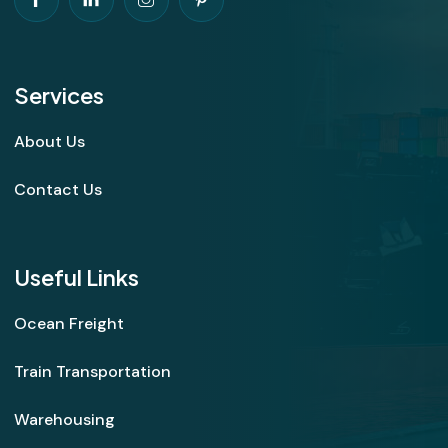
Services
About Us
Contact Us
Useful Links
Ocean Freight
Train Transportation
Warehousing