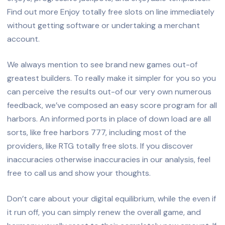
Find out more Enjoy totally free slots on line immediately
without getting software or undertaking a merchant
account.
We always mention to see brand new games out-of
greatest builders. To really make it simpler for you so you
can perceive the results out-of our very own numerous
feedback, we’ve composed an easy score program for all
harbors. An informed ports in place of down load are all
sorts, like free harbors 777, including most of the
providers, like RTG totally free slots. If you discover
inaccuracies otherwise inaccuracies in our analysis, feel
free to call us and show your thoughts.
Don’t care about your digital equilibrium, while the even if
it run off, you can simply renew the overall game, and