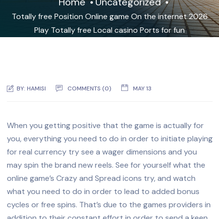
Home
Uncategorized
Totally free Position Online game On the internet 2026
Play Totally free Local casino Ports for fun
BY:
HAMISI
COMMENTS (0)
MAY 13
When you getting positive that the game is actually for
you, everything you need to do in order to initiate playing
for real currency try see a wager dimensions and you
may spin the brand new reels. See for yourself what the
online game’s Crazy and Spread icons try, and watch
what you need to do in order to lead to added bonus
cycles or free spins. That’s due to the games providers in
addition to their constant effort in order to send a keen