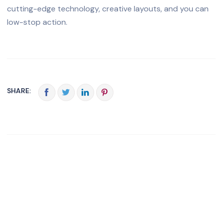
cutting-edge technology, creative layouts, and you can
low-stop action.
SHARE: