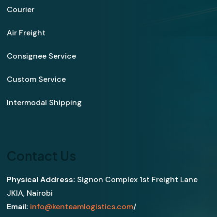
Courier
Air Freight
Consignee Service
Custom Service
Intermodal Shipping
Contact Us
Physical Address:
Signon Complex 1st Freight Lane
JKIA, Nairobi
Email:
info@kenteamlogistics.com
/