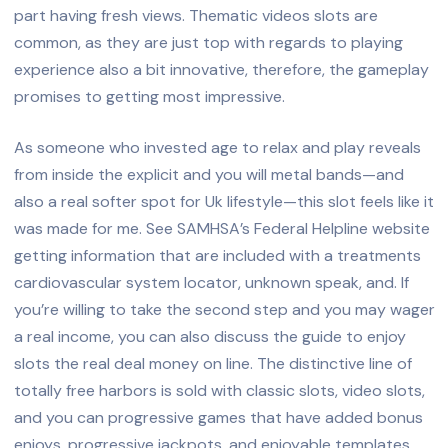
part having fresh views. Thematic videos slots are
common, as they are just top with regards to playing
experience also a bit innovative, therefore, the gameplay
promises to getting most impressive.
As someone who invested age to relax and play reveals
from inside the explicit and you will metal bands—and
also a real softer spot for Uk lifestyle—this slot feels like it
was made for me. See SAMHSA’s Federal Helpline website
getting information that are included with a treatments
cardiovascular system locator, unknown speak, and. If
you’re willing to take the second step and you may wager
a real income, you can also discuss the guide to enjoy
slots the real deal money on line. The distinctive line of
totally free harbors is sold with classic slots, video slots,
and you can progressive games that have added bonus
enjoys, progressive jackpots, and enjoyable templates…