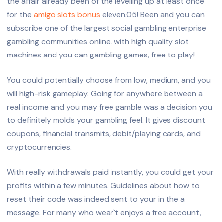
the affair already been of the levelling up at least once
for the
amigo slots bonus
eleven.05! Been and you can
subscribe one of the largest social gambling enterprise
gambling communities online, with high quality slot
machines and you can gambling games, free to play!
You could potentially choose from low, medium, and you
will high-risk gameplay. Going for anywhere between a
real income and you may free gamble was a decision you
to definitely molds your gambling feel. It gives discount
coupons, financial transmits, debit/playing cards, and
cryptocurrencies.
With really withdrawals paid instantly, you could get your
profits within a few minutes. Guidelines about how to
reset their code was indeed sent to your in the a
message. For many who wear`t enjoys a free account,