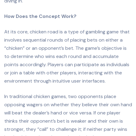
diving in.
How Does the Concept Work?
At its core, chicken road is a type of gambling game that
involves sequential rounds of placing bets on either a
“chicken” or an opponent’s bet. The game’s objective is
to determine who wins each round and accumulate
points accordingly. Players can participate as individuals
or join a table with other players, interacting with the
environment through intuitive user interfaces.
In traditional chicken games, two opponents place
opposing wagers on whether they believe their own hand
will beat the dealer’s hand or vice versa. If one player
thinks their opponent’s bet is weaker and their own is
stronger, they “call” to challenge it; if neither party wins