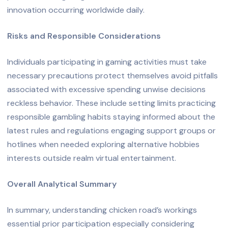
innovation occurring worldwide daily.
Risks and Responsible Considerations
Individuals participating in gaming activities must take
necessary precautions protect themselves avoid pitfalls
associated with excessive spending unwise decisions
reckless behavior. These include setting limits practicing
responsible gambling habits staying informed about the
latest rules and regulations engaging support groups or
hotlines when needed exploring alternative hobbies
interests outside realm virtual entertainment.
Overall Analytical Summary
In summary, understanding chicken road’s workings
essential prior participation especially considering