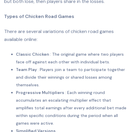
but both lose, then players share in the losses.
Types of Chicken Road Games
There are several variations of chicken road games
available online:
Classic Chicken
: The original game where two players
face off against each other with individual bets.
Team Play
: Players join a team to participate together
and divide their winnings or shared losses among
themselves.
Progressive Multipliers
: Each winning round
accumulates an escalating multiplier effect that
amplifies total earnings after every additional bet made
within specific conditions during the period when all
games were active.
Simplified Versions