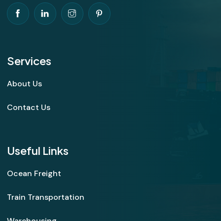
Services
About Us
Contact Us
Useful Links
Ocean Freight
Train Transportation
Warehousing