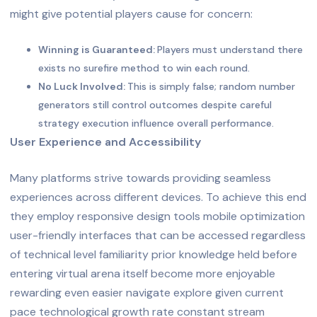
might give potential players cause for concern:
Winning is Guaranteed:
Players must understand there
exists no surefire method to win each round.
No Luck Involved:
This is simply false; random number
generators still control outcomes despite careful
strategy execution influence overall performance.
User Experience and Accessibility
Many platforms strive towards providing seamless
experiences across different devices. To achieve this end
they employ responsive design tools mobile optimization
user-friendly interfaces that can be accessed regardless
of technical level familiarity prior knowledge held before
entering virtual arena itself become more enjoyable
rewarding even easier navigate explore given current
pace technological growth rate constant stream