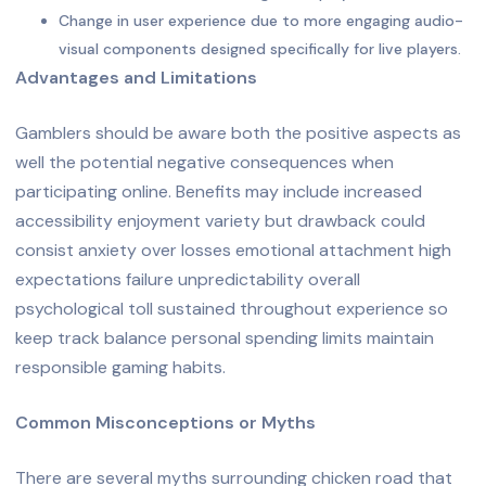
Change in user experience due to more engaging audio-
visual components designed specifically for live players.
Advantages and Limitations
Gamblers should be aware both the positive aspects as
well the potential negative consequences when
participating online. Benefits may include increased
accessibility enjoyment variety but drawback could
consist anxiety over losses emotional attachment high
expectations failure unpredictability overall
psychological toll sustained throughout experience so
keep track balance personal spending limits maintain
responsible gaming habits.
Common Misconceptions or Myths
There are several myths surrounding chicken road that