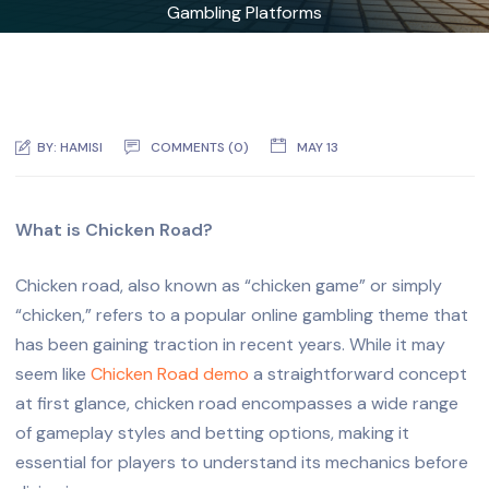
Gambling Platforms
BY:
HAMISI
COMMENTS (0)
MAY 13
What is Chicken Road?
Chicken road, also known as “chicken game” or simply
“chicken,” refers to a popular online gambling theme that
has been gaining traction in recent years. While it may
seem like
Chicken Road demo
a straightforward concept
at first glance, chicken road encompasses a wide range
of gameplay styles and betting options, making it
essential for players to understand its mechanics before