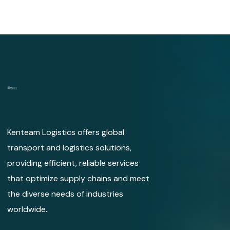
Kenteam Logistics offers global
transport and logistics solutions,
providing efficient, reliable services
that optimize supply chains and meet
the diverse needs of industries
worldwide..