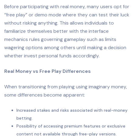
Before participating with real money, many users opt for
“free play” or demo mode where they can test their luck
without risking anything. This allows individuals to
familiarize themselves better with the interface
mechanics rules governing gameplay such as limits
wagering options among others until making a decision
whether invest personal funds accordingly.
Real Money vs Free Play Differences
When transitioning from playing using imaginary money,
some differences become apparent:
Increased stakes and risks associated with real-money
betting.
Possibility of accessing premium features or exclusive
content not available through free-play versions.