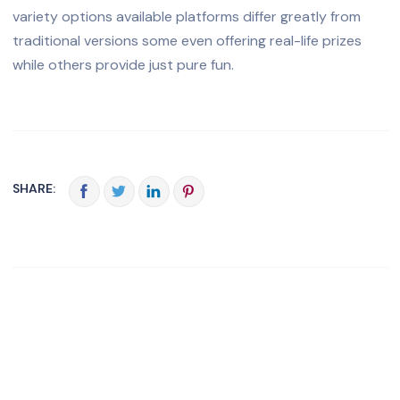
variety options available platforms differ greatly from
traditional versions some even offering real-life prizes
while others provide just pure fun.
SHARE: