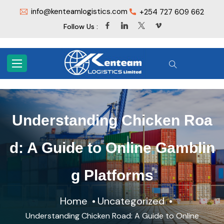
info@kenteamlogistics.com
+254 727 609 662
Follow Us :
Understanding Chicken Roa
d: A Guide to Online Gamblin
g Platforms
Home
Uncategorized
Understanding Chicken Road: A Guide to Online