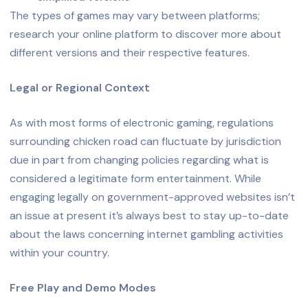
The types of games may vary between platforms;
research your online platform to discover more about
different versions and their respective features.
Legal or Regional Context
As with most forms of electronic gaming, regulations
surrounding chicken road can fluctuate by jurisdiction
due in part from changing policies regarding what is
considered a legitimate form entertainment. While
engaging legally on government-approved websites isn’t
an issue at present it’s always best to stay up-to-date
about the laws concerning internet gambling activities
within your country.
Free Play and Demo Modes