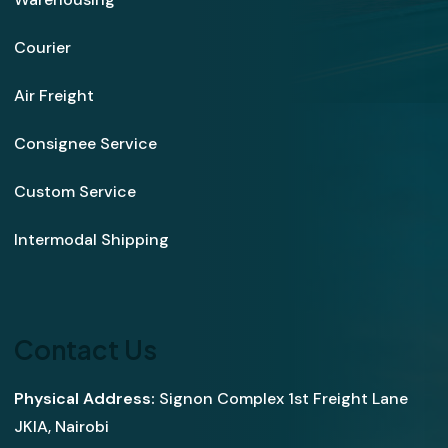
Courier
Air Freight
Consignee Service
Custom Service
Intermodal Shipping
Contact Us
Physical Address:
Signon Complex 1st Freight Lane
JKIA, Nairobi