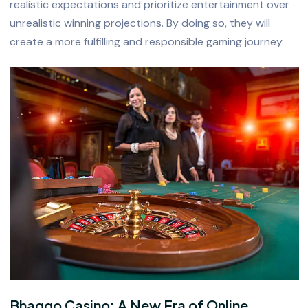
realistic expectations and prioritize entertainment over
unrealistic winning projections. By doing so, they will
create a more fulfilling and responsible gaming journey.
Bhaggo Casino: A New Era of Online