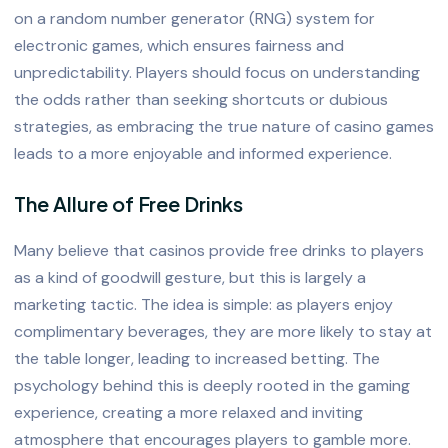
on a random number generator (RNG) system for
electronic games, which ensures fairness and
unpredictability. Players should focus on understanding
the odds rather than seeking shortcuts or dubious
strategies, as embracing the true nature of casino games
leads to a more enjoyable and informed experience.
The Allure of Free Drinks
Many believe that casinos provide free drinks to players
as a kind of goodwill gesture, but this is largely a
marketing tactic. The idea is simple: as players enjoy
complimentary beverages, they are more likely to stay at
the table longer, leading to increased betting. The
psychology behind this is deeply rooted in the gaming
experience, creating a more relaxed and inviting
atmosphere that encourages players to gamble more.