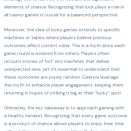
elements of chance. Recognizing that luck plays a role in
all casino games is crucial for a balanced perspective.
Moreover, the idea of lucky games extends to specific
machines or tables where players believe previous
outcomes affect current odds. This is a myth since each
game round is isolated from others. Players often
recount stories of ‘hot’ slot machines that deliver
unexpected wins, yet it’s essential to understand that
these outcomes are purely random. Casinos leverage
this myth to enhance player engagement, keeping them
returning in hopes of striking it big at their “lucky” spot.
Ultimately, the key takeaway is to approach gaming with
a healthy mindset. Recognizing that every game outcome
is a product of chance allows players to enjoy their time