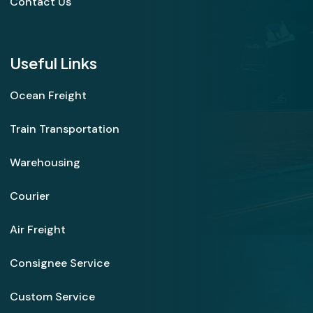
Contact Us
Useful Links
Ocean Freight
Train Transportation
Warehousing
Courier
Air Freight
Consignee Service
Custom Service