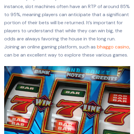
instance, slot machines often have an RTP of around 85%
to 95%, meaning players can anticipate that a significant
portion of their bets will be returned. It’s important for
players to understand that while they can win big, the
odds are always favoring the house in the long run.
Joining an online gaming platform, such as
bhaggo casino
,
can be an excellent way to explore these various games.