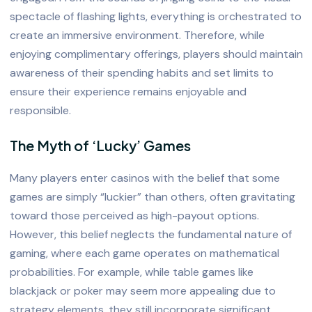
spectacle of flashing lights, everything is orchestrated to
create an immersive environment. Therefore, while
enjoying complimentary offerings, players should maintain
awareness of their spending habits and set limits to
ensure their experience remains enjoyable and
responsible.
The Myth of ‘Lucky’ Games
Many players enter casinos with the belief that some
games are simply “luckier” than others, often gravitating
toward those perceived as high-payout options.
However, this belief neglects the fundamental nature of
gaming, where each game operates on mathematical
probabilities. For example, while table games like
blackjack or poker may seem more appealing due to
strategy elements, they still incorporate significant