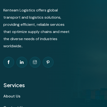
Kenteam Logistics offers global
transport and logistics solutions,
providing efficient, reliable services
that optimize supply chains and meet
the diverse needs of industries
worldwide..
Services
About Us