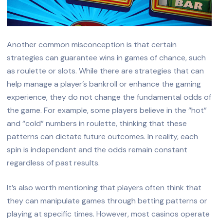
Another common misconception is that certain
strategies can guarantee wins in games of chance, such
as roulette or slots. While there are strategies that can
help manage a player’s bankroll or enhance the gaming
experience, they do not change the fundamental odds of
the game. For example, some players believe in the “hot”
and “cold” numbers in roulette, thinking that these
patterns can dictate future outcomes. In reality, each
spin is independent and the odds remain constant
regardless of past results.
It’s also worth mentioning that players often think that
they can manipulate games through betting patterns or
playing at specific times. However, most casinos operate