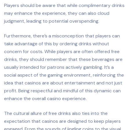
Players should be aware that while complimentary drinks
may enhance the experience, they can also cloud
judgment, leading to potential overspending.
Furthermore, there’s a misconception that players can
take advantage of this by ordering drinks without
concern for costs. While players are often offered free
drinks, they should remember that these beverages are
usually intended for patrons actively gambling. It’s a
social aspect of the gaming environment, reinforcing the
idea that casinos are about entertainment and not just
profit. Being respectful and mindful of this dynamic can
enhance the overall casino experience.
The cultural allure of free drinks also ties into the
expectation that casinos are designed to keep players
engaged. From the sounds of jingling coins to the visual