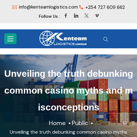
info@kenteamlogistics.com
+254 727 609 662
Follow Us :
Unveiling the truth debunking
common casino myths and m
isconceptions
Home
Public
Unveiling the truth debunking common casino myths