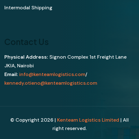
Intermodal Shipping
Contact Us
Physical Address:
Signon Complex 1st Freight Lane
JKIA, Nairobi
Email:
info@kenteamlogistics.com
/
kennedy.otieno@kenteamlogistics.com
© Copyright 2026 |
Kenteam Logistics Limited
| All
right reserved.