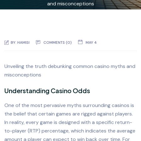
and misconceptions
BY:
HAMISI
COMMENTS (0)
MAY 4
Unveiling the truth debunking common casino myths and
misconceptions
Understanding Casino Odds
One of the most pervasive myths surrounding casinos is
the belief that certain games are rigged against players.
In reality, every game is designed with a specific return-
to-player (RTP) percentage, which indicates the average
amount a player can expect to win back over time. For