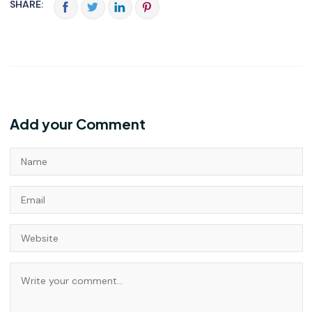
SHARE:
Add your Comment