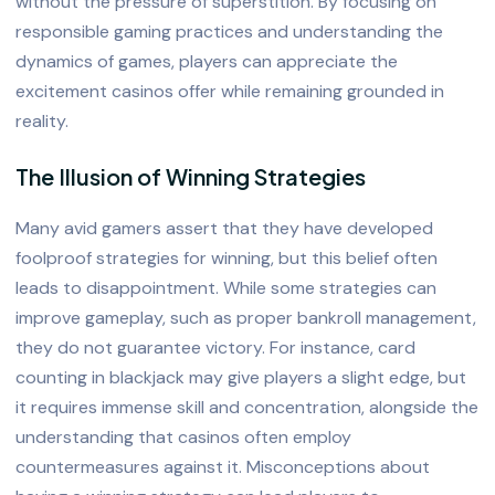
without the pressure of superstition. By focusing on
responsible gaming practices and understanding the
dynamics of games, players can appreciate the
excitement casinos offer while remaining grounded in
reality.
The Illusion of Winning Strategies
Many avid gamers assert that they have developed
foolproof strategies for winning, but this belief often
leads to disappointment. While some strategies can
improve gameplay, such as proper bankroll management,
they do not guarantee victory. For instance, card
counting in blackjack may give players a slight edge, but
it requires immense skill and concentration, alongside the
understanding that casinos often employ
countermeasures against it. Misconceptions about