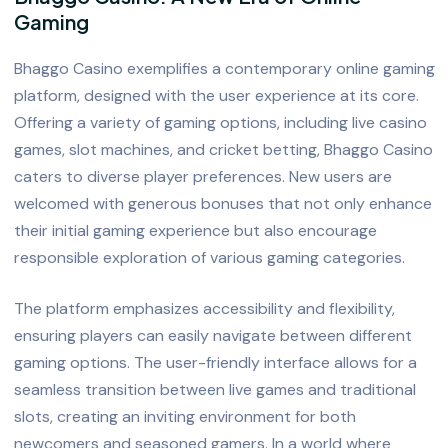
Gaming
Bhaggo Casino exemplifies a contemporary online gaming
platform, designed with the user experience at its core.
Offering a variety of gaming options, including live casino
games, slot machines, and cricket betting, Bhaggo Casino
caters to diverse player preferences. New users are
welcomed with generous bonuses that not only enhance
their initial gaming experience but also encourage
responsible exploration of various gaming categories.
The platform emphasizes accessibility and flexibility,
ensuring players can easily navigate between different
gaming options. The user-friendly interface allows for a
seamless transition between live games and traditional
slots, creating an inviting environment for both
newcomers and seasoned gamers. In a world where