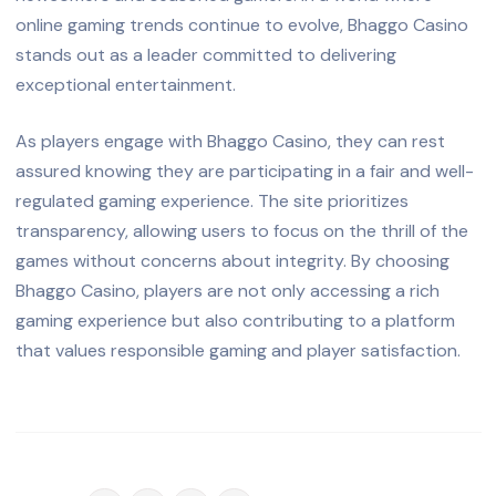
online gaming trends continue to evolve, Bhaggo Casino
stands out as a leader committed to delivering
exceptional entertainment.
As players engage with Bhaggo Casino, they can rest
assured knowing they are participating in a fair and well-
regulated gaming experience. The site prioritizes
transparency, allowing users to focus on the thrill of the
games without concerns about integrity. By choosing
Bhaggo Casino, players are not only accessing a rich
gaming experience but also contributing to a platform
that values responsible gaming and player satisfaction.