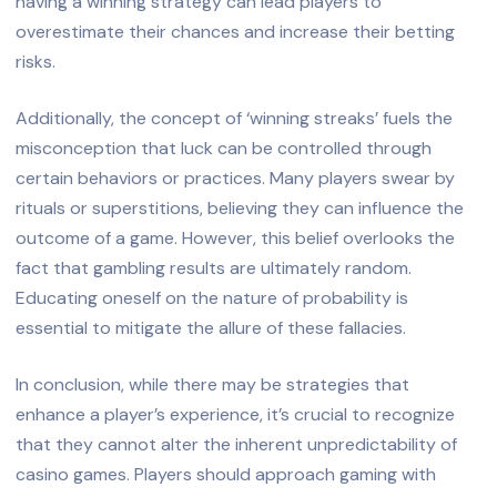
having a winning strategy can lead players to
overestimate their chances and increase their betting
risks.
Additionally, the concept of ‘winning streaks’ fuels the
misconception that luck can be controlled through
certain behaviors or practices. Many players swear by
rituals or superstitions, believing they can influence the
outcome of a game. However, this belief overlooks the
fact that gambling results are ultimately random.
Educating oneself on the nature of probability is
essential to mitigate the allure of these fallacies.
In conclusion, while there may be strategies that
enhance a player’s experience, it’s crucial to recognize
that they cannot alter the inherent unpredictability of
casino games. Players should approach gaming with