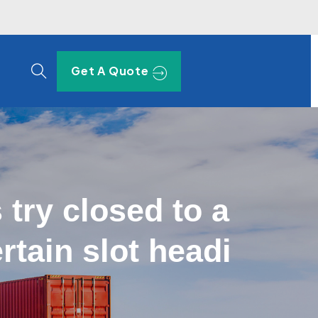
Get A Quote
 try closed to a
rtain slot headi