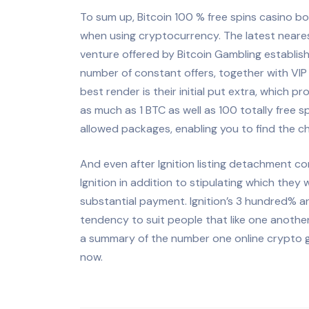
To sum up, Bitcoin 100 % free spins casino b
when using cryptocurrency. The latest neares
venture offered by Bitcoin Gambling establi
number of constant offers, together with VIP
best render is their initial put extra, which
as much as 1 BTC as well as 100 totally free sp
allowed packages, enabling you to find the cho
And even after Ignition listing detachment co
Ignition in addition to stipulating which the
substantial payment. Ignition’s 3 hundred%
tendency to suit people that like one anoth
a summary of the number one online crypto g
now.