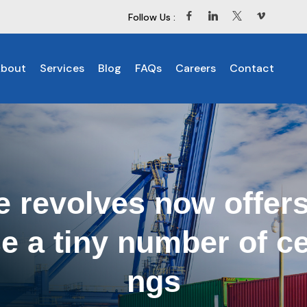
Follow Us :
bout
Services
Blog
FAQs
Careers
Contact
ee revolves now offers
e a tiny number of ce
ngs