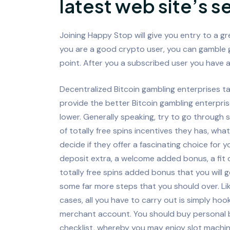
latest web site’s 
Joining Happy Stop will give you entry to a g
you are a good crypto user, you can gamble ga
point. After you a subscribed user you have acc
Decentralized Bitcoin gambling enterprises t
provide the better Bitcoin gambling enterpris
lower. Generally speaking, try to go through
of totally free spins incentives they has, wha
decide if they offer a fascinating choice for yo
deposit extra, a welcome added bonus, a fit o
totally free spins added bonus that you will 
some far more steps that you should over. Lik
cases, all you have to carry out is simply ho
merchant account. You should buy personal b
checklist, whereby you may enjoy slot mach