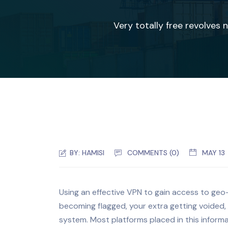
Very totally free revolves 
BY:
HAMISI
COMMENTS (0)
MAY 13
Using an effective VPN to gain access to ge
becoming flagged, your extra getting voided,
system. Most platforms placed in this informa