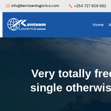
info@kenteamlogistics.com
+254 727 609 662
Home
A
Very totally fr
single otherwis