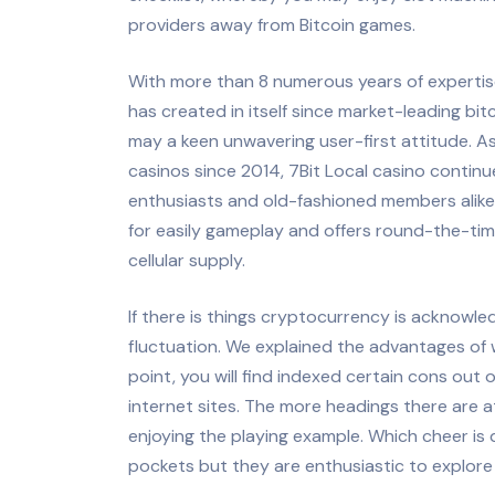
providers away from Bitcoin games.
With more than 8 numerous years of experti
has created in itself since market-leading bi
may a keen unwavering user-first attitude. A
casinos since 2014, 7Bit Local casino continu
enthusiasts and old-fashioned members alike
for easily gameplay and offers round-the-ti
cellular supply.
If there is things cryptocurrency is acknowledge
fluctuation. We explained the advantages of w
point, you will find indexed certain cons out o
internet sites. The more headings there are at
enjoying the playing example. Which cheer is
pockets but they are enthusiastic to explore 