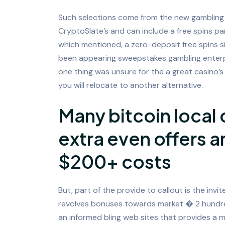
Such selections come from the new gambling e
CryptoSlate’s and can include a free spins pa
which mentioned, a zero-deposit free spins s
been appearing sweepstakes gambling enterpr
one thing was unsure for the a great casino’
you will relocate to another alternative.
Many bitcoin local
extra even offers a
$200+ costs
But, part of the provide to callout is the inv
revolves bonuses towards market � 2 hundred
an informed bling web sites that provides a m