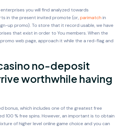
nterprises you will find analyzed towards
rts in the present invited promote (or,
parimatch
in
ign-up promo). To store that it record usable, we have
ises that exist in order to You members. When the
s promo web page, approach it while the a red-flag and
 casino no-deposit
rrive worthwhile having
ited bonus, which includes one of the greatest free
 100 % free spins. However, an important is to obtain
ixture of higher level online game choice and you can