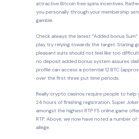
attractive Bitcoin free spins incentives. Rathe
you personally through your membership setu
gamble.
Check always the latest “Added bonus Sum” c
play try relying towards the target. Stating 
pleasant suits should not feel like too difficu
no deposit added bonus system assures daily 
profile can access a potential 12 BTC (approx
over the first three put time periods.
Really crypto casinos require people to help 
24 hours of finishing registration. Super Jok
amongst the highest RTP FS online game offer
RTP. Above, we now have noted a number of th
allege.