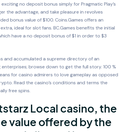
 exciting no deposit bonus simply for Pragmatic Play’s
gger the advantage, and take pleasure in revolves
dded bonus value of $100. Coins.Games offers an
xtra, ideal for slot fans. BC.Games benefits the initial
hich have a no deposit bonus of $1 in order to $3
ess and accumulated a supreme directory of an
 enterprises; browse down to get the full story. 100 %
 means for casino admirers to love gameplay as opposed
crypto. Read the casino’s conditions and terms the
lly free spins.
tstarz Local casino, the
e value offered by the