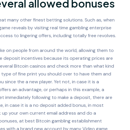
several allowed bonuses
reat many other finest betting solutions. Such as, when
me reveals by visiting real time gambling enterprise
ess to lingering offers, including totally free revolves.
ake on people from around the world, allowing them to
e deposit incentives because its operating prices are
 several Bitcoin casinos and check more than what kind
t type of fine print you should over to have them and
u since the a new player. Yet not, in case it is a
ffers an advantage, or perhaps in this example, a
get immediately following to make a deposit, there are
e, in case it is a no deposit added bonus, in most
ok up your own current email address and do a
onuses, at best Bitcoin gambling establishment
ines with a brand new account by many Video game