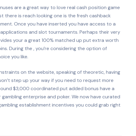
onuses are a great way to love real cash position game
t there is reach looking one is the fresh cashback
shment. Once you have inserted you have access to a
 applications and slot tournaments. Perhaps their very
 provides your a great 100% matched up put extra worth
ins. During the , you’re considering the option of
ice you like.
nstraints on the website, speaking of theoretic, having
y won’t step up your way if you need to request more
 around $3,000 coordinated put added bonus have a
er gambling enterprise and poker. We now have curated
ambling establishment incentives you could grab right