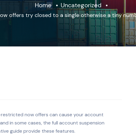
Home
Uncategorized
now offers try closed to a single otherwise a tiny num
o-restricted now offers can cause your account
 and in some cases, the full account suspension
tive guide provide these features.