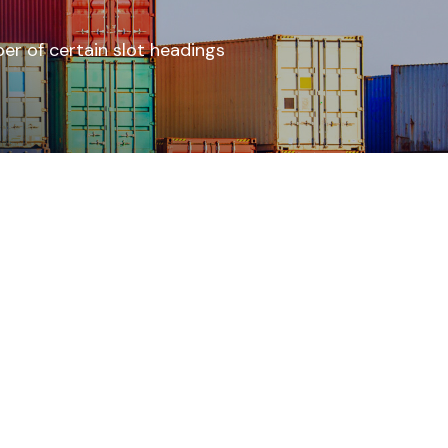
ber of certain slot headings