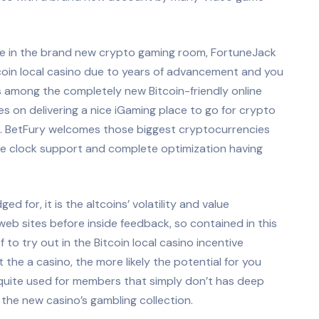
se in the brand new crypto gaming room, FortuneJack
tcoin local casino due to years of advancement and you
s among the completely new Bitcoin-friendly online
es on delivering a nice iGaming place to go for crypto
. BetFury welcomes those biggest cryptocurrencies
me clock support and complete optimization having
d for, it is the altcoins’ volatility and value
eb sites before inside feedback, so contained in this
f to try out in the Bitcoin local casino incentive
 the a casino, the more likely the potential for you
 quite used for members that simply don’t has deep
the new casino’s gambling collection.