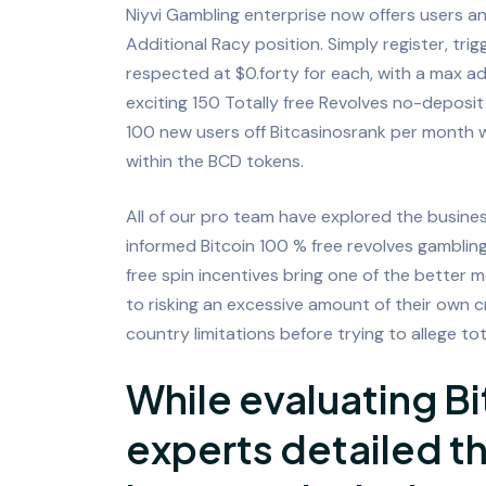
Niyvi Gambling enterprise now offers users an
Additional Racy position. Simply register, tri
respected at $0.forty for each, with a max a
exciting 150 Totally free Revolves no-deposit e
100 new users off Bitcasinosrank per month w
within the BCD tokens.
All of our pro team have explored the busin
informed Bitcoin 100 % free revolves gambling
free spin incentives bring one of the better
to risking an excessive amount of their own 
country limitations before trying to allege tota
While evaluating Bi
experts detailed th