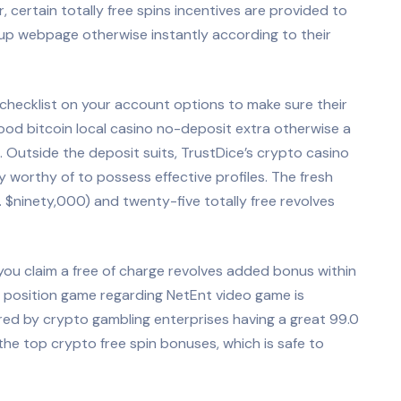
r, certain totally free spins incentives are provided to
p webpage otherwise instantly according to their
hecklist on your account options to make sure their
good bitcoin local casino no-deposit extra otherwise a
lt. Outside the deposit suits, TrustDice’s crypto casino
worthy of to possess effective profiles. The fresh
. $ninety,000) and twenty-five totally free revolves
you claim a free of charge revolves added bonus within
er position game regarding NetEnt video game is
ed by crypto gambling enterprises having a great 99.0
e top crypto free spin bonuses, which is safe to