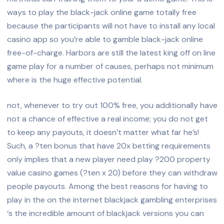
ways to play the black-jack online game totally free
because the participants will not have to install any local
casino app so you’re able to gamble black-jack online
free-of-charge. Harbors are still the latest king off on line
game play for a number of causes, perhaps not minimum
where is the huge effective potential.
not, whenever to try out 100% free, you additionally have
not a chance of effective a real income; you do not get
to keep any payouts, it doesn’t matter what far he’s!
Such, a ?ten bonus that have 20x betting requirements
only implies that a new player need play ?200 property
value casino games (?ten x 20) before they can withdraw
people payouts. Among the best reasons for having to
play in the on the internet blackjack gambling enterprises
‘s the incredible amount of blackjack versions you can