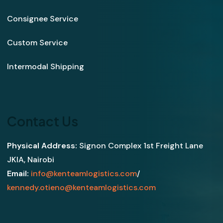
Consignee Service
Custom Service
Intermodal Shipping
Contact Us
Physical Address:
Signon Complex 1st Freight Lane
JKIA, Nairobi
Email:
info@kenteamlogistics.com
/
kennedy.otieno@kenteamlogistics.com