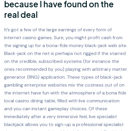
because I have found on the
real deal
It’s got a few of the large earnings of every form of
internet casino games. Sure, you might profit cash from
the signing up for a bona-fide money black-jack web site.
Black-jack on the net is perhaps not rigged if the starred
on the credible, subscribed systems (for instance the
ones recommended by you) playing with arbitrary matter
generator (RNG) application. These types of black-jack
gambling enterprise websites mix the coziness out of on
the internet have fun with the atmosphere of a bona fide
local casino dining table, filled with live communication
and you can instant gameplay choices. Of these
immediately after a very immersive feel, live specialist
blackjack allows you to sign-up a professional specialist