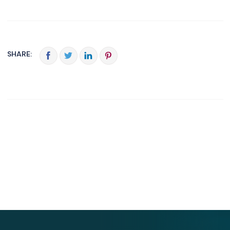
SHARE: