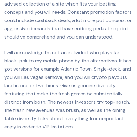
advised collection of a site which fits your betting
concept and you will needs. Constant promotion factors
could include cashback deals, a lot more put bonuses, or
aggressive demands that have enticing perks, fine print
should’ve comprehend and you can understood.
I will acknowledge I’m not an individual who plays far
black-jack to my mobile phone by the alternatives. It has
got versions for example Atlantic Town, Single-deck, and
you will Las vegas Remove, and you will crypto payouts
land in one or two times. Give us genuine diversity
featuring that make the fresh games be substantially
distinct from both. The newest investors try top-notch,
the fresh new avenues was brush, as well as the dining
table diversity talks about everything from important
enjoy in order to VIP limitations.