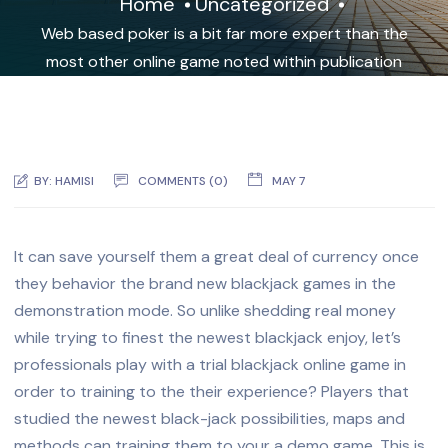
Home
Uncategorized
Web based poker is a bit far more expert than the
most other online game noted within publication
BY:
HAMISI
COMMENTS (0)
MAY 7
It can save yourself them a great deal of currency once
they behavior the brand new blackjack games in the
demonstration mode. So unlike shedding real money
while trying to finest the newest blackjack enjoy, let’s
professionals play with a trial blackjack online game in
order to training to the their experience? Players that
studied the newest black-jack possibilities, maps and
methods can training them to your a demo game. This is