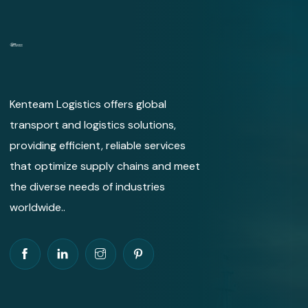
Kenteam Logistics offers global
transport and logistics solutions,
providing efficient, reliable services
that optimize supply chains and meet
the diverse needs of industries
worldwide..