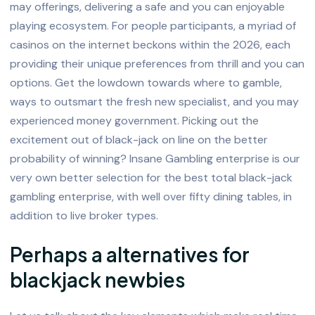
may offerings, delivering a safe and you can enjoyable
playing ecosystem. For people participants, a myriad of
casinos on the internet beckons within the 2026, each
providing their unique preferences from thrill and you can
options. Get the lowdown towards where to gamble,
ways to outsmart the fresh new specialist, and you may
experienced money government. Picking out the
excitement out of black-jack on line on the better
probability of winning? Insane Gambling enterprise is our
very own better selection for the best total black-jack
gambling enterprise, with well over fifty dining tables, in
addition to live broker types.
Perhaps a alternatives for
blackjack newbies