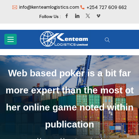
info@kenteamlogistics.com
+254 727 609 662
Follow Us :
Web based poker is a bit far
more expert than the most ot
her online game noted within
publication