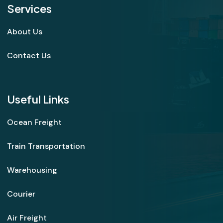
Services
About Us
Contact Us
Useful Links
Ocean Freight
Train Transportation
Warehousing
Courier
Air Freight