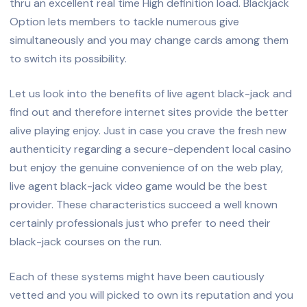
thru an excellent real time High definition load. Blackjack
Option lets members to tackle numerous give
simultaneously and you may change cards among them
to switch its possibility.
Let us look into the benefits of live agent black-jack and
find out and therefore internet sites provide the better
alive playing enjoy. Just in case you crave the fresh new
authenticity regarding a secure-dependent local casino
but enjoy the genuine convenience of on the web play,
live agent black-jack video game would be the best
provider. These characteristics succeed a well known
certainly professionals just who prefer to need their
black-jack courses on the run.
Each of these systems might have been cautiously
vetted and you will picked to own its reputation and you