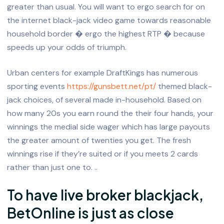
greater than usual. You will want to ergo search for on
the internet black-jack video game towards reasonable
household border � ergo the highest RTP � because
speeds up your odds of triumph.
Urban centers for example DraftKings has numerous
sporting events
https://gunsbett.net/pt/
themed black-
jack choices, of several made in-household. Based on
how many 20s you earn round the their four hands, your
winnings the medial side wager which has large payouts
the greater amount of twenties you get. The fresh
winnings rise if they’re suited or if you meets 2 cards
rather than just one to. ..
To have live broker blackjack,
BetOnline is just as close