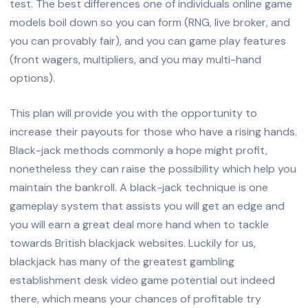
test. The best differences one of individuals online game
models boil down so you can form (RNG, live broker, and
you can provably fair), and you can game play features
(front wagers, multipliers, and you may multi-hand
options).
This plan will provide you with the opportunity to
increase their payouts for those who have a rising hands.
Black-jack methods commonly a hope might profit,
nonetheless they can raise the possibility which help you
maintain the bankroll. A black-jack technique is one
gameplay system that assists you will get an edge and
you will earn a great deal more hand when to tackle
towards British blackjack websites. Luckily for us,
blackjack has many of the greatest gambling
establishment desk video game potential out indeed
there, which means your chances of profitable try