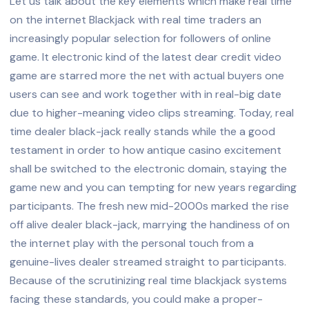
Let us talk about the key elements which make real time
on the internet Blackjack with real time traders an
increasingly popular selection for followers of online
game. It electronic kind of the latest dear credit video
game are starred more the net with actual buyers one
users can see and work together with in real-big date
due to higher-meaning video clips streaming. Today, real
time dealer black-jack really stands while the a good
testament in order to how antique casino excitement
shall be switched to the electronic domain, staying the
game new and you can tempting for new years regarding
participants. The fresh new mid-2000s marked the rise
off alive dealer black-jack, marrying the handiness of on
the internet play with the personal touch from a
genuine-lives dealer streamed straight to participants.
Because of the scrutinizing real time blackjack systems
facing these standards, you could make a proper-