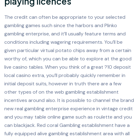
playing licences
The credit can often be appropriate to your selected
gambling games such since the harbors and Plinko
gambling enterprise, and it’ll usually feature terms and
conditions including wagering requirements. You’ll be
given particular virtual potato chips away from a certain
worthy of, which you can be able to explore at the good
live casino tables. When you think of a great ?10 deposit
local casino extra, you’ll probably quickly remember in
initial deposit suits, however in truth there are a few
other types of on the web gambling establishment
incentives around also. It is possible to channel the brand
new real gambling enterprise experience in vintage credit
and you may table online game such as roulette and you
can blackjack. Red coral Gambling establishment have a
fully equipped alive gambling establishment area with all