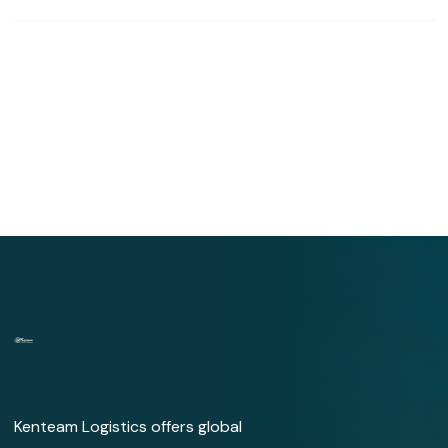
Kenteam Logistics offers global