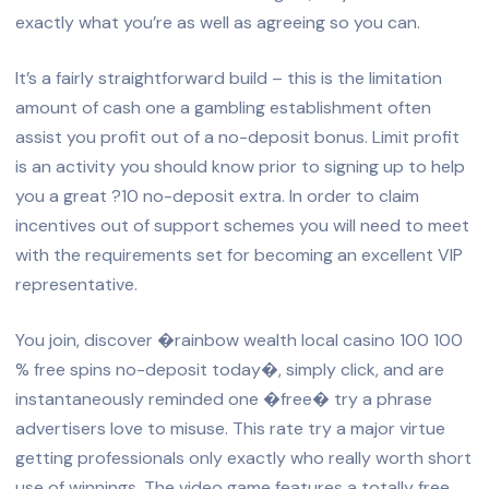
exactly what you’re as well as agreeing so you can.
It’s a fairly straightforward build – this is the limitation
amount of cash one a gambling establishment often
assist you profit out of a no-deposit bonus. Limit profit
is an activity you should know prior to signing up to help
you a great ?10 no-deposit extra. In order to claim
incentives out of support schemes you will need to meet
with the requirements set for becoming an excellent VIP
representative.
You join, discover �rainbow wealth local casino 100 100
% free spins no-deposit today�, simply click, and are
instantaneously reminded one �free� try a phrase
advertisers love to misuse. This rate try a major virtue
getting professionals only exactly who really worth short
use of winnings. The video game features a totally free