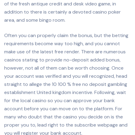
of the fresh antique credit and desk video game, in
addition to there is certainly a devoted casino poker
area, and some bingo room.
Often you can properly claim the bonus, but the betting
requirements become way too high, and you cannot
make use of the latest free render. There are numerous
casinos stating to provide no-deposit added bonus,
however, not all of them can be worth choosing. Once
your account was verified and you will recognized, head
straight to allege the 10 100 % free no deposit gambling
establishment United kingdom incentive. Following, wait
for the local casino so you can approve your bank
account before you can move on to the platform. For
many who doubt that the casino you decide on is the
proper you to, lead right to the subscribe webpage and
you will register your bank account.