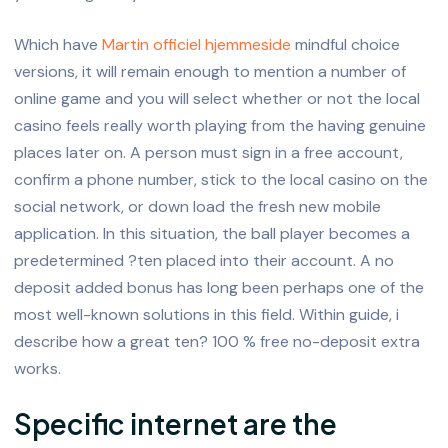
Which have
Martin officiel hjemmeside
mindful choice
versions, it will remain enough to mention a number of
online game and you will select whether or not the local
casino feels really worth playing from the having genuine
places later on. A person must sign in a free account,
confirm a phone number, stick to the local casino on the
social network, or down load the fresh new mobile
application. In this situation, the ball player becomes a
predetermined ?ten placed into their account. A no
deposit added bonus has long been perhaps one of the
most well-known solutions in this field. Within guide, i
describe how a great ten? 100 % free no-deposit extra
works.
Specific internet are the