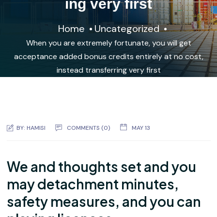
ing very first
Home
Uncategorized
When you are extremely fortunate, you will get
acceptance added bonus credits entirely at no cost,
instead transferring very first
BY:
HAMISI
COMMENTS (0)
MAY 13
We and thoughts set and you
may detachment minutes,
safety measures, and you can