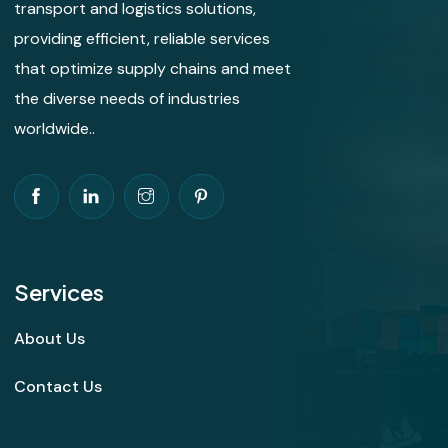
transport and logistics solutions,
providing efficient, reliable services
that optimize supply chains and meet
the diverse needs of industries
worldwide..
Services
About Us
Contact Us