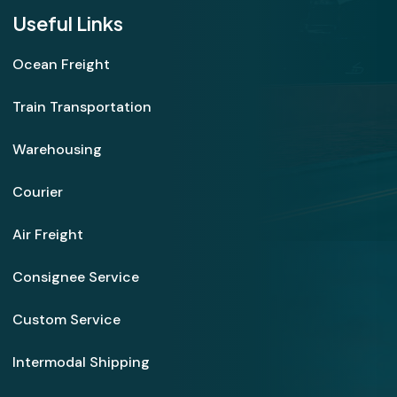
Useful Links
Ocean Freight
Train Transportation
Warehousing
Courier
Air Freight
Consignee Service
Custom Service
Intermodal Shipping