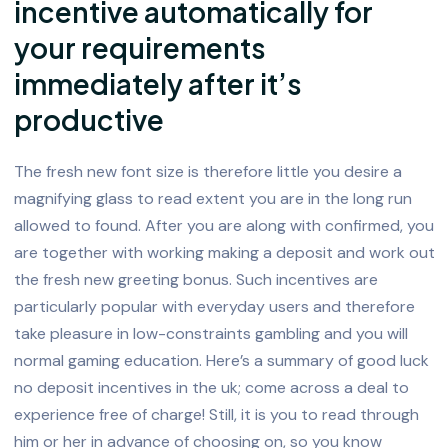
incentive automatically for
your requirements
immediately after it’s
productive
The fresh new font size is therefore little you desire a
magnifying glass to read extent you are in the long run
allowed to found. After you are along with confirmed, you
are together with working making a deposit and work out
the fresh new greeting bonus. Such incentives are
particularly popular with everyday users and therefore
take pleasure in low-constraints gambling and you will
normal gaming education. Here’s a summary of good luck
no deposit incentives in the uk; come across a deal to
experience free of charge! Still, it is you to read through
him or her in advance of choosing on, so you know