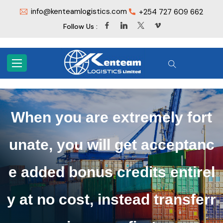
info@kenteamlogistics.com
+254 727 609 662
Follow Us :
When you are extremely fort
unate, you will get acceptanc
e added bonus credits entirel
y at no cost, instead transferr