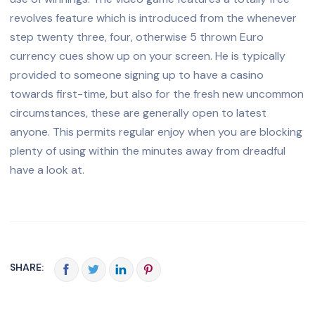
revolves feature which is introduced from the whenever
step twenty three, four, otherwise 5 thrown Euro
currency cues show up on your screen. He is typically
provided to someone signing up to have a casino
towards first-time, but also for the fresh new uncommon
circumstances, these are generally open to latest
anyone. This permits regular enjoy when you are blocking
plenty of using within the minutes away from dreadful
have a look at.
SHARE: