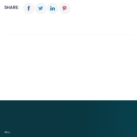
SHARE: