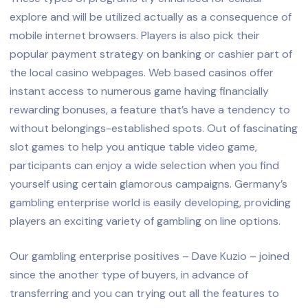
explore and will be utilized actually as a consequence of
mobile internet browsers. Players is also pick their
popular payment strategy on banking or cashier part of
the local casino webpages. Web based casinos offer
instant access to numerous game having financially
rewarding bonuses, a feature that’s have a tendency to
without belongings-established spots. Out of fascinating
slot games to help you antique table video game,
participants can enjoy a wide selection when you find
yourself using certain glamorous campaigns. Germany’s
gambling enterprise world is easily developing, providing
players an exciting variety of gambling on line options.
Our gambling enterprise positives – Dave Kuzio – joined
since the another type of buyers, in advance of
transferring and you can trying out all the features to