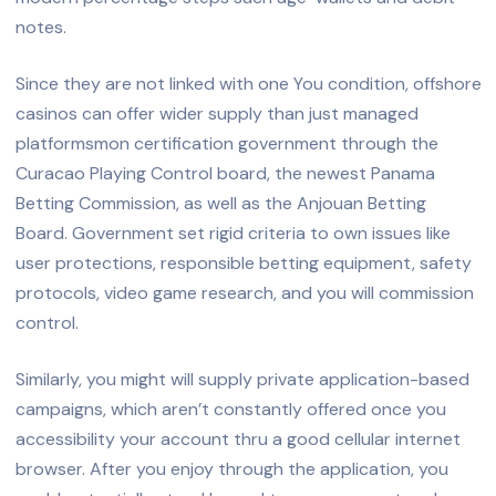
notes.
Since they are not linked with one You condition, offshore
casinos can offer wider supply than just managed
platformsmon certification government through the
Curacao Playing Control board, the newest Panama
Betting Commission, as well as the Anjouan Betting
Board. Government set rigid criteria to own issues like
user protections, responsible betting equipment, safety
protocols, video game research, and you will commission
control.
Similarly, you might will supply private application-based
campaigns, which aren’t constantly offered once you
accessibility your account thru a good cellular internet
browser. After you enjoy through the application, you