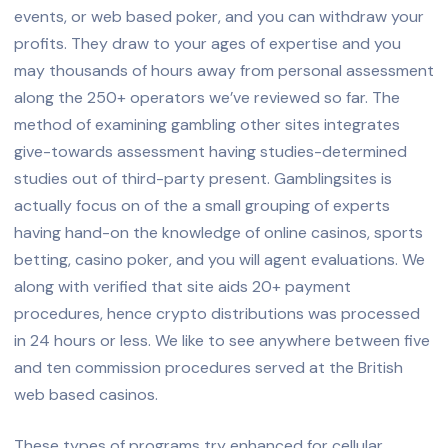
events, or web based poker, and you can withdraw your
profits. They draw to your ages of expertise and you
may thousands of hours away from personal assessment
along the 250+ operators we’ve reviewed so far. The
method of examining gambling other sites integrates
give-towards assessment having studies-determined
studies out of third-party present. Gamblingsites is
actually focus on of the a small grouping of experts
having hand-on the knowledge of online casinos, sports
betting, casino poker, and you will agent evaluations. We
along with verified that site aids 20+ payment
procedures, hence crypto distributions was processed
in 24 hours or less. We like to see anywhere between five
and ten commission procedures served at the British
web based casinos.
These types of programs try enhanced for cellular