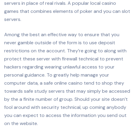
servers in place of real rivals. A popular local casino
games that combines elements of poker and you can slot
servers.
Among the best an effective way to ensure that you
never gamble outside of the form is to use deposit
restrictions on the account. They’re going to along with
protect these server with firewall technical to prevent
hackers regarding wearing unlawful access to your
personal guidance. To greatly help manage your
computer data, a safe online casino tend to shop they
towards safe study servers that may simply be accessed
by the a finite number of group. Should your site doesn’t
fool around with security technical, up coming anybody
you can expect to access the information you send out
on the website.