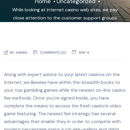
Home
Uncategorized
While looking at internet casino web sites, we pay
close attention to the customer support groups
BY:
HAMISI
COMMENTS (0)
MAY 4
Along with expert advice to your latest casinos on the
internet, we likewise have within the-breadth books to
your top gambling games while the newest on-line casino
fee methods. Once you’ve signed inside, you have
complete the means to access the fresh casino’s video
game featuring. The newest fee strategy has several
advantages that enable they in order to compete with
modern percentage steps such age-wallets and debit