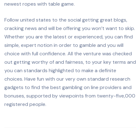
newest ropes with table game.
Follow united states to the social getting great blogs,
cracking news and will be offering you won’t want to skip.
Whether you are the latest or experienced, you can find
simple, expert notion in order to gamble and you will
choice with full confidence. All the venture was checked
out getting worthy of and fairness, to your key terms and
you can standards highlighted to make a definite
choices. Have fun with our very own standard research
gadgets to find the best gambling on line providers and
bonuses, supported by viewpoints from twenty-five,000
registered people.