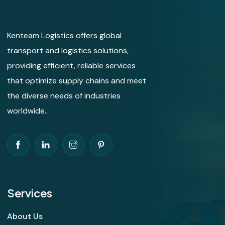
Kenteam Logistics offers global
transport and logistics solutions,
providing efficient, reliable services
that optimize supply chains and meet
the diverse needs of industries
worldwide..
Services
About Us