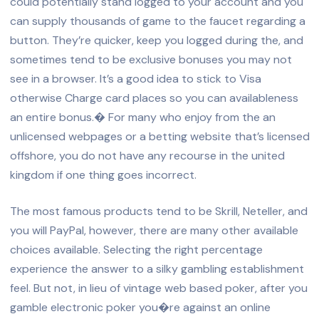
could potentially stand logged to your account and you
can supply thousands of game to the faucet regarding a
button. They’re quicker, keep you logged during the, and
sometimes tend to be exclusive bonuses you may not
see in a browser. It’s a good idea to stick to Visa
otherwise Charge card places so you can availableness
an entire bonus.� For many who enjoy from the an
unlicensed webpages or a betting website that’s licensed
offshore, you do not have any recourse in the united
kingdom if one thing goes incorrect.
The most famous products tend to be Skrill, Neteller, and
you will PayPal, however, there are many other available
choices available. Selecting the right percentage
experience the answer to a silky gambling establishment
feel. But not, in lieu of vintage web based poker, after you
gamble electronic poker you�re against an online