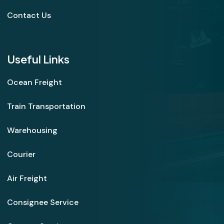
Contact Us
Useful Links
Ocean Freight
Train Transportation
Warehousing
Courier
Air Freight
Consignee Service