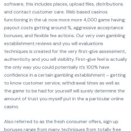
software, this includes places, upload files, distributions
and contact customer care. Web based casinos
functioning in the uk now more more 4,000 game having
payout costs getting around %, aggressive acceptance
bonuses, and flexible fee actions. Our very own gambling
establishment reviews and you will evaluations
techniques is created for the very first-give assessment,
authenticity and you will visibility. First-give feel is actually
the only way you could potentially it’s 100% have
confidence in a certain gambling establishment – getting
to know customer service, withdrawal times as well as
the game to be had for yourself will surely determine the
amount of trust you myself put in the a particular online
casino.
Also referred to as the fresh consumer offers, sign up
bonuses range from many techniques from totally free