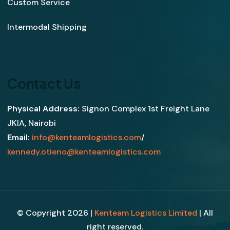
Custom Service
Intermodal Shipping
Contact Us
Physical Address:
Signon Complex 1st Freight Lane
JKIA, Nairobi
Email:
info@kenteamlogistics.com
/
kennedy.otieno@kenteamlogistics.com
© Copyright 2026 |
Kenteam Logistics Limited
| All
right reserved.