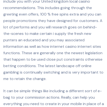
include you with your United kingdom local casino
recommendations. This includes going through the
greeting even offers, 100 % free spins extra and you can
people promotions they have designed for customers. A
lot of performs and you will research goes on behind-
the-scenes to make certain i supply the fresh new
punters an educated and you may associated
information as well as how internet casino internet sites
functions. These are generally one the newest legislation
that happen to be used close put constraints otherwise
betting conditions. The latest landscape off online
gambling is continually switching and is very important to
me to retain the change.
It can be simple things like including a different sort of e-
bag to your commission actions. Really, can help you
everything you need to create in your mobile in place of a