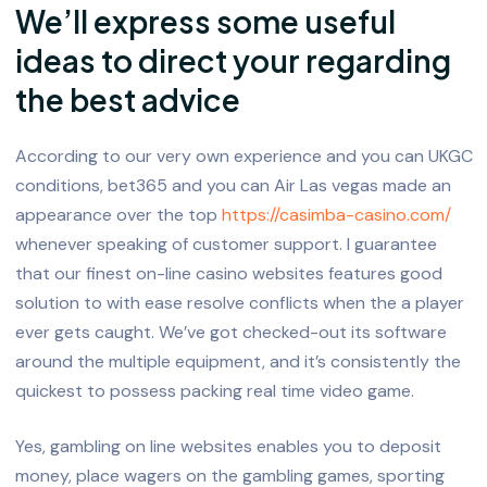
We’ll express some useful
ideas to direct your regarding
the best advice
According to our very own experience and you can UKGC
conditions, bet365 and you can Air Las vegas made an
appearance over the top
https://casimba-casino.com/
whenever speaking of customer support. I guarantee
that our finest on-line casino websites features good
solution to with ease resolve conflicts when the a player
ever gets caught. We’ve got checked-out its software
around the multiple equipment, and it’s consistently the
quickest to possess packing real time video game.
Yes, gambling on line websites enables you to deposit
money, place wagers on the gambling games, sporting