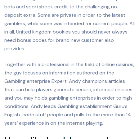
bets and sportsbook credit to the challenging no-
deposit extra. Some are private in order to the latest
gamblers, while some was intended for current people. All
in all, United kingdom bookies you should never always
need bonus codes for brand new customer also
provides.
Together with a professional in the field of online casinos,
the guy focuses on information authored on the
Gambling enterprise Expert. Andy champions articles
that can help players generate secure, informed choices
and you may holds gambling enterprises in order to high
conditions. Andy leads Gambling establishment Guru’s
English-code stuff people and pulls to the more than 14
years’ experience in on the internet playing.