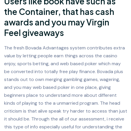
Users like book have such as
the Container, that has cash
awards and you may Virgin
Feel giveaways
The fresh Bovada Advantages system contributes extra
value by letting people earn things across the casino
enjoy, sports betting, and web based poker which may
be converted into totally free play finance. Bovada plus
stands out to own merging gambling games, wagering,
and you may web based poker in one place, giving
beginners place to understand more about different
kinds of playing to the a unmarried program. The head
criticism is that alive speak try harder to access than just
it should be. Through the all of our assessment, i receive
this type of info especially useful for understanding the