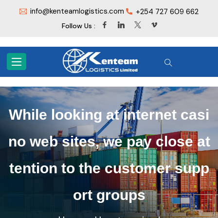
info@kenteamlogistics.com
+254 727 609 662
Follow Us :
While looking at internet casi
no web sites, we pay close at
tention to the customer supp
ort groups