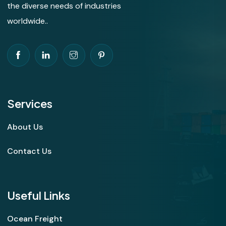
the diverse needs of industries
worldwide..
Services
About Us
Contact Us
Useful Links
Ocean Freight