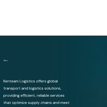
Kenteam Logistics offers global
transport and logistics solutions,
providing efficient, reliable services
that optimize supply chains and meet