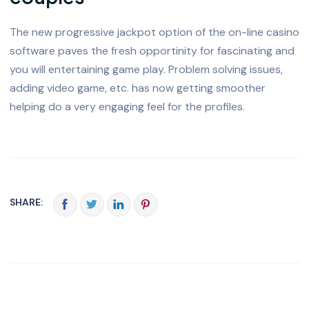
The new progressive jackpot option of the on-line casino
software paves the fresh opportinity for fascinating and
you will entertaining game play. Problem solving issues,
adding video game, etc. has now getting smoother
helping do a very engaging feel for the profiles.
SHARE: