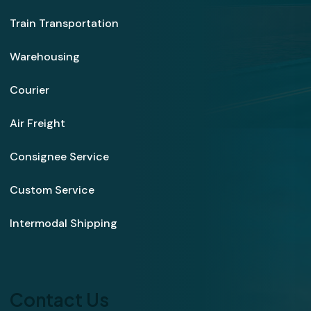
Train Transportation
Warehousing
Courier
Air Freight
Consignee Service
Custom Service
Intermodal Shipping
Contact Us