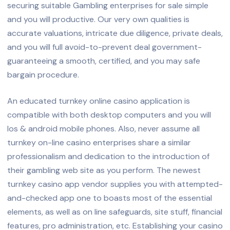
securing suitable Gambling enterprises for sale simple
and you will productive. Our very own qualities is
accurate valuations, intricate due diligence, private deals,
and you will full avoid-to-prevent deal government-
guaranteeing a smooth, certified, and you may safe
bargain procedure.
An educated turnkey online casino application is
compatible with both desktop computers and you will
Ios & android mobile phones. Also, never assume all
turnkey on-line casino enterprises share a similar
professionalism and dedication to the introduction of
their gambling web site as you perform. The newest
turnkey casino app vendor supplies you with attempted-
and-checked app one to boasts most of the essential
elements, as well as on line safeguards, site stuff, financial
features, pro administration, etc. Establishing your casino