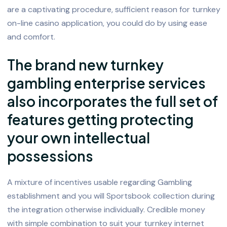
are a captivating procedure, sufficient reason for turnkey
on-line casino application, you could do by using ease
and comfort.
The brand new turnkey
gambling enterprise services
also incorporates the full set of
features getting protecting
your own intellectual
possessions
A mixture of incentives usable regarding Gambling
establishment and you will Sportsbook collection during
the integration otherwise individually. Credible money
with simple combination to suit your turnkey internet