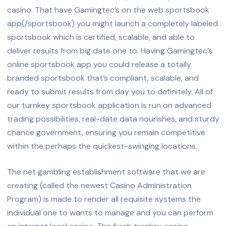
casino. That have Gamingtec’s on the web sportsbook
app(/sportsbook) you might launch a completely labeled
sportsbook which is certified, scalable, and able to
deliver results from big date one to. Having Gamingtec’s
online sportsbook app you could release a totally
branded sportsbook that’s compliant, scalable, and
ready to submit results from day you to definitely. All of
our turnkey sportsbook application is run on advanced
trading possibilities, real-date data nourishes, and sturdy
chance government, ensuring you remain competitive
within the perhaps the quickest-swinging locations.
The net gambling establishment software that we are
creating (called the newest Casino Administration
Program) is made to render all requisite systems the
individual one to wants to manage and you can perform