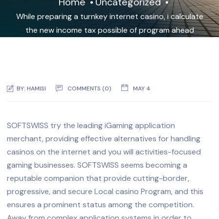
Home
Uncategorized
While preparing a turnkey internet casino, i calculate
the new income tax possible of program ahead
BY:
HAMISI
COMMENTS (0)
MAY 4
SOFTSWISS try the leading iGaming application
merchant, providing effective alternatives for handling
casinos on the internet and you will activities-focused
gaming businesses. SOFTSWISS seems becoming a
reputable companion that provide cutting-border,
progressive, and secure Local casino Program, and this
ensures a prominent status among the competition.
Away from complex application systems in order to