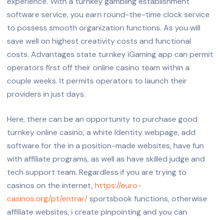
experience. With a turnkey gambling establishment
software service, you earn round-the-time clock service
to possess smooth organization functions. As you will
save well on highest creativity costs and functional
costs. Advantages state turnkey iGaming app can permit
operators first off their online casino team within a
couple weeks. It permits operators to launch their
providers in just days.
Here, there can be an opportunity to purchase good
turnkey online casino, a white Identity webpage, add
software for the in a position-made websites, have fun
with affiliate programs, as well as have skilled judge and
tech support team. Regardless if you are trying to
casinos on the internet,
https://euro-
casinos.org/pt/entrar/
sportsbook functions, otherwise
affiliate websites, i create pinpointing and you can