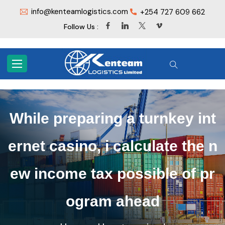
info@kenteamlogistics.com
+254 727 609 662
Follow Us :
While preparing a turnkey int
ernet casino, i calculate the n
ew income tax possible of pr
ogram ahead