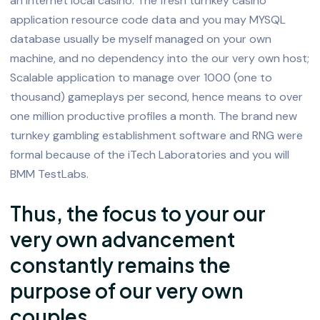
an internet local casino. The fresh turnkey casino
application resource code data and you may MYSQL
database usually be myself managed on your own
machine, and no dependency into the our very own host;
Scalable application to manage over 1000 (one to
thousand) gameplays per second, hence means to over
one million productive profiles a month. The brand new
turnkey gambling establishment software and RNG were
formal because of the iTech Laboratories and you will
BMM TestLabs.
Thus, the focus to your our
very own advancement
constantly remains the
purpose of our very own
couples