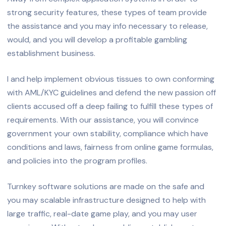
strong security features, these types of team provide
the assistance and you may info necessary to release,
would, and you will develop a profitable gambling
establishment business.
I and help implement obvious tissues to own conforming
with AML/KYC guidelines and defend the new passion off
clients accused off a deep failing to fulfill these types of
requirements. With our assistance, you will convince
government your own stability, compliance which have
conditions and laws, fairness from online game formulas,
and policies into the program profiles.
Turnkey software solutions are made on the safe and
you may scalable infrastructure designed to help with
large traffic, real-date game play, and you may user